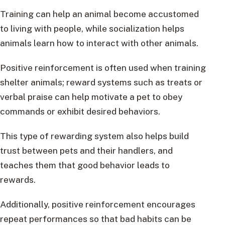
Training can help an animal become accustomed
to living with people, while socialization helps
animals learn how to interact with other animals.
Positive reinforcement is often used when training
shelter animals; reward systems such as treats or
verbal praise can help motivate a pet to obey
commands or exhibit desired behaviors.
This type of rewarding system also helps build
trust between pets and their handlers, and
teaches them that good behavior leads to
rewards.
Additionally, positive reinforcement encourages
repeat performances so that bad habits can be