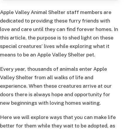
Apple Valley Animal Shelter staff members are
dedicated to providing these furry friends with
love and care until they can find forever homes. In
this article, the purpose is to shed light on these
special creatures’ lives while exploring what it
means to be an Apple Valley Shelter pet.
Every year, thousands of animals enter Apple
Valley Shelter from all walks of life and
experience. When these creatures arrive at our
doors there is always hope and opportunity for
new beginnings with loving homes waiting.
Here we will explore ways that you can make life
better for them while they wait to be adopted, as