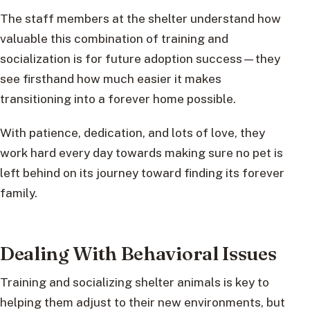
The staff members at the shelter understand how
valuable this combination of training and
socialization is for future adoption success—they
see firsthand how much easier it makes
transitioning into a forever home possible.
With patience, dedication, and lots of love, they
work hard every day towards making sure no pet is
left behind on its journey toward finding its forever
family.
Dealing With Behavioral Issues
Training and socializing shelter animals is key to
helping them adjust to their new environments, but