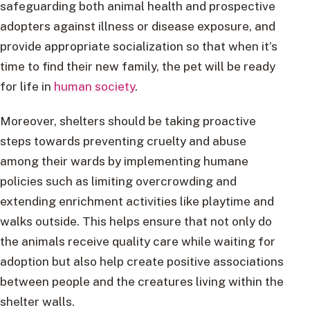
safeguarding both animal health and prospective
adopters against illness or disease exposure, and
provide appropriate socialization so that when it’s
time to find their new family, the pet will be ready
for life in
human society
.
Moreover, shelters should be taking proactive
steps towards preventing cruelty and abuse
among their wards by implementing humane
policies such as limiting overcrowding and
extending enrichment activities like playtime and
walks outside. This helps ensure that not only do
the animals receive quality care while waiting for
adoption but also help create positive associations
between people and the creatures living within the
shelter walls.