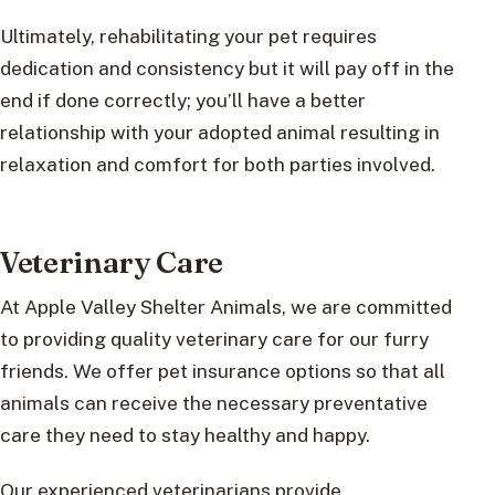
Ultimately, rehabilitating your pet requires
dedication and consistency but it will pay off in the
end if done correctly; you’ll have a better
relationship with your adopted animal resulting in
relaxation and comfort for both parties involved.
Veterinary Care
At Apple Valley Shelter Animals, we are committed
to providing quality veterinary care for our furry
friends. We offer pet insurance options so that all
animals can receive the necessary preventative
care they need to stay healthy and happy.
Our experienced veterinarians provide