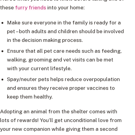
these
furry friends
into your home:
Make sure everyone in the family is ready for a
pet – both adults and children should be involved
in the decision making process.
Ensure that all pet care needs such as feeding,
walking, grooming and vet visits can be met
with your current lifestyle.
Spay/neuter pets helps reduce overpopulation
and ensures they receive proper vaccines to
keep them healthy.
Adopting an animal from the shelter comes with
lots of rewards! You’ll get unconditional love from
your new companion while giving them a second