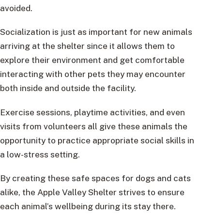
avoided.
Socialization is just as important for new animals
arriving at the shelter since it allows them to
explore their environment and get comfortable
interacting with other pets they may encounter
both inside and outside the facility.
Exercise sessions, playtime activities, and even
visits from volunteers all give these animals the
opportunity to practice appropriate social skills in
a low-stress setting.
By creating these safe spaces for dogs and cats
alike, the Apple Valley Shelter strives to ensure
each animal’s wellbeing during its stay there.