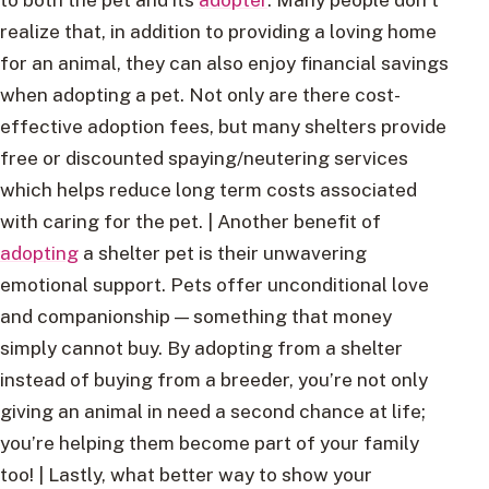
realize that, in addition to providing a loving home
for an animal, they can also enjoy financial savings
when adopting a pet. Not only are there cost-
effective adoption fees, but many shelters provide
free or discounted spaying/neutering services
which helps reduce long term costs associated
with caring for the pet. | Another benefit of
adopting
a shelter pet is their unwavering
emotional support. Pets offer unconditional love
and companionship — something that money
simply cannot buy. By adopting from a shelter
instead of buying from a breeder, you’re not only
giving an animal in need a second chance at life;
you’re helping them become part of your family
too! | Lastly, what better way to show your