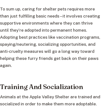
To sum up, caring for shelter pets requires more
than just fulfilling basic needs – it involves creating
supportive environments where they can thrive
until they’re adopted into permanent homes.
Adopting best practices like vaccination programs,
spaying/neutering, socializing opportunities, and
anti-cruelty measures will go a long way toward
helping these furry friends get back on their paws
again.
Training And Socialization
Animals at the Apple Valley Shelter are trained and
socialized in order to make them more adoptable.