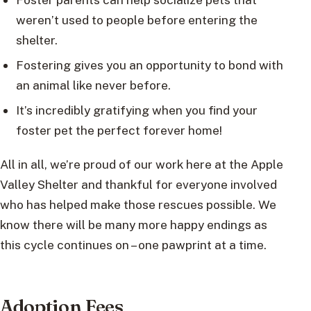
weren’t used to people before entering the
shelter.
Fostering gives you an opportunity to bond with
an animal like never before.
It’s incredibly gratifying when you find your
foster pet the perfect forever home!
All in all, we’re proud of our work here at the Apple
Valley Shelter and thankful for everyone involved
who has helped make those rescues possible. We
know there will be many more happy endings as
this cycle continues on – one pawprint at a time.
Adoption Fees