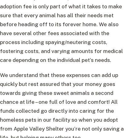
adoption fee is only part of what it takes to make
sure that every animal has all their needs met
before heading off to its forever home. We also
have several other fees associated with the
process including spaying/neutering costs,
fostering costs, and varying amounts for medical
care depending on the individual pet’s needs.
We understand that these expenses can add up
quickly but rest assured that your money goes
towards giving these sweet animals a second
chance at life – one full of love and comfort! All
funds collected go directly into caring for the
homeless pets in our facility so when you adopt
from Apple Valley Shelter you’re not only saving a
life, but helping many others too.