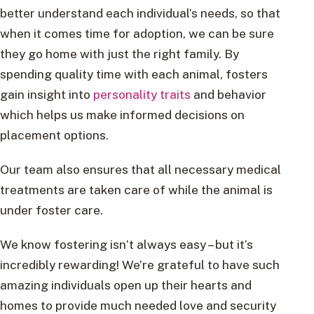
better understand each individual’s needs, so that
when it comes time for adoption, we can be sure
they go home with just the right family. By
spending quality time with each animal, fosters
gain insight into
personality traits
and behavior
which helps us make informed decisions on
placement options.
Our team also ensures that all necessary medical
treatments are taken care of while the animal is
under foster care.
We know fostering isn’t always easy – but it’s
incredibly rewarding! We’re grateful to have such
amazing individuals open up their hearts and
homes to provide much needed love and security