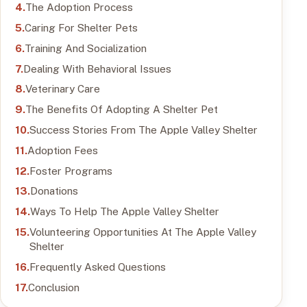
The Adoption Process
Caring For Shelter Pets
Training And Socialization
Dealing With Behavioral Issues
Veterinary Care
The Benefits Of Adopting A Shelter Pet
Success Stories From The Apple Valley Shelter
Adoption Fees
Foster Programs
Donations
Ways To Help The Apple Valley Shelter
Volunteering Opportunities At The Apple Valley
Shelter
Frequently Asked Questions
Conclusion