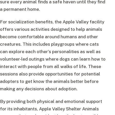
sure every animal finds a safe haven until they find
a permanent home.
For socialization benefits, the Apple Valley facility
offers various activities designed to help animals
become comfortable around humans and other
creatures. This includes playgroups where cats
can explore each other’s personalities as well as
volunteer-led outings where dogs can learn how to
interact with people from all walks of life. These
sessions also provide opportunities for potential
adopters to get know the animals better before
making any decisions about adoption.
By providing both physical and emotional support
for its inhabitants, Apple Valley Shelter Animals