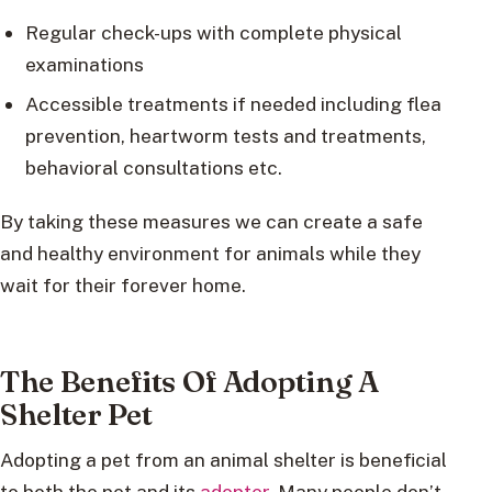
Regular check-ups with complete physical
examinations
Accessible treatments if needed including flea
prevention, heartworm tests and treatments,
behavioral consultations etc.
By taking these measures we can create a safe
and healthy environment for animals while they
wait for their forever home.
The Benefits Of Adopting A
Shelter Pet
Adopting a pet from an animal shelter is beneficial
to both the pet and its
adopter
. Many people don’t