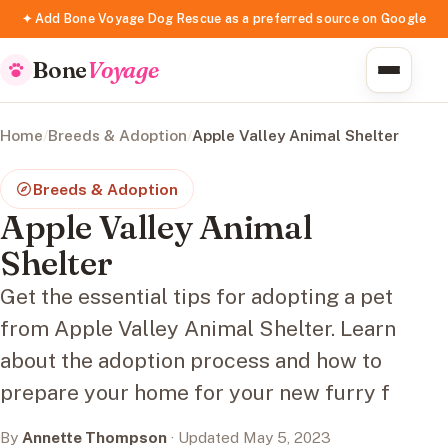
✦ Add Bone Voyage Dog Rescue as a preferred source on Google
Bone
Voyage
Home
/
Breeds & Adoption
/
Apple Valley Animal Shelter
Breeds & Adoption
Apple Valley Animal
Shelter
Get the essential tips for adopting a pet
from Apple Valley Animal Shelter. Learn
about the adoption process and how to
prepare your home for your new furry f
By
Annette Thompson
· Updated May 5, 2023