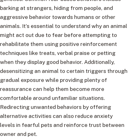
barking at strangers, hiding from people, and
aggressive behavior towards humans or other
animals. It’s essential to understand why an animal
might act out due to fear before attempting to
rehabilitate them using positive reinforcement
techniques like treats, verbal praise or petting
when they display good behavior. Additionally,
desensitizing an animal to certain triggers through
gradual exposure while providing plenty of
reassurance can help them become more
comfortable around unfamiliar situations.
Redirecting unwanted behaviors by offering
alternative activities can also reduce anxiety
levels in fearful pets and reinforce trust between
owner and pet.