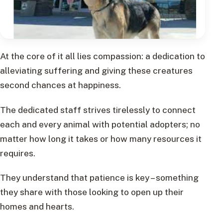
At the core of it all lies compassion: a dedication to
alleviating suffering and giving these creatures
second chances at happiness.
The dedicated staff strives tirelessly to connect
each and every animal with potential adopters; no
matter how long it takes or how many resources it
requires.
They understand that patience is key – something
they share with those looking to open up their
homes and hearts.