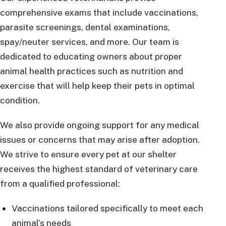
comprehensive exams that include vaccinations,
parasite screenings, dental examinations,
spay/neuter services, and more. Our team is
dedicated to educating owners about proper
animal health practices such as nutrition and
exercise that will help keep their pets in optimal
condition.
We also provide ongoing support for any medical
issues or concerns that may arise after adoption.
We strive to ensure every pet at our shelter
receives the highest standard of veterinary care
from a qualified professional:
Vaccinations tailored specifically to meet each
animal’s needs