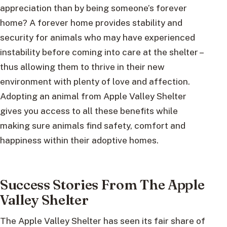
appreciation than by being someone’s forever
home? A forever home provides stability and
security for animals who may have experienced
instability before coming into care at the shelter –
thus allowing them to thrive in their new
environment with plenty of love and affection.
Adopting an animal from Apple Valley Shelter
gives you access to all these benefits while
making sure animals find safety, comfort and
happiness within their adoptive homes.
Success Stories From The Apple
Valley Shelter
The Apple Valley Shelter has seen its fair share of