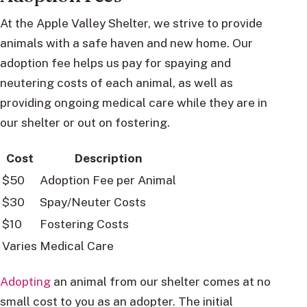
At the Apple Valley Shelter, we strive to provide
animals with a safe haven and new home. Our
adoption fee helps us pay for spaying and
neutering costs of each animal, as well as
providing ongoing medical care while they are in
our shelter or out on fostering.
Cost
Description
$50
Adoption Fee per Animal
$30
Spay/Neuter Costs
$10
Fostering Costs
Varies
Medical Care
Adopting
an animal from our shelter comes at no
small cost to you as an adopter. The initial