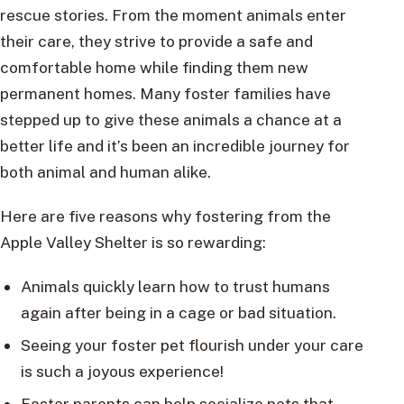
rescue stories. From the moment animals enter
their care, they strive to provide a safe and
comfortable home while finding them new
permanent homes. Many foster families have
stepped up to give these animals a chance at a
better life and it’s been an incredible journey for
both animal and human alike.
Here are five reasons why fostering from the
Apple Valley Shelter is so rewarding:
Animals quickly learn how to trust humans
again after being in a cage or bad situation.
Seeing your foster pet flourish under your care
is such a joyous experience!
Foster parents can help socialize pets that