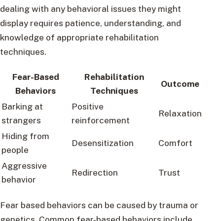
dealing with any behavioral issues they might
display requires patience, understanding, and
knowledge of appropriate rehabilitation
techniques.
Fear-Based
Rehabilitation
Outcome
Behaviors
Techniques
Barking at
Positive
Relaxation
strangers
reinforcement
Hiding from
Desensitization
Comfort
people
Aggressive
Redirection
Trust
behavior
Fear based behaviors can be caused by trauma or
genetics. Common fear-based behaviors include