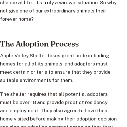
chance at life – it’s truly a win-win situation. So why
not give one of our extraordinary animals their
forever home?
The Adoption Process
Apple Valley Shelter takes great pride in finding
homes for all of its animals, and adopters must
meet certain criteria to ensure that they provide
suitable environments for them.
The shelter requires that all potential adopters
must be over 18 and provide proof of residency
and employment. They also agree to have their
home visited before making their adoption decision
and sign an adoption contract agreeing that they