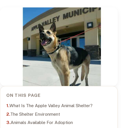
ON THIS PAGE
What Is The Apple Valley Animal Shelter?
The Shelter Environment
Animals Available For Adoption