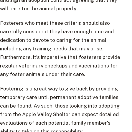
will care for the animal properly.
Fosterers who meet these criteria should also
carefully consider if they have enough time and
dedication to devote to caring for the animal,
including any training needs that may arise.
Furthermore, it’s imperative that fosterers provide
regular veterinary checkups and vaccinations for
any foster animals under their care.
Fostering is a great way to give back by providing
temporary care until permanent adoptive families
can be found. As such, those looking into adopting
from the Apple Valley Shelter can expect detailed
evaluations of each potential family member’s
ability to take on this responsibility.