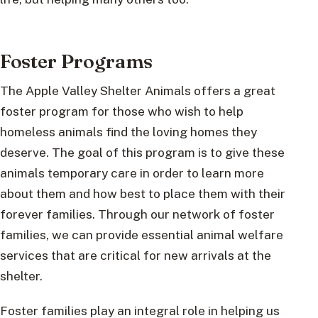
Foster Programs
The Apple Valley Shelter Animals offers a great
foster program for those who wish to help
homeless animals find the loving homes they
deserve. The goal of this program is to give these
animals temporary care in order to learn more
about them and how best to place them with their
forever families. Through our network of foster
families, we can provide essential animal welfare
services that are critical for new arrivals at the
shelter.
Foster families play an integral role in helping us