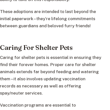
These adoptions are intended to last beyond the
initial paperwork – they’re lifelong commitments
between guardians and beloved furry friends!
Caring For Shelter Pets
Caring for shelter pets is essential in ensuring they
find their forever homes. Proper care for shelter
animals extends far beyond feeding and watering
them – it also involves updating vaccination
records as necessary as well as offering
spay/neuter services.
Vaccination programs are essential to