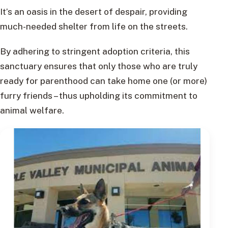
It’s an oasis in the desert of despair, providing
much-needed shelter from life on the streets.
By adhering to stringent adoption criteria, this
sanctuary ensures that only those who are truly
ready for parenthood can take home one (or more)
furry friends – thus upholding its commitment to
animal welfare.