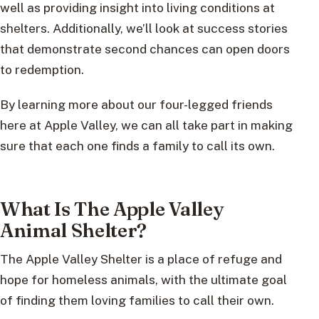
well as providing insight into living conditions at
shelters. Additionally, we’ll look at success stories
that demonstrate second chances can open doors
to redemption.
By learning more about our four-legged friends
here at Apple Valley, we can all take part in making
sure that each one finds a family to call its own.
What Is The Apple Valley
Animal Shelter?
The Apple Valley Shelter is a place of refuge and
hope for homeless animals, with the ultimate goal
of finding them loving families to call their own.