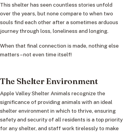
This shelter has seen countless stories unfold
over the years, but none compare to when two
souls find each other after a sometimes arduous
journey through loss, loneliness and longing.
When that final connection is made, nothing else
matters – not even time itself!
The Shelter Environment
Apple Valley Shelter Animals recognize the
significance of providing animals with an ideal
shelter environment in which to thrive, ensuring
safety and security of all residents is a top priority
for any shelter, and staff work tirelessly to make