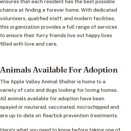
ensures that each resident has the best possible
chance at finding a forever home. With dedicated
volunteers, qualified staff, and modern facilities,
this organization provides a full range of services
to ensure their furry friends live out happy lives
filled with love and care.
Animals Available For Adoption
The Apple Valley Animal Shelter is home to a
variety of cats and dogs looking for loving homes.
All animals available for adoption have been
spayed or neutered, vaccinated, microchipped and
are up-to-date on flea/tick prevention treatments.
Here’s what you need to know before taking one of