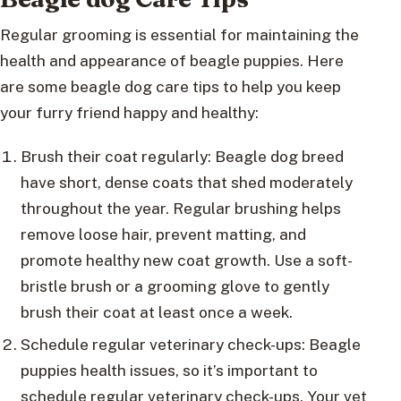
Regular grooming is essential for maintaining the
health and appearance of beagle puppies. Here
are some beagle dog care tips to help you keep
your furry friend happy and healthy:
Brush their coat regularly: Beagle dog breed
have short, dense coats that shed moderately
throughout the year. Regular brushing helps
remove loose hair, prevent matting, and
promote healthy new coat growth. Use a soft-
bristle brush or a grooming glove to gently
brush their coat at least once a week.
Schedule regular veterinary check-ups: Beagle
puppies health issues, so it’s important to
schedule regular veterinary check-ups. Your vet