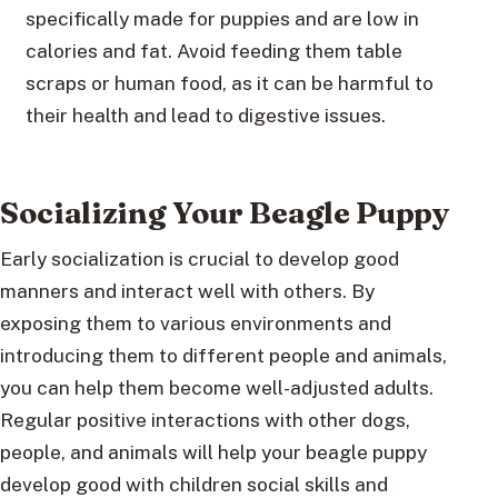
specifically made for puppies and are low in
calories and fat. Avoid feeding them table
scraps or human food, as it can be harmful to
their health and lead to digestive issues.
Socializing Your Beagle Puppy
Early socialization is crucial to develop good
manners and interact well with others. By
exposing them to various environments and
introducing them to different people and animals,
you can help them become well-adjusted adults.
Regular positive interactions with other dogs,
people, and animals will help your beagle puppy
develop good with children social skills and