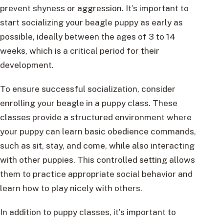
prevent shyness or aggression. It’s important to
start socializing your beagle puppy as early as
possible, ideally between the ages of 3 to 14
weeks, which is a critical period for their
development.
To ensure successful socialization, consider
enrolling your beagle in a puppy class. These
classes provide a structured environment where
your puppy can learn basic obedience commands,
such as sit, stay, and come, while also interacting
with other puppies. This controlled setting allows
them to practice appropriate social behavior and
learn how to play nicely with others.
In addition to puppy classes, it’s important to