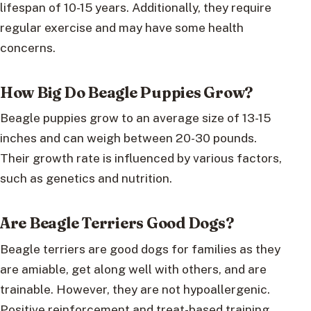
lifespan of 10-15 years. Additionally, they require
regular exercise and may have some health
concerns.
How Big Do Beagle Puppies Grow?
Beagle puppies grow to an average size of 13-15
inches and can weigh between 20-30 pounds.
Their growth rate is influenced by various factors,
such as genetics and nutrition.
Are Beagle Terriers Good Dogs?
Beagle terriers are good dogs for families as they
are amiable, get along well with others, and are
trainable. However, they are not hypoallergenic.
Positive reinforcement and treat-based training