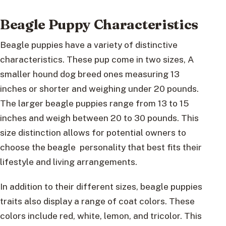
Beagle Puppy Characteristics
Beagle puppies have a variety of distinctive
characteristics. These pup come in two sizes, A
smaller hound dog breed ones measuring 13
inches or shorter and weighing under 20 pounds.
The larger beagle puppies range from 13 to 15
inches and weigh between 20 to 30 pounds. This
size distinction allows for potential owners to
choose the beagle personality that best fits their
lifestyle and living arrangements.
In addition to their different sizes, beagle puppies
traits also display a range of coat colors. These
colors include red, white, lemon, and tricolor. This