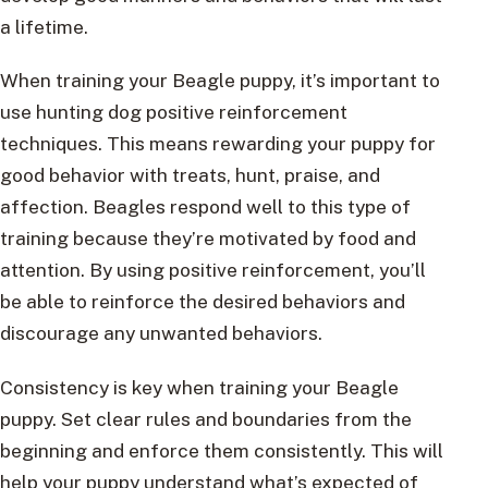
a lifetime.
When training your Beagle puppy, it’s important to
use hunting dog positive reinforcement
techniques. This means rewarding your puppy for
good behavior with treats, hunt, praise, and
affection. Beagles respond well to this type of
training because they’re motivated by food and
attention. By using positive reinforcement, you’ll
be able to reinforce the desired behaviors and
discourage any unwanted behaviors.
Consistency is key when training your Beagle
puppy. Set clear rules and boundaries from the
beginning and enforce them consistently. This will
help your puppy understand what’s expected of