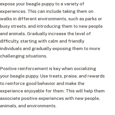
expose your beagle puppy to a variety of
experiences. This can include taking them on
walks in different environments, such as parks or
busy streets, and introducing them to new people
and animals. Gradually increase the level of
difficulty, starting with calm and friendly
individuals and gradually exposing them to more
challenging situations.
Positive reinforcement is key when socializing
your beagle puppy. Use treats, praise, and rewards
to reinforce good behavior and make the
experience enjoyable for them. This will help them
associate positive experiences with new people,
animals, and environments.