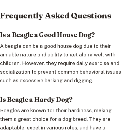
Frequently Asked Questions
Is a Beagle a Good House Dog?
A beagle can be a good house dog due to their
amiable nature and ability to get along well with
children. However, they require daily exercise and
socialization to prevent common behavioral issues
such as excessive barking and digging.
Is Beagle a Hardy Dog?
Beagles are known for their hardiness, making
them a great choice for a dog breed. They are
adaptable, excel in various roles, and have a