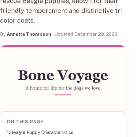
rescue Beagle puppies, known for their
friendly temperament and distinctive tri-
color coats.
By
Annette Thompson
· Updated December 29, 2023
ON THIS PAGE
Beagle Puppy Characteristics