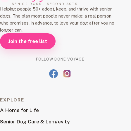
SENIOR DOGS · SECOND ACTS
Helping people 50+ adopt, keep, and thrive with senior
dogs. The plan most people never make: a real person
who promises, in advance, to love your dog after you no
longer can.
Join the free list
FOLLOW BONE VOYAGE
EXPLORE
A Home for Life
Senior Dog Care & Longevity