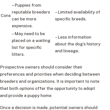
– Puppies from
reputable breeders
– Limited availability of
Cons
can be more
specific breeds.
expensive.
– May need to be
– Less information
placed on a waiting
about the dog’s history
list for specific
and lineage.
litters.
Prospective owners should consider their
preferences and priorities when deciding between
breeders and organizations. It is important to note
that both options offer the opportunity to adopt
and provide a puppy home
Once a decision is made, potential owners should