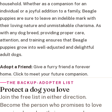
household. Whether as a companion for an
individual or a joyful addition to a family, Beagle
puppies are sure to leave an indelible mark with
their loving nature and unmistakable charisma. As
with any dog breed, providing proper care,
attention, and training ensures that Beagle
puppies grow into well-adjusted and delightful
adult dogs.
Adopt a Friend
:
Give a furry friend a forever
home. Click to meet your future companion.
THE BACKUP-ADOPTER LIST
Protect a dog you love
Join the free list in either direction.
Become the person who promises to love