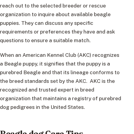
reach out to the selected breeder or rescue
organization to inquire about available beagle
puppies. They can discuss any specific
requirements or preferences they have and ask
questions to ensure a suitable match.
When an American Kennel Club (AKC) recognizes
a Beagle puppy, it signifies that the puppy is a
purebred Beagle and that its lineage conforms to
the breed standards set by the AKC. AKC is the
recognized and trusted expert in breed
organization that maintains a registry of purebred
dog pedigrees in the United States.
Beagle dog Care Tips