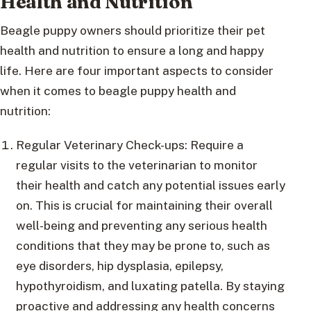
Health and Nutrition
Beagle puppy owners should prioritize their pet
health and nutrition to ensure a long and happy
life. Here are four important aspects to consider
when it comes to beagle puppy health and
nutrition:
Regular Veterinary Check-ups: Require a
regular visits to the veterinarian to monitor
their health and catch any potential issues early
on. This is crucial for maintaining their overall
well-being and preventing any serious health
conditions that they may be prone to, such as
eye disorders, hip dysplasia, epilepsy,
hypothyroidism, and luxating patella. By staying
proactive and addressing any health concerns