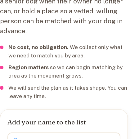
a senior dog when their owner no longer
can, or hold a place so a vetted, willing
person can be matched with your dog in
advance.
No cost, no obligation.
We collect only what
we need to match you by area.
Region matters
so we can begin matching by
area as the movement grows.
We will send the plan as it takes shape. You can
leave any time.
Add your name to the list
I want to