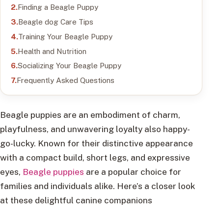
Finding a Beagle Puppy
Beagle dog Care Tips
Training Your Beagle Puppy
Health and Nutrition
Socializing Your Beagle Puppy
Frequently Asked Questions
Beagle puppies are an embodiment of charm,
playfulness, and unwavering loyalty also happy-
go-lucky. Known for their distinctive appearance
with a compact build, short legs, and expressive
eyes,
Beagle puppies
are a popular choice for
families and individuals alike. Here’s a closer look
at these delightful canine companions