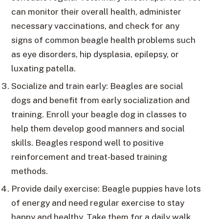
can monitor their overall health, administer
necessary vaccinations, and check for any
signs of common beagle health problems such
as eye disorders, hip dysplasia, epilepsy, or
luxating patella.
Socialize and train early: Beagles are social
dogs and benefit from early socialization and
training. Enroll your beagle dog in classes to
help them develop good manners and social
skills. Beagles respond well to positive
reinforcement and treat-based training
methods.
Provide daily exercise: Beagle puppies have lots
of energy and need regular exercise to stay
happy and healthy. Take them for a daily walk