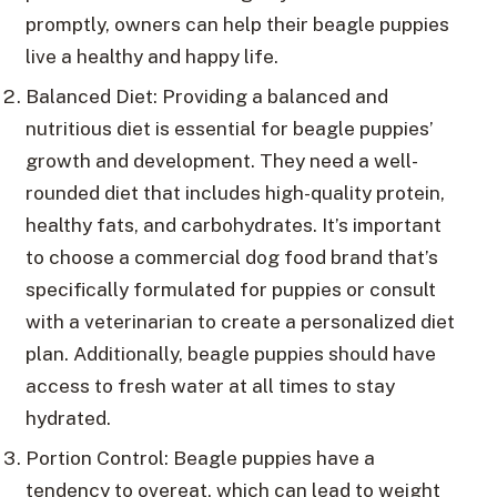
promptly, owners can help their beagle puppies
live a healthy and happy life.
Balanced Diet: Providing a balanced and
nutritious diet is essential for beagle puppies’
growth and development. They need a well-
rounded diet that includes high-quality protein,
healthy fats, and carbohydrates. It’s important
to choose a commercial dog food brand that’s
specifically formulated for puppies or consult
with a veterinarian to create a personalized diet
plan. Additionally, beagle puppies should have
access to fresh water at all times to stay
hydrated.
Portion Control: Beagle puppies have a
tendency to overeat, which can lead to weight