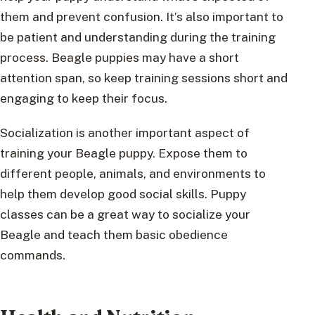
them and prevent confusion. It’s also important to
be patient and understanding during the training
process. Beagle puppies may have a short
attention span, so keep training sessions short and
engaging to keep their focus.
Socialization is another important aspect of
training your Beagle puppy. Expose them to
different people, animals, and environments to
help them develop good social skills. Puppy
classes can be a great way to socialize your
Beagle and teach them basic obedience
commands.