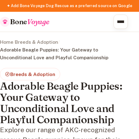
✦ Add Bone Voyage Dog Rescue as a preferred source on Google
Bone
Voyage
Home
/
Breeds & Adoption
/
Adorable Beagle Puppies: Your Gateway to
Unconditional Love and Playful Companionship
Breeds & Adoption
Adorable Beagle Puppies:
Your Gateway to
Unconditional Love and
Playful Companionship
Explore our range of AKC-recognized