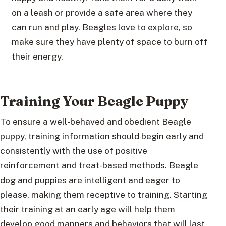
on a leash or provide a safe area where they
can run and play. Beagles love to explore, so
make sure they have plenty of space to burn off
their energy.
Training Your Beagle Puppy
To ensure a well-behaved and obedient Beagle
puppy, training information should begin early and
consistently with the use of positive
reinforcement and treat-based methods. Beagle
dog and puppies are intelligent and eager to
please, making them receptive to training. Starting
their training at an early age will help them
develop good manners and behaviors that will last