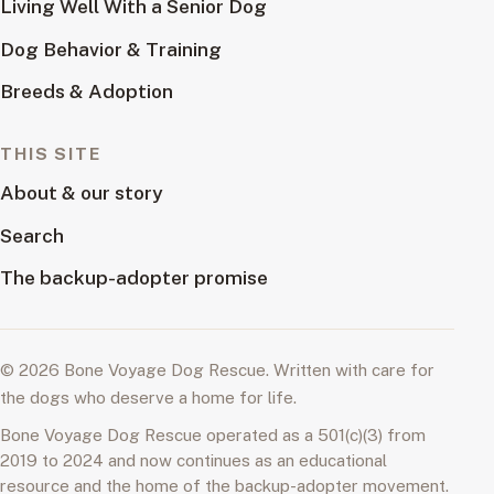
Living Well With a Senior Dog
Dog Behavior & Training
Breeds & Adoption
THIS SITE
About & our story
Search
The backup-adopter promise
© 2026 Bone Voyage Dog Rescue. Written with care for
the dogs who deserve a home for life.
Bone Voyage Dog Rescue operated as a 501(c)(3) from
2019 to 2024 and now continues as an educational
resource and the home of the backup-adopter movement.