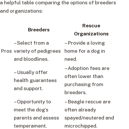
a helpful table comparing the options of breeders
and organizations:
Rescue
Breeders
Organizations
– Select from a
– Provide a loving
Pros
variety of pedigrees
home for a dog in
and bloodlines.
need.
– Adoption fees are
– Usually offer
often lower than
health guarantees
purchasing from
and support.
breeders.
– Opportunity to
– Beagle rescue are
meet the dog’s
often already
parents and assess
spayed/neutered and
temperament.
microchipped.