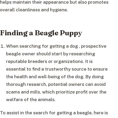
helps maintain their appearance but also promotes
overall cleanliness and hygiene.
Finding a Beagle Pupp
y
When searching for getting a dog , prospective
beagle owner should start by researching
reputable breeders or organizations. It is
essential to find a trustworthy source to ensure
the health and well-being of the dog. By doing
thorough research, potential owners can avoid
scams and mills, which prioritize profit over the
welfare of the animals.
To assist in the search for getting a beagle, here is