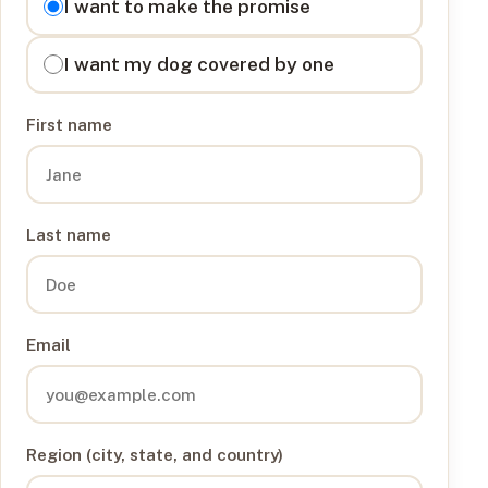
I want to make the promise
I want my dog covered by one
First name
Last name
Email
Region (city, state, and country)