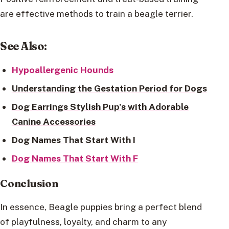
are effective methods to train a beagle terrier.
See Also
:
Hypoallergenic Hounds
Understanding the Gestation Period for Dogs
Dog Earrings Stylish Pup’s with Adorable
Canine Accessories
Dog Names That Start With I
Dog Names That Start With F
Conclusion
In essence, Beagle puppies bring a perfect blend
of playfulness, loyalty, and charm to any