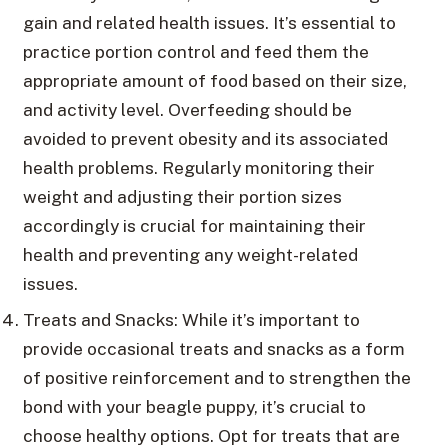
gain and related health issues. It’s essential to
practice portion control and feed them the
appropriate amount of food based on their size,
and activity level. Overfeeding should be
avoided to prevent obesity and its associated
health problems. Regularly monitoring their
weight and adjusting their portion sizes
accordingly is crucial for maintaining their
health and preventing any weight-related
issues.
Treats and Snacks: While it’s important to
provide occasional treats and snacks as a form
of positive reinforcement and to strengthen the
bond with your beagle puppy, it’s crucial to
choose healthy options. Opt for treats that are