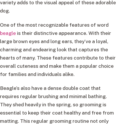
variety adds to the visual appeal of these adorable
dog.
One of the most recognizable features of word
beagle
is their distinctive appearance. With their
large brown eyes and long ears, they’ve a loyal,
charming and endearing look that captures the
hearts of many. These features contribute to their
overall cuteness and make them a popular choice
for families and individuals alike.
Beagle’s also have a dense double coat that
requires regular brushing and minimal bathing.
They shed heavily in the spring, so grooming is
essential to keep their coat healthy and free from
matting. This regular grooming routine not only