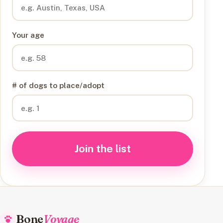
Your age
# of dogs to place/adopt
Join the list
Bone
Voyage