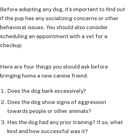
Before adopting any dog, it’s important to find out
if the pup has any socializing concerns or other
behavioral issues. You should also consider
scheduling an appointment with a vet for a
checkup.
Here are four things you should ask before
bringing home a new canine friend:
Does the dog bark excessively?
Does the dog show signs of aggression
towards people or other animals?
Has the dog had any prior training? If so, what
kind and how successful was it?