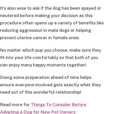
It’s also wise to ask if the dog has been spayed or
neutered before making your decision as this
procedure often opens up a variety of benefits like
reducing aggression in male dogs or helping
prevent uterine cancer in female ones.
No matter which pup you choose, make sure they
fit into your life comfortably so that both of you
can enjoy many happy moments together!
Doing some preparation ahead of time helps
ensure everyone involved gets exactly what they
need out of this wonderful relationship!
Read more for
Things To Consider Before
Adopting a Dog for New Pet Owners