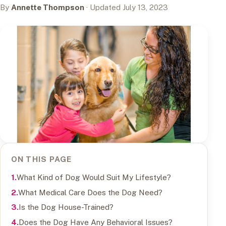
By
Annette Thompson
· Updated July 13, 2023
ON THIS PAGE
What Kind of Dog Would Suit My Lifestyle?
What Medical Care Does the Dog Need?
Is the Dog House-Trained?
Does the Dog Have Any Behavioral Issues?