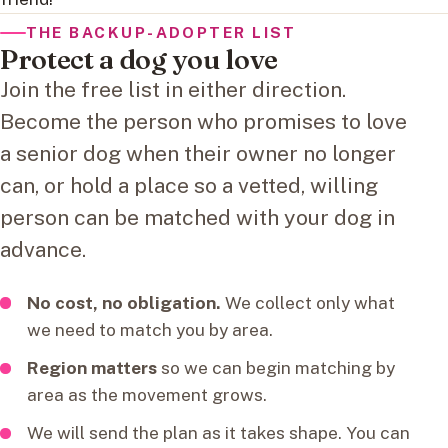
THE BACKUP-ADOPTER LIST
Protect a dog you love
Join the free list in either direction.
Become the person who promises to love
a senior dog when their owner no longer
can, or hold a place so a vetted, willing
person can be matched with your dog in
advance.
No cost, no obligation.
We collect only what
we need to match you by area.
Region matters
so we can begin matching by
area as the movement grows.
We will send the plan as it takes shape. You can