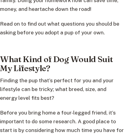
family. Doing your homework now can save time,
money, and heartache down the road!
Read on to find out what questions you should be
asking before you adopt a pup of your own.
What Kind of Dog Would Suit
My Lifestyle?
Finding the pup that’s perfect for you and your
lifestyle can be tricky; what breed, size, and
energy level fits best?
Before you bring home a four-legged friend, it’s
important to do some research. A good place to
start is by considering how much time you have for