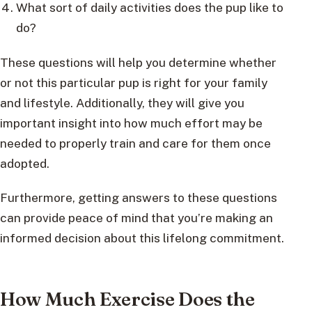
What sort of daily activities does the pup like to
do?
These questions will help you determine whether
or not this particular pup is right for your family
and lifestyle. Additionally, they will give you
important insight into how much effort may be
needed to properly train and care for them once
adopted.
Furthermore, getting answers to these questions
can provide peace of mind that you’re making an
informed decision about this lifelong commitment.
How Much Exercise Does the