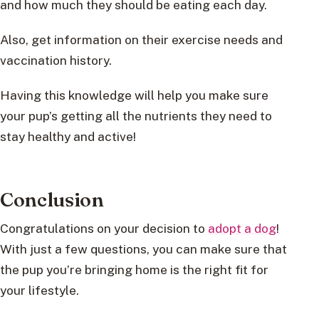
and how much they should be eating each day.
Also, get information on their exercise needs and
vaccination history.
Having this knowledge will help you make sure
your pup’s getting all the nutrients they need to
stay healthy and active!
Conclusion
Congratulations on your decision to
adopt a dog
!
With just a few questions, you can make sure that
the pup you’re bringing home is the right fit for
your lifestyle.