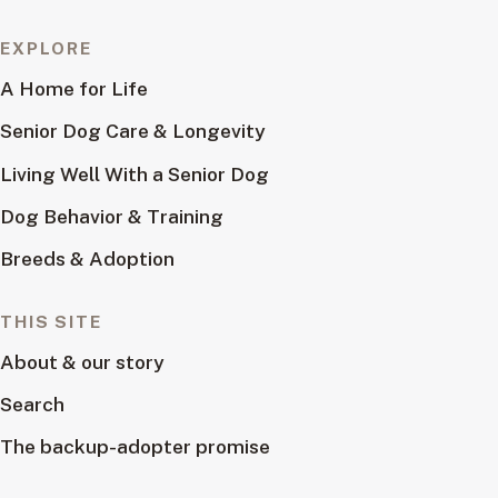
EXPLORE
A Home for Life
Senior Dog Care & Longevity
Living Well With a Senior Dog
Dog Behavior & Training
Breeds & Adoption
THIS SITE
About & our story
Search
The backup-adopter promise