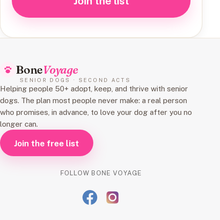
Join the list
Bone
Voyage
SENIOR DOGS · SECOND ACTS
Helping people 50+ adopt, keep, and thrive with senior
dogs. The plan most people never make: a real person
who promises, in advance, to love your dog after you no
longer can.
Join the free list
FOLLOW BONE VOYAGE