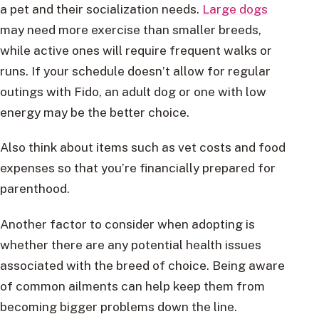
a pet and their socialization needs.
Large dogs
may need more exercise than smaller breeds,
while active ones will require frequent walks or
runs. If your schedule doesn’t allow for regular
outings with Fido, an adult dog or one with low
energy may be the better choice.
Also think about items such as vet costs and food
expenses so that you’re financially prepared for
parenthood.
Another factor to consider when adopting is
whether there are any potential health issues
associated with the breed of choice. Being aware
of common ailments can help keep them from
becoming bigger problems down the line.