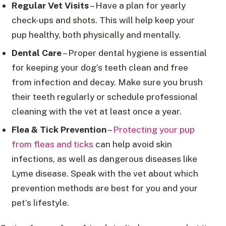
Regular Vet Visits
– Have a plan for yearly
check-ups and shots. This will help keep your
pup healthy, both physically and mentally.
Dental Care
– Proper dental hygiene is essential
for keeping your dog’s teeth clean and free
from infection and decay. Make sure you brush
their teeth regularly or schedule professional
cleaning with the vet at least once a year.
Flea & Tick Prevention
–
Protecting your pup
from fleas and ticks
can help avoid skin
infections, as well as dangerous diseases like
Lyme disease. Speak with the vet about which
prevention methods are best for you and your
pet’s lifestyle.