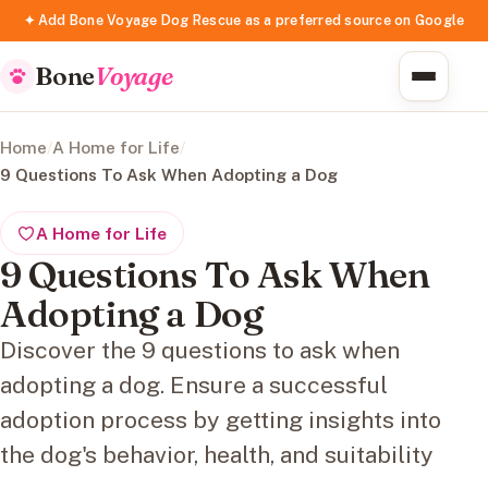
✦ Add Bone Voyage Dog Rescue as a preferred source on Google
Bone
Voyage
Home
/
A Home for Life
/
9 Questions To Ask When Adopting a Dog
A Home for Life
9 Questions To Ask When
Adopting a Dog
Discover the 9 questions to ask when
adopting a dog. Ensure a successful
adoption process by getting insights into
the dog's behavior, health, and suitability