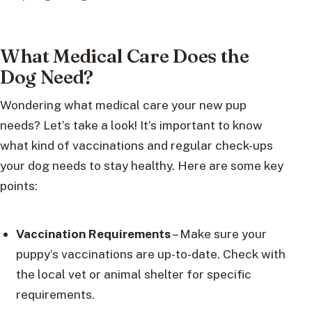
What Medical Care Does the
Dog Need?
Wondering what medical care your new pup
needs? Let’s take a look! It’s important to know
what kind of vaccinations and regular check-ups
your dog needs to stay healthy. Here are some key
points:
Vaccination Requirements
– Make sure your
puppy’s vaccinations are up-to-date. Check with
the local vet or animal shelter for specific
requirements.