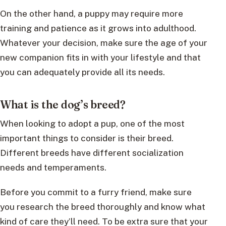
On the other hand, a puppy may require more
training and patience as it grows into adulthood.
Whatever your decision, make sure the age of your
new companion fits in with your lifestyle and that
you can adequately provide all its needs.
What is the dog’s breed?
When looking to adopt a pup, one of the most
important things to consider is their breed.
Different breeds have different socialization
needs and temperaments.
Before you commit to a furry friend, make sure
you research the breed thoroughly and know what
kind of care they’ll need. To be extra sure that your