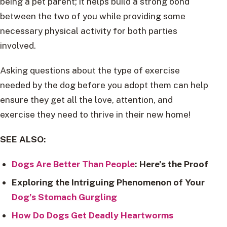
being a pet parent; it helps build a strong bond
between the two of you while providing some
necessary physical activity for both parties
involved.
Asking questions about the type of exercise
needed by the dog before you adopt them can help
ensure they get all the love, attention, and
exercise they need to thrive in their new home!
SEE ALSO:
Dogs Are Better Than People
: Here’s the Proof
Exploring the Intriguing Phenomenon of Your
Dog’s Stomach Gurgling
How Do Dogs Get Deadly Heartworms