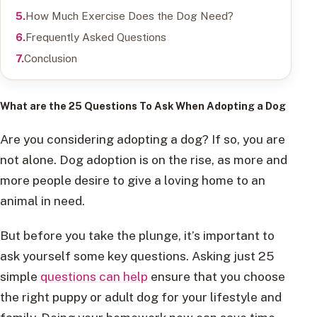
How Much Exercise Does the Dog Need?
Frequently Asked Questions
Conclusion
What are the 25 Questions To Ask When Adopting a Dog
Are you considering adopting a dog? If so, you are
not alone. Dog adoption is on the rise, as more and
more people desire to give a loving home to an
animal in need.
But before you take the plunge, it’s important to
ask yourself some key questions. Asking just 25
simple
questions can help
ensure that you choose
the right puppy or adult dog for your lifestyle and