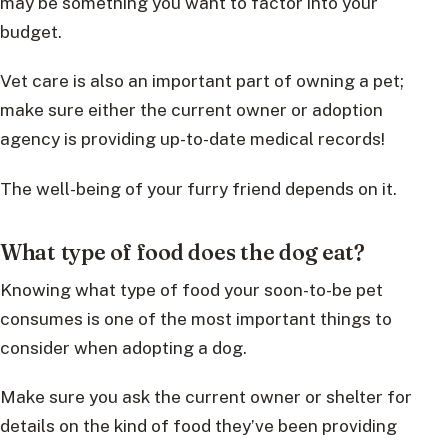
may be something you want to factor into your
budget.
Vet care is also an important part of owning a pet;
make sure either the current owner or adoption
agency is providing up-to-date medical records!
The well-being of your furry friend depends on it.
What type of food does the dog eat?
Knowing what type of food your soon-to-be pet
consumes is one of the most important things to
consider when adopting a dog.
Make sure you ask the current owner or shelter for
details on the kind of food they’ve been providing