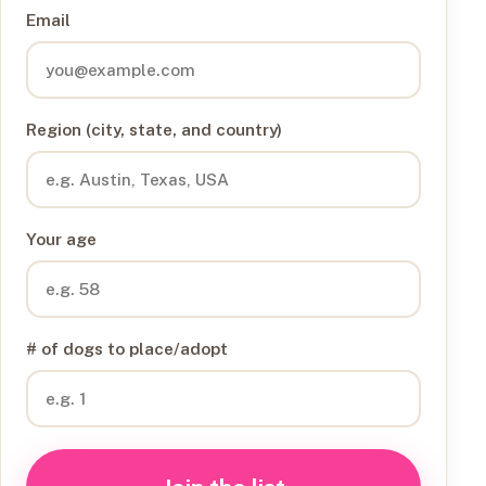
Email
Region (city, state, and country)
Your age
# of dogs to place/adopt