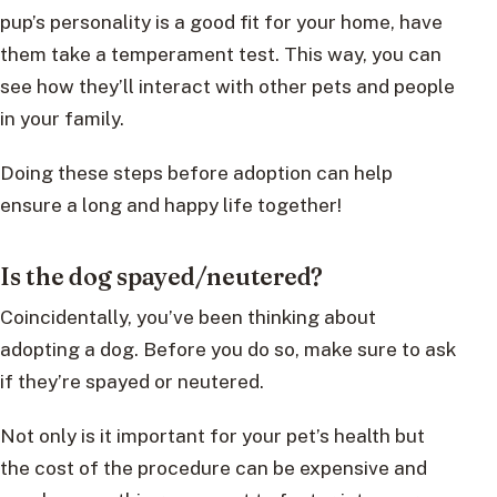
pup’s personality is a good fit for your home, have
them take a temperament test. This way, you can
see how they’ll interact with other pets and people
in your family.
Doing these steps before adoption can help
ensure a long and happy life together!
Is the dog spayed/neutered?
Coincidentally, you’ve been thinking about
adopting a dog. Before you do so, make sure to ask
if they’re spayed or neutered.
Not only is it important for your pet’s health but
the cost of the procedure can be expensive and