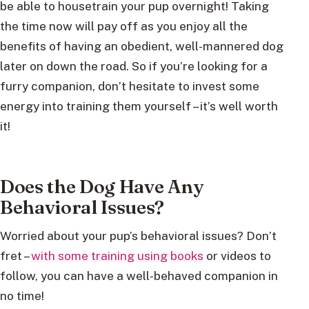
be able to housetrain your pup overnight! Taking
the time now will pay off as you enjoy all the
benefits of having an obedient, well-mannered dog
later on down the road. So if you’re looking for a
furry companion, don’t hesitate to invest some
energy into training them yourself – it’s well worth
it!
Does the Dog Have Any
Behavioral Issues?
Worried about your pup’s behavioral issues? Don’t
fret –
with some training using books
or videos to
follow, you can have a well-behaved companion in
no time!