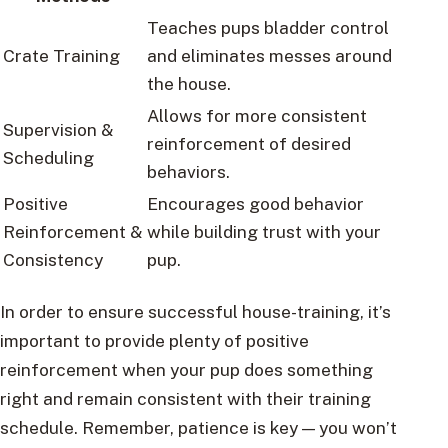
Teaches pups bladder control
Crate Training
and eliminates messes around
the house.
Allows for more consistent
Supervision &
reinforcement of desired
Scheduling
behaviors.
Positive
Encourages good behavior
Reinforcement &
while building trust with your
Consistency
pup.
In order to ensure successful house-training, it’s
important to provide plenty of positive
reinforcement when your pup does something
right and remain consistent with their training
schedule. Remember, patience is key — you won’t