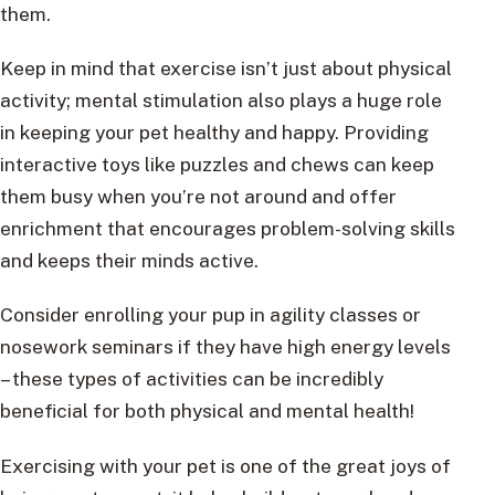
them.
Keep in mind that exercise isn’t just about physical
activity; mental stimulation also plays a huge role
in keeping your pet healthy and happy. Providing
interactive toys like puzzles and chews can keep
them busy when you’re not around and offer
enrichment that encourages problem-solving skills
and keeps their minds active.
Consider enrolling your pup in agility classes or
nosework seminars if they have high energy levels
– these types of activities can be incredibly
beneficial for both physical and mental health!
Exercising with your pet is one of the great joys of