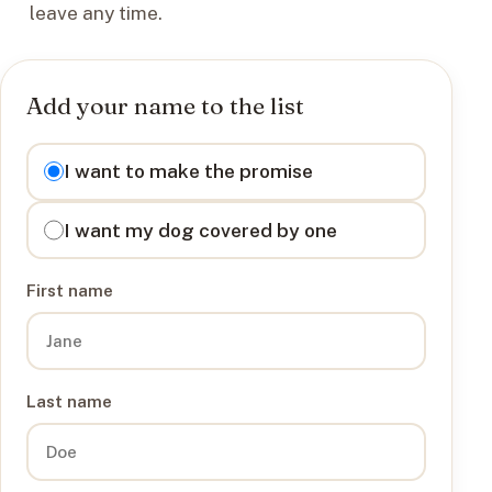
leave any time.
Add your name to the list
I want to
I want to make the promise
I want my dog covered by one
First name
Last name