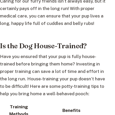
Caring for our furry friends isn’t always easy, but it
certainly pays off in the long run! With proper
medical care, you can ensure that your pup lives a
long, happy life full of cuddles and belly rubs!
Is the Dog House-Trained?
Have you ensured that your pup is fully house-
trained before bringing them home? Investing in
proper training can save a lot of time and effort in
the long run. House-training your pup doesn’t have
to be difficult! Here are some potty-training tips to
help you bring home a well-behaved pooch:
Training
Benefits
Methods