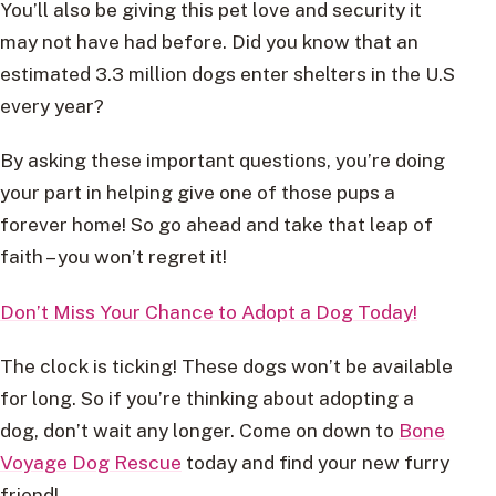
You’ll also be giving this pet love and security it
may not have had before. Did you know that an
estimated 3.3 million dogs enter shelters in the U.S
every year?
By asking these important questions, you’re doing
your part in helping give one of those pups a
forever home! So go ahead and take that leap of
faith – you won’t regret it!
Don’t Miss Your Chance to Adopt a Dog Today!
The clock is ticking! These dogs won’t be available
for long. So if you’re thinking about adopting a
dog, don’t wait any longer. Come on down to
Bone
Voyage Dog Rescue
today and find your new furry
friend!