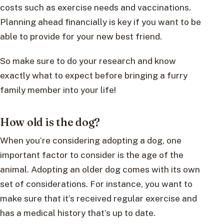
costs such as exercise needs and vaccinations.
Planning ahead financially is key if you want to be
able to provide for your new best friend.
So make sure to do your research and know
exactly what to expect before bringing a furry
family member into your life!
How old is the dog?
When you’re considering adopting a dog, one
important factor to consider is the age of the
animal. Adopting an older dog comes with its own
set of considerations. For instance, you want to
make sure that it’s received regular exercise and
has a medical history that’s up to date.