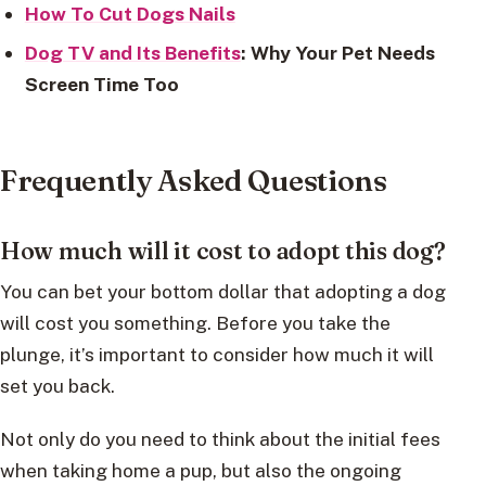
How To Cut Dogs Nails
Dog TV and Its Benefits
: Why Your Pet Needs
Screen Time Too
Frequently Asked Questions
How much will it cost to adopt this dog?
You can bet your bottom dollar that adopting a dog
will cost you something. Before you take the
plunge, it’s important to consider how much it will
set you back.
Not only do you need to think about the initial fees
when taking home a pup, but also the ongoing