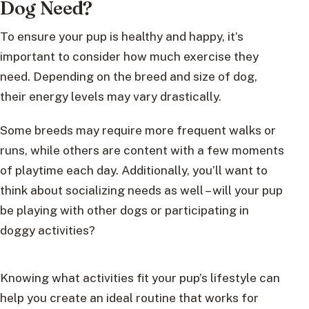
Dog Need?
To ensure your pup is healthy and happy, it’s
important to consider how much exercise they
need. Depending on the breed and size of dog,
their energy levels may vary drastically.
Some breeds may require more frequent walks or
runs, while others are content with a few moments
of playtime each day. Additionally, you’ll want to
think about socializing needs as well – will your pup
be playing with other dogs or participating in
doggy activities?
Knowing what activities fit your pup’s lifestyle can
help you create an ideal routine that works for