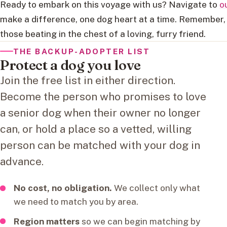
Ready to embark on this voyage with us? Navigate to
o
make a difference, one dog heart at a time. Remember, 
those beating in the chest of a loving, furry friend.
THE BACKUP-ADOPTER LIST
Protect a dog you love
Join the free list in either direction.
Become the person who promises to love
a senior dog when their owner no longer
can, or hold a place so a vetted, willing
person can be matched with your dog in
advance.
No cost, no obligation.
We collect only what
we need to match you by area.
Region matters
so we can begin matching by