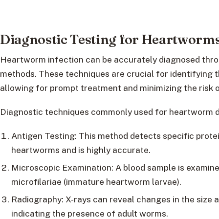
Diagnostic Testing for Heartworm
Heartworm infection can be accurately diagnosed throu
methods. These techniques are crucial for identifying 
allowing for prompt treatment and minimizing the risk 
Diagnostic techniques commonly used for heartworm de
Antigen Testing: This method detects specific prote
heartworms and is highly accurate.
Microscopic Examination: A blood sample is examine
microfilariae (immature heartworm larvae).
Radiography: X-rays can reveal changes in the size a
indicating the presence of adult worms.