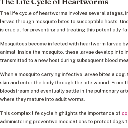
The Life Cycle of Heartworms
The life cycle of heartworms involves several stages, 
larvae through mosquito bites to susceptible hosts. U
is crucial for preventing and treating this potentially fa
Mosquitoes become infected with heartworm larvae by 
animal. Inside the mosquito, these larvae develop into 
transmitted to a new host during subsequent blood mea
When a mosquito carrying infective larvae bites a dog, 
skin and enter the body through the bite wound. From th
bloodstream and eventually settle in the pulmonary arter
where they mature into adult worms.
This complex life cycle highlights the importance of
co
administering preventive medications to protect dogs 