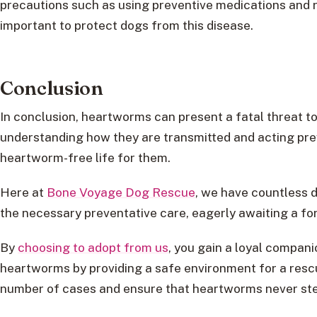
precautions such as using preventive medications and r
important to protect dogs from this disease.
Conclusion
In conclusion, heartworms can present a fatal threat to
understanding how they are transmitted and acting pre
heartworm-free life for them.
Here at
Bone Voyage Dog Rescue
, we have countless 
the necessary preventative care, eagerly awaiting a fo
By
choosing to adopt from us
, you gain a loyal compani
heartworms by providing a safe environment for a resc
number of cases and ensure that heartworms never stea