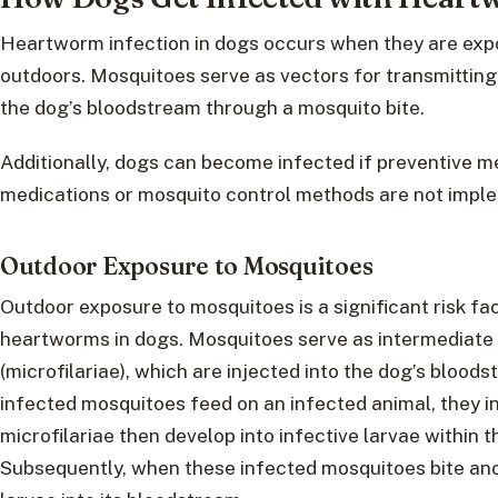
Heartworm infection in dogs occurs when they are exp
outdoors. Mosquitoes serve as vectors for transmittin
the dog’s bloodstream through a mosquito bite.
Additionally, dogs can become infected if preventive
medications or mosquito control methods are not imple
Outdoor Exposure to Mosquitoes
Outdoor exposure to mosquitoes is a significant risk fa
heartworms in dogs. Mosquitoes serve as intermediate
(microfilariae), which are injected into the dog’s bloo
infected mosquitoes feed on an infected animal, they i
microfilariae then develop into infective larvae within 
Subsequently, when these infected mosquitoes bite anot