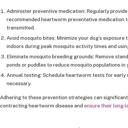
Administer preventive medication: Regularly provide 
recommended heartworm preventative medication to 
transmitted.
Avoid mosquito bites: Minimize your dog’s exposure
indoors during peak mosquito activity times and usin
Eliminate mosquito breeding grounds: Remove stand
ponds or puddles to reduce mosquito populations in 
Annual testing: Schedule heartworm tests for early 
necessary.
Adhering to these prevention strategies can significant
contracting heartworm disease and
ensure their long-l