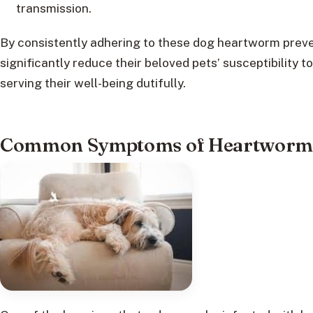
transmission.
By consistently adhering to these dog heartworm preve
significantly reduce their beloved pets’ susceptibility to
serving their well-being dutifully.
Common Symptoms of Heartworm I