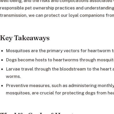
well-being, and the risks and complications associated 
responsible pet ownership practices and understandi
transmission, we can protect our loyal companions from t
Key Takeaways
Mosquitoes are the primary vectors for heartworm t
Dogs become hosts to heartworms through mosquito
Larvae travel through the bloodstream to the heart 
worms.
Preventive measures, such as administering monthly
mosquitoes, are crucial for protecting dogs from he