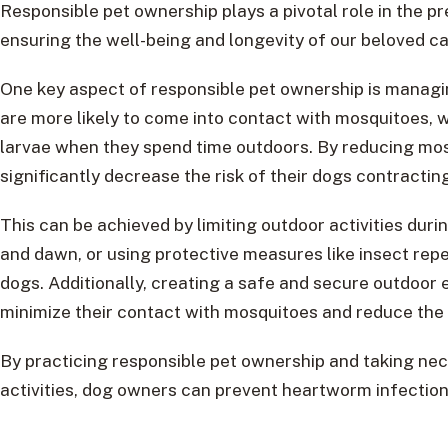
Responsible pet ownership plays a pivotal role in the p
ensuring the well-being and longevity of our beloved c
One key aspect of responsible pet ownership is managin
are more likely to come into contact with mosquitoes, 
larvae when they spend time outdoors. By reducing mo
significantly decrease the risk of their dogs contracti
This can be achieved by limiting outdoor activities dur
and dawn, or using protective measures like insect repe
dogs. Additionally, creating a safe and secure outdoor
minimize their contact with mosquitoes and reduce th
By practicing responsible pet ownership and taking ne
activities, dog owners can prevent heartworm infections 