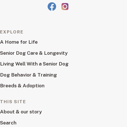
EXPLORE
A Home for Life
Senior Dog Care & Longevity
Living Well With a Senior Dog
Dog Behavior & Training
Breeds & Adoption
THIS SITE
About & our story
Search