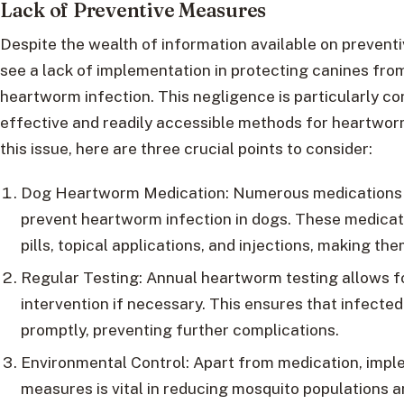
Lack of Preventive Measures
Despite the wealth of information available on preventi
see a lack of implementation in protecting canines fr
heartworm infection. This negligence is particularly c
effective and readily accessible methods for heartworm
this issue, here are three crucial points to consider:
Dog Heartworm Medication: Numerous medications ar
prevent heartworm infection in dogs. These medicat
pills, topical applications, and injections, making th
Regular Testing: Annual heartworm testing allows fo
intervention if necessary. This ensures that infecte
promptly, preventing further complications.
Environmental Control: Apart from medication, impl
measures is vital in reducing mosquito populations 