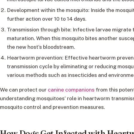
Development within the mosquito: Inside the mosquit
further action over 10 to 14 days.
Transmission through bite: Infective larvae migrate 
maturation. When this mosquito bites another suscepti
the new host’s bloodstream.
Heartworm prevention: Effective heartworm preventi
transmission cycle by eliminating or reducing mosqu
various methods such as insecticides and environm
We can protect our
canine companions
from this potent
understanding mosquitoes’ role in heartworm transmis
mosquito control and prevention measures.
How Dogs Get Infected with Hear