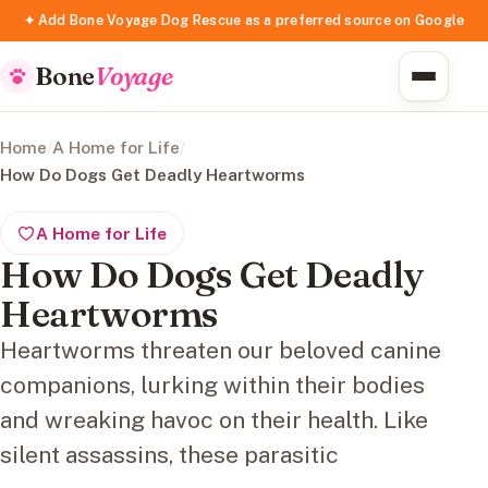
✦ Add Bone Voyage Dog Rescue as a preferred source on Google
Bone
Voyage
Home
/
A Home for Life
/
How Do Dogs Get Deadly Heartworms
A Home for Life
How Do Dogs Get Deadly
Heartworms
Heartworms threaten our beloved canine
companions, lurking within their bodies
and wreaking havoc on their health. Like
silent assassins, these parasitic