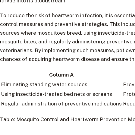
larvae into its bloodstream.
To reduce the risk of heartworm infection, it is essent
control measures and preventive strategies. This inclu
sources where mosquitoes breed, using insecticide-tre
mosquito bites, and regularly administering preventi
veterinarians. By implementing such measures, pet own
chances of acquiring heartworm disease and ensure the
Column A
Eliminating standing water sources
Prev
Using insecticide-treated bed nets or screens
Prot
Regular administration of preventive medications
Redu
Table: Mosquito Control and Heartworm Prevention M