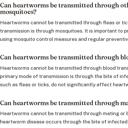
Can heartworms be transmitted through oth
mosquitoes?
Heartworms cannot be transmitted through fleas or tic
transmission is through mosquitoes. It is important to
using mosquito control measures and regular preventiv
Can heartworms be transmitted through bl
Heartworms cannot be transmitted through blood trans
primary mode of transmission is through the bite of inf
such as fleas or ticks, do not significantly affect hear
Can heartworms be transmitted through ma
Heartworms cannot be transmitted through mating or b
heartworm disease occurs through the bite of infected