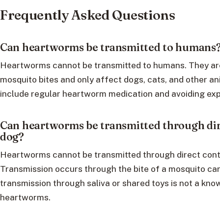
Frequently Asked Questions
Can heartworms be transmitted to humans
Heartworms cannot be transmitted to humans. They are
mosquito bites and only affect dogs, cats, and other a
include regular heartworm medication and avoiding ex
Can heartworms be transmitted through dir
dog?
Heartworms cannot be transmitted through direct cont
Transmission occurs through the bite of a mosquito ca
transmission through saliva or shared toys is not a k
heartworms.