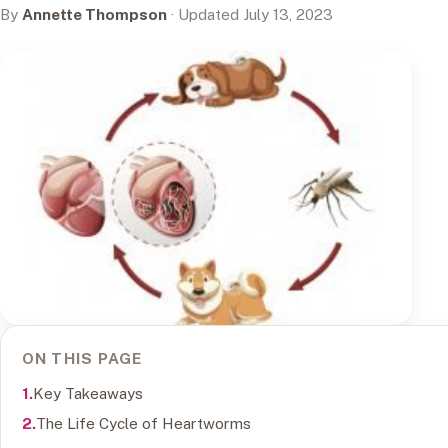
By
Annette Thompson
· Updated July 13, 2023
ON THIS PAGE
Key Takeaways
The Life Cycle of Heartworms