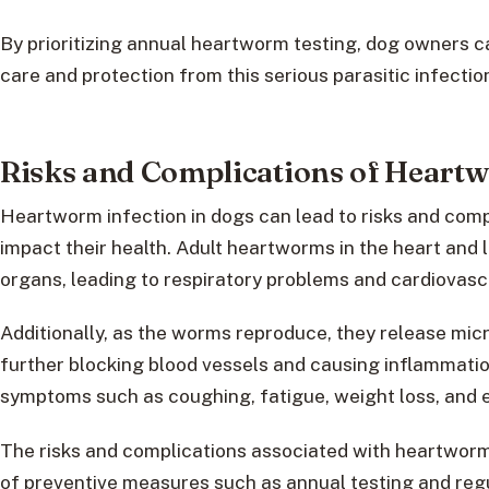
By prioritizing annual heartworm testing, dog owners c
care and protection from this serious parasitic infectio
Risks and Complications of Heart
Heartworm infection in dogs can lead to risks and compl
impact their health. Adult heartworms in the heart and
organs, leading to respiratory problems and cardiovasc
Additionally, as the worms reproduce, they release micr
further blocking blood vessels and causing inflammation.
symptoms such as coughing, fatigue, weight loss, and e
The risks and complications associated with heartworm
of preventive measures such as annual testing and regu