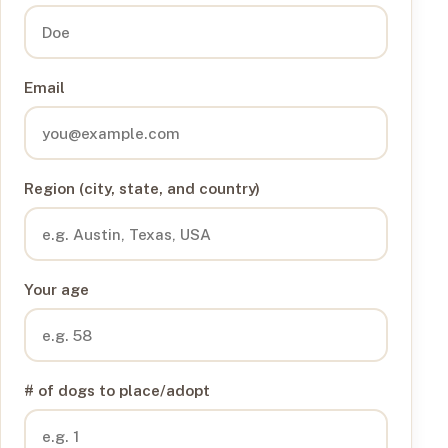
Email
Region (city, state, and country)
Your age
# of dogs to place/adopt