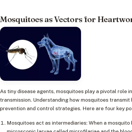
Mosquitoes as Vectors for Heartw
As tiny disease agents, mosquitoes play a pivotal role 
transmission. Understanding how mosquitoes transmit h
prevention and control strategies. Here are four key poi
Mosquitoes act as intermediaries: When a mosquito bi
microscopic larvae called microfilariae and the bloo