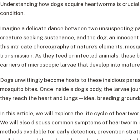
Understanding how dogs acquire heartworms is crucial i
condition.
Imagine a delicate dance between two unsuspecting par
creature seeking sustenance, and the dog, an innocent 
this intricate choreography of nature’s elements, mos
transmission. As they feed on infected animals, these
carriers of microscopic larvae that develop into mature
Dogs unwittingly become hosts to these insidious para
mosquito bites. Once inside a dog’s body, the larvae jou
they reach the heart and lungs—ideal breeding grounds
In this article, we will explore the life cycle of hear
We will also discuss common symptoms of heartworm inf
methods available for early detection, prevention strat