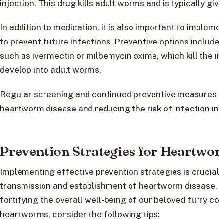
injection. This drug kills adult worms and is typically gi
In addition to medication, it is also important to imp
to prevent future infections. Preventive options includ
such as ivermectin or milbemycin oxime, which kill the
develop into adult worms.
Regular screening and continued preventive measures 
heartworm disease and reducing the risk of infection in
Prevention Strategies for Heartw
Implementing effective prevention strategies is crucial
transmission and establishment of heartworm disease, 
fortifying the overall well-being of our beloved furry 
heartworms, consider the following tips: