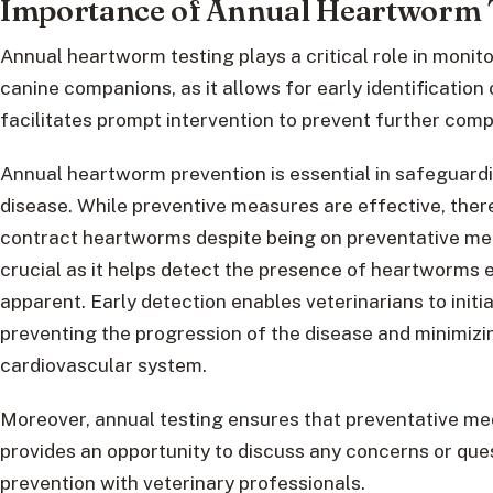
Importance of Annual Heartworm 
Annual heartworm testing plays a critical role in monit
canine companions, as it allows for early identificatio
facilitates prompt intervention to prevent further comp
Annual heartworm prevention is essential in safeguardin
disease. While preventive measures are effective, there i
contract heartworms despite being on preventative med
crucial as it helps detect the presence of heartworms 
apparent. Early detection enables veterinarians to init
preventing the progression of the disease and minimizi
cardiovascular system.
Moreover, annual testing ensures that preventative me
provides an opportunity to discuss any concerns or qu
prevention with veterinary professionals.