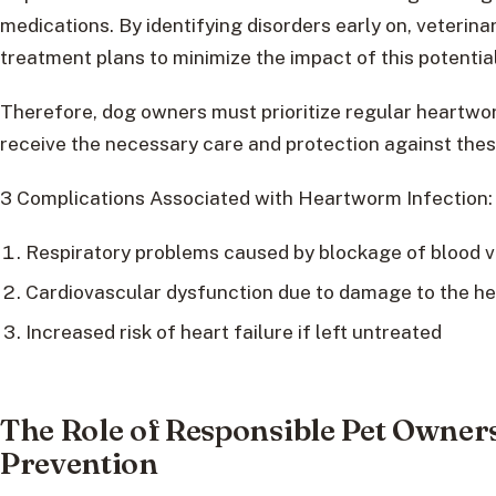
medications. By identifying disorders early on, veterin
treatment plans to minimize the impact of this potential
Therefore, dog owners must prioritize regular heartwo
receive the necessary care and protection against these
3 Complications Associated with Heartworm Infection:
Respiratory problems caused by blockage of blood v
Cardiovascular dysfunction due to damage to the he
Increased risk of heart failure if left untreated
The Role of Responsible Pet Owne
Prevention