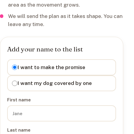
area as the movement grows.
We will send the plan as it takes shape. You can
leave any time.
Add your name to the list
I want to
I want to make the promise
I want my dog covered by one
First name
Last name