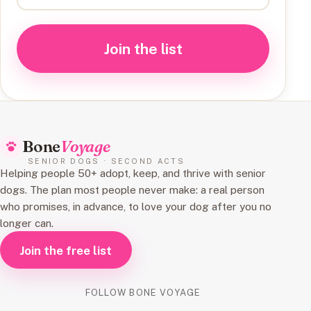
Join the list
Bone
Voyage
SENIOR DOGS · SECOND ACTS
Helping people 50+ adopt, keep, and thrive with senior
dogs. The plan most people never make: a real person
who promises, in advance, to love your dog after you no
longer can.
Join the free list
FOLLOW BONE VOYAGE