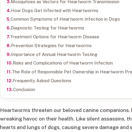
Mosquitoes as Vectors for Heartworm Transmission
How Dogs Get Infected with Heartworms
Common Symptoms of Heartworm Infection in Dogs
Diagnostic Testing for Heartworms
Treatment Options for Heartworm Disease
Prevention Strategies for Heartworms
Importance of Annual Heartworm Testing
Risks and Complications of Heartworm Infection
The Role of Responsible Pet Ownership in Heartworm Pre
Frequently Asked Questions
Conclusion
Heartworms threaten our beloved canine companions, lu
wreaking havoc on their health. Like silent assassins, 
hearts and lungs of dogs, causing severe damage and ev