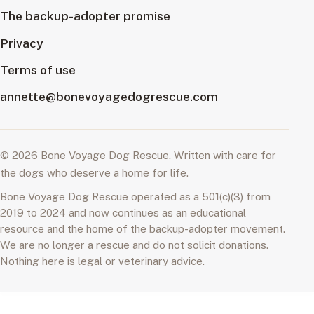
The backup-adopter promise
Privacy
Terms of use
annette@bonevoyagedogrescue.com
© 2026 Bone Voyage Dog Rescue. Written with care for
the dogs who deserve a home for life.
Bone Voyage Dog Rescue operated as a 501(c)(3) from
2019 to 2024 and now continues as an educational
resource and the home of the backup-adopter movement.
We are no longer a rescue and do not solicit donations.
Nothing here is legal or veterinary advice.
A Home for Life