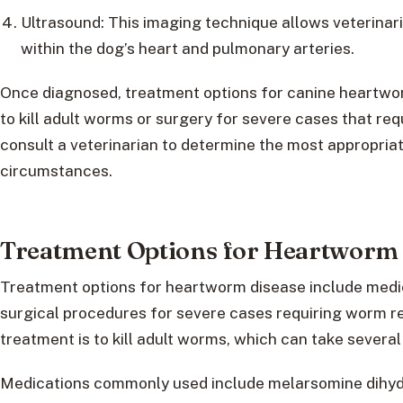
Ultrasound: This imaging technique allows veterinar
within the dog’s heart and pulmonary arteries.
Once diagnosed, treatment options for canine heartwo
to kill adult worms or surgery for severe cases that req
consult a veterinarian to determine the most appropria
circumstances.
Treatment Options for Heartworm 
Treatment options for heartworm disease include medic
surgical procedures for severe cases requiring worm r
treatment is to kill adult worms, which can take severa
Medications commonly used include melarsomine dihydr