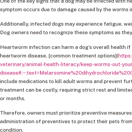
One of the key signs that a dog may be infected with h
symptom occurs due to damage caused by the worms in
Additionally, infected dogs may experience fatigue, weig
Dog owners need to recognize these symptoms as they c
Heartworm infection can harm a dog’s overall health if 
heartworm disease, [common treatment options](
https
veterinary/animal-health-literacy/keep-worms-out-you
disease#:~:text=Melarsomine%20dihydrochloride
include medications to kill adult worms and prevent fu
treatment can be costly, requiring strict rest and limite
or months.
Therefore, owners must prioritize preventive measures
administration of preventives to protect their pets from
condition.