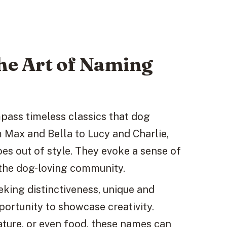
The Art of Naming
ass timeless classics that dog
 Max and Bella to Lucy and Charlie,
es out of style. They evoke a sense of
 the dog-loving community.
eeking distinctiveness, unique and
rtunity to showcase creativity.
ature, or even food, these names can