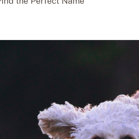
 Find the Perfect Name