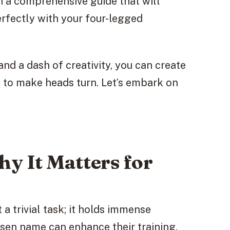
h a comprehensive guide that will
erfectly with your four-legged
and a dash of creativity, you can create
n to make heads turn. Let’s embark on
y It Matters for
 a trivial task; it holds immense
osen name can enhance their training,