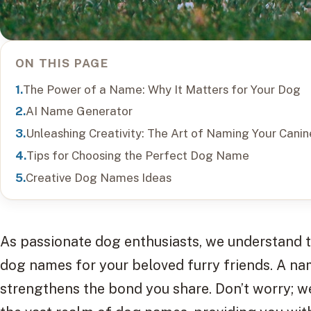
ON THIS PAGE
The Power of a Name: Why It Matters for Your Dog
AI Name Generator
Unleashing Creativity: The Art of Naming Your Can
Tips for Choosing the Perfect Dog Name
Creative Dog Names Ideas
As passionate dog enthusiasts, we understand th
dog names for your beloved furry friends. A na
strengthens the bond you share. Don’t worry; w