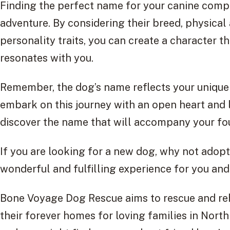
Finding the perfect name for your canine compa
adventure. By considering their breed, physical
personality traits, you can create a character t
resonates with you.
Remember, the dog’s name reflects your unique 
embark on this journey with an open heart and 
discover the name that will accompany your four
If you are looking for a new dog, why not adop
wonderful and fulfilling experience for you and
Bone Voyage Dog Rescue aims to rescue and reha
their forever homes for loving families in Nort