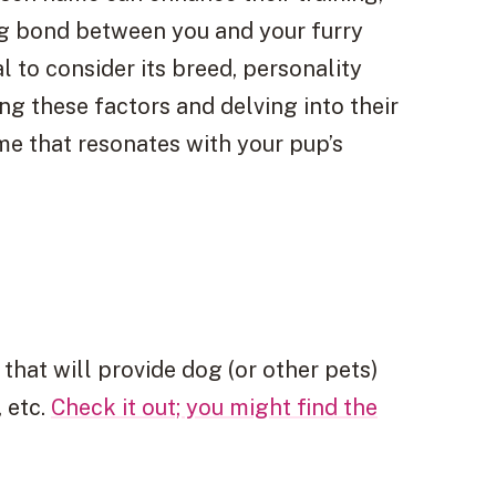
ng bond between you and your furry
l to consider its breed, personality
ng these factors and delving into their
me that resonates with your pup’s
 that will provide dog (or other pets)
 etc.
Check it out; you might find the