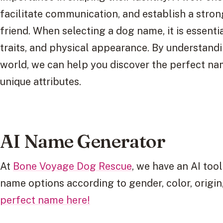
facilitate communication, and establish a stro
friend. When selecting a dog name, it is essentia
traits, and physical appearance. By understandi
world, we can help you discover the perfect na
unique attributes.
AI Name Generator
At
Bone Voyage Dog Rescue
, we have an AI tool
name options according to gender, color, origin,
perfect name here!