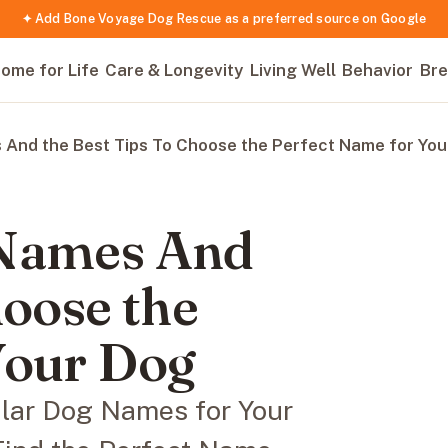
✦ Add Bone Voyage Dog Rescue as a preferred source on Google
ome for Life
Care & Longevity
Living Well
Behavior
Bre
 And the Best Tips To Choose the Perfect Name for You
 Names And
hoose the
Your Dog
lar Dog Names for Your