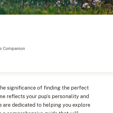
ine Companion
e significance of finding the perfect
me reflects your pup’s personality and
e are dedicated to helping you explore