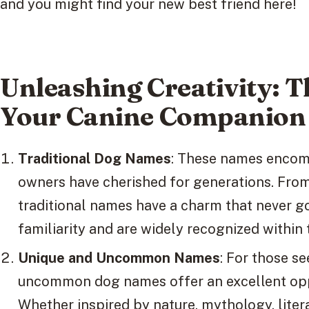
and you might find your new best friend here!
Unleashing Creativity: 
Your Canine Companion
Traditional Dog Names
: These names encomp
owners have cherished for generations. From
traditional names have a charm that never go
familiarity and are widely recognized within
Unique and Uncommon Names
: For those s
uncommon dog names offer an excellent oppo
Whether inspired by nature, mythology, liter