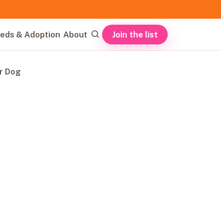
Join the list
eds & Adoption
About
r Dog