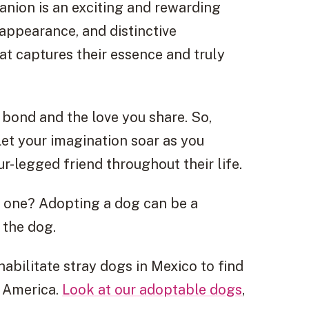
nion is an exciting and rewarding
 appearance, and distinctive
hat captures their essence and truly
bond and the love you share. So,
let your imagination soar as you
-legged friend throughout their life.
t one? Adopting a dog can be a
 the dog.
bilitate stray dogs in Mexico to find
h America.
Look at our adoptable dogs
,