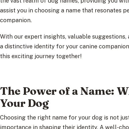
the vast realm of dog names, providing you wit
assist you in choosing a name that resonates p
companion.
With our expert insights, valuable suggestions, 
a distinctive identity for your canine companio
this exciting journey together!
The Power of a Name: Wh
Your Dog
Choosing the right name for your dog is not just
importance in shaping their identity. A well-ch