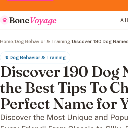
Bone
Voyage
A H
Home
/
Dog Behavior & Training
/
Discover 190 Dog Names
Dog Behavior & Training
Discover 190 Dog
the Best Tips To C
Perfect Name for 
Discover the Most Unique and Popu