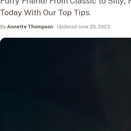
Furry Friend! From Classic to Silly,
Today With Our Top Tips.
By
Annette Thompson
· Updated June 25, 2023