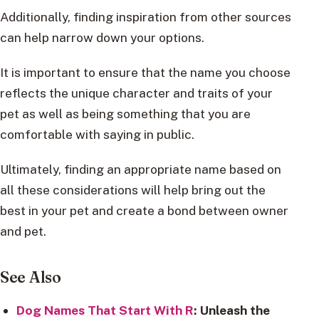
Additionally, finding inspiration from other sources
can help narrow down your options.
It is important to ensure that the name you choose
reflects the unique character and traits of your
pet as well as being something that you are
comfortable with saying in public.
Ultimately, finding an appropriate name based on
all these considerations will help bring out the
best in your pet and create a bond between owner
and pet.
See Also
Dog Names That Start With R
: Unleash the