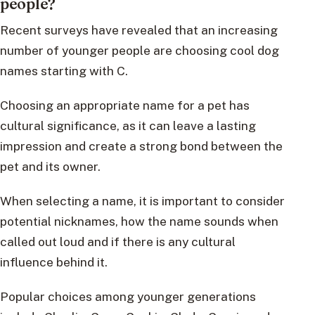
people?
Recent surveys have revealed that an increasing
number of younger people are choosing cool dog
names starting with C.
Choosing an appropriate name for a pet has
cultural significance, as it can leave a lasting
impression and create a strong bond between the
pet and its owner.
When selecting a name, it is important to consider
potential nicknames, how the name sounds when
called out loud and if there is any cultural
influence behind it.
Popular choices among younger generations