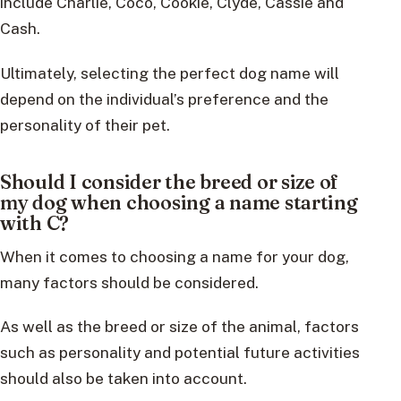
include Charlie, Coco, Cookie, Clyde, Cassie and
Cash.
Ultimately, selecting the perfect dog name will
depend on the individual’s preference and the
personality of their pet.
Should I consider the breed or size of
my dog when choosing a name starting
with C?
When it comes to choosing a name for your dog,
many factors should be considered.
As well as the breed or size of the animal, factors
such as personality and potential future activities
should also be taken into account.