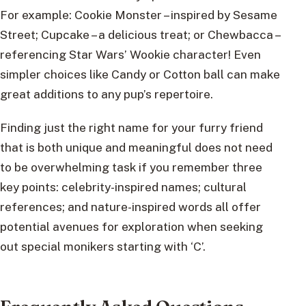
For example: Cookie Monster – inspired by Sesame
Street; Cupcake – a delicious treat; or Chewbacca –
referencing Star Wars’ Wookie character! Even
simpler choices like Candy or Cotton ball can make
great additions to any pup’s repertoire.
Finding just the right name for your furry friend
that is both unique and meaningful does not need
to be overwhelming task if you remember three
key points: celebrity-inspired names; cultural
references; and nature-inspired words all offer
potential avenues for exploration when seeking
out special monikers starting with ‘C’.