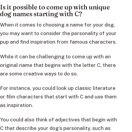
Is it possible to come up with unique
dog names starting with C?
When it comes to choosing a name for your dog,
you may want to consider the personality of your
pup and find inspiration from famous characters.
While it can be challenging to come up with an
original name that begins with the letter C, there
are some creative ways to do so.
For instance, you could look up classic literature
or film characters that start with C and use them
as inspiration.
You could also think of adjectives that begin with
C that describe your dog’s personality, such as