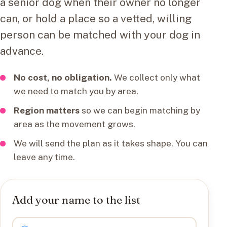
a senior dog when their owner no longer
can, or hold a place so a vetted, willing
person can be matched with your dog in
advance.
No cost, no obligation.
We collect only what
we need to match you by area.
Region matters
so we can begin matching by
area as the movement grows.
We will send the plan as it takes shape. You can
leave any time.
Add your name to the list
I want to