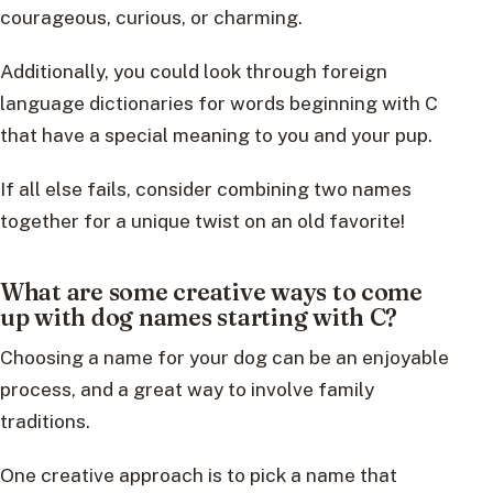
courageous, curious, or charming.
Additionally, you could look through foreign
language dictionaries for words beginning with C
that have a special meaning to you and your pup.
If all else fails, consider combining two names
together for a unique twist on an old favorite!
What are some creative ways to come
up with dog names starting with C?
Choosing a name for your dog can be an enjoyable
process, and a great way to involve family
traditions.
One creative approach is to pick a name that