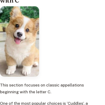
with C
This section focuses on classic appellations
beginning with the letter C.
One of the most popular choices is ‘Cuddles’, a