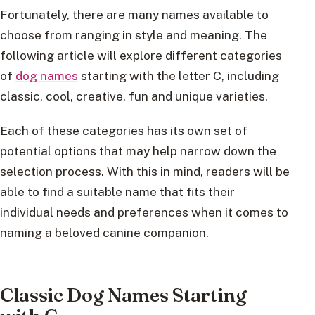
Fortunately, there are many names available to
choose from ranging in style and meaning. The
following article will explore different categories
of
dog names
starting with the letter C, including
classic, cool, creative, fun and unique varieties.
Each of these categories has its own set of
potential options that may help narrow down the
selection process. With this in mind, readers will be
able to find a suitable name that fits their
individual needs and preferences when it comes to
naming a beloved canine companion.
Classic Dog Names Starting