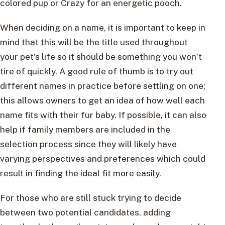
colored pup or Crazy for an energetic pooch.
When deciding on a name, it is important to keep in
mind that this will be the title used throughout
your pet’s life so it should be something you won’t
tire of quickly. A good rule of thumb is to try out
different names in practice before settling on one;
this allows owners to get an idea of how well each
name fits with their fur baby. If possible, it can also
help if family members are included in the
selection process since they will likely have
varying perspectives and preferences which could
result in finding the ideal fit more easily.
For those who are still stuck trying to decide
between two potential candidates, adding