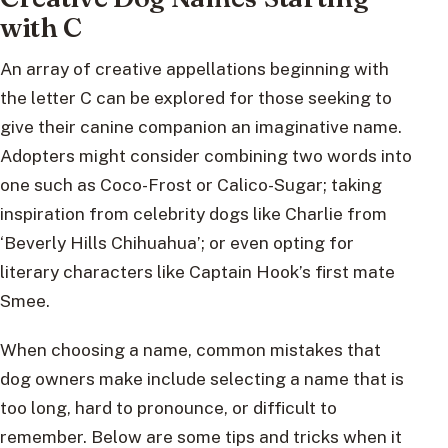
with C
An array of creative appellations beginning with
the letter C can be explored for those seeking to
give their canine companion an imaginative name.
Adopters might consider combining two words into
one such as Coco-Frost or Calico-Sugar; taking
inspiration from celebrity dogs like Charlie from
‘Beverly Hills Chihuahua’; or even opting for
literary characters like Captain Hook’s first mate
Smee.
When choosing a name, common mistakes that
dog owners make include selecting a name that is
too long, hard to pronounce, or difficult to
remember. Below are some tips and tricks when it