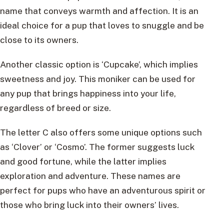
name that conveys warmth and affection. It is an
ideal choice for a pup that loves to snuggle and be
close to its owners.
Another classic option is ‘Cupcake’, which implies
sweetness and joy. This moniker can be used for
any pup that brings happiness into your life,
regardless of breed or size.
The letter C also offers some unique options such
as ‘Clover’ or ‘Cosmo’. The former suggests luck
and good fortune, while the latter implies
exploration and adventure. These names are
perfect for pups who have an adventurous spirit or
those who bring luck into their owners’ lives.