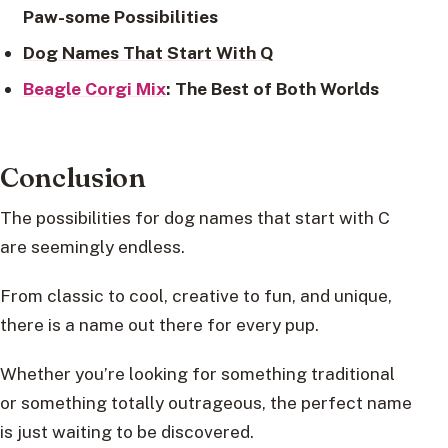
Paw-some Possibilities
Dog Names That Start With Q
Beagle Corgi Mix
: The Best of Both Worlds
Conclusion
The possibilities for dog names that start with C
are seemingly endless.
From classic to cool, creative to fun, and unique,
there is a name out there for every pup.
Whether you’re looking for something traditional
or something totally outrageous, the perfect name
is just waiting to be discovered.