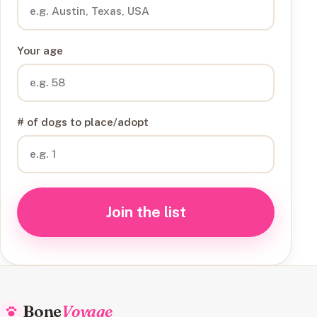
Your age
# of dogs to place/adopt
Join the list
Bone
Voyage