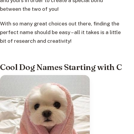
and yours in order to create a special bond
between the two of you!
With so many great choices out there, finding the
perfect name should be easy – all it takes is a little
bit of research and creativity!
Cool Dog Names Starting with C