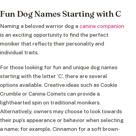
Fun Dog Names Starting with C
Naming a beloved warrior dog a
canine companion
is an exciting opportunity to find the perfect
moniker that reflects their personality and
individual traits.
For those looking for fun and unique dog names
starting with the letter ‘C’, there are several
options available. Creative ideas such as Cookie
Crumble or Canine Comets can provide a
lighthearted spin on traditional monikers.
Alternatively, owners may choose to look towards
their pup’s appearance or behavior when selecting
a name; for example, Cinnamon for a soft brown-