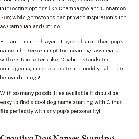
interesting options like Champagne and Cinnamon
Bun; while gemstones can provide inspiration such
as Carnelian and Citrine.
For an additional layer of symbolism in their pup’s
name adopters can opt for meanings associated
with certain letters like ‘C’ which stands for
courageous, compassionate and cuddly – all traits
beloved in dogs!
With so many possibilities available it should be
easy to find a cool dog name starting with C that
fits perfectly with any pup’s personality!
Creative Dog Names Starting