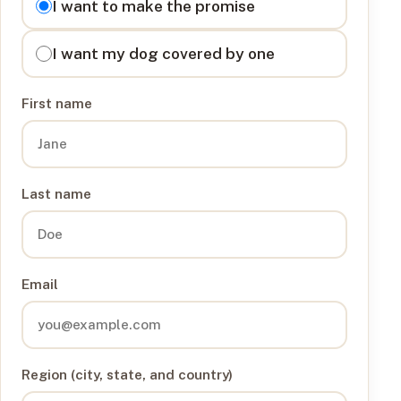
I want to make the promise
I want my dog covered by one
First name
Last name
Email
Region (city, state, and country)