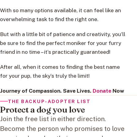
With so many options available, it can feel like an
overwhelming task to find the right one.
But with a little bit of patience and creativity, you’ll
be sure to find the perfect moniker for your furry
friend in no time – it’s practically guaranteed!
After all, when it comes to finding the best name
for your pup, the sky’s truly the limit!
Journey of Compassion. Save Lives.
Donate
Now
THE BACKUP-ADOPTER LIST
Protect a dog you love
Join the free list in either direction.
Become the person who promises to love