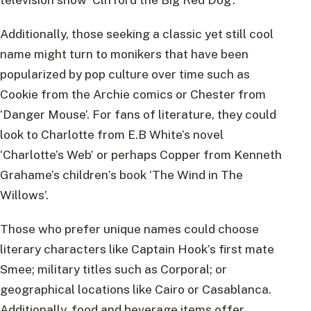
Additionally, those seeking a classic yet still cool
name might turn to monikers that have been
popularized by pop culture over time such as
Cookie from the Archie comics or Chester from
‘Danger Mouse’. For fans of literature, they could
look to Charlotte from E.B White’s novel
‘Charlotte’s Web’ or perhaps Copper from Kenneth
Grahame’s children’s book ‘The Wind in The
Willows’.
Those who prefer unique names could choose
literary characters like Captain Hook’s first mate
Smee; military titles such as Corporal; or
geographical locations like Cairo or Casablanca.
Additionally, food and beverage items offer