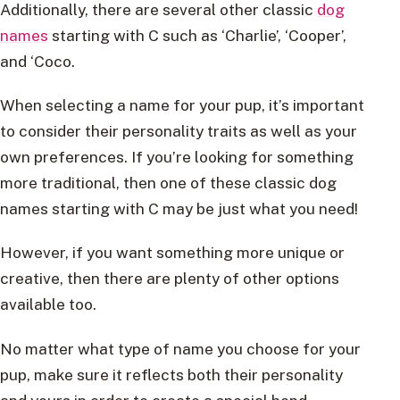
Additionally, there are several other classic
dog
names
starting with C such as ‘Charlie’, ‘Cooper’,
and ‘Coco.
When selecting a name for your pup, it’s important
to consider their personality traits as well as your
own preferences. If you’re looking for something
more traditional, then one of these classic dog
names starting with C may be just what you need!
However, if you want something more unique or
creative, then there are plenty of other options
available too.
No matter what type of name you choose for your
pup, make sure it reflects both their personality