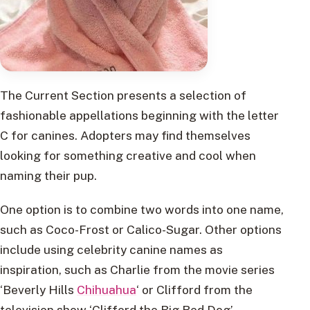
The Current Section presents a selection of
fashionable appellations beginning with the letter
C for canines. Adopters may find themselves
looking for something creative and cool when
naming their pup.
One option is to combine two words into one name,
such as Coco-Frost or Calico-Sugar. Other options
include using celebrity canine names as
inspiration, such as Charlie from the movie series
‘Beverly Hills
Chihuahua
‘ or Clifford from the
television show ‘Clifford the Big Red Dog’.