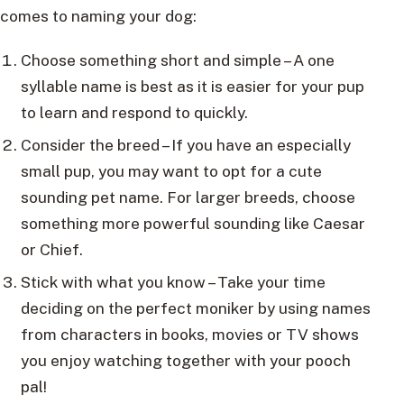
comes to naming your dog:
Choose something short and simple – A one
syllable name is best as it is easier for your pup
to learn and respond to quickly.
Consider the breed – If you have an especially
small pup, you may want to opt for a cute
sounding pet name. For larger breeds, choose
something more powerful sounding like Caesar
or Chief.
Stick with what you know – Take your time
deciding on the perfect moniker by using names
from characters in books, movies or TV shows
you enjoy watching together with your pooch
pal!