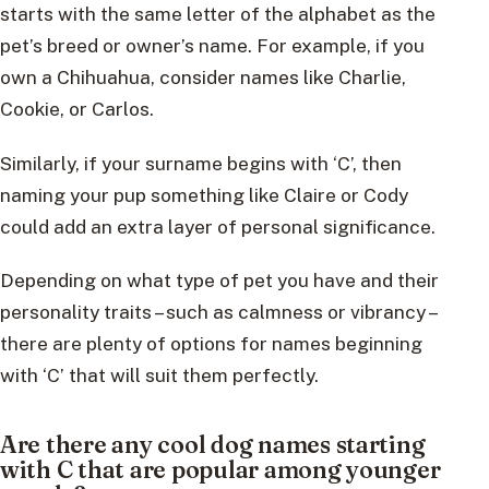
starts with the same letter of the alphabet as the
pet’s breed or owner’s name. For example, if you
own a Chihuahua, consider names like Charlie,
Cookie, or Carlos.
Similarly, if your surname begins with ‘C’, then
naming your pup something like Claire or Cody
could add an extra layer of personal significance.
Depending on what type of pet you have and their
personality traits – such as calmness or vibrancy –
there are plenty of options for names beginning
with ‘C’ that will suit them perfectly.
Are there any cool dog names starting
with C that are popular among younger