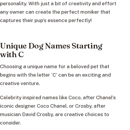
personality. With just a bit of creativity and effort
any owner can create the perfect moniker that
captures their pup’s essence perfectly!
Unique Dog Names Starting
with C
Choosing a unique name for a beloved pet that
begins with the letter ‘C’ can be an exciting and
creative venture.
Celebrity inspired names like Coco, after Chanel’s
iconic designer Coco Chanel, or Crosby, after
musician David Crosby, are creative choices to
consider.