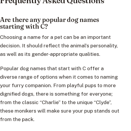
Frequently Asked Questions
Are there any popular dog names
starting with C?
Choosing a name for a pet can be an important
decision. It should reflect the animal’s personality,
as well as its gender-appropriate qualities.
Popular dog names that start with C offer a
diverse range of options when it comes to naming
your furry companion. From playful pups to more
dignified dogs, there is something for everyone;
from the classic “Charlie” to the unique “Clyde”,
these monikers will make sure your pup stands out
from the pack.