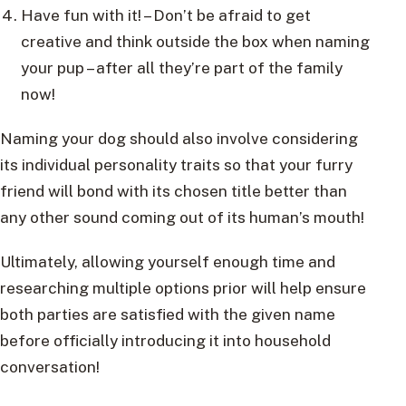
Have fun with it! – Don’t be afraid to get
creative and think outside the box when naming
your pup – after all they’re part of the family
now!
Naming your dog should also involve considering
its individual personality traits so that your furry
friend will bond with its chosen title better than
any other sound coming out of its human’s mouth!
Ultimately, allowing yourself enough time and
researching multiple options prior will help ensure
both parties are satisfied with the given name
before officially introducing it into household
conversation!