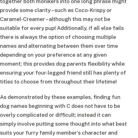
together both monikers into one long phrase might
provide some clarity – such as Coco-Krispy or
Caramel-Creamer – although this may not be
suitable for every pup! Additionally, if all else fails
there is always the option of choosing multiple
names and alternating between them over time
depending on your preference at any given
moment; this provides dog parents flexibility while
ensuring your four-legged friend still has plenty of
titles to choose from throughout their lifetime!
As demonstrated by these examples, finding fun
dog names beginning with C does not have to be
overly complicated or difficult; instead it can
simply involve putting some thought into what best
suits your furry family member’s character and