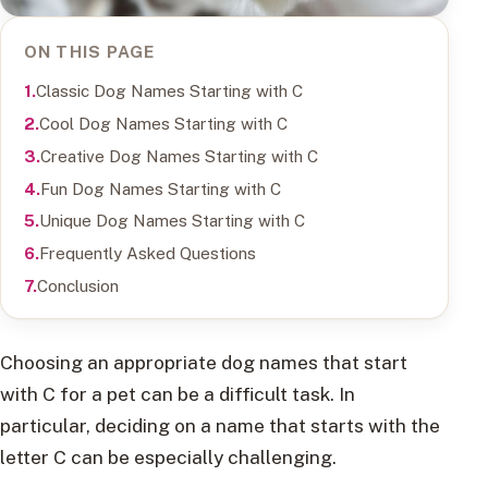
ON THIS PAGE
Classic Dog Names Starting with C
Cool Dog Names Starting with C
Creative Dog Names Starting with C
Fun Dog Names Starting with C
Unique Dog Names Starting with C
Frequently Asked Questions
Conclusion
Choosing an appropriate dog names that start
with C for a pet can be a difficult task. In
particular, deciding on a name that starts with the
letter C can be especially challenging.