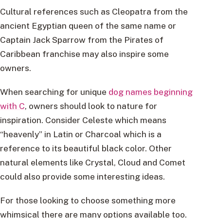
Cultural references such as Cleopatra from the
ancient Egyptian queen of the same name or
Captain Jack Sparrow from the Pirates of
Caribbean franchise may also inspire some
owners.
When searching for unique
dog names beginning
with C
, owners should look to nature for
inspiration. Consider Celeste which means
“heavenly” in Latin or Charcoal which is a
reference to its beautiful black color. Other
natural elements like Crystal, Cloud and Comet
could also provide some interesting ideas.
For those looking to choose something more
whimsical there are many options available too.