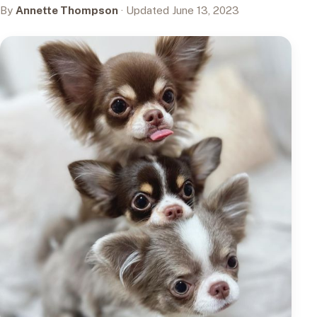
By
Annette Thompson
· Updated June 13, 2023