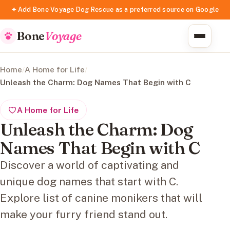
✦ Add Bone Voyage Dog Rescue as a preferred source on Google
Bone
Voyage
Home
/
A Home for Life
/
Unleash the Charm: Dog Names That Begin with C
A Home for Life
Unleash the Charm: Dog
Names That Begin with C
Discover a world of captivating and
unique dog names that start with C.
Explore list of canine monikers that will
make your furry friend stand out.