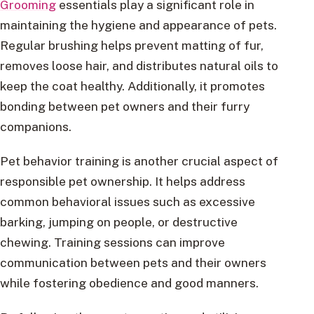
Grooming
essentials play a significant role in
maintaining the hygiene and appearance of pets.
Regular brushing helps prevent matting of fur,
removes loose hair, and distributes natural oils to
keep the coat healthy. Additionally, it promotes
bonding between pet owners and their furry
companions.
Pet behavior training is another crucial aspect of
responsible pet ownership. It helps address
common behavioral issues such as excessive
barking, jumping on people, or destructive
chewing. Training sessions can improve
communication between pets and their owners
while fostering obedience and good manners.