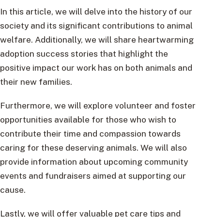
In this article, we will delve into the history of our
society and its significant contributions to animal
welfare. Additionally, we will share heartwarming
adoption success stories that highlight the
positive impact our work has on both animals and
their new families.
Furthermore, we will explore volunteer and foster
opportunities available for those who wish to
contribute their time and compassion towards
caring for these deserving animals. We will also
provide information about upcoming community
events and fundraisers aimed at supporting our
cause.
Lastly, we will offer valuable pet care tips and