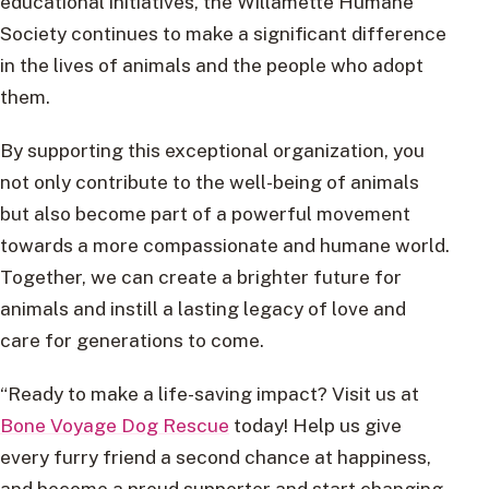
educational initiatives, the Willamette Humane
Society continues to make a significant difference
in the lives of animals and the people who adopt
them.
By supporting this exceptional organization, you
not only contribute to the well-being of animals
but also become part of a powerful movement
towards a more compassionate and humane world.
Together, we can create a brighter future for
animals and instill a lasting legacy of love and
care for generations to come.
“Ready to make a life-saving impact? Visit us at
Bone Voyage Dog Rescue
today! Help us give
every furry friend a second chance at happiness,
and become a proud supporter and start changing