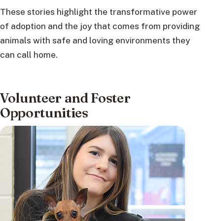
These stories highlight the transformative power
of adoption and the joy that comes from providing
animals with safe and loving environments they
can call home.
Volunteer and Foster
Opportunities