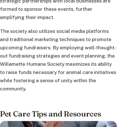
strategic partnerships with local businesses are
formed to sponsor these events, further
amplifying their impact.
The society also utilizes social media platforms
and traditional marketing techniques to promote
upcoming fundraisers. By employing well-thought-
out fundraising strategies and event planning, the
Willamette Humane Society maximizes its ability
to raise funds necessary for animal care initiatives
while fostering a sense of unity within the
community.
Pet Care Tips and Resources