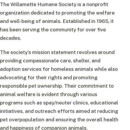
The Willamette Humane Society is a nonprofit
organization dedicated to promoting the welfare
and well-being of animals. Established in 1965, it
has been serving the community for over five
decades.
The society’s mission statement revolves around
providing compassionate care, shelter, and
adoption services for homeless animals while also
advocating for their rights and promoting
responsible pet ownership. Their commitment to
animal welfare is evident through various
programs such as spay/neuter clinics, educational
initiatives, and outreach efforts aimed at reducing
pet overpopulation and ensuring the overall health
and happiness of companion animals.