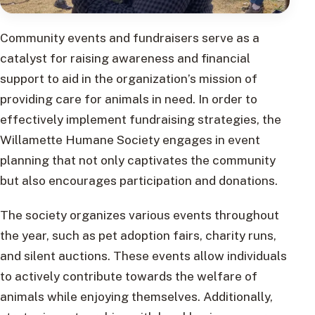
Community events and fundraisers serve as a
catalyst for raising awareness and financial
support to aid in the organization’s mission of
providing care for animals in need. In order to
effectively implement fundraising strategies, the
Willamette Humane Society engages in event
planning that not only captivates the community
but also encourages participation and donations.
The society organizes various events throughout
the year, such as pet adoption fairs, charity runs,
and silent auctions. These events allow individuals
to actively contribute towards the welfare of
animals while enjoying themselves. Additionally,