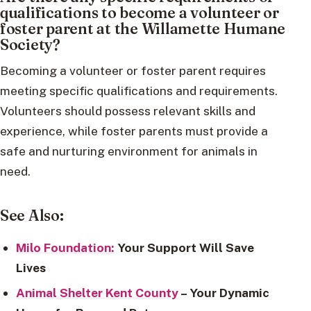
qualifications to become a volunteer or
foster parent at the Willamette Humane
Society?
Becoming a volunteer or foster parent requires
meeting specific qualifications and requirements.
Volunteers should possess relevant skills and
experience, while foster parents must provide a
safe and nurturing environment for animals in
need.
See Also:
Milo Foundation:
Your Support Will Save
Lives
Animal Shelter Kent County
– Your Dynamic