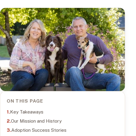
ON THIS PAGE
Key Takeaways
Our Mission and History
Adoption Success Stories