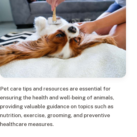
Pet care tips and resources are essential for
ensuring the health and well-being of animals,
providing valuable guidance on topics such as
nutrition, exercise, grooming, and preventive
healthcare measures.