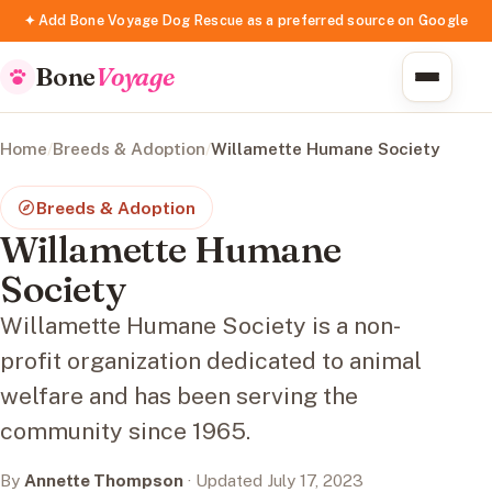
✦ Add Bone Voyage Dog Rescue as a preferred source on Google
Bone
Voyage
Home
/
Breeds & Adoption
/
Willamette Humane Society
Breeds & Adoption
Willamette Humane
Society
Willamette Humane Society is a non-
profit organization dedicated to animal
welfare and has been serving the
community since 1965.
By
Annette Thompson
· Updated July 17, 2023