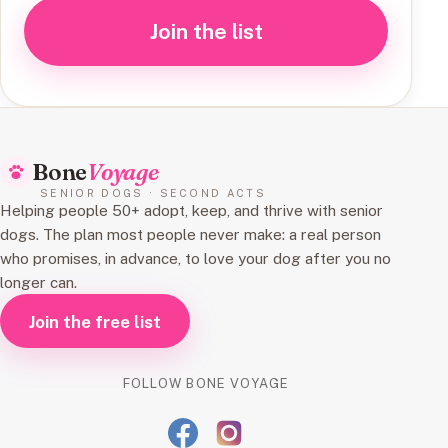
Join the list
Bone
Voyage
SENIOR DOGS · SECOND ACTS
Helping people 50+ adopt, keep, and thrive with senior
dogs. The plan most people never make: a real person
who promises, in advance, to love your dog after you no
longer can.
Join the free list
FOLLOW BONE VOYAGE