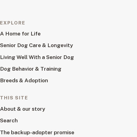
EXPLORE
A Home for Life
Senior Dog Care & Longevity
Living Well With a Senior Dog
Dog Behavior & Training
Breeds & Adoption
THIS SITE
About & our story
Search
The backup-adopter promise