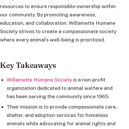
resources to ensure responsible ownership within
our community. By promoting awareness,
education, and collaboration, Willamette Humane
Society strives to create a compassionate society
where every animal’s well-being is prioritized.
Key Takeaways
Willamette Humane Society
is a non-profit
organization dedicated to animal welfare and
has been serving the community since 1965.
Their mission is to provide compassionate care,
shelter, and adoption services for homeless
animals while advocating for animal rights and