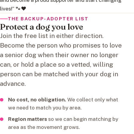
lives!” 🐾❤️
THE BACKUP-ADOPTER LIST
Protect a dog you love
Join the free list in either direction.
Become the person who promises to love
a senior dog when their owner no longer
can, or hold a place so a vetted, willing
person can be matched with your dog in
advance.
No cost, no obligation.
We collect only what
we need to match you by area.
Region matters
so we can begin matching by
area as the movement grows.