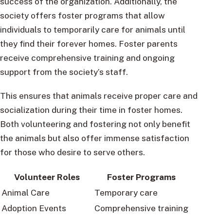
success of the organization. Additionally, the
society offers foster programs that allow
individuals to temporarily care for animals until
they find their forever homes. Foster parents
receive comprehensive training and ongoing
support from the society’s staff.
This ensures that animals receive proper care and
socialization during their time in foster homes.
Both volunteering and fostering not only benefit
the animals but also offer immense satisfaction
for those who desire to serve others.
Volunteer Roles
Foster Programs
Animal Care
Temporary care
Adoption Events
Comprehensive training