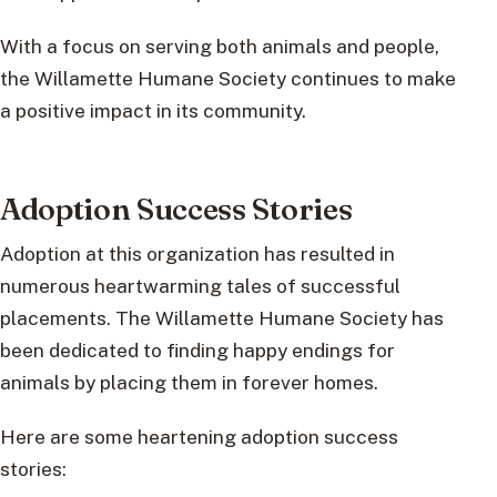
With a focus on serving both animals and people,
the Willamette Humane Society continues to make
a positive impact in its community.
Adoption Success Stories
Adoption at this organization has resulted in
numerous heartwarming tales of successful
placements. The Willamette Humane Society has
been dedicated to finding happy endings for
animals by placing them in forever homes.
Here are some heartening adoption success
stories: