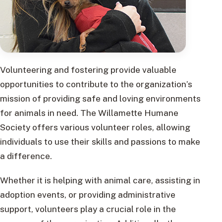
Volunteering and fostering provide valuable
opportunities to contribute to the organization’s
mission of providing safe and loving environments
for animals in need. The Willamette Humane
Society offers various volunteer roles, allowing
individuals to use their skills and passions to make
a difference.
Whether it is helping with animal care, assisting in
adoption events, or providing administrative
support, volunteers play a crucial role in the