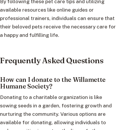
By following these pet care tips and utilizing
available resources like online guides or
professional trainers, individuals can ensure that
their beloved pets receive the necessary care for
a happy and fulfilling life.
Frequently Asked Questions
How can I donate to the Willamette
Humane Society?
Donating to a charitable organization is like
sowing seeds in a garden, fostering growth and
nurturing the community. Various options are
available for donating, allowing individuals to