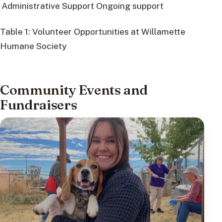
Administrative Support
Ongoing support
Table 1: Volunteer Opportunities at Willamette
Humane Society
Community Events and
Fundraisers