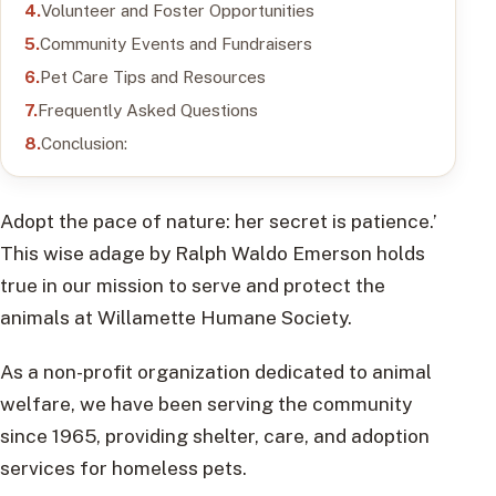
Volunteer and Foster Opportunities
Community Events and Fundraisers
Pet Care Tips and Resources
Frequently Asked Questions
Conclusion:
Adopt the pace of nature: her secret is patience.’
This wise adage by Ralph Waldo Emerson holds
true in our mission to serve and protect the
animals at Willamette Humane Society.
As a non-profit organization dedicated to animal
welfare, we have been serving the community
since 1965, providing shelter, care, and adoption
services for homeless pets.