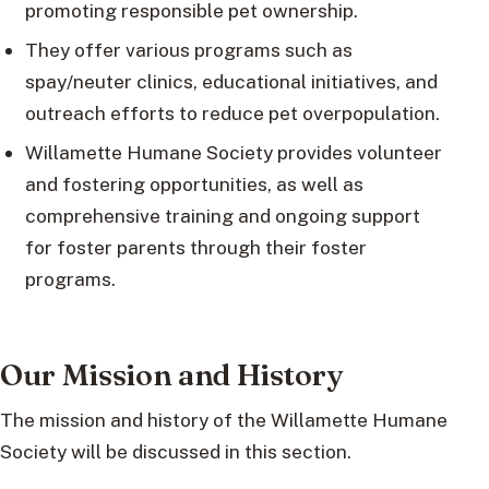
promoting responsible pet ownership.
They offer various programs such as
spay/neuter clinics, educational initiatives, and
outreach efforts to reduce pet overpopulation.
Willamette Humane Society provides volunteer
and fostering opportunities, as well as
comprehensive training and ongoing support
for foster parents through their foster
programs.
Our Mission and History
The mission and history of the Willamette Humane
Society will be discussed in this section.