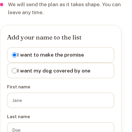
We will send the plan as it takes shape. You can
leave any time.
Add your name to the list
I want to
I want to make the promise
I want my dog covered by one
First name
Last name