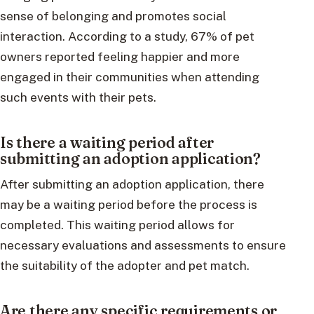
sense of belonging and promotes social
interaction. According to a study, 67% of pet
owners reported feeling happier and more
engaged in their communities when attending
such events with their pets.
Is there a waiting period after
submitting an adoption application?
After submitting an adoption application, there
may be a waiting period before the process is
completed. This waiting period allows for
necessary evaluations and assessments to ensure
the suitability of the adopter and pet match.
Are there any specific requirements or