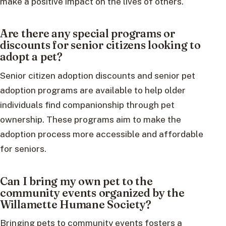
make a positive impact on the lives of others.
Are there any special programs or
discounts for senior citizens looking to
adopt a pet?
Senior citizen adoption discounts and senior pet
adoption programs are available to help older
individuals find companionship through pet
ownership. These programs aim to make the
adoption process more accessible and affordable
for seniors.
Can I bring my own pet to the
community events organized by the
Willamette Humane Society?
Bringing pets to community events fosters a