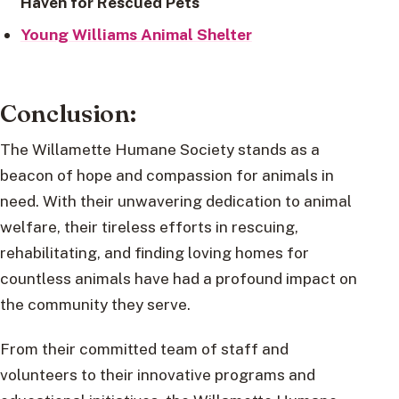
Haven for Rescued Pets
Young Williams Animal Shelter
Conclusion:
The Willamette Humane Society stands as a
beacon of hope and compassion for animals in
need. With their unwavering dedication to animal
welfare, their tireless efforts in rescuing,
rehabilitating, and finding loving homes for
countless animals have had a profound impact on
the community they serve.
From their committed team of staff and
volunteers to their innovative programs and