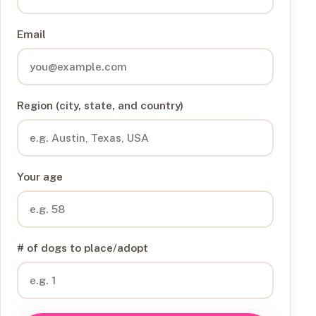
Email
Region (city, state, and country)
Your age
# of dogs to place/adopt