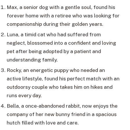
Max, a senior dog with a gentle soul, found his
forever home with a retiree who was looking for
companionship during their golden years.
Luna, a timid cat who had suffered from
neglect, blossomed into a confident and loving
pet after being adopted by a patient and
understanding family.
Rocky, an energetic puppy who needed an
active lifestyle, found his perfect match with an
outdoorsy couple who takes him on hikes and
runs every day.
Bella, a once-abandoned rabbit, now enjoys the
company of her new bunny friend in a spacious
hutch filled with love and care.