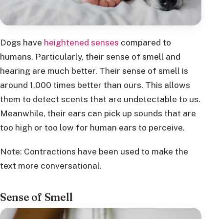
Dogs have
heightened senses
compared to
humans. Particularly, their sense of smell and
hearing are much better. Their sense of smell is
around 1,000 times better than ours. This allows
them to detect scents that are undetectable to us.
Meanwhile, their ears can pick up sounds that are
too high or too low for human ears to perceive.
Note: Contractions have been used to make the
text more conversational.
Sense of Smell