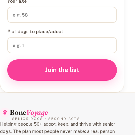
Your age
# of dogs to place/adopt
Join the list
Bone
Voyage
SENIOR DOGS · SECOND ACTS
Helping people 50+ adopt, keep, and thrive with senior
dogs. The plan most people never make: a real person