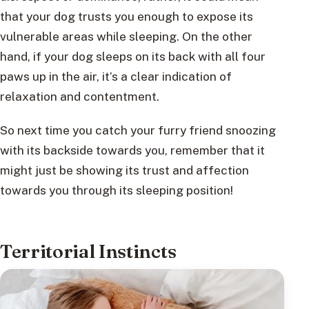
that your dog trusts you enough to expose its
vulnerable areas while sleeping. On the other
hand, if your dog sleeps on its back with all four
paws up in the air, it’s a clear indication of
relaxation and contentment.
So next time you catch your furry friend snoozing
with its backside towards you, remember that it
might just be showing its trust and affection
towards you through its sleeping position!
Territorial Instincts