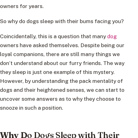
owners for years.
So why do dogs sleep with their bums facing you?
Coincidentally, this is a question that many
dog
owners have asked themselves. Despite being our
loyal companions, there are still many things we
don’t understand about our furry friends. The way
they sleep is just one example of this mystery.
However, by understanding the pack mentality of
dogs and their heightened senses, we can start to
uncover some answers as to why they choose to
snooze in such a position.
Why D
o Dogs Sleep with Their