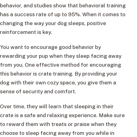
behavior, and studies show that behavioral training
has a success rate of up to 95%. When it comes to
changing the way your dog sleeps, positive
reinforcement is key.
You want to encourage good behavior by
rewarding your pup when they sleep facing away
from you. One effective method for encouraging
this behavior is crate training. By providing your
dog with their own cozy space, you give them a
sense of security and comfort.
Over time, they will learn that sleeping in their
crate is a safe and relaxing experience. Make sure
to reward them with treats or praise when they
choose to sleep facing away from you while in