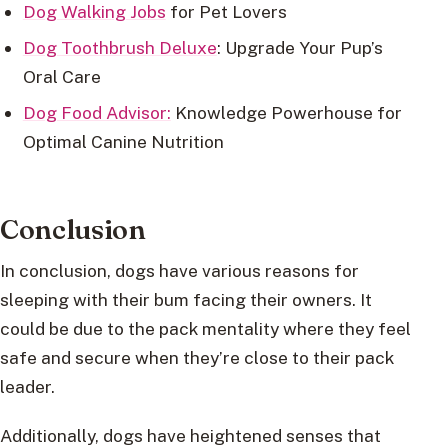
Dog Walking Jobs
for Pet Lovers
Dog Toothbrush Deluxe
: Upgrade Your Pup’s
Oral Care
Dog Food Advisor:
Knowledge Powerhouse for
Optimal Canine Nutrition
Conclusion
In conclusion, dogs have various reasons for
sleeping with their bum facing their owners. It
could be due to the pack mentality where they feel
safe and secure when they’re close to their pack
leader.
Additionally, dogs have heightened senses that