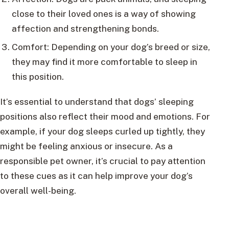
close to their loved ones is a way of showing
affection and strengthening bonds.
Comfort: Depending on your dog’s breed or size,
they may find it more comfortable to sleep in
this position.
It’s essential to understand that dogs’ sleeping
positions also reflect their mood and emotions. For
example, if your dog sleeps curled up tightly, they
might be feeling anxious or insecure. As a
responsible pet owner, it’s crucial to pay attention
to these cues as it can help improve your dog’s
overall well-being.