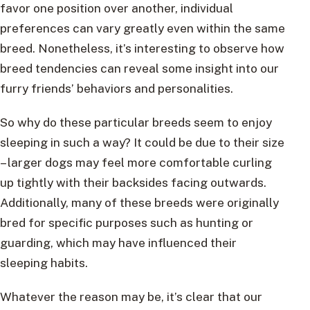
favor one position over another, individual
preferences can vary greatly even within the same
breed. Nonetheless, it’s interesting to observe how
breed tendencies can reveal some insight into our
furry friends’ behaviors and personalities.
So why do these particular breeds seem to enjoy
sleeping in such a way? It could be due to their size
– larger dogs may feel more comfortable curling
up tightly with their backsides facing outwards.
Additionally, many of these breeds were originally
bred for specific purposes such as hunting or
guarding, which may have influenced their
sleeping habits.
Whatever the reason may be, it’s clear that our