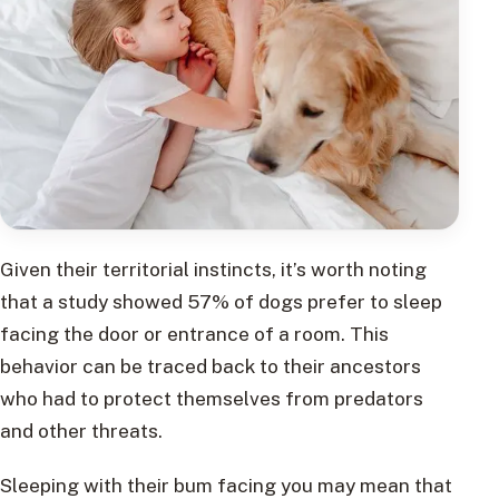
Given their territorial instincts, it’s worth noting
that a study showed 57% of dogs prefer to sleep
facing the door or entrance of a room. This
behavior can be traced back to their ancestors
who had to protect themselves from predators
and other threats.
Sleeping with their bum facing you may mean that