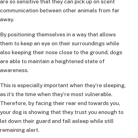
are so sensitive that they can pick up on scent
communication between other animals from far
away.
By positioning themselves in a way that allows
them to keep an eye on their surroundings while
also keeping their nose close to the ground, dogs
are able to maintain a heightened state of
awareness.
This is especially important when they’re sleeping,
as it’s the time when they’re most vulnerable.
Therefore, by facing their rear end towards you,
your dog is showing that they trust you enough to
let down their guard and fall asleep while still
remaining alert.