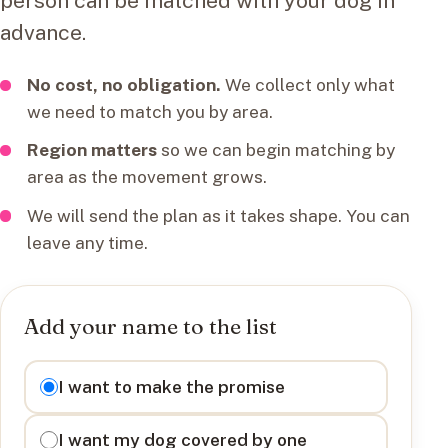
person can be matched with your dog in
advance.
No cost, no obligation.
We collect only what
we need to match you by area.
Region matters
so we can begin matching by
area as the movement grows.
We will send the plan as it takes shape. You can
leave any time.
Add your name to the list
I want to
I want to make the promise
I want my dog covered by one