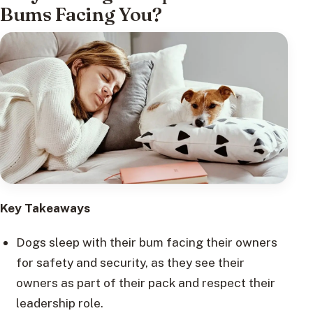
Bums Facing You?
Key Takeaways
Dogs sleep with their bum facing their owners
for safety and security, as they see their
owners as part of their pack and respect their
leadership role.