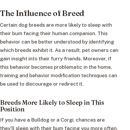
The Influence of Breed
Certain dog breeds are more likely to sleep with
their bum facing their human companion. This
behavior can be better understood by identifying
which breeds exhibit it. As a result, pet owners can
gain insight into their furry friends. Moreover, if
this behavior becomes problematic in the home,
training and behavior modification techniques can
be used to discourage or redirect it.
Breeds More Likely to Sleep in This
Position
If you have a Bulldog or a Corgi, chances are
they’ll sleep with their bum facing you more often.