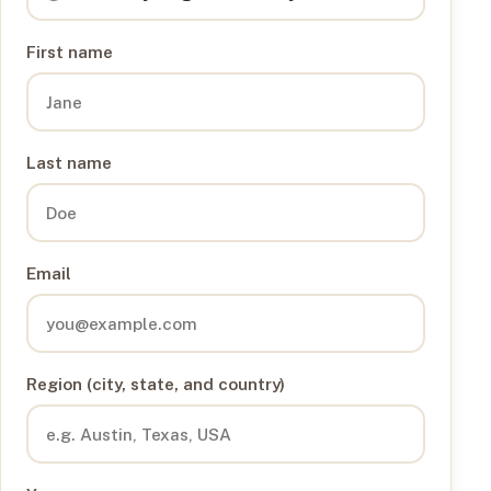
First name
Last name
Email
Region (city, state, and country)