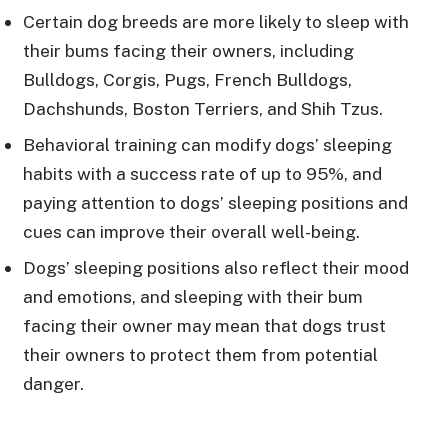
Certain dog breeds are more likely to sleep with
their bums facing their owners, including
Bulldogs, Corgis, Pugs, French Bulldogs,
Dachshunds, Boston Terriers, and Shih Tzus.
Behavioral training can modify dogs’ sleeping
habits with a success rate of up to 95%, and
paying attention to dogs’ sleeping positions and
cues can improve their overall well-being.
Dogs’ sleeping positions also reflect their mood
and emotions, and sleeping with their bum
facing their owner may mean that dogs trust
their owners to protect them from potential
danger.