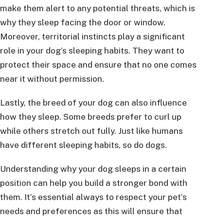
make them alert to any potential threats, which is
why they sleep facing the door or window.
Moreover, territorial instincts play a significant
role in your dog’s sleeping habits. They want to
protect their space and ensure that no one comes
near it without permission.
Lastly, the breed of your dog can also influence
how they sleep. Some breeds prefer to curl up
while others stretch out fully. Just like humans
have different sleeping habits, so do dogs.
Understanding why your dog sleeps in a certain
position can help you build a stronger bond with
them. It’s essential always to respect your pet’s
needs and preferences as this will ensure that