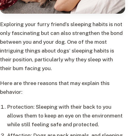
Exploring your furry friend’s sleeping habits is not
only fascinating but can also strengthen the bond
between you and your dog. One of the most
intriguing things about dogs’ sleeping habits is
their position, particularly why they sleep with
their bum facing you.
Here are three reasons that may explain this
behavior:
Protection: Sleeping with their back to you
allows them to keep an eye on the environment
while still feeling safe and protected.
Affection: Dogs are pack animals, and sleeping