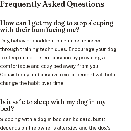
Frequently Asked Questions
How can I get my dog to stop sleeping
with their bum facing me?
Dog behavior modification can be achieved
through training techniques. Encourage your dog
to sleep in a different position by providing a
comfortable and cozy bed away from you.
Consistency and positive reinforcement will help
change the habit over time.
Is it safe to sleep with my dog in my
bed?
Sleeping with a dog in bed can be safe, but it
depends on the owner’s allergies and the dog’s