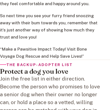
they feel comfortable and happy around you.
So next time you see your furry friend snoozing
away with their bum towards you, remember that
it’s just another way of showing how much they
trust and love you!
“Make a Pawsitive Impact Today! Visit Bone
Voyage Dog Rescue and Help Save Lives!”
THE BACKUP-ADOPTER LIST
Protect a dog you love
Join the free list in either direction.
Become the person who promises to love
a senior dog when their owner no longer
can, or hold a place so a vetted, willing