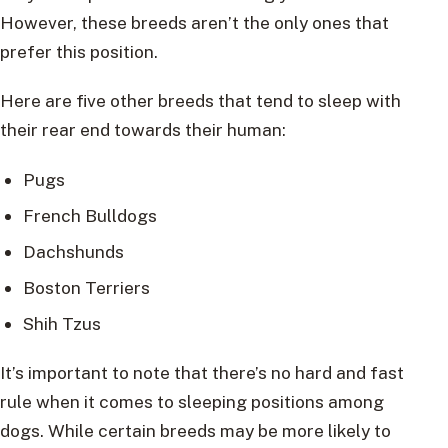
However, these breeds aren’t the only ones that
prefer this position.
Here are five other breeds that tend to sleep with
their rear end towards their human:
Pugs
French Bulldogs
Dachshunds
Boston Terriers
Shih Tzus
It’s important to note that there’s no hard and fast
rule when it comes to sleeping positions among
dogs. While certain breeds may be more likely to