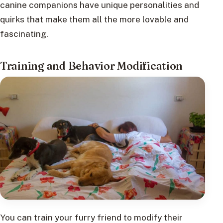
canine companions have unique personalities and
quirks that make them all the more lovable and
fascinating.
Training and Behavior Modification
You can train your furry friend to modify their