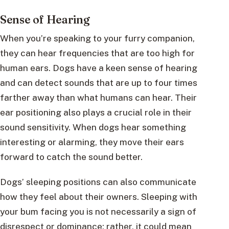
Sense of Hearing
When you’re speaking to your furry companion,
they can hear frequencies that are too high for
human ears. Dogs have a keen sense of hearing
and can detect sounds that are up to four times
farther away than what humans can hear. Their
ear positioning also plays a crucial role in their
sound sensitivity. When dogs hear something
interesting or alarming, they move their ears
forward to catch the sound better.
Dogs’ sleeping positions can also communicate
how they feel about their owners. Sleeping with
your bum facing you is not necessarily a sign of
disrespect or dominance; rather, it could mean