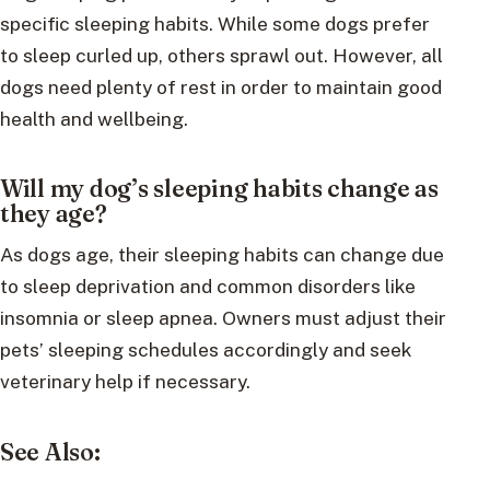
specific sleeping habits. While some dogs prefer
to sleep curled up, others sprawl out. However, all
dogs need plenty of rest in order to maintain good
health and wellbeing.
Will my dog’s sleeping habits change as
they age?
As dogs age, their sleeping habits can change due
to sleep deprivation and common disorders like
insomnia or sleep apnea. Owners must adjust their
pets’ sleeping schedules accordingly and seek
veterinary help if necessary.
See Also: