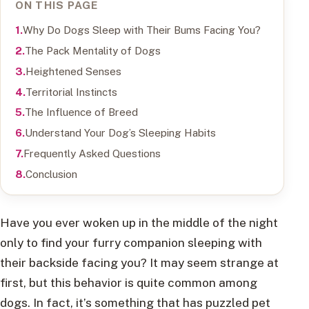
ON THIS PAGE
Why Do Dogs Sleep with Their Bums Facing You?
The Pack Mentality of Dogs
Heightened Senses
Territorial Instincts
The Influence of Breed
Understand Your Dog’s Sleeping Habits
Frequently Asked Questions
Conclusion
Have you ever woken up in the middle of the night
only to find your furry companion sleeping with
their backside facing you? It may seem strange at
first, but this behavior is quite common among
dogs. In fact, it’s something that has puzzled pet