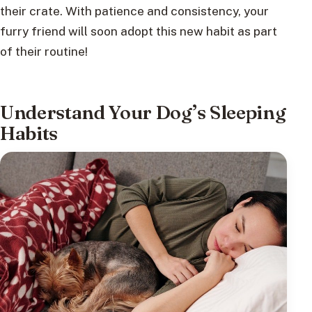
their crate. With patience and consistency, your
furry friend will soon adopt this new habit as part
of their routine!
Understand Your Dog’s Sleeping
Habits