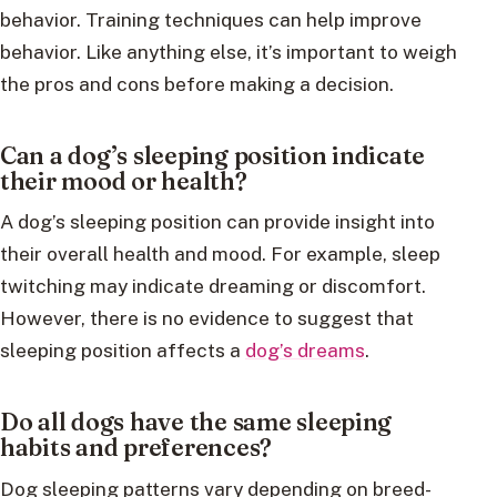
behavior. Training techniques can help improve
behavior. Like anything else, it’s important to weigh
the pros and cons before making a decision.
Can a dog’s sleeping position indicate
their mood or health?
A dog’s sleeping position can provide insight into
their overall health and mood. For example, sleep
twitching may indicate dreaming or discomfort.
However, there is no evidence to suggest that
sleeping position affects a
dog’s dreams
.
Do all dogs have the same sleeping
habits and preferences?
Dog sleeping patterns vary depending on breed-