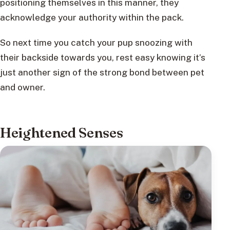
positioning themselves in this manner, they
acknowledge your authority within the pack.
So next time you catch your pup snoozing with
their backside towards you, rest easy knowing it’s
just another sign of the strong bond between pet
and owner.
Heightened Senses