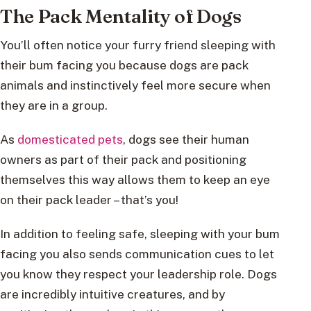
The Pack Mentality of Dogs
You’ll often notice your furry friend sleeping with
their bum facing you because dogs are pack
animals and instinctively feel more secure when
they are in a group.
As
domesticated pets
, dogs see their human
owners as part of their pack and positioning
themselves this way allows them to keep an eye
on their pack leader – that’s you!
In addition to feeling safe, sleeping with your bum
facing you also sends communication cues to let
you know they respect your leadership role. Dogs
are incredibly intuitive creatures, and by