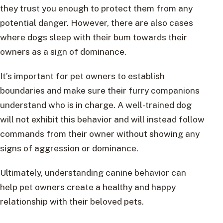
they trust you enough to protect them from any
potential danger. However, there are also cases
where dogs sleep with their bum towards their
owners as a sign of dominance.
It’s important for pet owners to establish
boundaries and make sure their furry companions
understand who is in charge. A well-trained dog
will not exhibit this behavior and will instead follow
commands from their owner without showing any
signs of aggression or dominance.
Ultimately, understanding canine behavior can
help pet owners create a healthy and happy
relationship with their beloved pets.