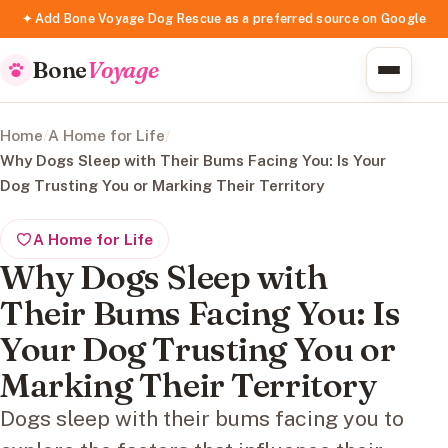
✦ Add Bone Voyage Dog Rescue as a preferred source on Google
Bone
Voyage
Home
/
A Home for Life
/
Why Dogs Sleep with Their Bums Facing You: Is Your
Dog Trusting You or Marking Their Territory
A Home for Life
Why Dogs Sleep with
Their Bums Facing You: Is
Your Dog Trusting You or
Marking Their Territory
Dogs sleep with their bums facing you to