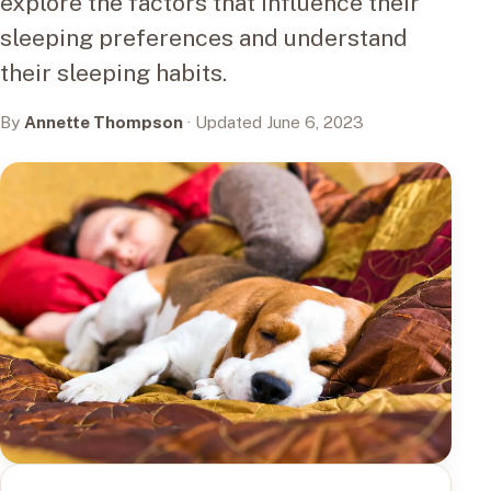
explore the factors that influence their
sleeping preferences and understand
their sleeping habits.
By
Annette Thompson
· Updated June 6, 2023