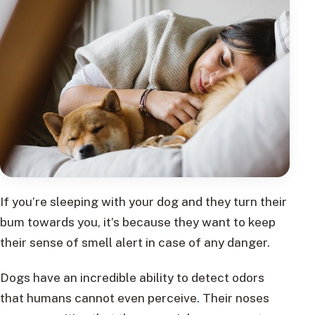
If you’re sleeping with your dog and they turn their
bum towards you, it’s because they want to keep
their sense of smell alert in case of any danger.
Dogs have an incredible ability to detect odors
that humans cannot even perceive. Their noses