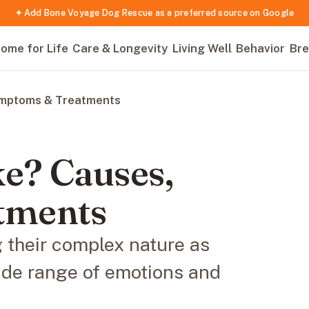
✦ Add Bone Voyage Dog Rescue as a preferred source on Google
ome for Life
Care & Longevity
Living Well
Behavior
Bre
ymptoms & Treatments
e? Causes,
tments
their complex nature as
ide range of emotions and