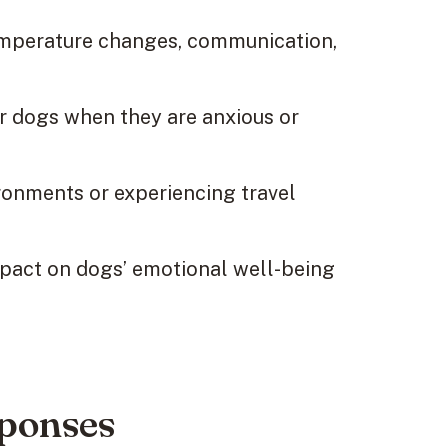
temperature changes, communication,
r dogs when they are anxious or
onments or experiencing travel
mpact on dogs’ emotional well-being
sponses