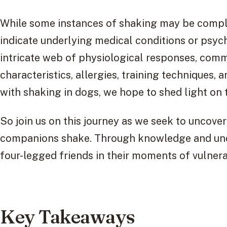
While some instances of shaking may be compl
indicate underlying medical conditions or psych
intricate web of physiological responses, comm
characteristics, allergies, training techniques, 
with shaking in dogs, we hope to shed light on 
So join us on this journey as we seek to uncov
companions shake. Through knowledge and unde
four-legged friends in their moments of vulnerab
Key Takeaways