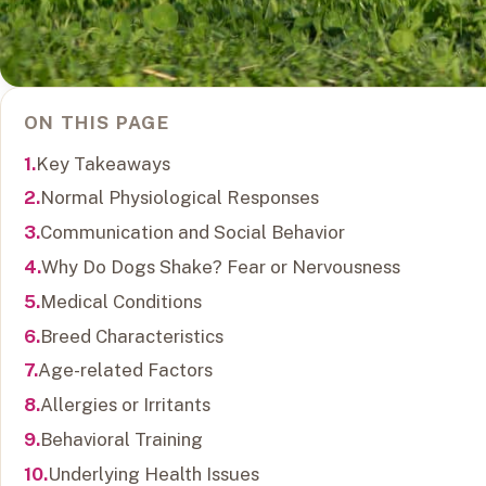
ON THIS PAGE
Key Takeaways
Normal Physiological Responses
Communication and Social Behavior
Why Do Dogs Shake? Fear or Nervousness
Medical Conditions
Breed Characteristics
Age-related Factors
Allergies or Irritants
Behavioral Training
Underlying Health Issues