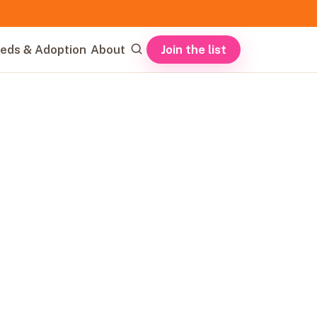
Join the list
eds & Adoption
About