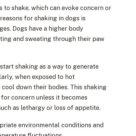
 to shake, which can evoke concern or
easons for shaking in dogs is
es. Dogs have a higher body
ting and sweating through their paw
tart shaking as a way to generate
larly, when exposed to hot
 cool down their bodies. This shaking
 for concern unless it becomes
h as lethargy or loss of appetite.
opriate environmental conditions and
perature fluctuations.