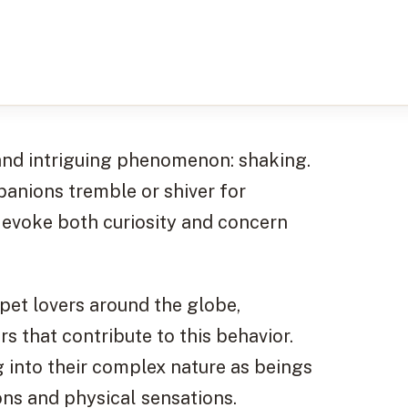
 and intriguing phenomenon: shaking.
anions tremble or shiver for
an evoke both curiosity and concern
pet lovers around the globe,
s that contribute to this behavior.
 into their complex nature as beings
ns and physical sensations.