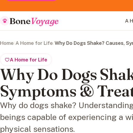
Bone
Voyage
A H
Home
/
A Home for Life
/
Why Do Dogs Shake? Causes, S
A Home for Life
Why Do Dogs Shak
Symptoms & Trea
Why do dogs shake? Understanding 
beings capable of experiencing a w
physical sensations.