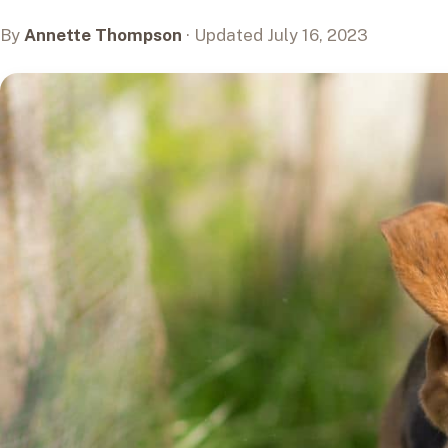
By
Annette Thompson
· Updated July 16, 2023