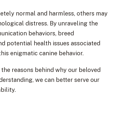
etely normal and harmless, others may
ological distress. By unraveling the
unication behaviors, breed
and potential health issues associated
this enigmatic canine behavior.
er the reasons behind why our beloved
rstanding, we can better serve our
ility.