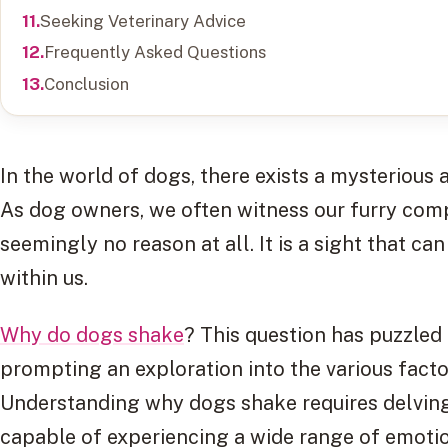
Seeking Veterinary Advice
Frequently Asked Questions
Conclusion
In the world of dogs, there exists a mysterious
As dog owners, we often witness our furry comp
seemingly no reason at all. It is a sight that c
within us.
Why do dogs shake
? This question has puzzled 
prompting an exploration into the various factor
Understanding why dogs shake requires delving
capable of experiencing a wide range of emotio