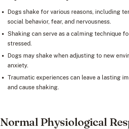
Dogs shake for various reasons, including 
social behavior, fear, and nervousness.
Shaking can serve as a calming technique fo
stressed.
Dogs may shake when adjusting to new envir
anxiety.
Traumatic experiences can leave a lasting i
and cause shaking.
Normal Physiological Re