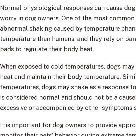
Normal physiological responses can cause dogs
worry in dog owners. One of the most common r
abnormal shaking caused by temperature chang
temperature than humans, and they rely on pan
pads to regulate their body heat.
When exposed to cold temperatures, dogs may s
heat and maintain their body temperature. Simi
temperatures, dogs may shake as a response to
is considered normal and should not be a cause
excessive or accompanied by other symptoms suc
It is important for dog owners to provide appr
monitor their pets’ behavior during extreme tem