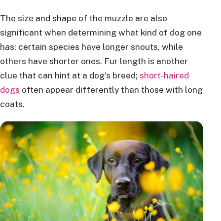
The size and shape of the muzzle are also
significant when determining what kind of dog one
has; certain species have longer snouts, while
others have shorter ones. Fur length is another
clue that can hint at a dog’s breed;
short-haired
dogs
often appear differently than those with long
coats.