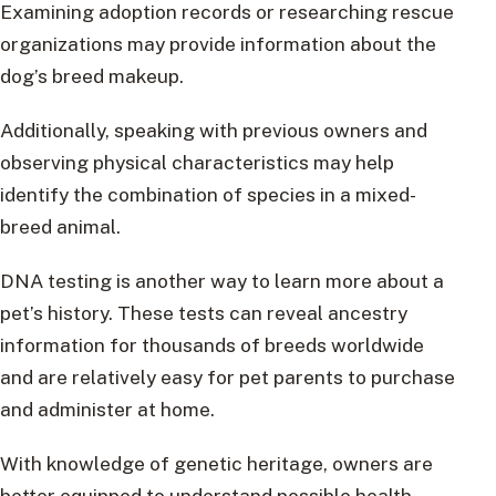
Examining adoption records or researching rescue
organizations may provide information about the
dog’s breed makeup.
Additionally, speaking with previous owners and
observing physical characteristics may help
identify the combination of species in a mixed-
breed animal.
DNA testing is another way to learn more about a
pet’s history. These tests can reveal ancestry
information for thousands of breeds worldwide
and are relatively easy for pet parents to purchase
and administer at home.
With knowledge of genetic heritage, owners are
better equipped to understand possible health