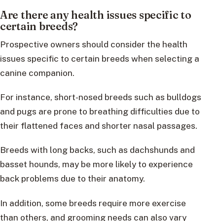
Are there any health issues specific to
certain breeds?
Prospective owners should consider the health
issues specific to certain breeds when selecting a
canine companion.
For instance, short-nosed breeds such as bulldogs
and pugs are prone to breathing difficulties due to
their flattened faces and shorter nasal passages.
Breeds with long backs, such as dachshunds and
basset hounds, may be more likely to experience
back problems due to their anatomy.
In addition, some breeds require more exercise
than others, and grooming needs can also vary