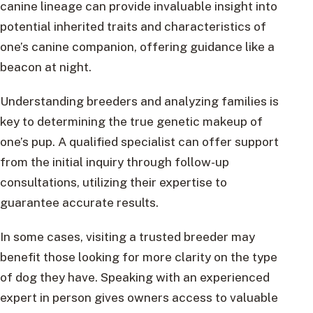
canine lineage can provide invaluable insight into
potential inherited traits and characteristics of
one’s canine companion, offering guidance like a
beacon at night.
Understanding breeders and analyzing families is
key to determining the true genetic makeup of
one’s pup. A qualified specialist can offer support
from the initial inquiry through follow-up
consultations, utilizing their expertise to
guarantee accurate results.
In some cases, visiting a trusted breeder may
benefit those looking for more clarity on the type
of dog they have. Speaking with an experienced
expert in person gives owners access to valuable