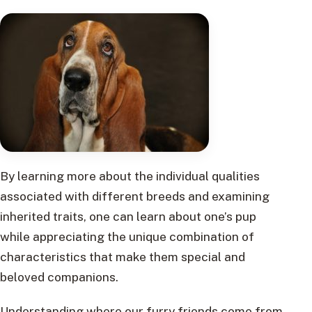
By learning more about the individual qualities
associated with different breeds and examining
inherited traits, one can learn about one’s pup
while appreciating the unique combination of
characteristics that make them special and
beloved companions.
Understanding where our furry friends come from