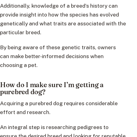
Additionally, knowledge of a breed’s history can
provide insight into how the species has evolved
genetically and what traits are associated with the
particular breed.
By being aware of these genetic traits, owners
can make better-informed decisions when
choosing a pet.
How do I make sure I’m getting a
purebred dog?
Acquiring a purebred dog requires considerable
effort and research.
An integral step is researching pedigrees to
ensure the desired breed and looking for reputable