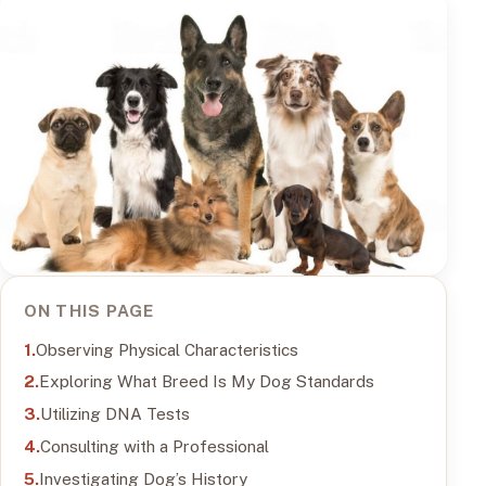
ON THIS PAGE
Observing Physical Characteristics
Exploring What Breed Is My Dog Standards
Utilizing DNA Tests
Consulting with a Professional
Investigating Dog’s History