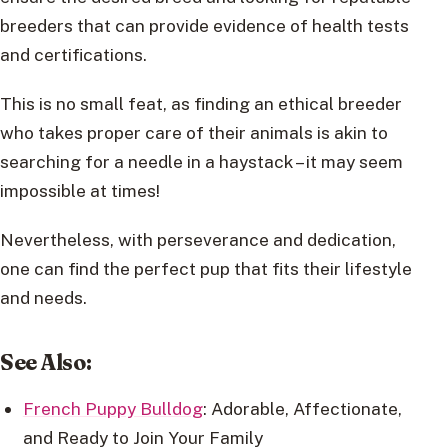
breeders that can provide evidence of health tests
and certifications.
This is no small feat, as finding an ethical breeder
who takes proper care of their animals is akin to
searching for a needle in a haystack – it may seem
impossible at times!
Nevertheless, with perseverance and dedication,
one can find the perfect pup that fits their lifestyle
and needs.
See Also:
French Puppy Bulldog
: Adorable, Affectionate,
and Ready to Join Your Family