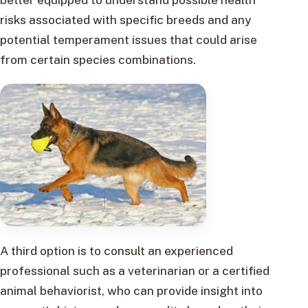
risks associated with specific breeds and any
potential temperament issues that could arise
from certain species combinations.
A third option is to consult an experienced
professional such as a veterinarian or a certified
animal behaviorist, who can provide insight into