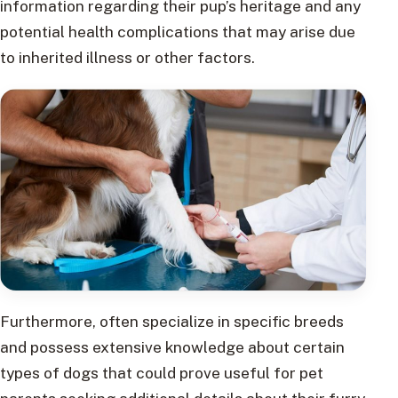
information regarding their pup’s heritage and any
potential health complications that may arise due
to inherited illness or other factors.
Furthermore, often specialize in specific breeds
and possess extensive knowledge about certain
types of dogs that could prove useful for pet