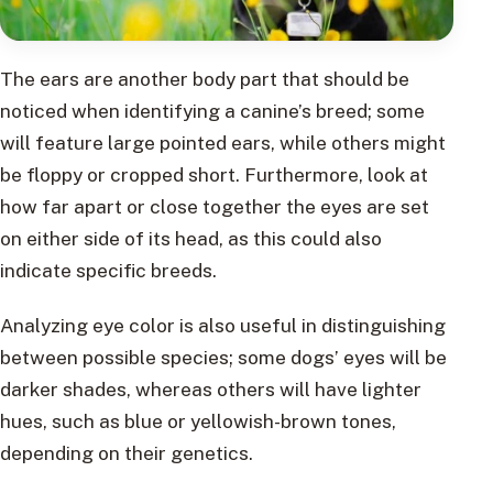
The ears are another body part that should be
noticed when identifying a canine’s breed; some
will feature large pointed ears, while others might
be floppy or cropped short. Furthermore, look at
how far apart or close together the eyes are set
on either side of its head, as this could also
indicate specific breeds.
Analyzing eye color is also useful in distinguishing
between possible species; some dogs’ eyes will be
darker shades, whereas others will have lighter
hues, such as blue or yellowish-brown tones,
depending on their genetics.