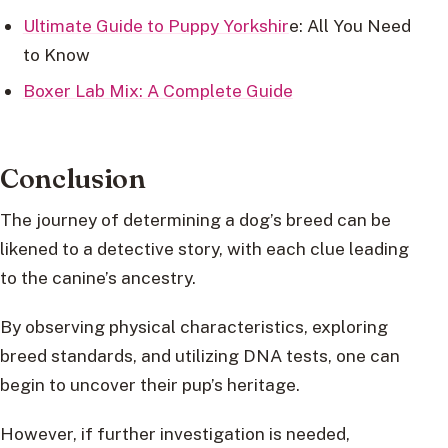
Ultimate Guide to Puppy Yorkshir
e: All You Need
to Know
Boxer Lab Mix: A Complete Guide
Conclusion
The journey of determining a dog’s breed can be
likened to a detective story, with each clue leading
to the canine’s ancestry.
By observing physical characteristics, exploring
breed standards, and utilizing DNA tests, one can
begin to uncover their pup’s heritage.
However, if further investigation is needed,