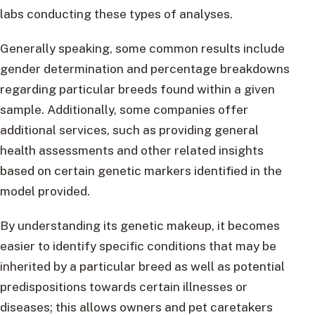
labs conducting these types of analyses.
Generally speaking, some common results include
gender determination and percentage breakdowns
regarding particular breeds found within a given
sample. Additionally, some companies offer
additional services, such as providing general
health assessments and other related insights
based on certain genetic markers identified in the
model provided.
By understanding its genetic makeup, it becomes
easier to identify specific conditions that may be
inherited by a particular breed as well as potential
predispositions towards certain illnesses or
diseases; this allows owners and pet caretakers