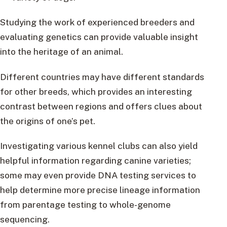
Studying the work of experienced breeders and
evaluating genetics can provide valuable insight
into the heritage of an animal.
Different countries may have different standards
for other breeds, which provides an interesting
contrast between regions and offers clues about
the origins of one’s pet.
Investigating various kennel clubs can also yield
helpful information regarding canine varieties;
some may even provide DNA testing services to
help determine more precise lineage information
from parentage testing to whole-genome
sequencing.