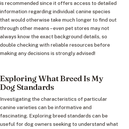
is recommended since it offers access to detailed
information regarding individual canine species
that would otherwise take much longer to find out
through other means – even pet stores may not
always know the exact background details, so
double checking with reliable resources before
making any decisions is strongly advised!
Exploring What Breed Is My
Dog Standards
Investigating the characteristics of particular
canine varieties can be informative and
fascinating. Exploring breed standards can be
useful for dog owners seeking to understand what