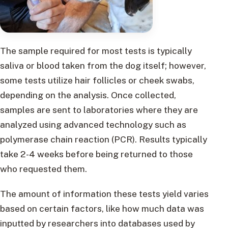
The sample required for most tests is typically
saliva or blood taken from the dog itself; however,
some tests utilize hair follicles or cheek swabs,
depending on the analysis. Once collected,
samples are sent to laboratories where they are
analyzed using advanced technology such as
polymerase chain reaction (PCR). Results typically
take 2-4 weeks before being returned to those
who requested them.
The amount of information these tests yield varies
based on certain factors, like how much data was
inputted by researchers into databases used by