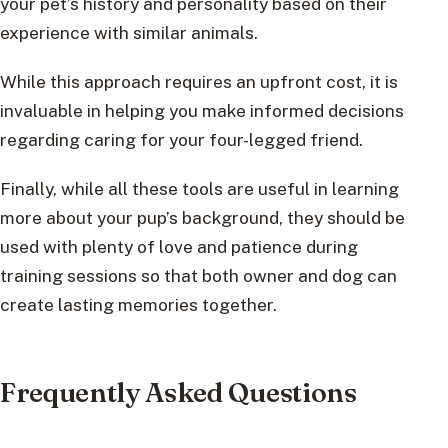
your pet’s history and personality based on their
experience with similar animals.
While this approach requires an upfront cost, it is
invaluable in helping you make informed decisions
regarding caring for your four-legged friend.
Finally, while all these tools are useful in learning
more about your pup’s background, they should be
used with plenty of love and patience during
training sessions so that both owner and dog can
create lasting memories together.
Frequently Asked Questions