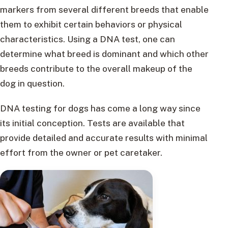
markers from several different breeds that enable
them to exhibit certain behaviors or physical
characteristics. Using a DNA test, one can
determine what breed is dominant and which other
breeds contribute to the overall makeup of the
dog in question.
DNA testing for dogs has come a long way since
its initial conception. Tests are available that
provide detailed and accurate results with minimal
effort from the owner or pet caretaker.