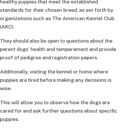
healthy puppies that meet the established
standards for their chosen breed, as set forth by
organizations such as The American Kennel Club
(AKC).
They should also be open to questions about the
parent dogs’ health and temperament and provide
proof of pedigree and registration papers.
Additionally, visiting the kennel or home where
puppies are bred before making any decisions is
wise.
This will allow you to observe how the dogs are
cared for and ask further questions about specific
puppies.