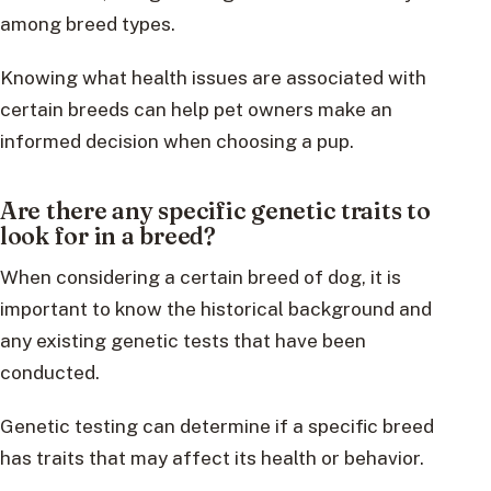
among breed types.
Knowing what health issues are associated with
certain breeds can help pet owners make an
informed decision when choosing a pup.
Are there any specific genetic traits to
look for in a breed?
When considering a certain breed of dog, it is
important to know the historical background and
any existing genetic tests that have been
conducted.
Genetic testing can determine if a specific breed
has traits that may affect its health or behavior.