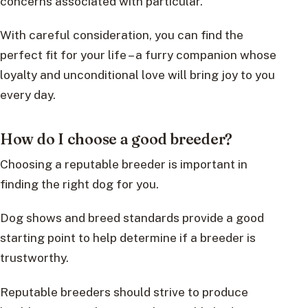
concerns associated with particular.
With careful consideration, you can find the
perfect fit for your life – a furry companion whose
loyalty and unconditional love will bring joy to you
every day.
How do I choose a good breeder?
Choosing a reputable breeder is important in
finding the right dog for you.
Dog shows and breed standards provide a good
starting point to help determine if a breeder is
trustworthy.
Reputable breeders should strive to produce