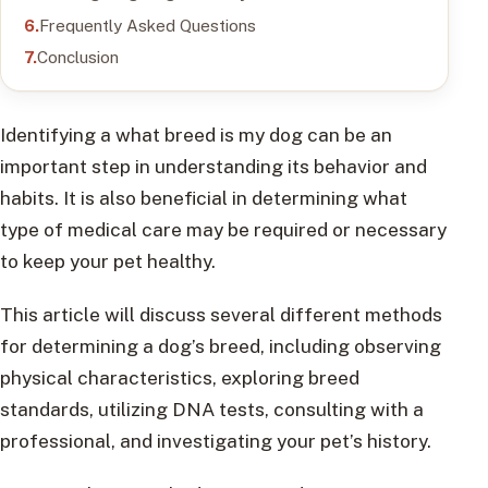
Frequently Asked Questions
Conclusion
Identifying a what breed is my dog can be an
important step in understanding its behavior and
habits. It is also beneficial in determining what
type of medical care may be required or necessary
to keep your pet healthy.
This article will discuss several different methods
for determining a dog’s breed, including observing
physical characteristics, exploring breed
standards, utilizing DNA tests, consulting with a
professional, and investigating your pet’s history.