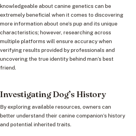
knowledgeable about canine genetics can be
extremely beneficial when it comes to discovering
more information about one’s pup and its unique
characteristics; however, researching across
multiple platforms will ensure accuracy when
verifying results provided by professionals and
uncovering the true identity behind man’s best
friend.
Investigating Dog’s History
By exploring available resources, owners can
better understand their canine companion’s history
and potential inherited traits.