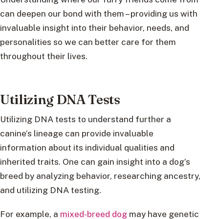
can deepen our bond with them – providing us with
invaluable insight into their behavior, needs, and
personalities so we can better care for them
throughout their lives.
Utilizing DNA Tests
Utilizing DNA tests to understand further a
canine’s lineage can provide invaluable
information about its individual qualities and
inherited traits. One can gain insight into a dog’s
breed by analyzing behavior, researching ancestry,
and utilizing DNA testing.
For example, a
mixed-breed dog
may have genetic