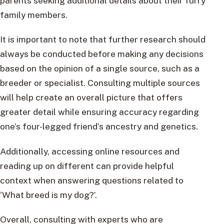
parents seeking additional details about their furry
family members.
It is important to note that further research should
always be conducted before making any decisions
based on the opinion of a single source, such as a
breeder or specialist. Consulting multiple sources
will help create an overall picture that offers
greater detail while ensuring accuracy regarding
one’s four-legged friend’s ancestry and genetics.
Additionally, accessing online resources and
reading up on different can provide helpful
context when answering questions related to
‘What breed is my dog?’.
Overall, consulting with experts who are