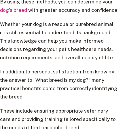
By using these methods, you can determine your
dog’s breed
with greater accuracy and confidence.
Whether your dog is a rescue or purebred animal,
it is still essential to understand its background.
This knowledge can help you make informed
decisions regarding your pet’s healthcare needs,
nutrition requirements, and overall quality of life.
In addition to personal satisfaction from knowing
the answer to “What breed is my dog?” many
practical benefits come from correctly identifying
the breed.
These include ensuring appropriate veterinary
care and providing training tailored specifically to
the needs of that particular breed.