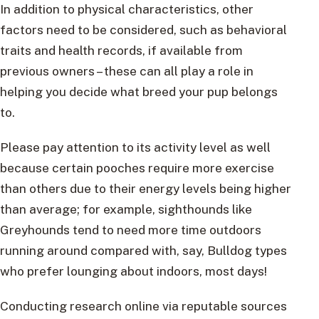
In addition to physical characteristics, other
factors need to be considered, such as behavioral
traits and health records, if available from
previous owners – these can all play a role in
helping you decide what breed your pup belongs
to.
Please pay attention to its activity level as well
because certain pooches require more exercise
than others due to their energy levels being higher
than average; for example, sighthounds like
Greyhounds tend to need more time outdoors
running around compared with, say, Bulldog types
who prefer lounging about indoors, most days!
Conducting research online via reputable sources