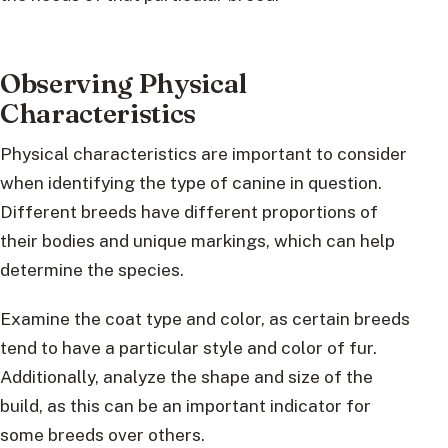
Observing Physical
Characteristics
Physical characteristics are important to consider
when identifying the type of canine in question.
Different breeds have different proportions of
their bodies and unique markings, which can help
determine the species.
Examine the coat type and color, as certain breeds
tend to have a particular style and color of fur.
Additionally, analyze the shape and size of the
build, as this can be an important indicator for
some breeds over others.