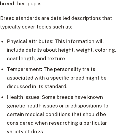
breed their pup is.
Breed standards are detailed descriptions that
typically cover topics such as:
Physical attributes: This information will
include details about height, weight, coloring,
coat length, and texture.
Temperament: The personality traits
associated with a specific breed might be
discussed in its standard.
Health issues: Some breeds have known
genetic health issues or predispositions for
certain medical conditions that should be
considered when researching a particular
variety of dogs.