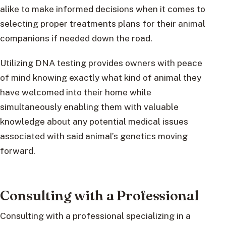
alike to make informed decisions when it comes to
selecting proper treatments plans for their animal
companions if needed down the road.
Utilizing DNA testing provides owners with peace
of mind knowing exactly what kind of animal they
have welcomed into their home while
simultaneously enabling them with valuable
knowledge about any potential medical issues
associated with said animal’s genetics moving
forward.
Consulting with a Professional
Consulting with a professional specializing in a