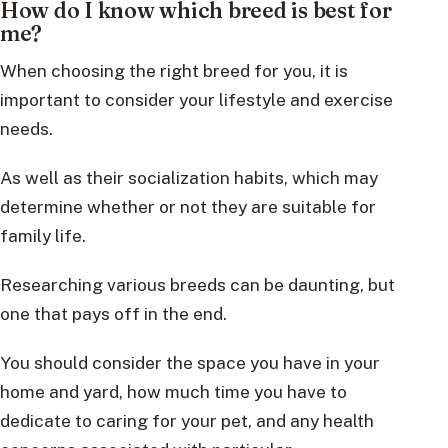
How do I know which breed is best for
me?
When choosing the right breed for you, it is
important to consider your lifestyle and exercise
needs.
As well as their socialization habits, which may
determine whether or not they are suitable for
family life.
Researching various breeds can be daunting, but
one that pays off in the end.
You should consider the space you have in your
home and yard, how much time you have to
dedicate to caring for your pet, and any health