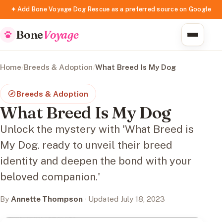
✦ Add Bone Voyage Dog Rescue as a preferred source on Google
Bone
Voyage
Home
/
Breeds & Adoption
/
What Breed Is My Dog
Breeds & Adoption
What Breed Is My Dog
Unlock the mystery with 'What Breed is
My Dog. ready to unveil their breed
identity and deepen the bond with your
beloved companion.'
By
Annette Thompson
· Updated July 18, 2023