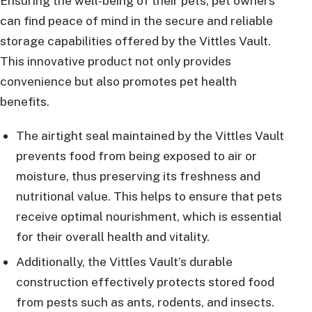
Ensuring the well-being of their pets, pet owners
can find peace of mind in the secure and reliable
storage capabilities offered by the Vittles Vault.
This innovative product not only provides
convenience but also promotes pet health
benefits.
The airtight seal maintained by the Vittles Vault
prevents food from being exposed to air or
moisture, thus preserving its freshness and
nutritional value. This helps to ensure that pets
receive optimal nourishment, which is essential
for their overall health and vitality.
Additionally, the Vittles Vault’s durable
construction effectively protects stored food
from pests such as ants, rodents, and insects.