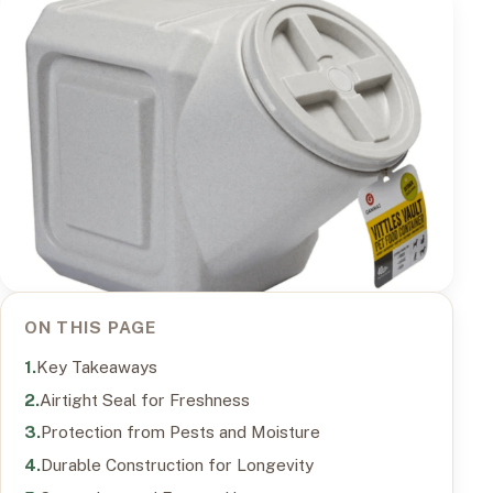
ON THIS PAGE
Key Takeaways
Airtight Seal for Freshness
Protection from Pests and Moisture
Durable Construction for Longevity