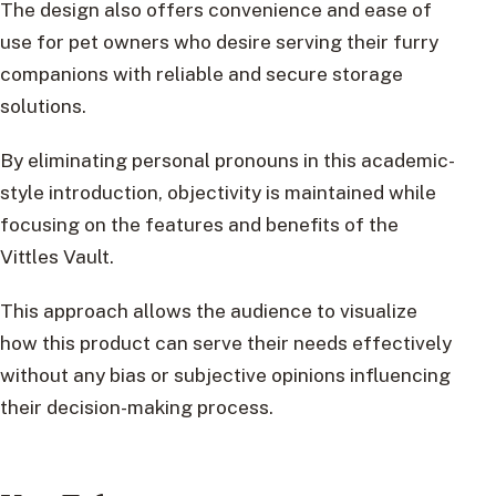
The design also offers convenience and ease of
use for pet owners who desire serving their furry
companions with reliable and secure storage
solutions.
By eliminating personal pronouns in this academic-
style introduction, objectivity is maintained while
focusing on the features and benefits of the
Vittles Vault.
This approach allows the audience to visualize
how this product can serve their needs effectively
without any bias or subjective opinions influencing
their decision-making process.