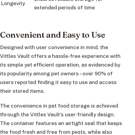
Longevity
extended periods of time
Convenient and Easy to Use
Designed with user convenience in mind, the
Vittles Vault offers a hassle-free experience with
its simple yet efficient operation, as evidenced by
its popularity among pet owners – over 90% of
users reported finding it easy to use and access
their stored items.
The convenience in pet food storage is achieved
through the Vittles Vault’s user-friendly design.
The container features an airtight seal that keeps
the food fresh and free from pests, while also