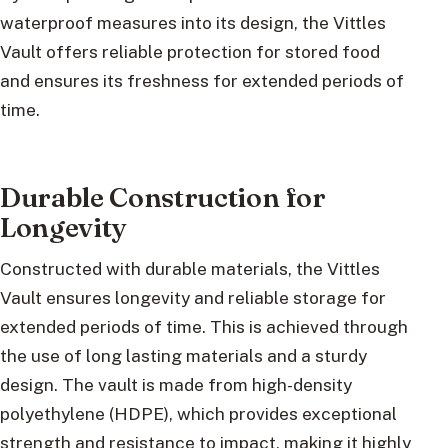
waterproof measures into its design, the Vittles
Vault offers reliable protection for stored food
and ensures its freshness for extended periods of
time.
Durable Construction for
Longevity
Constructed with durable materials, the Vittles
Vault ensures longevity and reliable storage for
extended periods of time. This is achieved through
the use of long lasting materials and a sturdy
design. The vault is made from high-density
polyethylene (HDPE), which provides exceptional
strength and resistance to impact, making it highly