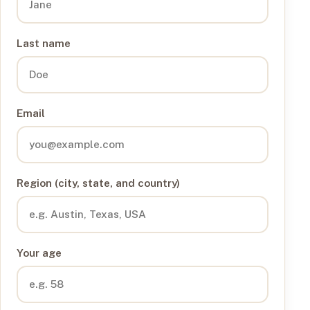
Last name
Email
Region (city, state, and country)
Your age