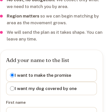
we need to match you by area.
Region matters
so we can begin matching by
area as the movement grows.
We will send the plan as it takes shape. You can
leave any time.
Add your name to the list
I want to
I want to make the promise
I want my dog covered by one
First name