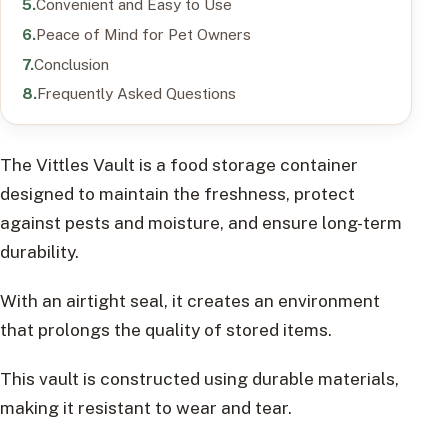
Convenient and Easy to Use
Peace of Mind for Pet Owners
Conclusion
Frequently Asked Questions
The Vittles Vault is a food storage container
designed to maintain the freshness, protect
against pests and moisture, and ensure long-term
durability.
With an airtight seal, it creates an environment
that prolongs the quality of stored items.
This vault is constructed using durable materials,
making it resistant to wear and tear.