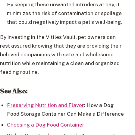
By keeping these unwanted intruders at bay, it
minimizes the risk of contamination or spoilage
that could negatively impact a pet’s well-being.
By investing in the Vittles Vault, pet owners can
rest assured knowing that they are providing their
beloved companions with safe and wholesome
nutrition while maintaining a clean and organized
feeding routine.
See Also:
Preserving Nutrition and Flavor
: How a Dog
Food Storage Container Can Make a Difference
Choosing a Dog Food Container