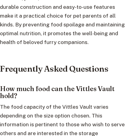
durable construction and easy-to-use features
make it a practical choice for pet parents of all
kinds. By preventing food spoilage and maintaining
optimal nutrition, it promotes the well-being and
health of beloved furry companions.
Frequently Asked Questions
How much food can the Vittles Vault
hold?
The food capacity of the Vittles Vault varies
depending on the size option chosen. This
information is pertinent to those who wish to serve
others and are interested in the storage