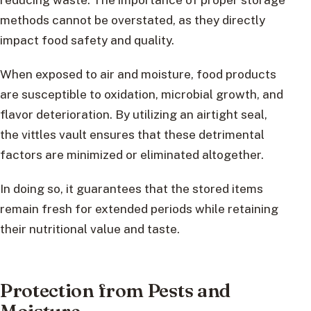
methods cannot be overstated, as they directly
impact food safety and quality.
When exposed to air and moisture, food products
are susceptible to oxidation, microbial growth, and
flavor deterioration. By utilizing an airtight seal,
the vittles vault ensures that these detrimental
factors are minimized or eliminated altogether.
In doing so, it guarantees that the stored items
remain fresh for extended periods while retaining
their nutritional value and taste.
Protection from Pests and