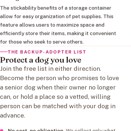
The stickability benefits of a storage container
allow for easy organization of pet supplies. This
feature allows users to maximize space and
efficiently store their items, making it convenient
for those who seek to serve others.
THE BACKUP-ADOPTER LIST
Protect a dog you love
Join the free list in either direction.
Become the person who promises to love
a senior dog when their owner no longer
can, or hold a place so a vetted, willing
person can be matched with your dog in
advance.
No cost, no obligation.
We collect only what