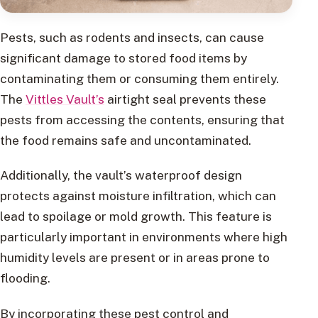
Pests, such as rodents and insects, can cause
significant damage to stored food items by
contaminating them or consuming them entirely.
The
Vittles Vault’s
airtight seal prevents these
pests from accessing the contents, ensuring that
the food remains safe and uncontaminated.
Additionally, the vault’s waterproof design
protects against moisture infiltration, which can
lead to spoilage or mold growth. This feature is
particularly important in environments where high
humidity levels are present or in areas prone to
flooding.
By incorporating these pest control and