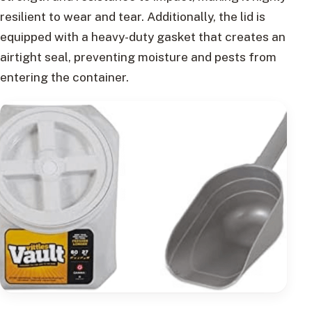
resilient to wear and tear. Additionally, the lid is
equipped with a heavy-duty gasket that creates an
airtight seal, preventing moisture and pests from
entering the container.