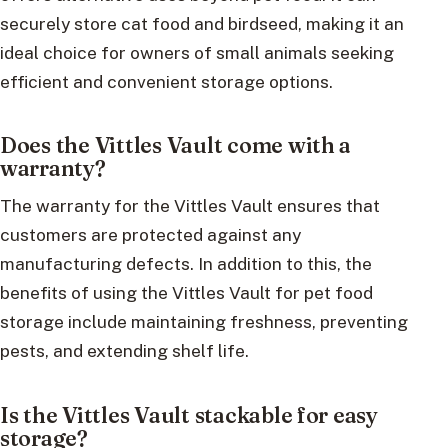
securely store cat food and birdseed, making it an
ideal choice for owners of small animals seeking
efficient and convenient storage options.
Does the Vittles Vault come with a
warranty?
The warranty for the Vittles Vault ensures that
customers are protected against any
manufacturing defects. In addition to this, the
benefits of using the Vittles Vault for pet food
storage include maintaining freshness, preventing
pests, and extending shelf life.
Is the Vittles Vault stackable for easy
storage?