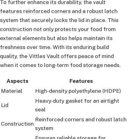
To further enhance its durability, the vault
features reinforced corners and a robust latch
system that securely locks the lid in place. This
construction not only protects your food from
external elements but also helps maintain its
freshness over time. With its enduring build
quality, the Vittles Vault offers peace of mind
when it comes to long-term food storage needs.
Aspects
Features
Material
High-density polyethylene (HDPE)
Heavy-duty gasket for an airtight
Lid
seal
Reinforced corners and robust latch
Construction
system
Ensures reliable storage for