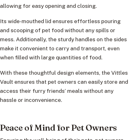
allowing for easy opening and closing.
Its wide-mouthed lid ensures effortless pouring
and scooping of pet food without any spills or
mess. Additionally, the sturdy handles on the sides
make it convenient to carry and transport, even
when filled with large quantities of food.
With these thoughtful design elements, the Vittles
Vault ensures that pet owners can easily store and
access their furry friends’ meals without any
hassle or inconvenience.
Peace of Mind for Pet Owners