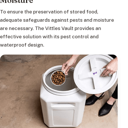
Moisture
To ensure the preservation of stored food,
adequate safeguards against pests and moisture
are necessary. The Vittles Vault provides an
effective solution with its pest control and
waterproof design.