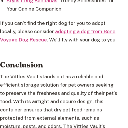
Stylish Dog Bandanas
: Trendy Accessories for
Your Canine Companion
If you can’t find the right dog for you to adopt
locally, please consider
adopting a dog from Bone
Voyage Dog Rescue
. We’ll fly with your dog to you.
Conclusion
The Vittles Vault stands out as a reliable and
efficient storage solution for pet owners seeking
to preserve the freshness and quality of their pet’s
food. With its airtight and secure design, this
container ensures that dry pet food remains
protected from external elements, such as
moisture, pests, and odors. The Vittles Vault’s