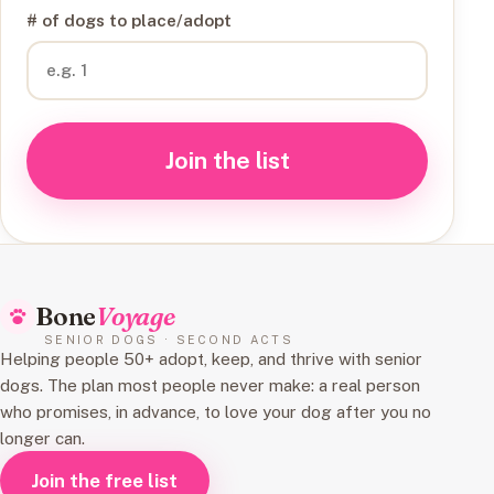
# of dogs to place/adopt
Join the list
Bone
Voyage
SENIOR DOGS · SECOND ACTS
Helping people 50+ adopt, keep, and thrive with senior
dogs. The plan most people never make: a real person
who promises, in advance, to love your dog after you no
longer can.
Join the free list