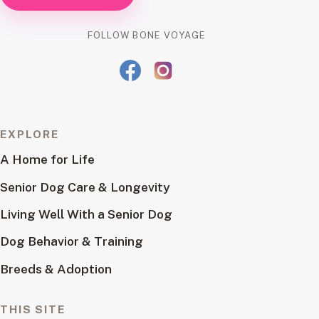
FOLLOW BONE VOYAGE
EXPLORE
A Home for Life
Senior Dog Care & Longevity
Living Well With a Senior Dog
Dog Behavior & Training
Breeds & Adoption
THIS SITE