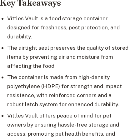
Key Takeaways
Vittles Vault is a food storage container
designed for freshness, pest protection, and
durability.
The airtight seal preserves the quality of stored
items by preventing air and moisture from
affecting the food.
The container is made from high-density
polyethylene (HDPE) for strength and impact
resistance, with reinforced corners and a
robust latch system for enhanced durability.
Vittles Vault offers peace of mind for pet
owners by ensuring hassle-free storage and
access, promoting pet health benefits, and