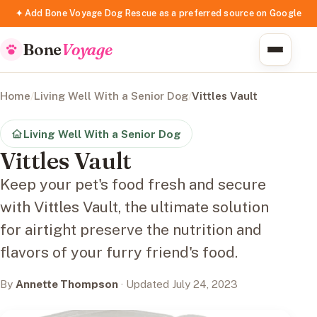
✦ Add Bone Voyage Dog Rescue as a preferred source on Google
Bone
Voyage
Home
/
Living Well With a Senior Dog
/
Vittles Vault
Living Well With a Senior Dog
Vittles Vault
Keep your pet's food fresh and secure
with Vittles Vault, the ultimate solution
for airtight preserve the nutrition and
flavors of your furry friend's food.
By
Annette Thompson
· Updated July 24, 2023