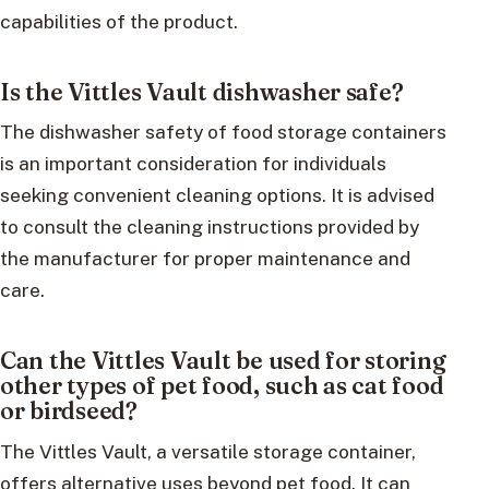
capabilities of the product.
Is the Vittles Vault dishwasher safe?
The dishwasher safety of food storage containers
is an important consideration for individuals
seeking convenient cleaning options. It is advised
to consult the cleaning instructions provided by
the manufacturer for proper maintenance and
care.
Can the Vittles Vault be used for storing
other types of pet food, such as cat food
or birdseed?
The Vittles Vault, a versatile storage container,
offers alternative uses beyond pet food. It can