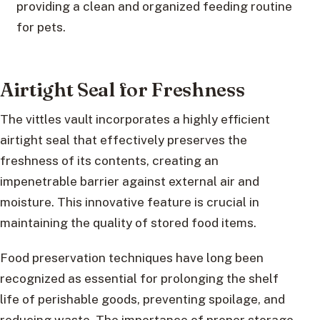
providing a clean and organized feeding routine
for pets.
Airtight Seal for Freshness
The vittles vault incorporates a highly efficient
airtight seal that effectively preserves the
freshness of its contents, creating an
impenetrable barrier against external air and
moisture. This innovative feature is crucial in
maintaining the quality of stored food items.
Food preservation techniques have long been
recognized as essential for prolonging the shelf
life of perishable goods, preventing spoilage, and
reducing waste. The importance of proper storage