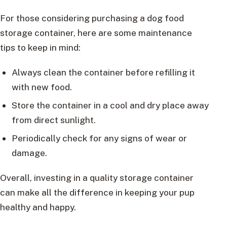
For those considering purchasing a dog food
storage container, here are some maintenance
tips to keep in mind:
Always clean the container before refilling it
with new food.
Store the container in a cool and dry place away
from direct sunlight.
Periodically check for any signs of wear or
damage.
Overall, investing in a quality storage container
can make all the difference in keeping your pup
healthy and happy.