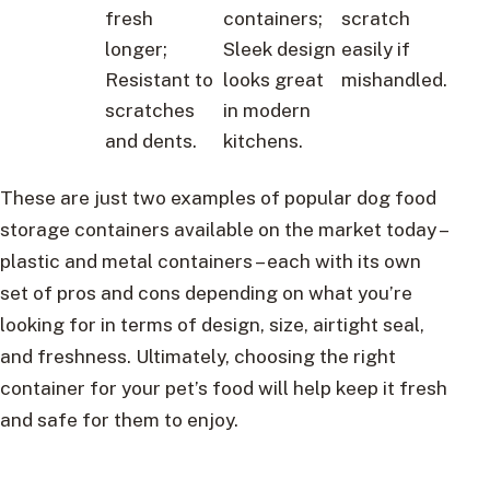
fresh
containers;
scratch
longer;
Sleek design
easily if
Resistant to
looks great
mishandled.
scratches
in modern
and dents.
kitchens.
These are just two examples of popular dog food
storage containers available on the market today –
plastic and metal containers – each with its own
set of pros and cons depending on what you’re
looking for in terms of design, size, airtight seal,
and freshness. Ultimately, choosing the right
container for your pet’s food will help keep it fresh
and safe for them to enjoy.