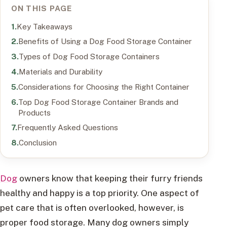
ON THIS PAGE
Key Takeaways
Benefits of Using a Dog Food Storage Container
Types of Dog Food Storage Containers
Materials and Durability
Considerations for Choosing the Right Container
Top Dog Food Storage Container Brands and
Products
Frequently Asked Questions
Conclusion
Dog
owners know that keeping their furry friends
healthy and happy is a top priority. One aspect of
pet care that is often overlooked, however, is
proper food storage. Many dog owners simply