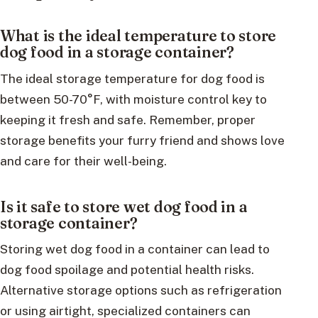
What is the ideal temperature to store
dog food in a storage container?
The ideal storage temperature for dog food is
between 50-70°F, with moisture control key to
keeping it fresh and safe. Remember, proper
storage benefits your furry friend and shows love
and care for their well-being.
Is it safe to store wet dog food in a
storage container?
Storing wet dog food in a container can lead to
dog food spoilage and potential health risks.
Alternative storage options such as refrigeration
or using airtight, specialized containers can