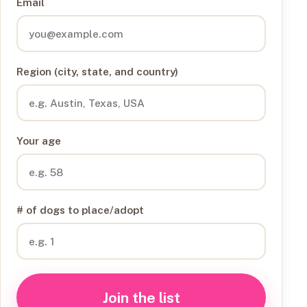
Email
Region (city, state, and country)
Your age
# of dogs to place/adopt
Join the list