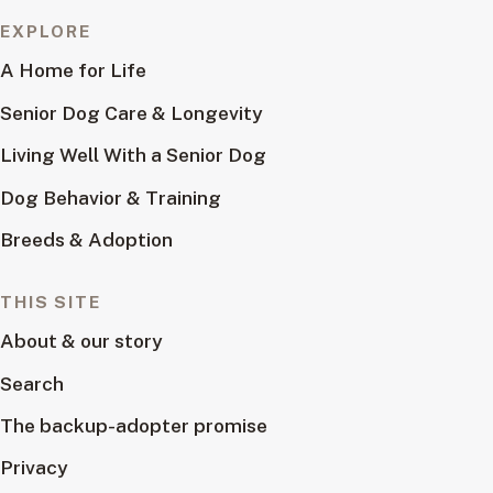
EXPLORE
A Home for Life
Senior Dog Care & Longevity
Living Well With a Senior Dog
Dog Behavior & Training
Breeds & Adoption
THIS SITE
About & our story
Search
The backup-adopter promise
Privacy