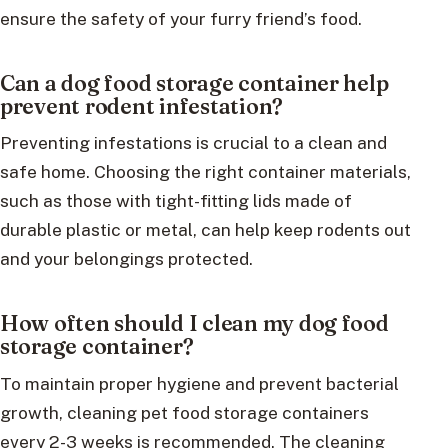
ensure the safety of your furry friend’s food.
Can a dog food storage container help
prevent rodent infestation?
Preventing infestations is crucial to a clean and
safe home. Choosing the right container materials,
such as those with tight-fitting lids made of
durable plastic or metal, can help keep rodents out
and your belongings protected.
How often should I clean my dog food
storage container?
To maintain proper hygiene and prevent bacterial
growth, cleaning pet food storage containers
every 2-3 weeks is recommended. The cleaning