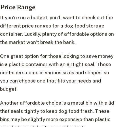
Price Range
If you’re on a budget, you’ll want to check out the
different price ranges for a dog food storage
container. Luckily, plenty of affordable options on
the market won’t break the bank.
One great option for those looking to save money
is a plastic container with an airtight seal. These
containers come in various sizes and shapes, so
you can choose one that fits your needs and
budget.
Another affordable choice is a metal bin with a lid
that seals tightly to keep dog food fresh. These
bins may be slightly more expensive than plastic