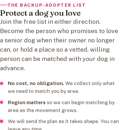
THE BACKUP-ADOPTER LIST
Protect a dog you love
Join the free list in either direction.
Become the person who promises to love
a senior dog when their owner no longer
can, or hold a place so a vetted, willing
person can be matched with your dog in
advance.
No cost, no obligation.
We collect only what
we need to match you by area.
Region matters
so we can begin matching by
area as the movement grows.
We will send the plan as it takes shape. You can
leave any time.