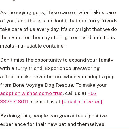
As the saying goes, ‘Take care of what takes care
of you,’ and there is no doubt that our furry friends
take care of us every day. It’s only right that we do
the same for them by storing fresh and nutritious
meals in a reliable container.
Don’t miss the opportunity to expand your family
with a furry friend! Experience unwavering
affection like never before when you adopt a pup
from Bone Voyage Dog Rescue. To make your
adoption wishes come true
, call us at
+52
3329718011
or email us at
[email protected]
.
By doing this, people can guarantee a positive
experience for their new pet and themselves.