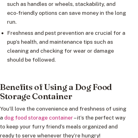
such as handles or wheels, stackability, and
eco-friendly options can save money in the long
run.
Freshness and pest prevention are crucial for a
pup’s health, and maintenance tips such as
cleaning and checking for wear or damage
should be followed.
Benefits of Using a Dog Food
Storage Container
You’ll love the convenience and freshness of using
a
dog food storage container
– it’s the perfect way
to keep your furry friend’s meals organized and
ready to serve whenever they’re hungry!