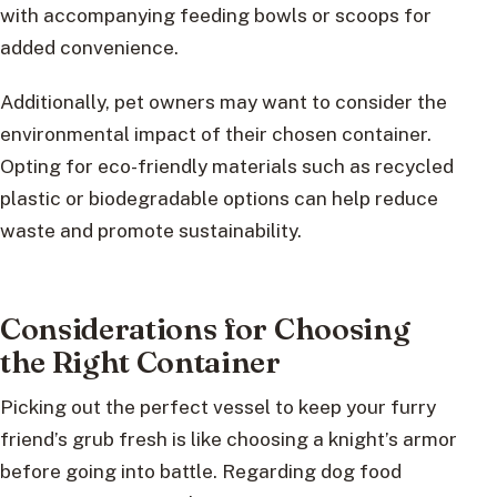
with accompanying feeding bowls or scoops for
added convenience.
Additionally, pet owners may want to consider the
environmental impact of their chosen container.
Opting for eco-friendly materials such as recycled
plastic or biodegradable options can help reduce
waste and promote sustainability.
Considerations for Choosing
the Right Container
Picking out the perfect vessel to keep your furry
friend’s grub fresh is like choosing a knight’s armor
before going into battle. Regarding dog food