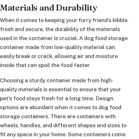
Materials and Durability
When it comes to keeping your furry friend’s kibble
fresh and secure, the durability of the materials
used in the container is crucial. A dog food storage
container made from low-quality material can
easily break or crack, allowing air and moisture
inside that can spoil the food faster.
Choosing a sturdy container made from high-
quality materials is essential to ensure that your
pet’s food stays fresh for a long time. Design
options are abundant when it comes to dog food
storage containers. There are containers with
wheels, handles, and different shapes and sizes to
fit any space in your home. Some containers come