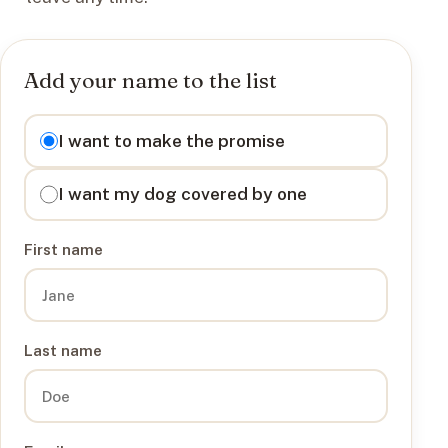
Add your name to the list
I want to
I want to make the promise
I want my dog covered by one
First name
Last name