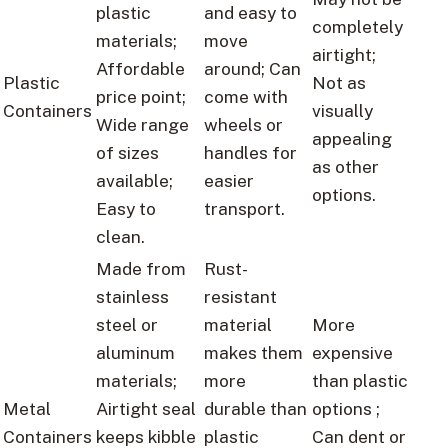
plastic
and easy to
completely
materials;
move
airtight;
Affordable
around; Can
Plastic
Not as
price point;
come with
Containers
visually
Wide range
wheels or
appealing
of sizes
handles for
as other
available;
easier
options.
Easy to
transport.
clean.
Made from
Rust-
stainless
resistant
steel or
material
More
aluminum
makes them
expensive
materials;
more
than plastic
Metal
Airtight seal
durable than
options ;
Containers
keeps kibble
plastic
Can dent or