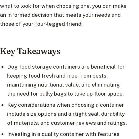
what to look for when choosing one, you can make
an informed decision that meets your needs and
those of your four-legged friend.
Key Takeaways
Dog food storage containers are beneficial for
keeping food fresh and free from pests,
maintaining nutritional value, and eliminating
the need for bulky bags to take up floor space.
Key considerations when choosing a container
include size options and airtight seal, durability
of materials, and customer reviews and ratings.
Investing in a quality container with features