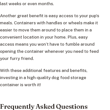
last weeks or even months.
Another great benefit is easy access to your pup’s
meals. Containers with handles or wheels make it
easier to move them around to place them in a
convenient location in your home. Plus, easy
access means you won’t have to fumble around
opening the container whenever you need to feed
your furry friend.
With these additional features and benefits,
investing in a high-quality dog food storage
container is worth it!
Frequently Asked Questions