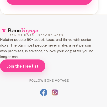
Bone
Voyage
SENIOR DOGS · SECOND ACTS
Helping people 50+ adopt, keep, and thrive with senior
dogs. The plan most people never make: a real person
who promises, in advance, to love your dog after you no
longer can.
Join the free list
FOLLOW BONE VOYAGE