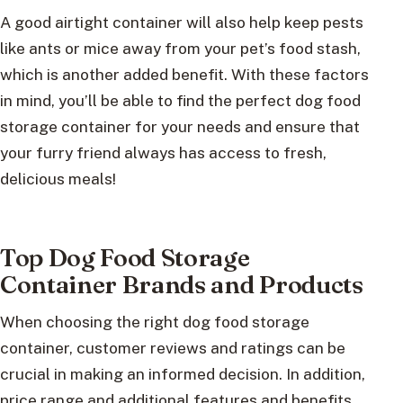
A good airtight container will also help keep pests
like ants or mice away from your pet’s food stash,
which is another added benefit. With these factors
in mind, you’ll be able to find the perfect dog food
storage container for your needs and ensure that
your furry friend always has access to fresh,
delicious meals!
Top Dog Food Storage
Container Brands and Products
When choosing the right dog food storage
container, customer reviews and ratings can be
crucial in making an informed decision. In addition,
price range and additional features and benefits