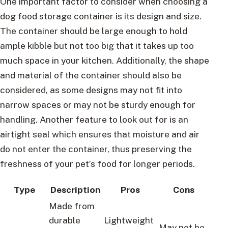
One important factor to consider when choosing a
dog food storage container is its design and size.
The container should be large enough to hold
ample kibble but not too big that it takes up too
much space in your kitchen. Additionally, the shape
and material of the container should also be
considered, as some designs may not fit into
narrow spaces or may not be sturdy enough for
handling. Another feature to look out for is an
airtight seal which ensures that moisture and air
do not enter the container, thus preserving the
freshness of your pet’s food for longer periods.
Type
Description
Pros
Cons
Made from
durable
Lightweight
May not be