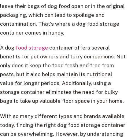
leave their bags of dog food open or in the original
packaging, which can lead to spoilage and
contamination. That’s where a dog food storage
container comes in handy.
A dog
food storage
container offers several
benefits for pet owners and furry companions. Not
only does it keep the food fresh and free from
pests, but it also helps maintain its nutritional
value for longer periods. Additionally, using a
storage container eliminates the need for bulky
bags to take up valuable floor space in your home.
With so many different types and brands available
today, finding the right dog food storage container
can be overwhelming. However, by understanding