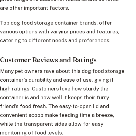
are other important factors.
Top dog food storage container brands, offer
various options with varying prices and features,
catering to different needs and preferences.
Customer Reviews and Ratings
Many pet owners rave about this dog food storage
container’s durability and ease of use, giving it
high ratings. Customers love how sturdy the
container is and how well it keeps their furry
friend’s food fresh. The easy-to-open lid and
convenient scoop make feeding time a breeze,
while the transparent sides allow for easy
monitoring of food levels.