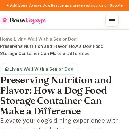
✦ Add Bone Voyage Dog Rescue as a preferred source on Google
Bone
Voyage
Home
/
Living Well With a Senior Dog
/
Preserving Nutrition and Flavor: How a Dog Food
Storage Container Can Make a Difference
Living Well With a Senior Dog
Preserving Nutrition and
Flavor: How a Dog Food
Storage Container Can
Make a Difference
Elevate your dog's dining experience with