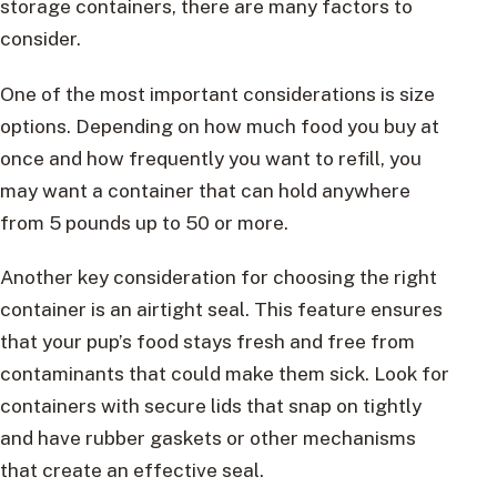
storage containers, there are many factors to
consider.
One of the most important considerations is size
options. Depending on how much food you buy at
once and how frequently you want to refill, you
may want a container that can hold anywhere
from 5 pounds up to 50 or more.
Another key consideration for choosing the right
container is an airtight seal. This feature ensures
that your pup’s food stays fresh and free from
contaminants that could make them sick. Look for
containers with secure lids that snap on tightly
and have rubber gaskets or other mechanisms
that create an effective seal.