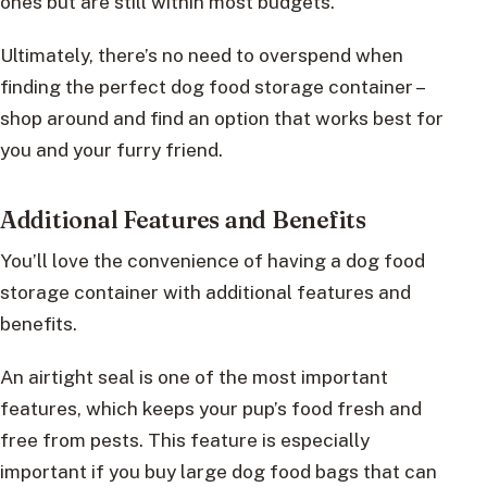
ones but are still within most budgets.
Ultimately, there’s no need to overspend when
finding the perfect dog food storage container –
shop around and find an option that works best for
you and your furry friend.
Additional Features and Benefits
You’ll love the convenience of having a dog food
storage container with additional features and
benefits.
An airtight seal is one of the most important
features, which keeps your pup’s food fresh and
free from pests. This feature is especially
important if you buy large dog food bags that can