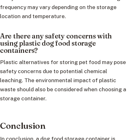
frequency may vary depending on the storage
location and temperature.
Are there any safety concerns with
using plastic dog food storage
containers?
Plastic alternatives for storing pet food may pose
safety concerns due to potential chemical
leaching. The environmental impact of plastic
waste should also be considered when choosing a
storage container.
Conclusion
In conclusion, a dog food storage container is