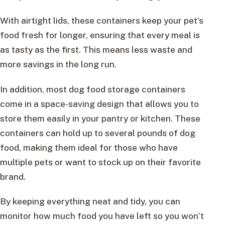
With airtight lids, these containers keep your pet’s
food fresh for longer, ensuring that every meal is
as tasty as the first. This means less waste and
more savings in the long run.
In addition, most dog food storage containers
come in a space-saving design that allows you to
store them easily in your pantry or kitchen. These
containers can hold up to several pounds of dog
food, making them ideal for those who have
multiple pets or want to stock up on their favorite
brand.
By keeping everything neat and tidy, you can
monitor how much food you have left so you won’t