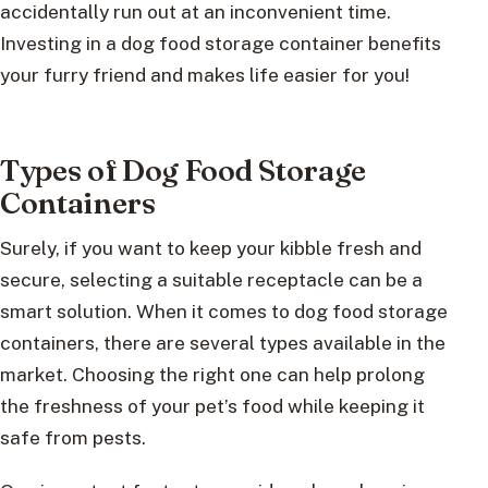
accidentally run out at an inconvenient time.
Investing in a dog food storage container benefits
your furry friend and makes life easier for you!
Types of Dog Food Storage
Containers
Surely, if you want to keep your kibble fresh and
secure, selecting a suitable receptacle can be a
smart solution. When it comes to dog food storage
containers, there are several types available in the
market. Choosing the right one can help prolong
the freshness of your pet’s food while keeping it
safe from pests.