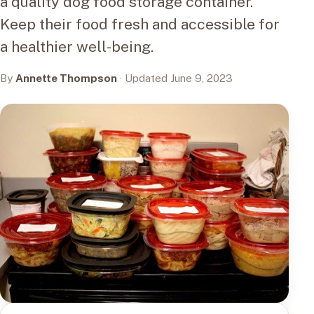
a quality dog food storage container.
Keep their food fresh and accessible for
a healthier well-being.
By
Annette Thompson
· Updated June 9, 2023