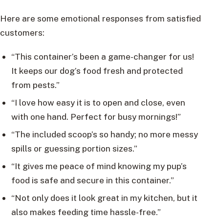
Here are some emotional responses from satisfied
customers:
“This container’s been a game-changer for us!
It keeps our dog’s food fresh and protected
from pests.”
“I love how easy it is to open and close, even
with one hand. Perfect for busy mornings!”
“The included scoop’s so handy; no more messy
spills or guessing portion sizes.”
“It gives me peace of mind knowing my pup’s
food is safe and secure in this container.”
“Not only does it look great in my kitchen, but it
also makes feeding time hassle-free.”