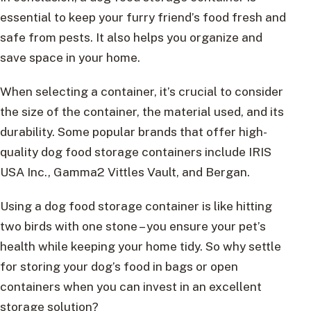
essential to keep your furry friend’s food fresh and
safe from pests. It also helps you organize and
save space in your home.
When selecting a container, it’s crucial to consider
the size of the container, the material used, and its
durability. Some popular brands that offer high-
quality dog food storage containers include IRIS
USA Inc., Gamma2 Vittles Vault, and Bergan.
Using a dog food storage container is like hitting
two birds with one stone – you ensure your pet’s
health while keeping your home tidy. So why settle
for storing your dog’s food in bags or open
containers when you can invest in an excellent
storage solution?