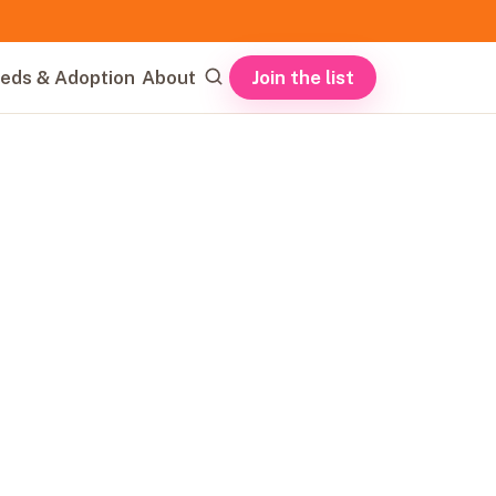
Join the list
eds & Adoption
About