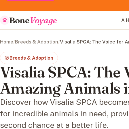
Bone
Voyage
A H
Home
/
Breeds & Adoption
/
Visalia SPCA: The Voice for 
Breeds & Adoption
Visalia SPCA: The 
Amazing Animals 
Discover how Visalia SPCA becomes
for incredible animals in need, provi
second chance at a better life.