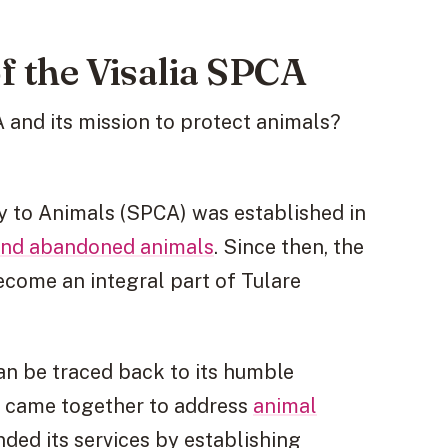
f the Visalia SPCA
 and its mission to protect animals?
ty to Animals (SPCA) was established in
and abandoned animals
. Since then, the
ecome an integral part of Tulare
an be traced back to its humble
s came together to address
animal
nded its services by establishing