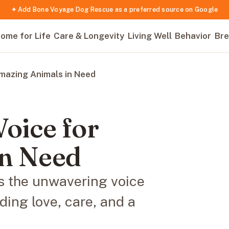
✦ Add Bone Voyage Dog Rescue as a preferred source on Google
ome for Life
Care & Longevity
Living Well
Behavior
Bre
Amazing Animals in Need
Voice for
in Need
 the unwavering voice
ding love, care, and a