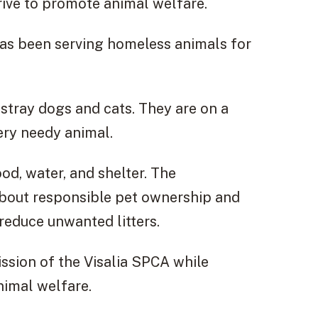
trive to promote animal welfare.
 has been serving homeless animals for
 stray dogs and cats. They are on a
very needy animal.
d, water, and shelter. The
about responsible pet ownership and
reduce unwanted litters.
mission of the Visalia SPCA while
nimal welfare.