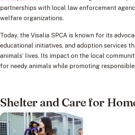
partnerships with local law enforcement agenci
welfare organizations.
Today, the Visalia SPCA is known for its advoc
educational initiatives, and adoption services t
animals’ lives. Its impact on the local communit
for needy animals while promoting responsible
Shelter and Care for Hom