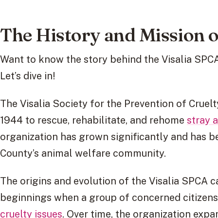
The History and Mission o
Want to know the story behind the Visalia SPCA
Let’s dive in!
The Visalia Society for the Prevention of Cruel
1944 to rescue, rehabilitate, and rehome
stray 
organization has grown significantly and has b
County’s animal welfare community.
The origins and evolution of the Visalia SPCA c
beginnings when a group of concerned citizen
cruelty issues
. Over time, the organization expa