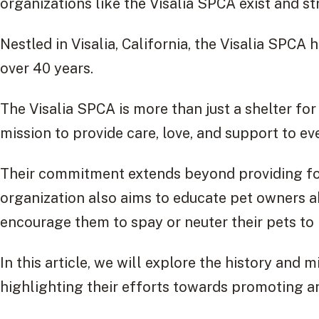
organizations like the Visalia SPCA exist and s
Nestled in Visalia, California, the Visalia SPCA
over 40 years.
The Visalia SPCA is more than just a shelter for
mission to provide care, love, and support to e
Their commitment extends beyond providing foo
organization also aims to educate pet owners 
encourage them to spay or neuter their pets to 
In this article, we will explore the history and 
highlighting their efforts towards promoting a