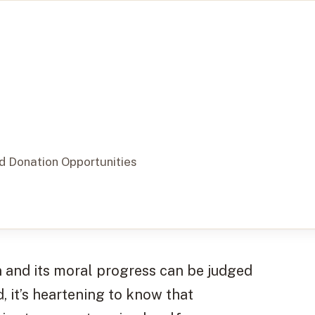
nd Donation Opportunities
n and its moral progress can be judged
d, it’s heartening to know that