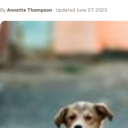
By
Annette Thompson
· Updated June 27, 2023