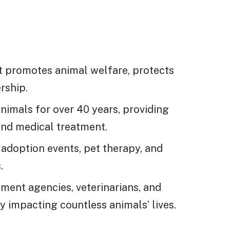
at promotes animal welfare, protects
rship.
animals for over 40 years, providing
and medical treatment.
 adoption events, pet therapy, and
.
ment agencies, veterinarians, and
y impacting countless animals’ lives.