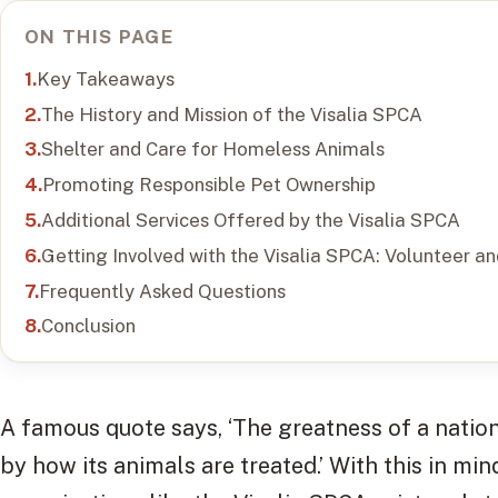
ON THIS PAGE
Key Takeaways
The History and Mission of the Visalia SPCA
Shelter and Care for Homeless Animals
Promoting Responsible Pet Ownership
Additional Services Offered by the Visalia SPCA
Getting Involved with the Visalia SPCA: Volunteer a
Frequently Asked Questions
Conclusion
A famous quote says, ‘The greatness of a natio
by how its animals are treated.’ With this in min