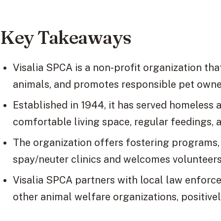
Key Takeaways
Visalia SPCA is a non-profit organization th
animals, and promotes responsible pet owne
Established in 1944, it has served homeless 
comfortable living space, regular feedings, 
The organization offers fostering programs,
spay/neuter clinics and welcomes volunteers
Visalia SPCA partners with local law enforce
other animal welfare organizations, positivel