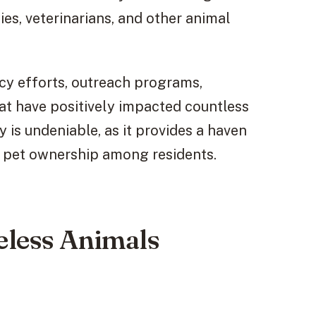
es, veterinarians, and other animal
acy efforts, outreach programs,
hat have positively impacted countless
y is undeniable, as it provides a haven
 pet ownership among residents.
eless Animals