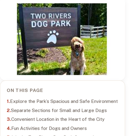
ON THIS PAGE
Explore the Park’s Spacious and Safe Environment
Separate Sections for Small and Large Dogs
Convenient Location in the Heart of the City
Fun Activities for Dogs and Owners