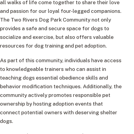
all walks of life come together to share their love
and passion for our loyal four-legged companions.
The Two Rivers Dog Park Community not only
provides a safe and secure space for dogs to
socialize and exercise, but also offers valuable
resources for dog training and pet adoption.
As part of this community, individuals have access
to knowledgeable trainers who can assist in
teaching dogs essential obedience skills and
behavior modification techniques. Additionally, the
community actively promotes responsible pet
ownership by hosting adoption events that
connect potential owners with deserving shelter
dogs.