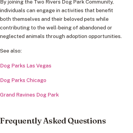
By joining the Two Rivers Dog Park Community,
individuals can engage in activities that benefit
both themselves and their beloved pets while
contributing to the well-being of abandoned or
neglected animals through adoption opportunities.
See also:
Dog Parks Las Vegas
Dog Parks Chicago
Grand Ravines Dog Park
Frequently Asked Questions