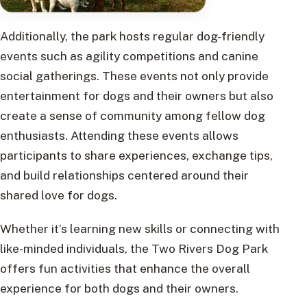
Additionally, the park hosts regular dog-friendly
events such as agility competitions and canine
social gatherings. These events not only provide
entertainment for dogs and their owners but also
create a sense of community among fellow dog
enthusiasts. Attending these events allows
participants to share experiences, exchange tips,
and build relationships centered around their
shared love for dogs.
Whether it’s learning new skills or connecting with
like-minded individuals, the Two Rivers Dog Park
offers fun activities that enhance the overall
experience for both dogs and their owners.