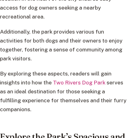
access for dog owners seeking a nearby
recreational area.
Additionally, the park provides various fun
activities for both dogs and their owners to enjoy
together, fostering a sense of community among
park visitors.
By exploring these aspects, readers will gain
insights into how the
Two Rivers Dog Park
serves
as an ideal destination for those seeking a
fulfilling experience for themselves and their furry
companions.
Explore the Park’s Spacious and