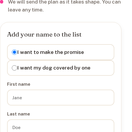
We will send the plan as it takes shape. You can
leave any time.
Add your name to the list
I want to
I want to make the promise
I want my dog covered by one
First name
Last name