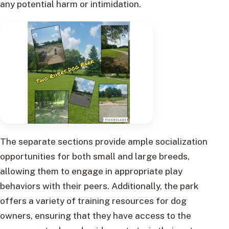
any potential harm or intimidation.
The separate sections provide ample socialization
opportunities for both small and large breeds,
allowing them to engage in appropriate play
behaviors with their peers. Additionally, the park
offers a variety of training resources for dog
owners, ensuring that they have access to the