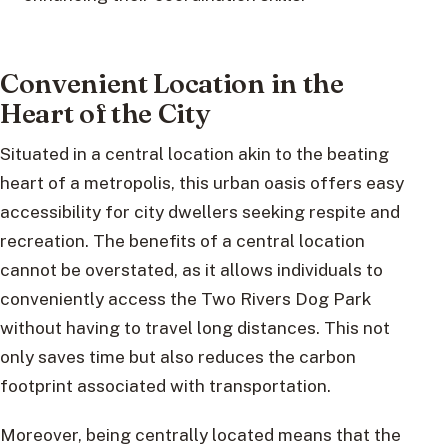
Convenient Location in the
Heart of the City
Situated in a central location akin to the beating
heart of a metropolis, this urban oasis offers easy
accessibility for city dwellers seeking respite and
recreation. The benefits of a central location
cannot be overstated, as it allows individuals to
conveniently access the Two Rivers Dog Park
without having to travel long distances. This not
only saves time but also reduces the carbon
footprint associated with transportation.
Moreover, being centrally located means that the