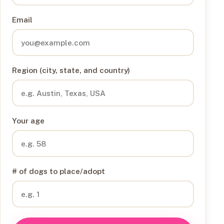
Email
Region (city, state, and country)
Your age
# of dogs to place/adopt