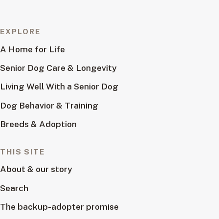
EXPLORE
A Home for Life
Senior Dog Care & Longevity
Living Well With a Senior Dog
Dog Behavior & Training
Breeds & Adoption
THIS SITE
About & our story
Search
The backup-adopter promise