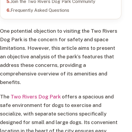
Join the Two Rivers Dog Park Community
Frequently Asked Questions
One potential objection to visiting the Two Rivers
Dog Park is the concern for safety and space
limitations. However, this article aims to present
an objective analysis of the park’s features that
address these concerns, providing a
comprehensive overview of its amenities and
benefits.
The
Two Rivers Dog Park
offers a spacious and
safe environment for dogs to exercise and
socialize, with separate sections specifically
designed for small and large dogs. Its convenient
location in the heart of the city ensures easy