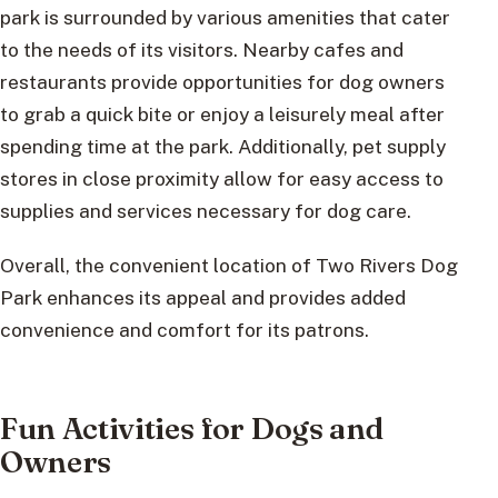
park is surrounded by various amenities that cater
to the needs of its visitors. Nearby cafes and
restaurants provide opportunities for dog owners
to grab a quick bite or enjoy a leisurely meal after
spending time at the park. Additionally, pet supply
stores in close proximity allow for easy access to
supplies and services necessary for dog care.
Overall, the convenient location of Two Rivers Dog
Park enhances its appeal and provides added
convenience and comfort for its patrons.
Fun Activities for Dogs and
Owners