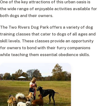
One of the key attractions of this urban oasis is
the wide range of enjoyable activities available for
both dogs and their owners.
The Two Rivers Dog Park offers a variety of dog
training classes that cater to dogs of all ages and
skill levels. These classes provide an opportunity
for owners to bond with their furry companions
while teaching them essential obedience skills.