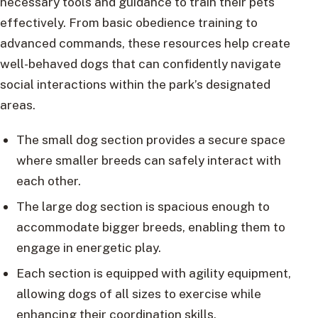
necessary tools and guidance to train their pets
effectively. From basic obedience training to
advanced commands, these resources help create
well-behaved dogs that can confidently navigate
social interactions within the park’s designated
areas.
The small dog section provides a secure space
where smaller breeds can safely interact with
each other.
The large dog section is spacious enough to
accommodate bigger breeds, enabling them to
engage in energetic play.
Each section is equipped with agility equipment,
allowing dogs of all sizes to exercise while
enhancing their coordination skills.