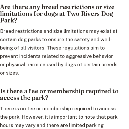
Are there any breed restrictions or size
limitations for dogs at Two Rivers Dog
Park?
Breed restrictions and size limitations may exist at
certain dog parks to ensure the safety and well-
being of all visitors. These regulations aim to
prevent incidents related to aggressive behavior
or physical harm caused by dogs of certain breeds
or sizes.
Is there a fee or membership required to
access the park?
There is no fee or membership required to access
the park. However, it is important to note that park
hours may vary and there are limited parking