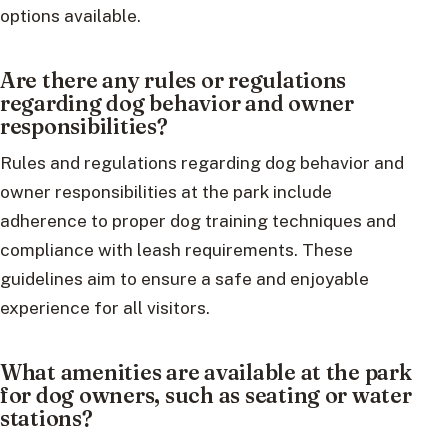
options available.
Are there any rules or regulations
regarding dog behavior and owner
responsibilities?
Rules and regulations regarding dog behavior and
owner responsibilities at the park include
adherence to proper dog training techniques and
compliance with leash requirements. These
guidelines aim to ensure a safe and enjoyable
experience for all visitors.
What amenities are available at the park
for dog owners, such as seating or water
stations?