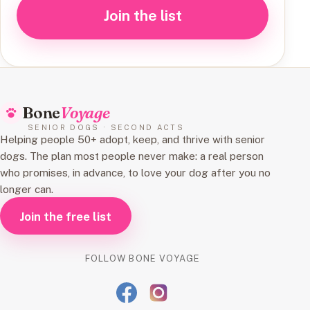
Join the list
Bone
Voyage
SENIOR DOGS · SECOND ACTS
Helping people 50+ adopt, keep, and thrive with senior
dogs. The plan most people never make: a real person
who promises, in advance, to love your dog after you no
longer can.
Join the free list
FOLLOW BONE VOYAGE