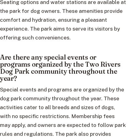
Seating options and water stations are available at
the park for dog owners. These amenities provide
comfort and hydration, ensuring a pleasant
experience. The park aims to serve its visitors by
offering such conveniences.
Are there any special events or
programs organized by the Two Rivers
Dog Park community throughout the
year?
Special events and programs are organized by the
dog park community throughout the year. These
activities cater to all breeds and sizes of dogs,
with no specific restrictions. Membership fees
may apply, and owners are expected to follow park
rules and regulations. The park also provides