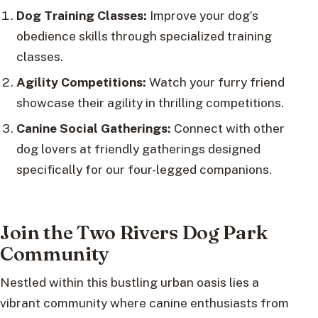
Dog Training Classes:
Improve your dog’s
obedience skills through specialized training
classes.
Agility Competitions:
Watch your furry friend
showcase their agility in thrilling competitions.
Canine Social Gatherings:
Connect with other
dog lovers at friendly gatherings designed
specifically for our four-legged companions.
Join the Two Rivers Dog Park
Community
Nestled within this bustling urban oasis lies a
vibrant community where canine enthusiasts from