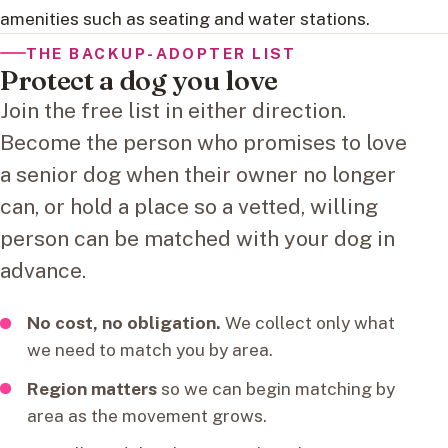
amenities such as seating and water stations.
THE BACKUP-ADOPTER LIST
Protect a dog you love
Join the free list in either direction.
Become the person who promises to love
a senior dog when their owner no longer
can, or hold a place so a vetted, willing
person can be matched with your dog in
advance.
No cost, no obligation.
We collect only what
we need to match you by area.
Region matters
so we can begin matching by
area as the movement grows.