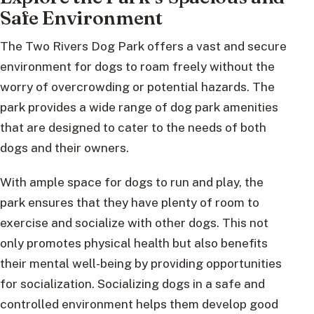
Safe Environment
The Two Rivers Dog Park offers a vast and secure
environment for dogs to roam freely without the
worry of overcrowding or potential hazards. The
park provides a wide range of dog park amenities
that are designed to cater to the needs of both
dogs and their owners.
With ample space for dogs to run and play, the
park ensures that they have plenty of room to
exercise and socialize with other dogs. This not
only promotes physical health but also benefits
their mental well-being by providing opportunities
for socialization. Socializing dogs in a safe and
controlled environment helps them develop good