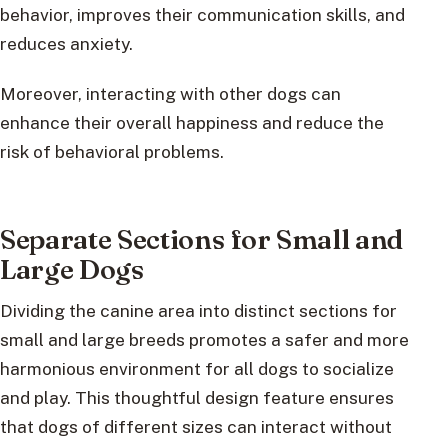
behavior, improves their communication skills, and
reduces anxiety.
Moreover, interacting with other dogs can
enhance their overall happiness and reduce the
risk of behavioral problems.
Separate Sections for Small and
Large Dogs
Dividing the canine area into distinct sections for
small and large breeds promotes a safer and more
harmonious environment for all dogs to socialize
and play. This thoughtful design feature ensures
that dogs of different sizes can interact without