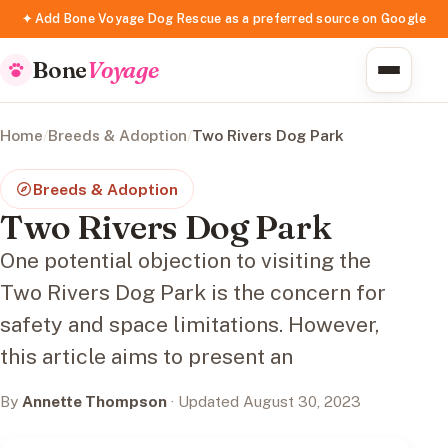
✦ Add Bone Voyage Dog Rescue as a preferred source on Google
Bone
Voyage
Home
/
Breeds & Adoption
/
Two Rivers Dog Park
Breeds & Adoption
Two Rivers Dog Park
One potential objection to visiting the
Two Rivers Dog Park is the concern for
safety and space limitations. However,
this article aims to present an
By
Annette Thompson
· Updated August 30, 2023