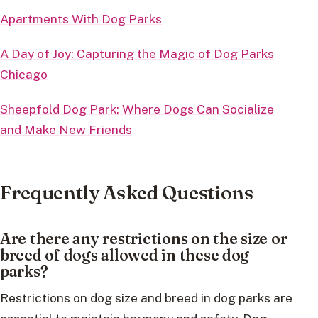
Apartments With Dog Parks
A Day of Joy: Capturing the Magic of Dog Parks
Chicago
Sheepfold Dog Park: Where Dogs Can Socialize
and Make New Friends
Frequently Asked Questions
Are there any restrictions on the size or
breed of dogs allowed in these dog
parks?
Restrictions on dog size and breed in dog parks are