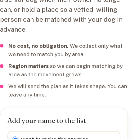
can, or hold a place so a vetted, willing
person can be matched with your dog in
advance.
No cost, no obligation.
We collect only what
we need to match you by area.
Region matters
so we can begin matching by
area as the movement grows.
We will send the plan as it takes shape. You can
leave any time.
Add your name to the list
I want to