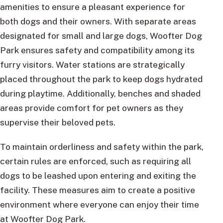
amenities to ensure a pleasant experience for
both dogs and their owners. With separate areas
designated for small and large dogs, Woofter Dog
Park ensures safety and compatibility among its
furry visitors. Water stations are strategically
placed throughout the park to keep dogs hydrated
during playtime. Additionally, benches and shaded
areas provide comfort for pet owners as they
supervise their beloved pets.
To maintain orderliness and safety within the park,
certain rules are enforced, such as requiring all
dogs to be leashed upon entering and exiting the
facility. These measures aim to create a positive
environment where everyone can enjoy their time
at Woofter Dog Park.