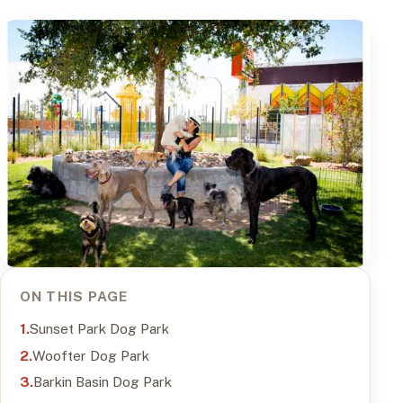
ON THIS PAGE
Sunset Park Dog Park
Woofter Dog Park
Barkin Basin Dog Park