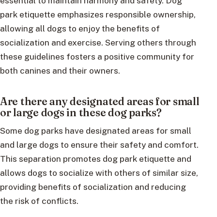
essential to maintain harmony and safety. Dog
park etiquette emphasizes responsible ownership,
allowing all dogs to enjoy the benefits of
socialization and exercise. Serving others through
these guidelines fosters a positive community for
both canines and their owners.
Are there any designated areas for small
or large dogs in these dog parks?
Some dog parks have designated areas for small
and large dogs to ensure their safety and comfort.
This separation promotes dog park etiquette and
allows dogs to socialize with others of similar size,
providing benefits of socialization and reducing
the risk of conflicts.