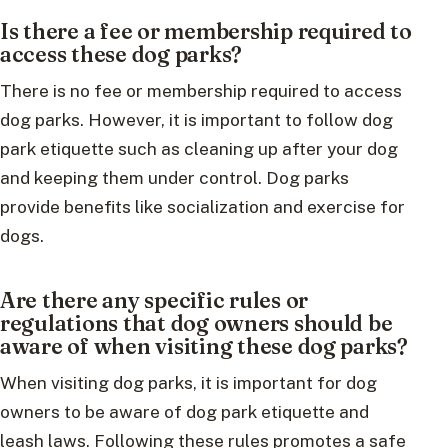
Is there a fee or membership required to
access these dog parks?
There is no fee or membership required to access
dog parks. However, it is important to follow dog
park etiquette such as cleaning up after your dog
and keeping them under control. Dog parks
provide benefits like socialization and exercise for
dogs.
Are there any specific rules or
regulations that dog owners should be
aware of when visiting these dog parks?
When visiting dog parks, it is important for dog
owners to be aware of dog park etiquette and
leash laws. Following these rules promotes a safe