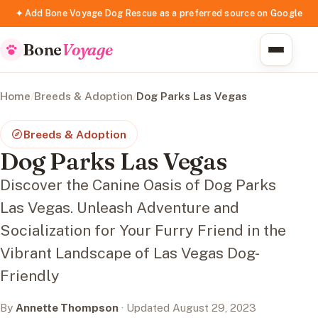
✦ Add Bone Voyage Dog Rescue as a preferred source on Google
Bone
Voyage
Home
/
Breeds & Adoption
/
Dog Parks Las Vegas
Breeds & Adoption
Dog Parks Las Vegas
Discover the Canine Oasis of Dog Parks
Las Vegas. Unleash Adventure and
Socialization for Your Furry Friend in the
Vibrant Landscape of Las Vegas Dog-
Friendly
By
Annette Thompson
· Updated August 29, 2023