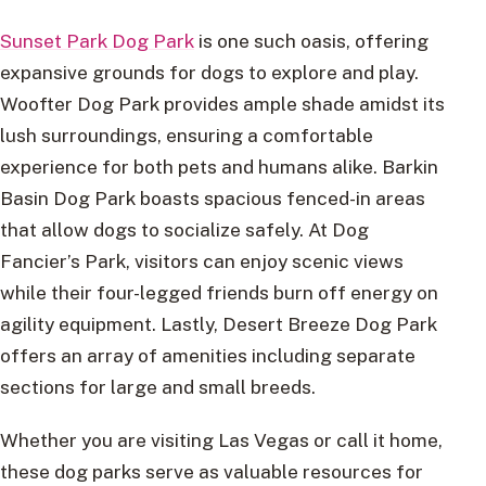
Sunset Park Dog Park
is one such oasis, offering
expansive grounds for dogs to explore and play.
Woofter Dog Park provides ample shade amidst its
lush surroundings, ensuring a comfortable
experience for both pets and humans alike. Barkin
Basin Dog Park boasts spacious fenced-in areas
that allow dogs to socialize safely. At Dog
Fancier’s Park, visitors can enjoy scenic views
while their four-legged friends burn off energy on
agility equipment. Lastly, Desert Breeze Dog Park
offers an array of amenities including separate
sections for large and small breeds.
Whether you are visiting Las Vegas or call it home,
these dog parks serve as valuable resources for