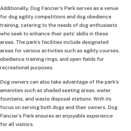
Additionally, Dog Fancier’s Park serves as a venue
for dog agility competitions and dog obedience
training, catering to the needs of dog enthusiasts
who seek to enhance their pets’ skills in these
areas. The park’s facilities include designated
areas for various activities such as agility courses,
obedience training rings, and open fields for
recreational purposes.
Dog owners can also take advantage of the park’s
amenities such as shaded seating areas, water
fountains, and waste disposal stations. With its
focus on serving both dogs and their owners, Dog
Fancier’s Park ensures an enjoyable experience
for all visitors.