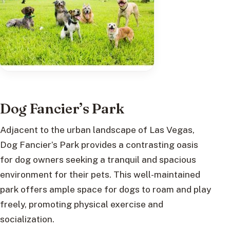
Dog Fancier’s Park
Adjacent to the urban landscape of Las Vegas,
Dog Fancier’s Park provides a contrasting oasis
for dog owners seeking a tranquil and spacious
environment for their pets. This well-maintained
park offers ample space for dogs to roam and play
freely, promoting physical exercise and
socialization.