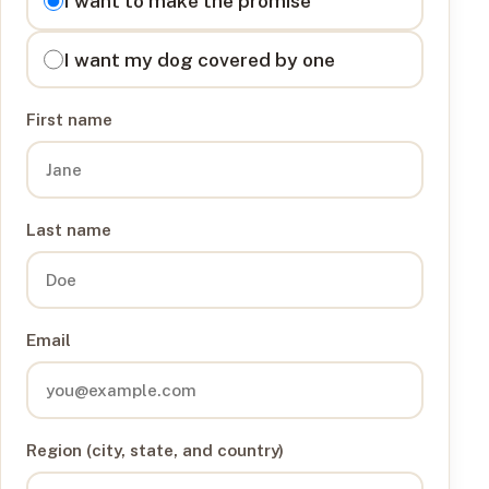
I want to make the promise
I want my dog covered by one
First name
Last name
Email
Region (city, state, and country)