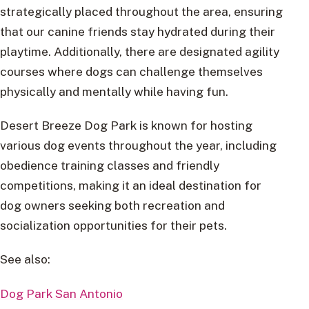
strategically placed throughout the area, ensuring
that our canine friends stay hydrated during their
playtime. Additionally, there are designated agility
courses where dogs can challenge themselves
physically and mentally while having fun.
Desert Breeze Dog Park is known for hosting
various dog events throughout the year, including
obedience training classes and friendly
competitions, making it an ideal destination for
dog owners seeking both recreation and
socialization opportunities for their pets.
See also:
Dog Park San Antonio