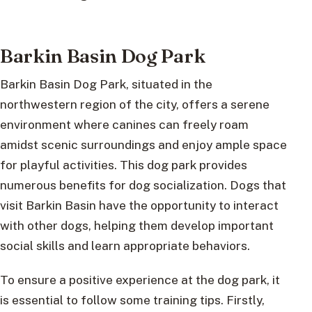
Barkin Basin Dog Park
Barkin Basin Dog Park, situated in the
northwestern region of the city, offers a serene
environment where canines can freely roam
amidst scenic surroundings and enjoy ample space
for playful activities. This dog park provides
numerous benefits for dog socialization. Dogs that
visit Barkin Basin have the opportunity to interact
with other dogs, helping them develop important
social skills and learn appropriate behaviors.
To ensure a positive experience at the dog park, it
is essential to follow some training tips. Firstly,