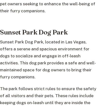
pet owners seeking to enhance the well-being of
their furry companions.
Sunset Park Dog Park
Sunset Park Dog Park, located in Las Vegas,
offers a serene and spacious environment for
dogs to socialize and engage in off-leash
activities. This dog park provides a safe and well-
maintained space for dog owners to bring their
furry companions.
The park follows strict rules to ensure the safety
of all visitors and their pets. These rules include
keeping dogs on-leash until they are inside the