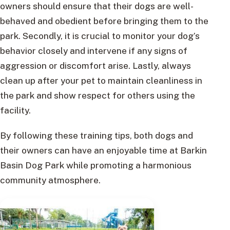
owners should ensure that their dogs are well-
behaved and obedient before bringing them to the
park. Secondly, it is crucial to monitor your dog’s
behavior closely and intervene if any signs of
aggression or discomfort arise. Lastly, always
clean up after your pet to maintain cleanliness in
the park and show respect for others using the
facility.
By following these training tips, both dogs and
their owners can have an enjoyable time at Barkin
Basin Dog Park while promoting a harmonious
community atmosphere.