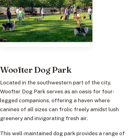
Woofter Dog Park
Located in the southwestern part of the city,
Woofter Dog Park serves as an oasis for four-
legged companions, offering a haven where
canines of all sizes can frolic freely amidst lush
greenery and invigorating fresh air.
This well-maintained dog park provides a range of