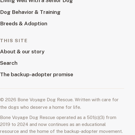
Living Well With a Senior Dog
Dog Behavior & Training
Breeds & Adoption
THIS SITE
About & our story
Search
The backup-adopter promise
© 2026 Bone Voyage Dog Rescue. Written with care for
the dogs who deserve a home for life.
Bone Voyage Dog Rescue operated as a 501(c)(3) from
2019 to 2024 and now continues as an educational
resource and the home of the backup-adopter movement.