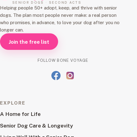
SENIOR DOGS · SECOND ACTS
Helping people 50+ adopt, keep, and thrive with senior
dogs. The plan most people never make: a real person
who promises, in advance, to love your dog after you no
longer can.
Join the free list
FOLLOW BONE VOYAGE
EXPLORE
A Home for Life
Senior Dog Care & Longevity