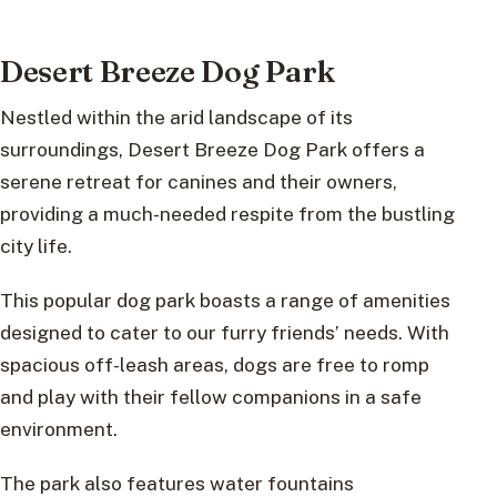
Desert Breeze Dog Park
Nestled within the arid landscape of its
surroundings, Desert Breeze Dog Park offers a
serene retreat for canines and their owners,
providing a much-needed respite from the bustling
city life.
This popular dog park boasts a range of amenities
designed to cater to our furry friends’ needs. With
spacious off-leash areas, dogs are free to romp
and play with their fellow companions in a safe
environment.
The park also features water fountains