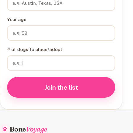
Your age
# of dogs to place/adopt
Join the list
Bone
Voyage