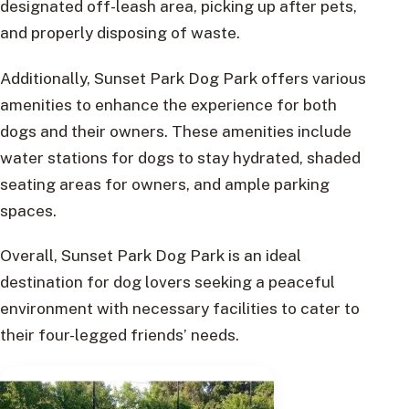
designated off-leash area, picking up after pets,
and properly disposing of waste.
Additionally, Sunset Park Dog Park offers various
amenities to enhance the experience for both
dogs and their owners. These amenities include
water stations for dogs to stay hydrated, shaded
seating areas for owners, and ample parking
spaces.
Overall, Sunset Park Dog Park is an ideal
destination for dog lovers seeking a peaceful
environment with necessary facilities to cater to
their four-legged friends’ needs.