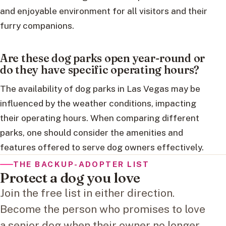
and enjoyable environment for all visitors and their
furry companions.
Are these dog parks open year-round or
do they have specific operating hours?
The availability of dog parks in Las Vegas may be
influenced by the weather conditions, impacting
their operating hours. When comparing different
parks, one should consider the amenities and
features offered to serve dog owners effectively.
THE BACKUP-ADOPTER LIST
Protect a dog you love
Join the free list in either direction.
Become the person who promises to love
a senior dog when their owner no longer