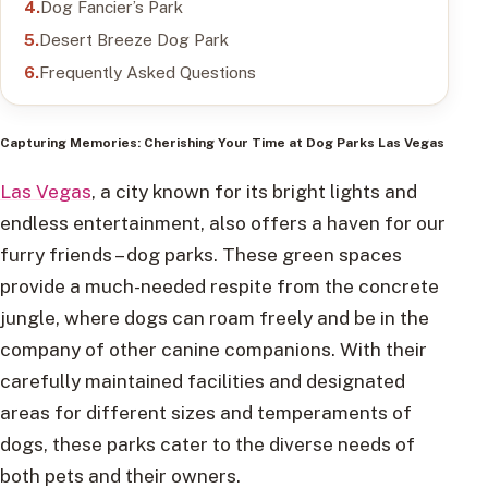
Dog Fancier’s Park
Desert Breeze Dog Park
Frequently Asked Questions
Capturing Memories: Cherishing Your Time at Dog Parks Las Vegas
Las Vegas
, a city known for its bright lights and
endless entertainment, also offers a haven for our
furry friends – dog parks. These green spaces
provide a much-needed respite from the concrete
jungle, where dogs can roam freely and be in the
company of other canine companions. With their
carefully maintained facilities and designated
areas for different sizes and temperaments of
dogs, these parks cater to the diverse needs of
both pets and their owners.