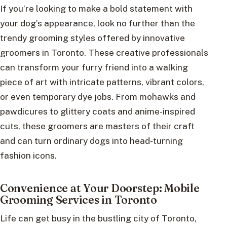
If you’re looking to make a bold statement with
your dog’s appearance, look no further than the
trendy grooming styles offered by innovative
groomers in Toronto. These creative professionals
can transform your furry friend into a walking
piece of art with intricate patterns, vibrant colors,
or even temporary dye jobs. From mohawks and
pawdicures to glittery coats and anime-inspired
cuts, these groomers are masters of their craft
and can turn ordinary dogs into head-turning
fashion icons.
Convenience at Your Doorstep: Mobile
Grooming Services in Toronto
Life can get busy in the bustling city of Toronto,