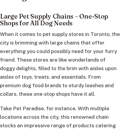
Large Pet Supply Chains – One-Stop
Shops for All Dog Needs
When it comes to pet supply stores in Toronto, the
city is brimming with large chains that offer
everything you could possibly need for your furry
friend. These stores are like wonderlands of
doggy delights, filled to the brim with aisles upon
aisles of toys, treats, and essentials. From
premium dog food brands to sturdy leashes and
collars, these one-stop shops have it all.
Take Pet Paradise, for instance. With multiple
locations across the city, this renowned chain
stocks an impressive range of products catering