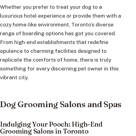
Whether you prefer to treat your dog to a
luxurious hotel experience or provide them with a
cozy home-like environment, Toronto’s diverse
range of boarding options has got you covered.
From high-end establishments that redefine
opulence to charming facilities designed to
replicate the comforts of home, there is truly
something for every discerning pet owner in this
vibrant city.
Dog Grooming Salons and Spas
Indulging Your Pooch: High-End
Grooming Salons in Toronto