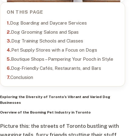
ON THIS PAGE
Dog Boarding and Daycare Services
Dog Grooming Salons and Spas
Dog Training Schools and Classes
Pet Supply Stores with a Focus on Dogs
Boutique Shops – Pampering Your Pooch in Style
Dog-Friendly Cafés, Restaurants, and Bars
Conclusion
Exploring the Diversity of Toronto’s Vibrant and Varied Dog
Businesses
Overview of the Booming Pet Industry in Toronto
Picture this: the streets of Toronto bustling with
wagging tails, furry friends strutting their stuff,