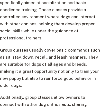
specifically aimed at socialization and basic
obedience training. These classes provide a
controlled environment where dogs can interact
with other canines, helping them develop proper
social skills while under the guidance of
professional trainers.
Group classes usually cover basic commands such
as sit, stay, down, recall, and leash manners. They
are suitable for dogs of all ages and breeds,
making it a great opportunity not only to train your
new puppy but also to reinforce good behavior in
older dogs.
Additionally, group classes allow owners to
connect with other dog enthusiasts, sharing