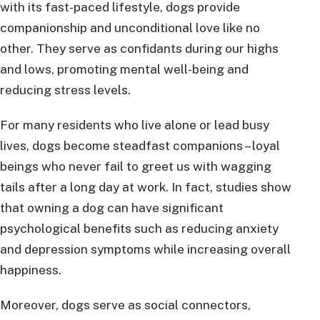
with its fast-paced lifestyle, dogs provide
companionship and unconditional love like no
other. They serve as confidants during our highs
and lows, promoting mental well-being and
reducing stress levels.
For many residents who live alone or lead busy
lives, dogs become steadfast companions – loyal
beings who never fail to greet us with wagging
tails after a long day at work. In fact, studies show
that owning a dog can have significant
psychological benefits such as reducing anxiety
and depression symptoms while increasing overall
happiness.
Moreover, dogs serve as social connectors,