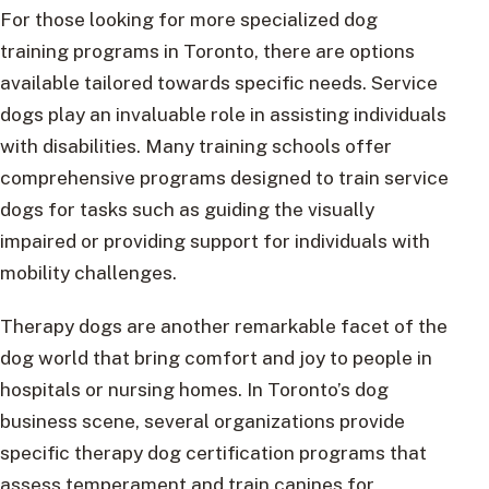
For those looking for more specialized dog
training programs in Toronto, there are options
available tailored towards specific needs. Service
dogs play an invaluable role in assisting individuals
with disabilities. Many training schools offer
comprehensive programs designed to train service
dogs for tasks such as guiding the visually
impaired or providing support for individuals with
mobility challenges.
Therapy dogs are another remarkable facet of the
dog world that bring comfort and joy to people in
hospitals or nursing homes. In Toronto’s dog
business scene, several organizations provide
specific therapy dog certification programs that
assess temperament and train canines for