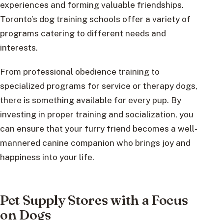
experiences and forming valuable friendships.
Toronto’s dog training schools offer a variety of
programs catering to different needs and
interests.
From professional obedience training to
specialized programs for service or therapy dogs,
there is something available for every pup. By
investing in proper training and socialization, you
can ensure that your furry friend becomes a well-
mannered canine companion who brings joy and
happiness into your life.
Pet Supply Stores with a Focus
on Dogs