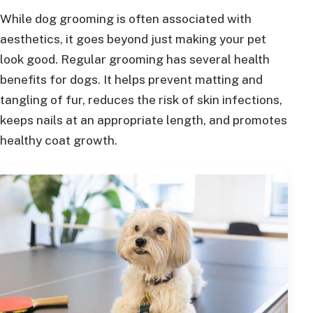
While dog grooming is often associated with
aesthetics, it goes beyond just making your pet
look good. Regular grooming has several health
benefits for dogs. It helps prevent matting and
tangling of fur, reduces the risk of skin infections,
keeps nails at an appropriate length, and promotes
healthy coat growth.