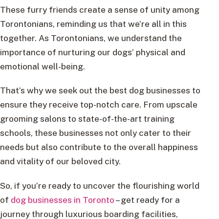
These furry friends create a sense of unity among
Torontonians, reminding us that we’re all in this
together. As Torontonians, we understand the
importance of nurturing our dogs’ physical and
emotional well-being.
That’s why we seek out the best dog businesses to
ensure they receive top-notch care. From upscale
grooming salons to state-of-the-art training
schools, these businesses not only cater to their
needs but also contribute to the overall happiness
and vitality of our beloved city.
So, if you’re ready to uncover the flourishing world
of
dog businesses in Toronto
– get ready for a
journey through luxurious boarding facilities,