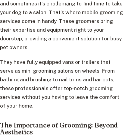
and sometimes it’s challenging to find time to take
your dog to a salon. That’s where mobile grooming
services come in handy. These groomers bring
their expertise and equipment right to your
doorstep, providing a convenient solution for busy
pet owners.
They have fully equipped vans or trailers that
serve as mini grooming salons on wheels. From
bathing and brushing to nail trims and haircuts,
these professionals offer top-notch grooming
services without you having to leave the comfort
of your home.
The Importance of Grooming: Beyond
Aesthetics