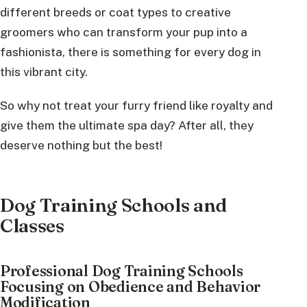
different breeds or coat types to creative
groomers who can transform your pup into a
fashionista, there is something for every dog in
this vibrant city.
So why not treat your furry friend like royalty and
give them the ultimate spa day? After all, they
deserve nothing but the best!
Dog Training Schools and
Classes
Professional Dog Training Schools
Focusing on Obedience and Behavior
Modification