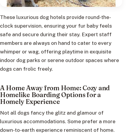
These luxurious dog hotels provide round-the-
clock supervision, ensuring your fur baby feels
safe and secure during their stay. Expert staff
members are always on hand to cater to every
whimper or wag, offering playtime in exquisite
indoor dog parks or serene outdoor spaces where
dogs can frolic freely.
A Home Away from Home: Cozy and
Homelike Boarding Options for a
Homely Experience
Not all dogs fancy the glitz and glamour of
luxurious accommodations. Some prefer a more
down-to-earth experience reminiscent of home.