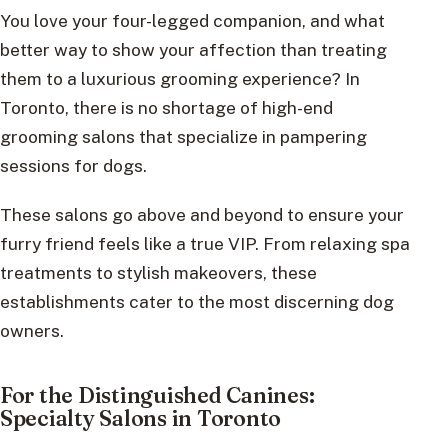
You love your four-legged companion, and what
better way to show your affection than treating
them to a luxurious grooming experience? In
Toronto, there is no shortage of high-end
grooming salons that specialize in pampering
sessions for dogs.
These salons go above and beyond to ensure your
furry friend feels like a true VIP. From relaxing spa
treatments to stylish makeovers, these
establishments cater to the most discerning dog
owners.
For the Distinguished Canines:
Specialty Salons in Toronto