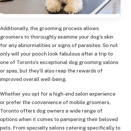
Additionally, the grooming process allows
groomers to thoroughly examine your dog’s skin
for any abnormalities or signs of parasites. So not
only will your pooch look fabulous after a trip to
one of Toronto’s exceptional dog grooming salons
or spas, but they’ll also reap the rewards of
improved overall well-being.
Whether you opt for a high-end salon experience
or prefer the convenience of mobile groomers,
Toronto offers dog owners a wide range of
options when it comes to pampering their beloved
pets. From specialty salons catering specifically to