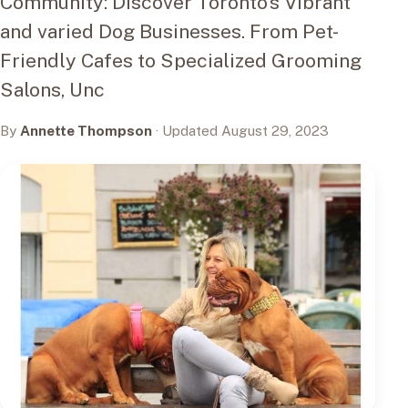
Community: Discover Toronto's Vibrant
and varied Dog Businesses. From Pet-
Friendly Cafes to Specialized Grooming
Salons, Unc
By
Annette Thompson
· Updated August 29, 2023