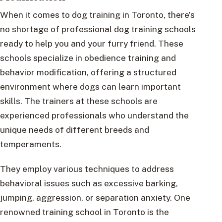
When it comes to dog training in Toronto, there’s
no shortage of professional dog training schools
ready to help you and your furry friend. These
schools specialize in obedience training and
behavior modification, offering a structured
environment where dogs can learn important
skills. The trainers at these schools are
experienced professionals who understand the
unique needs of different breeds and
temperaments.
They employ various techniques to address
behavioral issues such as excessive barking,
jumping, aggression, or separation anxiety. One
renowned training school in Toronto is the