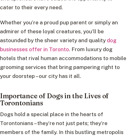
cater to their every need.
Whether you’re a proud pup parent or simply an
admirer of these loyal creatures, you’ll be
astounded by the sheer variety and quality
dog
businesses offer in Toronto
. From luxury dog
hotels that rival human accommodations to mobile
grooming services that bring pampering right to
your doorstep – our city has it all.
Importance of Dogs in the Lives of
Torontonians
Dogs hold a special place in the hearts of
Torontonians – they’re not just pets; they’re
members of the family. In this bustling metropolis