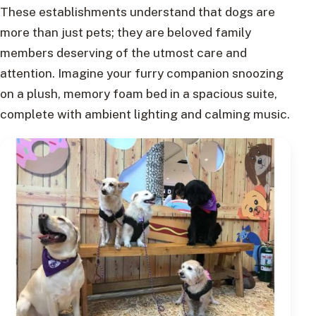
These establishments understand that dogs are
more than just pets; they are beloved family
members deserving of the utmost care and
attention. Imagine your furry companion snoozing
on a plush, memory foam bed in a spacious suite,
complete with ambient lighting and calming music.