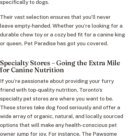
specifically to dogs.
Their vast selection ensures that you’ll never
leave empty-handed. Whether you’re looking for a
durable chew toy or a cozy bed fit for a canine king
or queen, Pet Paradise has got you covered.
Specialty Stores – Going the Extra Mile
for Canine Nutrition
If you’re passionate about providing your furry
friend with top-quality nutrition, Toronto’s
specialty pet stores are where you want to be.
These stores take dog food seriously and offer a
wide array of organic, natural, and locally sourced
options that will make any health-conscious pet
owner jump for joy. For instance, The Pawsome