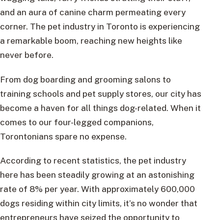
and an aura of canine charm permeating every
corner. The pet industry in Toronto is experiencing
a remarkable boom, reaching new heights like
never before.
From dog boarding and grooming salons to
training schools and pet supply stores, our city has
become a haven for all things dog-related. When it
comes to our four-legged companions,
Torontonians spare no expense.
According to recent statistics, the pet industry
here has been steadily growing at an astonishing
rate of 8% per year. With approximately 600,000
dogs residing within city limits, it’s no wonder that
entrepreneurs have seized the opportunity to