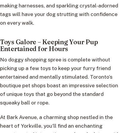
making harnesses, and sparkling crystal-adorned
tags will have your dog strutting with confidence
on every walk.
Toys Galore – Keeping Your Pup
Entertained for Hours
No doggy shopping spree is complete without
picking up a few toys to keep your furry friend
entertained and mentally stimulated. Toronto’s
boutique pet shops boast an impressive selection
of unique toys that go beyond the standard
squeaky ball or rope.
At Bark Avenue, a charming shop nestled in the
heart of Yorkville, you’ll find an enchanting