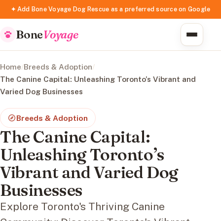
✦ Add Bone Voyage Dog Rescue as a preferred source on Google
Bone
Voyage
Home
/
Breeds & Adoption
/
The Canine Capital: Unleashing Toronto’s Vibrant and
Varied Dog Businesses
Breeds & Adoption
The Canine Capital:
Unleashing Toronto’s
Vibrant and Varied Dog
Businesses
Explore Toronto's Thriving Canine