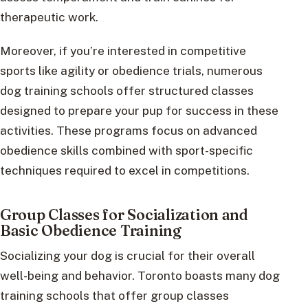
therapeutic work.
Moreover, if you’re interested in competitive
sports like agility or obedience trials, numerous
dog training schools offer structured classes
designed to prepare your pup for success in these
activities. These programs focus on advanced
obedience skills combined with sport-specific
techniques required to excel in competitions.
Group Classes for Socialization and
Basic Obedience Training
Socializing your dog is crucial for their overall
well-being and behavior. Toronto boasts many dog
training schools that offer group classes