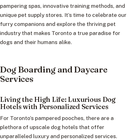
pampering spas, innovative training methods, and
unique pet supply stores. It’s time to celebrate our
furry companions and explore the thriving pet
industry that makes Toronto a true paradise for
dogs and their humans alike.
Dog Boarding and Daycare
Services
Living the High Life: Luxurious Dog
Hotels with Personalized Services
For Toronto’s pampered pooches, there are a
plethora of upscale dog hotels that offer
unparalleled luxury and personalized services.