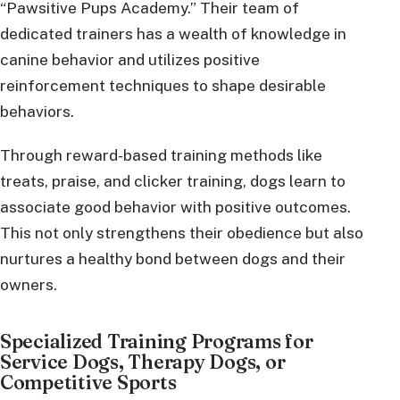
“Pawsitive Pups Academy.” Their team of
dedicated trainers has a wealth of knowledge in
canine behavior and utilizes positive
reinforcement techniques to shape desirable
behaviors.
Through reward-based training methods like
treats, praise, and clicker training, dogs learn to
associate good behavior with positive outcomes.
This not only strengthens their obedience but also
nurtures a healthy bond between dogs and their
owners.
Specialized Training Programs for
Service Dogs, Therapy Dogs, or
Competitive Sports