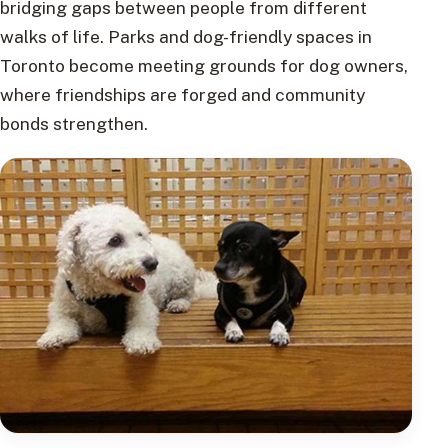
bridging gaps between people from different
walks of life. Parks and dog-friendly spaces in
Toronto become meeting grounds for dog owners,
where friendships are forged and community
bonds strengthen.