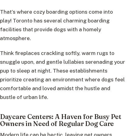
That’s where cozy boarding options come into
play! Toronto has several charming boarding
facilities that provide dogs with a homely
atmosphere.
Think fireplaces crackling softly, warm rugs to
snuggle upon, and gentle lullabies serenading your
pup to sleep at night. These establishments
prioritize creating an environment where dogs feel
comfortable and loved amidst the hustle and
bustle of urban life.
Daycare Centers: A Haven for Busy Pet
Owners in Need of Regular Dog Care
Modern life can be hectic, leaving pet owners