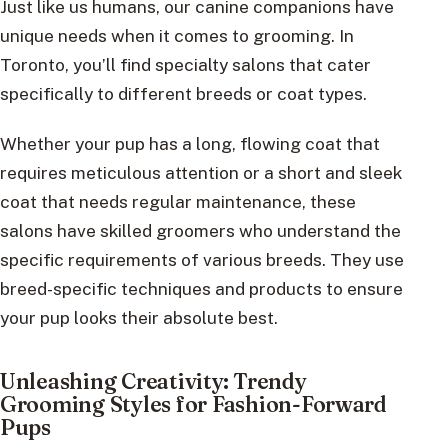
Just like us humans, our canine companions have
unique needs when it comes to grooming. In
Toronto, you’ll find specialty salons that cater
specifically to different breeds or coat types.
Whether your pup has a long, flowing coat that
requires meticulous attention or a short and sleek
coat that needs regular maintenance, these
salons have skilled groomers who understand the
specific requirements of various breeds. They use
breed-specific techniques and products to ensure
your pup looks their absolute best.
Unleashing Creativity: Trendy
Grooming Styles for Fashion-Forward
Pups