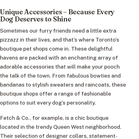
Unique Accessories – Because Every
Dog Deserves to Shine
Sometimes our furry friends need a little extra
pizzazz in their lives, and that’s where Toronto’s
boutique pet shops come in. These delightful
havens are packed with an enchanting array of
adorable accessories that will make your pooch
the talk of the town. From fabulous bowties and
bandanas to stylish sweaters and raincoats, these
boutique shops offer a range of fashionable
options to suit every dog’s personality.
Fetch & Co., for example, is a chic boutique
located in the trendy Queen West neighborhood.
Their selection of designer collars, statement-