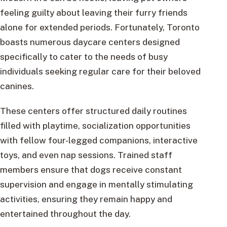
feeling guilty about leaving their furry friends
alone for extended periods. Fortunately, Toronto
boasts numerous daycare centers designed
specifically to cater to the needs of busy
individuals seeking regular care for their beloved
canines.
These centers offer structured daily routines
filled with playtime, socialization opportunities
with fellow four-legged companions, interactive
toys, and even nap sessions. Trained staff
members ensure that dogs receive constant
supervision and engage in mentally stimulating
activities, ensuring they remain happy and
entertained throughout the day.