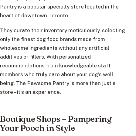
Pantry is a popular specialty store located in the
heart of downtown Toronto.
They curate their inventory meticulously, selecting
only the finest dog food brands made from
wholesome ingredients without any artificial
additives or fillers. With personalized
recommendations from knowledgeable staff
members who truly care about your dog’s well-
being, The Pawsome Pantry is more than just a
store – it’s an experience.
Boutique Shops – Pampering
Your Pooch in Style