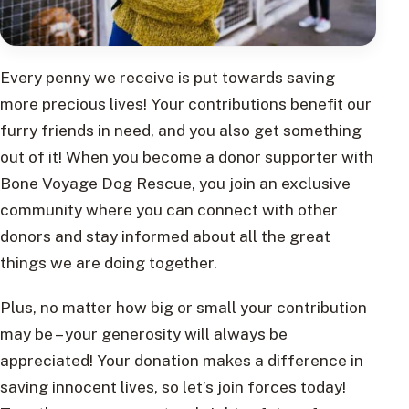
Every penny we receive is put towards saving
more precious lives! Your contributions benefit our
furry friends in need, and you also get something
out of it! When you become a donor supporter with
Bone Voyage Dog Rescue, you join an exclusive
community where you can connect with other
donors and stay informed about all the great
things we are doing together.
Plus, no matter how big or small your contribution
may be – your generosity will always be
appreciated! Your donation makes a difference in
saving innocent lives, so let’s join forces today!