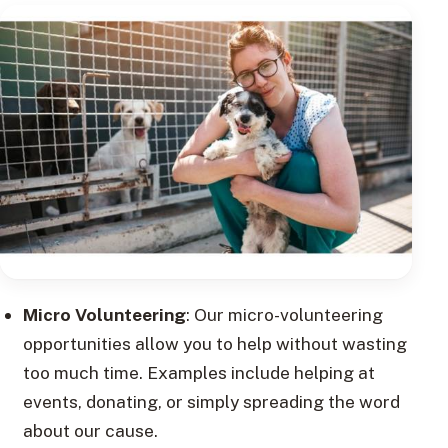
Micro Volunteering
: Our micro-volunteering
opportunities allow you to help without wasting
too much time. Examples include helping at
events, donating, or simply spreading the word
about our cause.