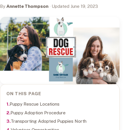
By
Annette Thompson
· Updated June 19, 2023
ON THIS PAGE
Puppy Rescue Locations
Puppy Adoption Procedure
Transporting Adopted Puppies North
Volunteer Opportunities