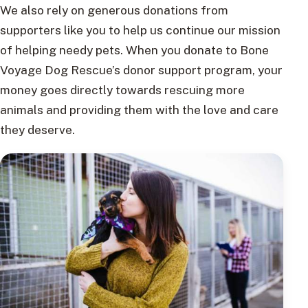
We also rely on generous donations from
supporters like you to help us continue our mission
of helping needy pets. When you donate to Bone
Voyage Dog Rescue’s donor support program, your
money goes directly towards rescuing more
animals and providing them with the love and care
they deserve.