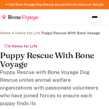
✦ Add Bone Voyage Dog Rescue as a preferred source on Google
Bone
Voyage
Home
/
A Home for Life
/
Puppy Rescue With Bone Voyage
A Home for Life
Puppy Rescue With Bone
Voyage
Puppy Rescue with Bone Voyage Dog
Rescue unites animal welfare
organizations with passionate volunteers
who have joined forces to ensure each
puppy finds its