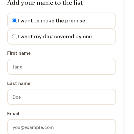
Add your name to the list
I want to
I want to make the promise
I want my dog covered by one
First name
Last name
Email