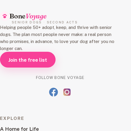
Bone
Voyage
SENIOR DOGS · SECOND ACTS
Helping people 50+ adopt, keep, and thrive with senior
dogs. The plan most people never make: a real person
who promises, in advance, to love your dog after you no
longer can.
Join the free list
FOLLOW BONE VOYAGE
EXPLORE
A Home for Life