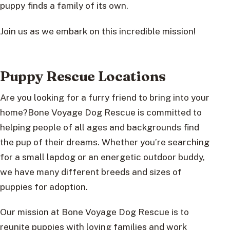
puppy finds a family of its own.
Join us as we embark on this incredible mission!
Puppy Rescue Locations
Are you looking for a furry friend to bring into your
home?Bone Voyage Dog Rescue is committed to
helping people of all ages and backgrounds find
the pup of their dreams. Whether you’re searching
for a small lapdog or an energetic outdoor buddy,
we have many different breeds and sizes of
puppies for adoption.
Our mission at Bone Voyage Dog Rescue is to
reunite puppies with loving families and work