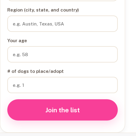
Region (city, state, and country)
Your age
# of dogs to place/adopt
Join the list