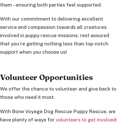
them – ensuring both parties feel supported.
With our commitment to delivering excellent
service and compassion towards all creatures
involved in puppy rescue missions, rest assured
that you’re getting nothing less than top-notch
support when you choose us!
Volunteer Opportunities
We offer the chance to volunteer and give back to
those who need it most.
With Bone Voyage Dog Rescue Puppy Rescue, we
have plenty of ways for
volunteers to get involved
: