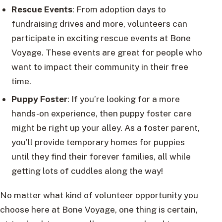
Rescue Events
: From adoption days to
fundraising drives and more, volunteers can
participate in exciting rescue events at Bone
Voyage. These events are great for people who
want to impact their community in their free
time.
Puppy Foster
: If you’re looking for a more
hands-on experience, then puppy foster care
might be right up your alley. As a foster parent,
you’ll provide temporary homes for puppies
until they find their forever families, all while
getting lots of cuddles along the way!
No matter what kind of volunteer opportunity you
choose here at Bone Voyage, one thing is certain,