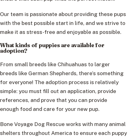
Our team is passionate about providing these pups
with the best possible start in life, and we strive to
make it as stress-free and enjoyable as possible.
What kinds of puppies are available for
adoption?
From small breeds like Chihuahuas to larger
breeds like German Shepherds, there’s something
for everyone! The adoption process is relatively
simple: you must fill out an application, provide
references, and prove that you can provide
enough food and care for your new pup.
Bone Voyage Dog Rescue works with many animal
shelters throughout America to ensure each puppy