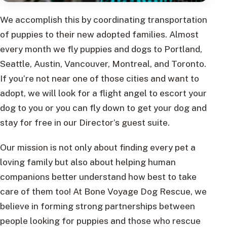
We accomplish this by coordinating transportation
of puppies to their new adopted families. Almost
every month we fly puppies and dogs to Portland,
Seattle, Austin, Vancouver, Montreal, and Toronto.
If you’re not near one of those cities and want to
adopt, we will look for a flight angel to escort your
dog to you or you can fly down to get your dog and
stay for free in our Director’s guest suite.
Our mission is not only about finding every pet a
loving family but also about helping human
companions better understand how best to take
care of them too! At Bone Voyage Dog Rescue, we
believe in forming strong partnerships between
people looking for puppies and those who rescue