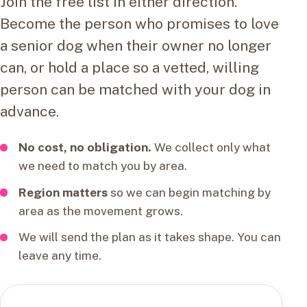
Join the free list in either direction.
Become the person who promises to love
a senior dog when their owner no longer
can, or hold a place so a vetted, willing
person can be matched with your dog in
advance.
No cost, no obligation.
We collect only what
we need to match you by area.
Region matters
so we can begin matching by
area as the movement grows.
We will send the plan as it takes shape. You can
leave any time.