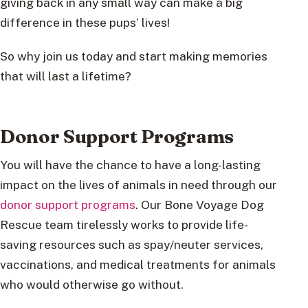
giving back in any small way can make a big
difference in these pups’ lives!
So why join us today and start making memories
that will last a lifetime?
Donor Support Programs
You will have the chance to have a long-lasting
impact on the lives of animals in need through our
donor support programs
. Our Bone Voyage Dog
Rescue team tirelessly works to provide life-
saving resources such as spay/neuter services,
vaccinations, and medical treatments for animals
who would otherwise go without.