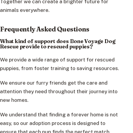
Together we can create a brighter future for
animals everywhere.
Frequently Asked Questions
What kind of support does Bone Voyage Dog
Rescue provide to rescued puppies?
We provide a wide range of support for rescued
puppies, from foster training to saving resources.
We ensure our furry friends get the care and
attention they need throughout their journey into
new homes.
We understand that finding a forever home is not
easy, so our adoption process is designed to
ensure that each pup finds the perfect match.