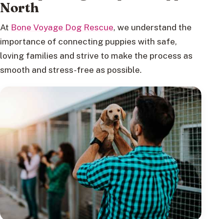
North
At
Bone Voyage Dog Rescue
, we understand the
importance of connecting puppies with safe,
loving families and strive to make the process as
smooth and stress-free as possible.