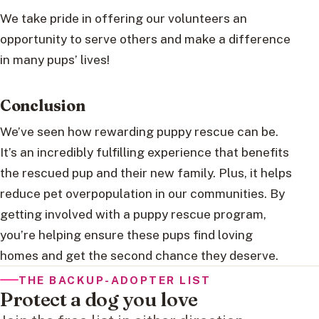
We take pride in offering our volunteers an
opportunity to serve others and make a difference
in many pups’ lives!
Conclusion
We’ve seen how rewarding puppy rescue can be.
It’s an incredibly fulfilling experience that benefits
the rescued pup and their new family. Plus, it helps
reduce pet overpopulation in our communities. By
getting involved with a puppy rescue program,
you’re helping ensure these pups find loving
homes and get the second chance they deserve.
THE BACKUP-ADOPTER LIST
Protect a dog you love