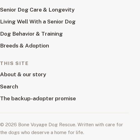
Senior Dog Care & Longevity
Living Well With a Senior Dog
Dog Behavior & Training
Breeds & Adoption
THIS SITE
About & our story
Search
The backup-adopter promise
© 2026 Bone Voyage Dog Rescue. Written with care for
the dogs who deserve a home for life.