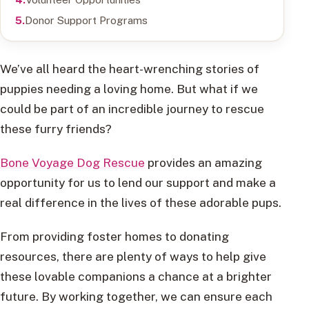
Donor Support Programs
We’ve all heard the heart-wrenching stories of
puppies needing a loving home. But what if we
could be part of an incredible journey to rescue
these furry friends?
Bone Voyage Dog Rescue
provides an amazing
opportunity for us to lend our support and make a
real difference in the lives of these adorable pups.
From providing foster homes to donating
resources, there are plenty of ways to help give
these lovable companions a chance at a brighter
future. By working together, we can ensure each