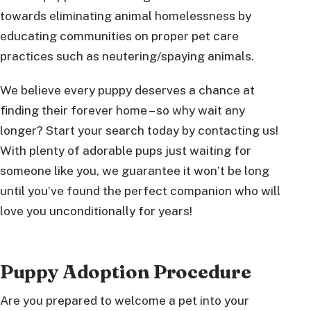
towards eliminating animal homelessness by
educating communities on proper pet care
practices such as neutering/spaying animals.
We believe every puppy deserves a chance at
finding their forever home – so why wait any
longer? Start your search today by contacting us!
With plenty of adorable pups just waiting for
someone like you, we guarantee it won’t be long
until you’ve found the perfect companion who will
love you unconditionally for years!
Puppy Adoption Procedure
Are you prepared to welcome a pet into your