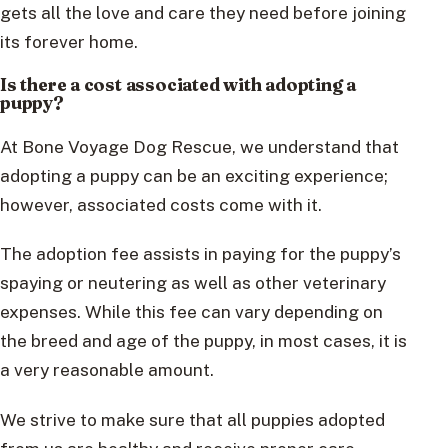
gets all the love and care they need before joining
its forever home.
Is there a cost associated with adopting a
puppy?
At Bone Voyage Dog Rescue, we understand that
adopting a puppy can be an exciting experience;
however, associated costs come with it.
The adoption fee assists in paying for the puppy’s
spaying or neutering as well as other veterinary
expenses. While this fee can vary depending on
the breed and age of the puppy, in most cases, it is
a very reasonable amount.
We strive to make sure that all puppies adopted