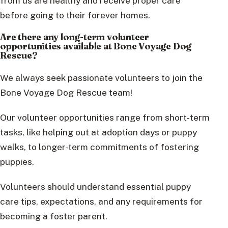
from us are healthy and receive proper care
before going to their forever homes.
Are there any long-term volunteer
opportunities available at Bone Voyage Dog
Rescue?
We always seek passionate volunteers to join the
Bone Voyage Dog Rescue team!
Our volunteer opportunities range from short-term
tasks, like helping out at adoption days or puppy
walks, to longer-term commitments of fostering
puppies.
Volunteers should understand essential puppy
care tips, expectations, and any requirements for
becoming a foster parent.