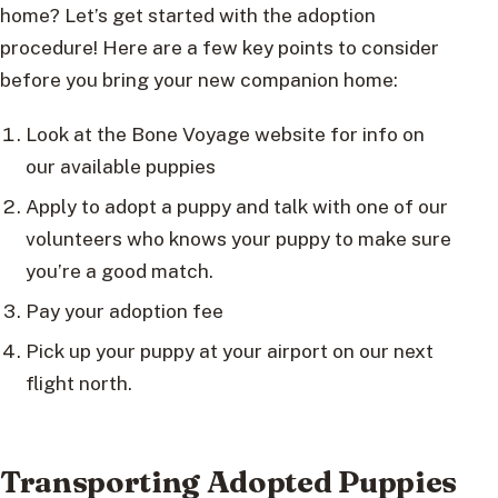
home? Let’s get started with the adoption
procedure! Here are a few key points to consider
before you bring your new companion home:
Look at the Bone Voyage website for info on
our available puppies
Apply to adopt a puppy and talk with one of our
volunteers who knows your puppy to make sure
you’re a good match.
Pay your adoption fee
Pick up your puppy at your airport on our next
flight north.
Transporting Adopted Puppies