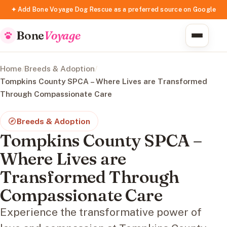
✦ Add Bone Voyage Dog Rescue as a preferred source on Google
Bone
Voyage
Home
/
Breeds & Adoption
/
Tompkins County SPCA – Where Lives are Transformed
Through Compassionate Care
Breeds & Adoption
Tompkins County SPCA –
Where Lives are
Transformed Through
Compassionate Care
Experience the transformative power of