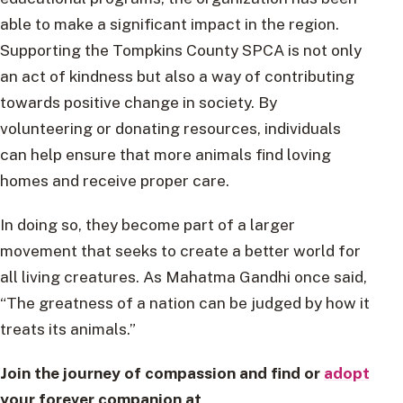
able to make a significant impact in the region.
Supporting the Tompkins County SPCA is not only
an act of kindness but also a way of contributing
towards positive change in society. By
volunteering or donating resources, individuals
can help ensure that more animals find loving
homes and receive proper care.
In doing so, they become part of a larger
movement that seeks to create a better world for
all living creatures. As Mahatma Gandhi once said,
“The greatness of a nation can be judged by how it
treats its animals.”
Join the journey of compassion and find or
adopt
your forever companion at