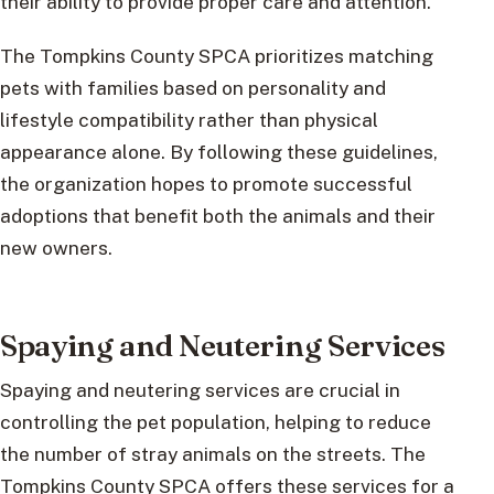
their ability to provide proper care and attention.
The Tompkins County SPCA prioritizes matching
pets with families based on personality and
lifestyle compatibility rather than physical
appearance alone. By following these guidelines,
the organization hopes to promote successful
adoptions that benefit both the animals and their
new owners.
Spaying and Neutering Services
Spaying and neutering services are crucial in
controlling the pet population, helping to reduce
the number of stray animals on the streets. The
Tompkins County SPCA offers these services for a