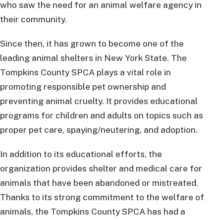
who saw the need for an animal welfare agency in
their community.
Since then, it has grown to become one of the
leading animal shelters in New York State. The
Tompkins County SPCA plays a vital role in
promoting responsible pet ownership and
preventing animal cruelty. It provides educational
programs for children and adults on topics such as
proper pet care, spaying/neutering, and adoption.
In addition to its educational efforts, the
organization provides shelter and medical care for
animals that have been abandoned or mistreated.
Thanks to its strong commitment to the welfare of
animals, the Tompkins County SPCA has had a