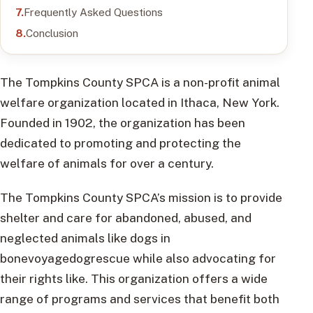
Frequently Asked Questions
Conclusion
The Tompkins County SPCA is a non-profit animal
welfare organization located in Ithaca, New York.
Founded in 1902, the organization has been
dedicated to promoting and protecting the
welfare of animals for over a century.
The Tompkins County SPCA’s mission is to provide
shelter and care for abandoned, abused, and
neglected animals like dogs in
bonevoyagedogrescue while also advocating for
their rights like. This organization offers a wide
range of programs and services that benefit both