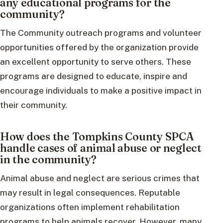
any educational programs for the
community?
The Community outreach programs and volunteer
opportunities offered by the organization provide
an excellent opportunity to serve others. These
programs are designed to educate, inspire and
encourage individuals to make a positive impact in
their community.
How does the Tompkins County SPCA
handle cases of animal abuse or neglect
in the community?
Animal abuse and neglect are serious crimes that
may result in legal consequences. Reputable
organizations often implement rehabilitation
programs to help animals recover. However, many