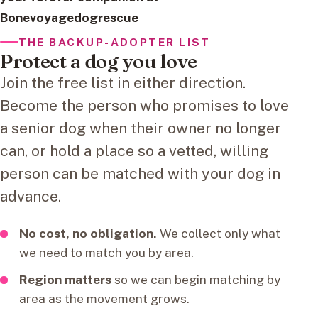
Bonevoyagedogrescue
THE BACKUP-ADOPTER LIST
Protect a dog you love
Join the free list in either direction.
Become the person who promises to love
a senior dog when their owner no longer
can, or hold a place so a vetted, willing
person can be matched with your dog in
advance.
No cost, no obligation.
We collect only what
we need to match you by area.
Region matters
so we can begin matching by
area as the movement grows.