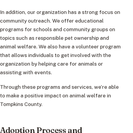
In addition, our organization has a strong focus on
community outreach. We offer educational
programs for schools and community groups on
topics such as responsible pet ownership and
animal welfare. We also have a volunteer program
that allows individuals to get involved with the
organization by helping care for animals or
assisting with events.
Through these programs and services, we’re able
to make a positive impact on animal welfare in
Tompkins County.
Adoption Process and