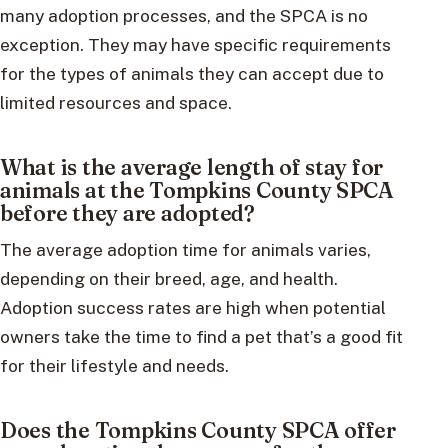
many adoption processes, and the SPCA is no
exception. They may have specific requirements
for the types of animals they can accept due to
limited resources and space.
What is the average length of stay for
animals at the Tompkins County SPCA
before they are adopted?
The average adoption time for animals varies,
depending on their breed, age, and health.
Adoption success rates are high when potential
owners take the time to find a pet that’s a good fit
for their lifestyle and needs.
Does the Tompkins County SPCA offer