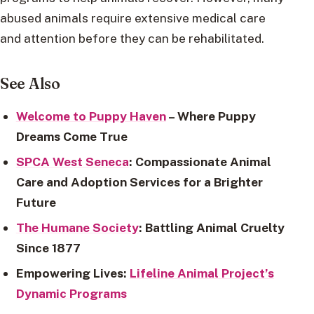
abused animals require extensive medical care
and attention before they can be rehabilitated.
See Also
Welcome to Puppy Haven
– Where Puppy
Dreams Come True
SPCA West Seneca
: Compassionate Animal
Care and Adoption Services for a Brighter
Future
The Humane Society
: Battling Animal Cruelty
Since 1877
Empowering Lives:
Lifeline Animal Project’s
Dynamic Programs