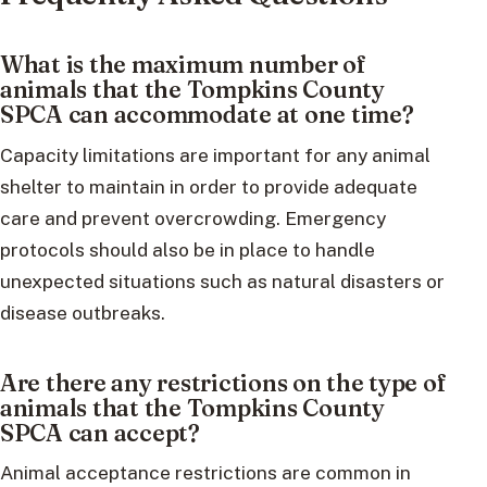
What is the maximum number of
animals that the Tompkins County
SPCA can accommodate at one time?
Capacity limitations are important for any animal
shelter to maintain in order to provide adequate
care and prevent overcrowding. Emergency
protocols should also be in place to handle
unexpected situations such as natural disasters or
disease outbreaks.
Are there any restrictions on the type of
animals that the Tompkins County
SPCA can accept?
Animal acceptance restrictions are common in