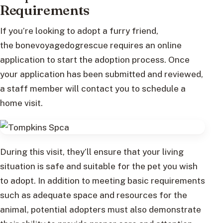
Requirements
If you’re looking to adopt a furry friend,
the bonevoyagedogrescue requires an online
application to start the adoption process. Once
your application has been submitted and reviewed,
a staff member will contact you to schedule a
home visit.
During this visit, they’ll ensure that your living
situation is safe and suitable for the pet you wish
to adopt. In addition to meeting basic requirements
such as adequate space and resources for the
animal, potential adopters must also demonstrate