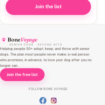
Join the list
Bone
Voyage
SENIOR DOGS · SECOND ACTS
Helping people 50+ adopt, keep, and thrive with senior
dogs. The plan most people never make: a real person
who promises, in advance, to love your dog after you no
longer can.
Join the free list
FOLLOW BONE VOYAGE