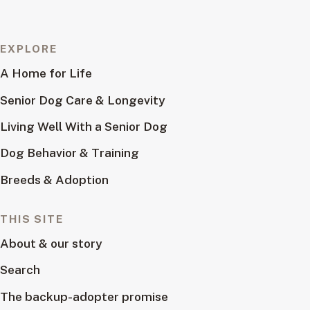
EXPLORE
A Home for Life
Senior Dog Care & Longevity
Living Well With a Senior Dog
Dog Behavior & Training
Breeds & Adoption
THIS SITE
About & our story
Search
The backup-adopter promise