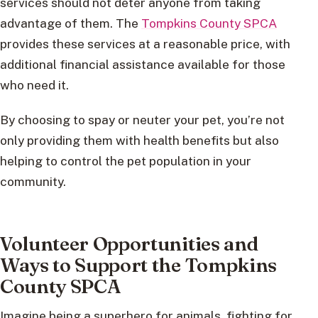
services should not deter anyone from taking
advantage of them. The
Tompkins County SPCA
provides these services at a reasonable price, with
additional financial assistance available for those
who need it.
By choosing to spay or neuter your pet, you’re not
only providing them with health benefits but also
helping to control the pet population in your
community.
Volunteer Opportunities and
Ways to Support the Tompkins
County SPCA
Imagine being a superhero for animals, fighting for