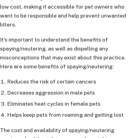
low cost, making it accessible for pet owners who
want to be responsible and help prevent unwanted
litters.
It’s important to understand the benefits of
spaying/neutering, as well as dispelling any
misconceptions that may exist about this practice.
Here are some benefits of spaying/neutering:
Reduces the risk of certain cancers
Decreases aggression in male pets
Eliminates heat cycles in female pets
Helps keep pets from roaming and getting lost
The cost and availability of spaying/neutering