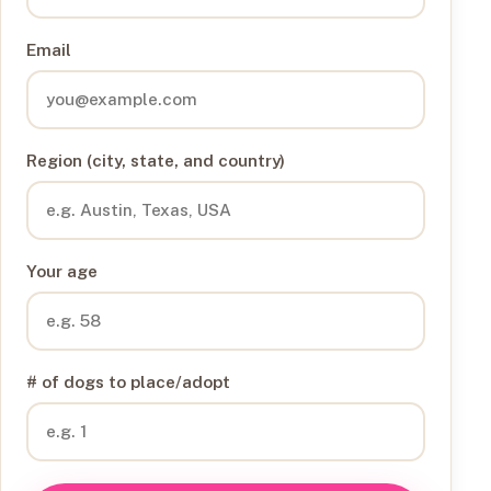
Email
Region (city, state, and country)
Your age
# of dogs to place/adopt