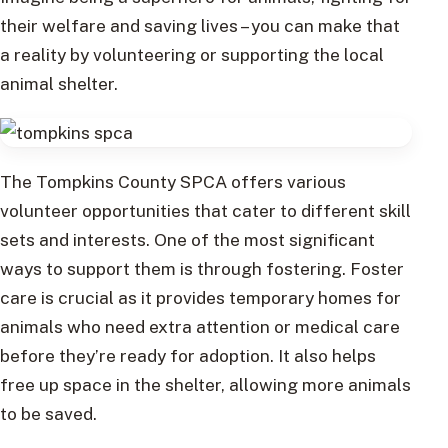
their welfare and saving lives – you can make that
a reality by volunteering or supporting the local
animal shelter.
The Tompkins County SPCA offers various
volunteer opportunities that cater to different skill
sets and interests. One of the most significant
ways to support them is through fostering. Foster
care is crucial as it provides temporary homes for
animals who need extra attention or medical care
before they’re ready for adoption. It also helps
free up space in the shelter, allowing more animals
to be saved.