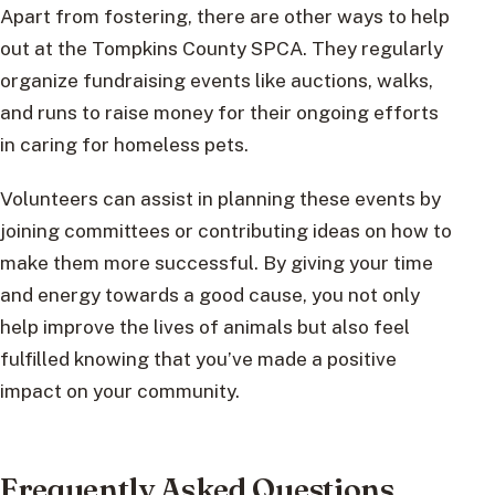
Apart from fostering, there are other ways to help
out at the Tompkins County SPCA. They regularly
organize fundraising events like auctions, walks,
and runs to raise money for their ongoing efforts
in caring for homeless pets.
Volunteers can assist in planning these events by
joining committees or contributing ideas on how to
make them more successful. By giving your time
and energy towards a good cause, you not only
help improve the lives of animals but also feel
fulfilled knowing that you’ve made a positive
impact on your community.
Frequently Asked Questions