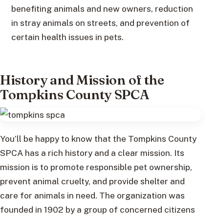
benefiting animals and new owners, reduction
in stray animals on streets, and prevention of
certain health issues in pets.
History and Mission of the
Tompkins County SPCA
You’ll be happy to know that the Tompkins County
SPCA has a rich history and a clear mission. Its
mission is to promote responsible pet ownership,
prevent animal cruelty, and provide shelter and
care for animals in need. The organization was
founded in 1902 by a group of concerned citizens