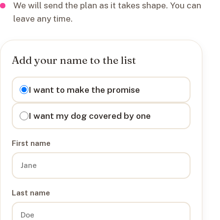
We will send the plan as it takes shape. You can
leave any time.
Add your name to the list
I want to
I want to make the promise
I want my dog covered by one
First name
Last name