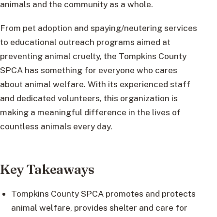
animals and the community as a whole.
From pet adoption and spaying/neutering services
to educational outreach programs aimed at
preventing animal cruelty, the Tompkins County
SPCA has something for everyone who cares
about animal welfare. With its experienced staff
and dedicated volunteers, this organization is
making a meaningful difference in the lives of
countless animals every day.
Key Takeaways
Tompkins County SPCA promotes and protects
animal welfare, provides shelter and care for