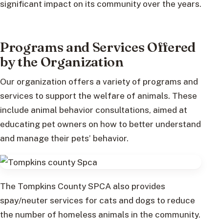
significant impact on its community over the years.
Programs and Services Offered
by the Organization
Our organization offers a variety of programs and
services to support the welfare of animals. These
include animal behavior consultations, aimed at
educating pet owners on how to better understand
and manage their pets’ behavior.
The Tompkins County SPCA also provides
spay/neuter services for cats and dogs to reduce
the number of homeless animals in the community.