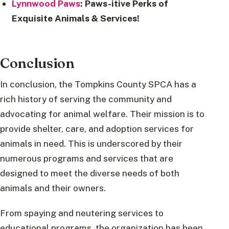
Lynnwood Paws
: Paws-itive Perks of
Exquisite Animals & Services!
Conclusion
In conclusion, the Tompkins County SPCA has a
rich history of serving the community and
advocating for animal welfare. Their mission is to
provide shelter, care, and adoption services for
animals in need. This is underscored by their
numerous programs and services that are
designed to meet the diverse needs of both
animals and their owners.
From spaying and neutering services to
educational programs, the organization has been