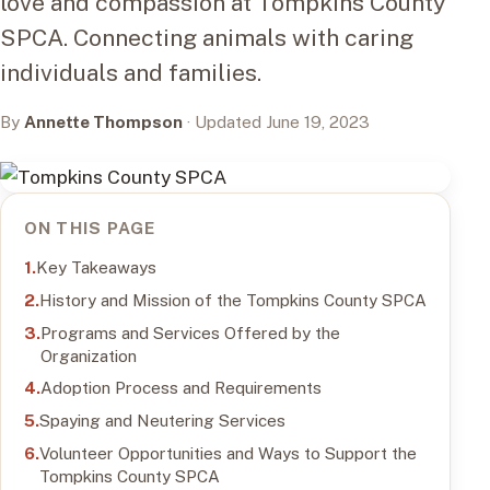
love and compassion at Tompkins County
SPCA. Connecting animals with caring
individuals and families.
By
Annette Thompson
· Updated June 19, 2023
ON THIS PAGE
Key Takeaways
History and Mission of the Tompkins County SPCA
Programs and Services Offered by the
Organization
Adoption Process and Requirements
Spaying and Neutering Services
Volunteer Opportunities and Ways to Support the
Tompkins County SPCA