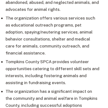
abandoned, abused, and neglected animals, and
advocates for animal rights.
The organization offers various services such
as educational outreach programs, pet
adoption, spaying/neutering services, animal
behavior consultations, shelter and medical
care for animals, community outreach, and
financial assistance.
Tompkins County SPCA provides volunteer
opportunities catering to different skill sets and
interests, including fostering animals and
assisting in fundraising events.
The organization has a significant impact on
the community and animal welfare in Tompkins
County, including successful adoptions