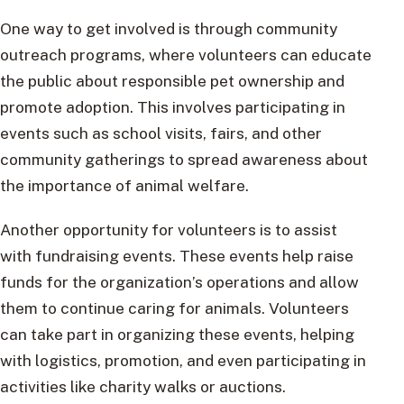
One way to get involved is through community
outreach programs, where volunteers can educate
the public about responsible pet ownership and
promote adoption. This involves participating in
events such as school visits, fairs, and other
community gatherings to spread awareness about
the importance of animal welfare.
Another opportunity for volunteers is to assist
with fundraising events. These events help raise
funds for the organization’s operations and allow
them to continue caring for animals. Volunteers
can take part in organizing these events, helping
with logistics, promotion, and even participating in
activities like charity walks or auctions.