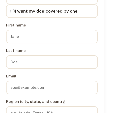
I want my dog covered by one
First name
Last name
Email
Region (city, state, and country)