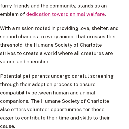
furry friends and the community, stands as an
emblem of
dedication toward animal welfare
.
With a mission rooted in providing love, shelter, and
second chances to every animal that crosses their
threshold, the Humane Society of Charlotte
strives to create a world where all creatures are
valued and cherished.
Potential pet parents undergo careful screening
through their adoption process to ensure
compatibility between human and animal
companions. The Humane Society of Charlotte
also offers volunteer opportunities for those
eager to contribute their time and skills to their
cause.