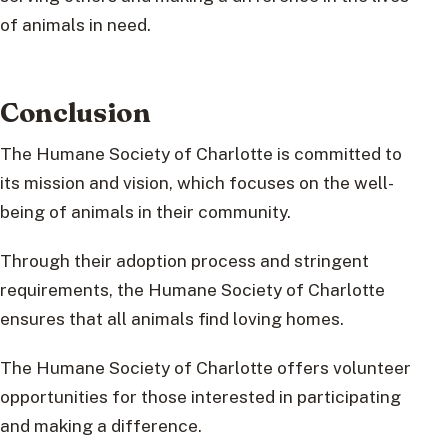
of animals in need.
Conclusion
The Humane Society of Charlotte is committed to
its mission and vision, which focuses on the well-
being of animals in their community.
Through their adoption process and stringent
requirements, the Humane Society of Charlotte
ensures that all animals find loving homes.
The Humane Society of Charlotte offers volunteer
opportunities for those interested in participating
and making a difference.