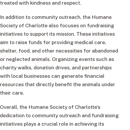
treated with kindness and respect.
In addition to community outreach, the Humane
Society of Charlotte also focuses on fundraising
initiatives to support its mission. These initiatives
aim to raise funds for providing medical care,
shelter, food, and other necessities for abandoned
or neglected animals. Organizing events such as
charity walks, donation drives, and partnerships
with local businesses can generate financial
resources that directly benefit the animals under
their care.
Overall, the Humane Society of Charlotte’s
dedication to community outreach and fundraising
initiatives plays a crucial role in achieving its