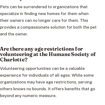
Pets can be surrendered to organizations that
specialize in finding new homes for them when
their owners can no longer care for them. This
provides a compassionate solution for both the pet
and the owner.
Are there any age restrictions for
volunteering at the Humane Society of
Charlotte?
Volunteering opportunities can be a valuable
experience for individuals of all ages. While some
organizations may have age restrictions, serving
others knows no bounds. It offers benefits that go
beyond any numeric measure.