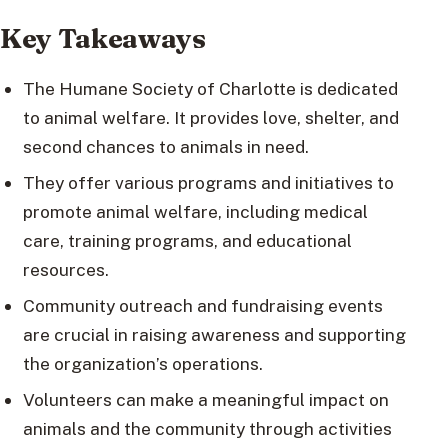
Key Takeaways
The Humane Society of Charlotte is dedicated
to animal welfare. It provides love, shelter, and
second chances to animals in need.
They offer various programs and initiatives to
promote animal welfare, including medical
care, training programs, and educational
resources.
Community outreach and fundraising events
are crucial in raising awareness and supporting
the organization’s operations.
Volunteers can make a meaningful impact on
animals and the community through activities