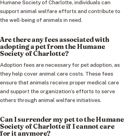
Humane Society of Charlotte, individuals can
support animal welfare efforts and contribute to
the well-being of animals in need.
Are there any fees associated with
adopting a pet from the Humane
Society of Charlotte?
Adoption fees are necessary for pet adoption, as
they help cover animal care costs. These fees
ensure that animals receive proper medical care
and support the organization’s efforts to serve
others through animal welfare initiatives.
Can I surrender my pet to the Humane
Society of Charlotte if I cannot care
for it anymore?