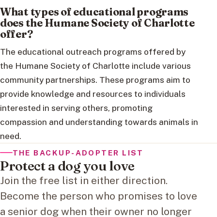
What types of educational programs
does the Humane Society of Charlotte
offer?
The educational outreach programs offered by
the Humane Society of Charlotte include various
community partnerships. These programs aim to
provide knowledge and resources to individuals
interested in serving others, promoting
compassion and understanding towards animals in
need.
THE BACKUP-ADOPTER LIST
Protect a dog you love
Join the free list in either direction.
Become the person who promises to love
a senior dog when their owner no longer