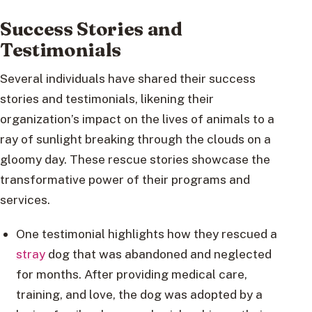
Success Stories and
Testimonials
Several individuals have shared their success
stories and testimonials, likening their
organization’s impact on the lives of animals to a
ray of sunlight breaking through the clouds on a
gloomy day. These rescue stories showcase the
transformative power of their programs and
services.
One testimonial highlights how they rescued a
stray
dog that was abandoned and neglected
for months. After providing medical care,
training, and love, the dog was adopted by a