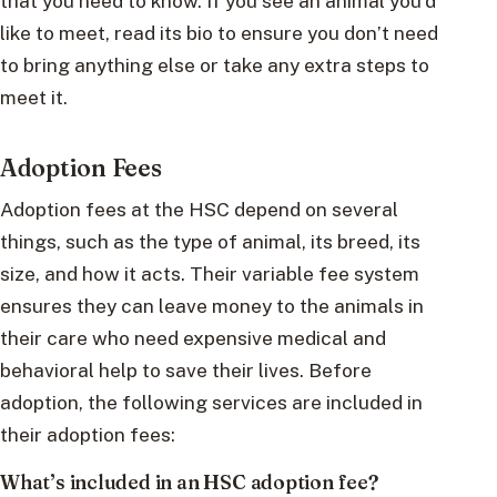
that you need to know. If you see an animal you’d
like to meet, read its bio to ensure you don’t need
to bring anything else or take any extra steps to
meet it.
Adoption Fees
Adoption fees at the HSC depend on several
things, such as the type of animal, its breed, its
size, and how it acts. Their variable fee system
ensures they can leave money to the animals in
their care who need expensive medical and
behavioral help to save their lives. Before
adoption, the following services are included in
their adoption fees:
What’s included in an HSC adoption fee?