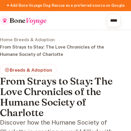
✦ Add Bone Voyage Dog Rescue as a preferred source on Google
Bone
Voyage
Home
/
Breeds & Adoption
/
From Strays to Stay: The Love Chronicles of the
Humane Society of Charlotte
Breeds & Adoption
From Strays to Stay: The
Love Chronicles of the
Humane Society of
Charlotte
Discover how the Humane Society of