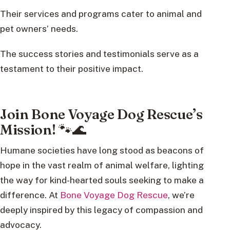
Their services and programs cater to animal and
pet owners’ needs.
The success stories and testimonials serve as a
testament to their positive impact.
Join Bone Voyage Dog Rescue’s
Mission! 🐾🌊
Humane societies have long stood as beacons of
hope in the vast realm of animal welfare, lighting
the way for kind-hearted souls seeking to make a
difference. At
Bone Voyage Dog Rescue
, we’re
deeply inspired by this legacy of compassion and
advocacy.