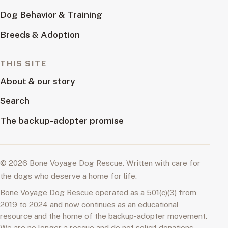
Dog Behavior & Training
Breeds & Adoption
THIS SITE
About & our story
Search
The backup-adopter promise
© 2026 Bone Voyage Dog Rescue. Written with care for
the dogs who deserve a home for life.
Bone Voyage Dog Rescue operated as a 501(c)(3) from
2019 to 2024 and now continues as an educational
resource and the home of the backup-adopter movement.
We are no longer a rescue and do not solicit donations.