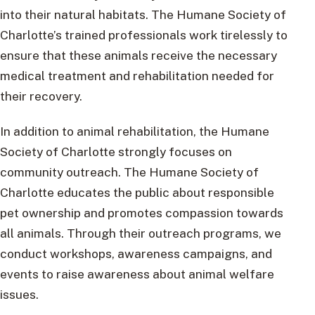
into their natural habitats. The Humane Society of
Charlotte’s trained professionals work tirelessly to
ensure that these animals receive the necessary
medical treatment and rehabilitation needed for
their recovery.
In addition to animal rehabilitation, the Humane
Society of Charlotte strongly focuses on
community outreach. The Humane Society of
Charlotte educates the public about responsible
pet ownership and promotes compassion towards
all animals. Through their outreach programs, we
conduct workshops, awareness campaigns, and
events to raise awareness about animal welfare
issues.