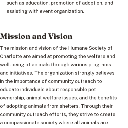
such as education, promotion of adoption, and
assisting with event organization.
Mission and Vision
The mission and vision of the Humane Society of
Charlotte are aimed at promoting the welfare and
well-being of animals through various programs
and initiatives. The organization strongly believes
in the importance of community outreach to
educate individuals about responsible pet
ownership, animal welfare issues, and the benefits
of adopting animals from shelters. Through their
community outreach efforts, they strive to create
a compassionate society where all animals are