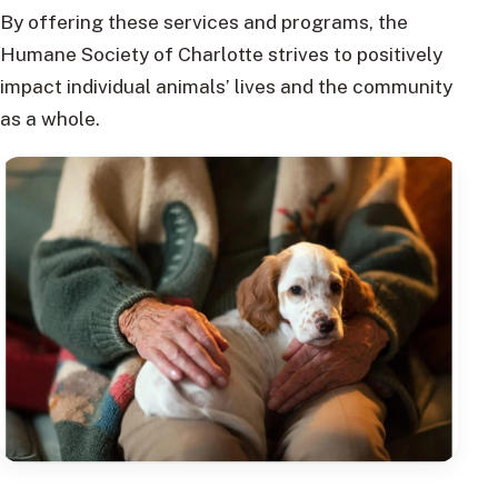
By offering these services and programs, the
Humane Society of Charlotte strives to positively
impact individual animals’ lives and the community
as a whole.