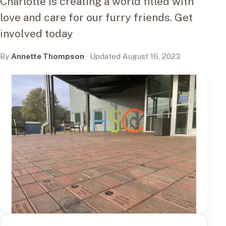
Charlotte is creating a world filled with
love and care for our furry friends. Get
involved today
By
Annette Thompson
· Updated August 16, 2023