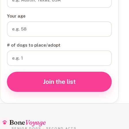
Your age
# of dogs to place/adopt
Join the list
Bone
Voyage
SENIOR DOGS · SECOND ACTS