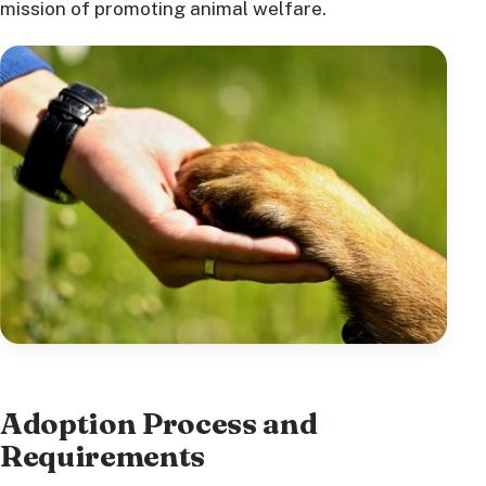
mission of promoting animal welfare.
Adoption Process and
Requirements