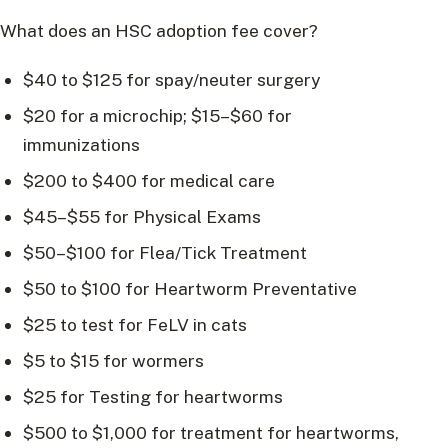
What does an HSC adoption fee cover?
$40 to $125 for spay/neuter surgery
$20 for a microchip; $15–$60 for
immunizations
$200 to $400 for medical care
$45–$55 for Physical Exams
$50–$100 for Flea/Tick Treatment
$50 to $100 for Heartworm Preventative
$25 to test for FeLV in cats
$5 to $15 for wormers
$25 for Testing for heartworms
$500 to $1,000 for treatment for heartworms,