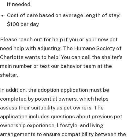
if needed.
Cost of care based on average length of stay:
$100 per day
Please reach out for help if you or your new pet
need help with adjusting. The Humane Society of
Charlotte wants to help! You can call the shelter’s
main number or text our behavior team at the
shelter.
In addition, the adoption application must be
completed by potential owners, which helps
assess their suitability as pet owners. The
application includes questions about previous pet
ownership experience, lifestyle, and living
arrangements to ensure compatibility between the