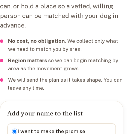
can, or hold a place so a vetted, willing
person can be matched with your dog in
advance.
No cost, no obligation.
We collect only what
we need to match you by area.
Region matters
so we can begin matching by
area as the movement grows.
We will send the plan as it takes shape. You can
leave any time.
Add your name to the list
I want to
I want to make the promise