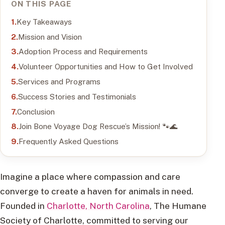
ON THIS PAGE
Key Takeaways
Mission and Vision
Adoption Process and Requirements
Volunteer Opportunities and How to Get Involved
Services and Programs
Success Stories and Testimonials
Conclusion
Join Bone Voyage Dog Rescue’s Mission! 🐾🌊
Frequently Asked Questions
Imagine a place where compassion and care
converge to create a haven for animals in need.
Founded in
Charlotte, North Carolina
, The Humane
Society of Charlotte, committed to serving our