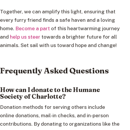
Together, we can amplify this light, ensuring that
every furry friend finds a safe haven and a loving
home.
Become a part
of this heartwarming journey
and
help us steer
towards a brighter future for all
animals. Set sail with us toward hope and change!
Frequently Asked Questions
How can I donate to the Humane
Society of Charlotte?
Donation methods for serving others include
online donations, mail-in checks, and in-person
contributions. By donating to organizations like the