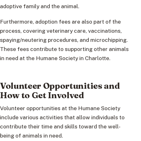
adoptive family and the animal.
Furthermore, adoption fees are also part of the
process, covering veterinary care, vaccinations,
spaying/neutering procedures, and microchipping.
These fees contribute to supporting other animals
in need at the Humane Society in Charlotte.
Volunteer Opportunities and
How to Get Involved
Volunteer opportunities at the Humane Society
include various activities that allow individuals to
contribute their time and skills toward the well-
being of animals in need.