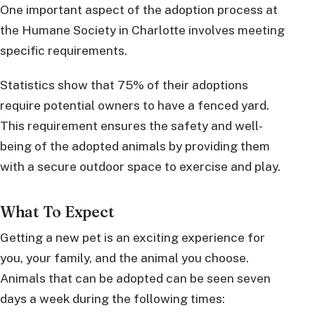
One important aspect of the adoption process at
the Humane Society in Charlotte involves meeting
specific requirements.
Statistics show that 75% of their adoptions
require potential owners to have a fenced yard.
This requirement ensures the safety and well-
being of the adopted animals by providing them
with a secure outdoor space to exercise and play.
What To Expect
Getting a new pet is an exciting experience for
you, your family, and the animal you choose.
Animals that can be adopted can be seen seven
days a week during the following times: