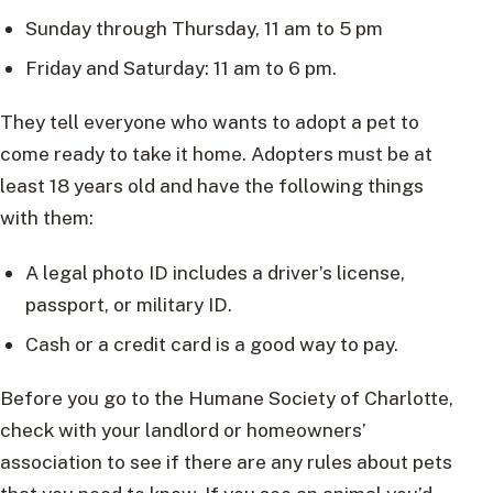
Sunday through Thursday, 11 am to 5 pm
Friday and Saturday: 11 am to 6 pm.
They tell everyone who wants to adopt a pet to
come ready to take it home. Adopters must be at
least 18 years old and have the following things
with them:
A legal photo ID includes a driver’s license,
passport, or military ID.
Cash or a credit card is a good way to pay.
Before you go to the Humane Society of Charlotte,
check with your landlord or homeowners’
association to see if there are any rules about pets