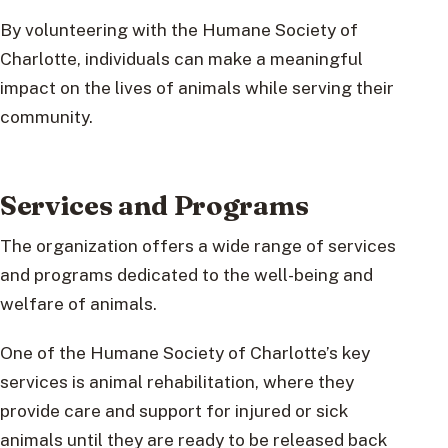
By volunteering with the Humane Society of
Charlotte, individuals can make a meaningful
impact on the lives of animals while serving their
community.
Services and Programs
The organization offers a wide range of services
and programs dedicated to the well-being and
welfare of animals.
One of the Humane Society of Charlotte’s key
services is animal rehabilitation, where they
provide care and support for injured or sick
animals until they are ready to be released back