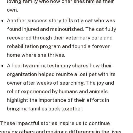
loving family who now cherishes him as their
own.
Another success story tells of a cat who was
found injured and malnourished. The cat fully
recovered through their veterinary care and
rehabilitation program and found a forever
home where she thrives.
A heartwarming testimony shares how their
organization helped reunite a lost pet with its
owner after weeks of searching. The joy and
relief experienced by humans and animals
highlight the importance of their efforts in
bringing families back together.
These impactful stories inspire us to continue
serving others and making a difference in the lives