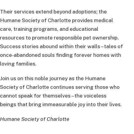
Their services extend beyond adoptions; the
Humane Society of Charlotte provides medical
care, training programs, and educational
resources to promote responsible pet ownership.
Success stories abound within their walls – tales of
once-abandoned souls finding forever homes with
loving families.
Join us on this noble journey as the Humane
Society of Charlotte continues serving those who
cannot speak for themselves – the voiceless
beings that bring immeasurable joy into their lives.
Humane Society of Charlotte