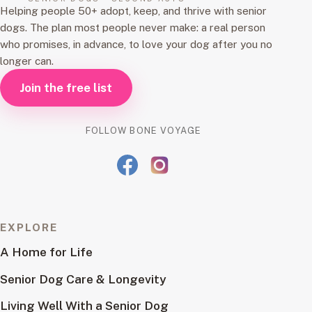
Helping people 50+ adopt, keep, and thrive with senior
dogs. The plan most people never make: a real person
who promises, in advance, to love your dog after you no
longer can.
Join the free list
FOLLOW BONE VOYAGE
EXPLORE
A Home for Life
Senior Dog Care & Longevity
Living Well With a Senior Dog