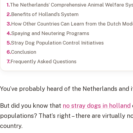
The Netherlands’ Comprehensive Animal Welfare Sy
Benefits of Holland’s System
How Other Countries Can Learn from the Dutch Mod
Spaying and Neutering Programs
Stray Dog Population Control Initiatives
Conclusion
Frequently Asked Questions
You’ve probably heard of the Netherlands and 
But did you know that
no stray dogs in holland
populations? That’s right – there are virtually n
country.