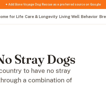
✦ Add Bone Voyage Dog Rescue as a preferred source on Google
ome for Life
Care & Longevity
Living Well
Behavior
Bre
No Stray Dogs
 country to have no stray
through a combination of