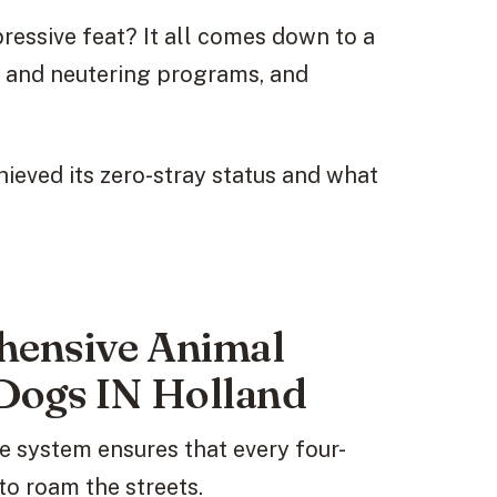
essive feat? It all comes down to a
 and neutering programs, and
chieved its zero-stray status and what
hensive Animal
Dogs IN Holland
 system ensures that every four-
to roam the streets.