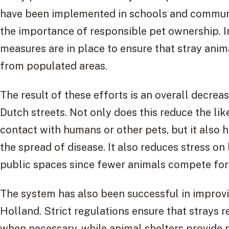
have been implemented in schools and commun
the importance of responsible pet ownership. In
measures are in place to ensure that stray anim
from populated areas.
The result of these efforts is an overall decrea
Dutch streets. Not only does this reduce the li
contact with humans or other pets, but it also 
the spread of disease. It also reduces stress on
public spaces since fewer animals compete for 
The system has also been successful in improv
Holland. Strict regulations ensure that strays 
when necessary, while animal shelters provide 