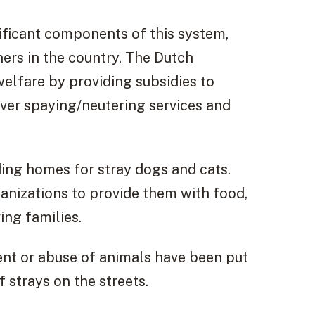
ificant components of this system,
ers in the country. The Dutch
elfare by providing subsidies to
over spaying/neutering services and
nding homes for stray dogs and cats.
anizations to provide them with food,
ing families.
ent or abuse of animals have been put
 strays on the streets.