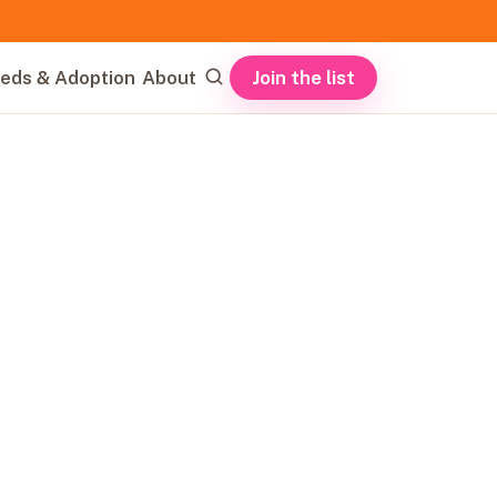
Join the list
eds & Adoption
About