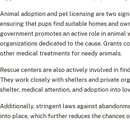
Animal adoption and pet licensing are two sign
ensuring that pups find suitable homes and own
government promotes an active role in animal w
organizations dedicated to the cause. Grants c
other medical treatments for needy animals.
Rescue centers are also actively involved in fi
They work closely with shelters and private org
shelter, medical attention, and adoption into lov
Additionally, stringent laws against abandonm
into place, which further reduces the chances of