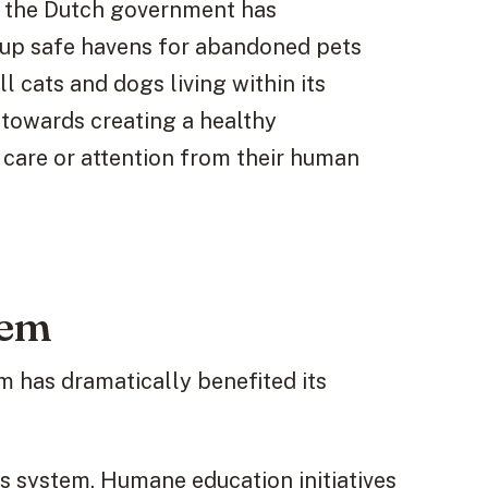
d, the Dutch government has
g up safe havens for abandoned pets
l cats and dogs living within its
towards creating a healthy
care or attention from their human
tem
m has dramatically benefited its
s system. Humane education initiatives