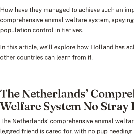
How have they managed to achieve such an impr
comprehensive animal welfare system, spaying
population control initiatives.
In this article, we’ll explore how Holland has a
other countries can learn from it.
The Netherlands’ Compre
Welfare System No Stray 
The Netherlands’ comprehensive animal welfare
legged friend is cared for, with no pup needing 