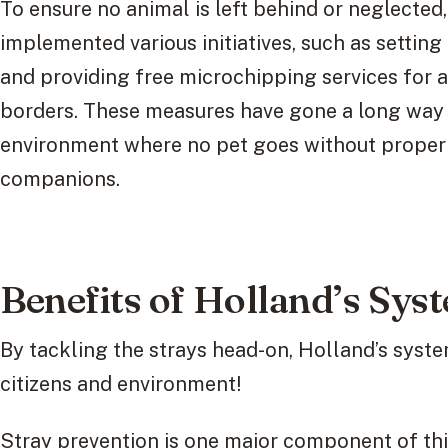
To ensure no animal is left behind or neglecte
implemented various initiatives, such as settin
and providing free microchipping services for al
borders. These measures have gone a long way 
environment where no pet goes without proper 
companions.
Benefits of Holland’s Sys
By tackling the strays head-on, Holland’s syste
citizens and environment!
Stray prevention is one major component of thi