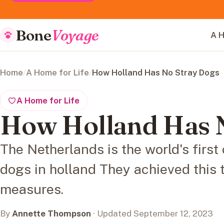
Bone
Voyage
A H
Home
/
A Home for Life
/
How Holland Has No Stray Dogs
A Home for Life
How Holland Has 
The Netherlands is the world's first
dogs in holland They achieved this 
measures.
By
Annette Thompson
· Updated September 12, 2023