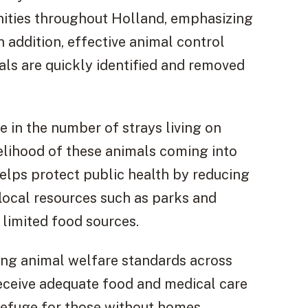
ities throughout Holland, emphasizing
 addition, effective animal control
als are quickly identified and removed
se in the number of strays living on
kelihood of these animals coming into
helps protect public health by reducing
 local resources such as parks and
limited food sources.
ing animal welfare standards across
receive adequate food and medical care
refuge for those without homes.