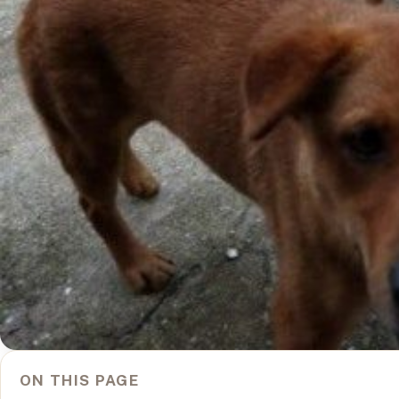
ON THIS PAGE