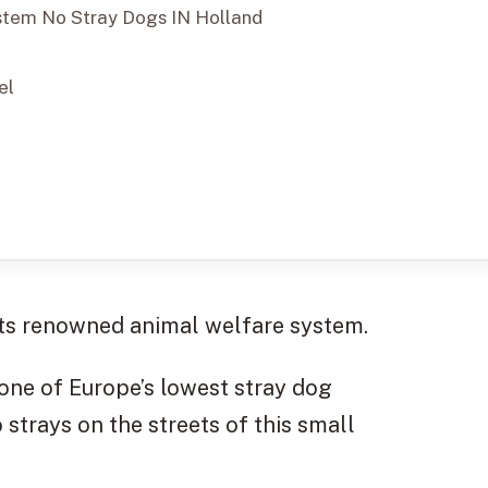
stem No Stray Dogs IN Holland
el
its renowned animal welfare system.
one of Europe’s lowest stray dog
o strays on the streets of this small