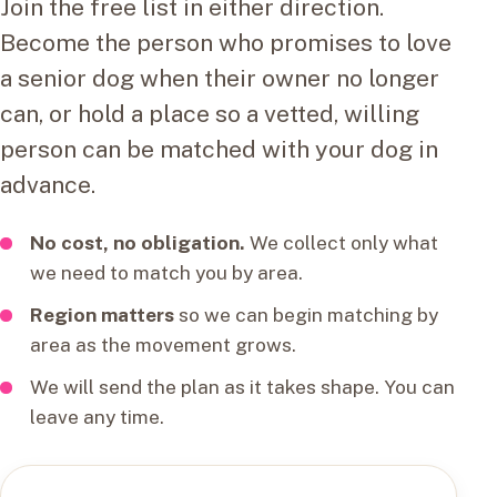
Join the free list in either direction.
Become the person who promises to love
a senior dog when their owner no longer
can, or hold a place so a vetted, willing
person can be matched with your dog in
advance.
No cost, no obligation.
We collect only what
we need to match you by area.
Region matters
so we can begin matching by
area as the movement grows.
We will send the plan as it takes shape. You can
leave any time.