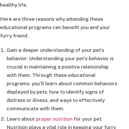
healthy life.
Here are three reasons why attending these
educational programs can benefit you and your
furry friend:
Gain a deeper understanding of your pet’s
behavior: Understanding your pet’s behavior is
crucial in maintaining a positive relationship
with them. Through these educational
programs, you’ll learn about common behaviors
displayed by pets, how to identify signs of
distress or illness, and ways to effectively
communicate with them.
Learn about
proper nutrition
for your pet:
Nutrition plays a vital role in keeping your furry