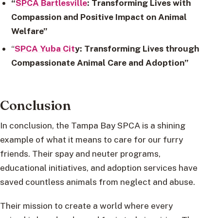
“
SPCA Bartlesville
: Transforming Lives with
Compassion and Positive Impact on Animal
Welfare”
“
SPCA Yuba Cit
y: Transforming Lives through
Compassionate Animal Care and Adoption”
Conclusion
In conclusion, the Tampa Bay SPCA is a shining
example of what it means to care for our furry
friends. Their spay and neuter programs,
educational initiatives, and adoption services have
saved countless animals from neglect and abuse.
Their mission to create a world where every