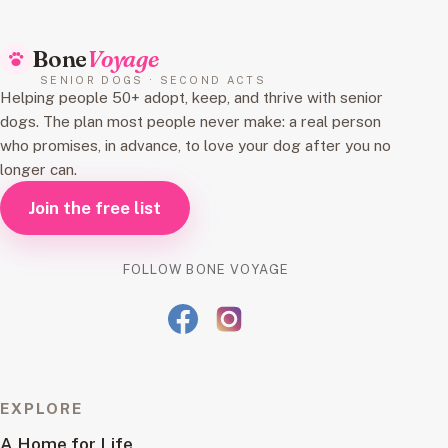
Bone
Voyage
SENIOR DOGS · SECOND ACTS
Helping people 50+ adopt, keep, and thrive with senior
dogs. The plan most people never make: a real person
who promises, in advance, to love your dog after you no
longer can.
Join the free list
FOLLOW BONE VOYAGE
EXPLORE
A Home for Life