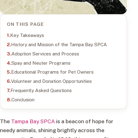
ON THIS PAGE
Key Takeaways
History and Mission of the Tampa Bay SPCA
Adoption Services and Process
Spay and Neuter Programs
Educational Programs for Pet Owners
Volunteer and Donation Opportunities
Frequently Asked Questions
Conclusion
The
Tampa Bay SPCA
is a beacon of hope for
needy animals, shining brightly across the