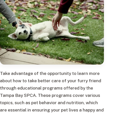
Take advantage of the opportunity to learn more
about how to take better care of your furry friend
through educational programs offered by the
Tampa Bay SPCA. These programs cover various
topics, such as pet behavior and nutrition, which
are essential in ensuring your pet lives a happy and