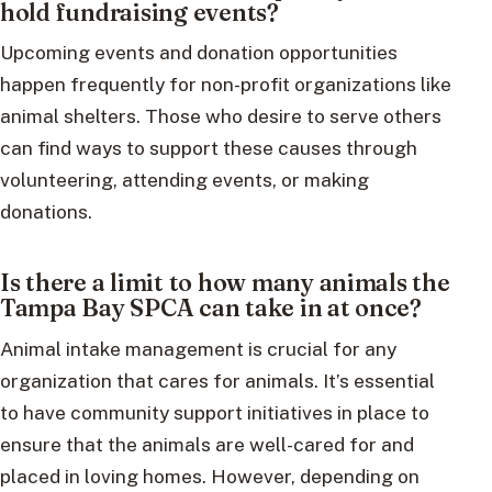
hold fundraising events?
Upcoming events and donation opportunities
happen frequently for non-profit organizations like
animal shelters. Those who desire to serve others
can find ways to support these causes through
volunteering, attending events, or making
donations.
Is there a limit to how many animals the
Tampa Bay SPCA can take in at once?
Animal intake management is crucial for any
organization that cares for animals. It’s essential
to have community support initiatives in place to
ensure that the animals are well-cared for and
placed in loving homes. However, depending on