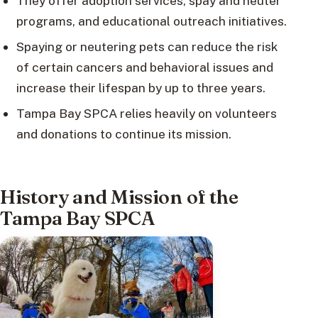
They offer adoption services, spay and neuter
programs, and educational outreach initiatives.
Spaying or neutering pets can reduce the risk
of certain cancers and behavioral issues and
increase their lifespan by up to three years.
Tampa Bay SPCA relies heavily on volunteers
and donations to continue its mission.
History and Mission of the
Tampa Bay SPCA