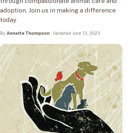
through compassionate animal care and
adoption. Join us in making a difference
today
By
Annette Thompson
· Updated June 13, 2023