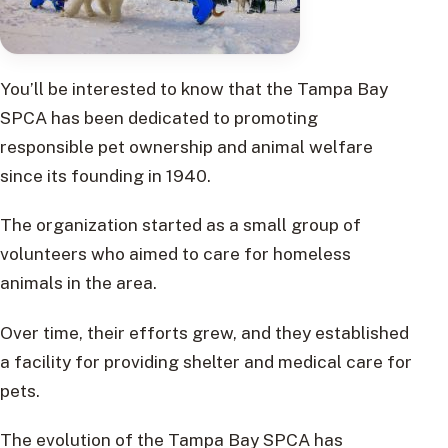
You’ll be interested to know that the Tampa Bay
SPCA has been dedicated to promoting
responsible pet ownership and animal welfare
since its founding in 1940.
The organization started as a small group of
volunteers who aimed to care for homeless
animals in the area.
Over time, their efforts grew, and they established
a facility for providing shelter and medical care for
pets.
The evolution of the Tampa Bay SPCA has