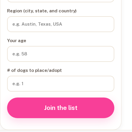
Region (city, state, and country)
Your age
# of dogs to place/adopt
Join the list