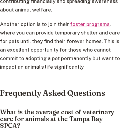
contributing financially and spreading awareness
about animal welfare.
Another option is to join their
foster programs
,
where you can provide temporary shelter and care
for pets until they find their forever homes. This is
an excellent opportunity for those who cannot
commit to adopting a pet permanently but want to
impact an animal’s life significantly.
Frequently Asked Questions
What is the average cost of veterinary
care for animals at the Tampa Bay
SPCA?