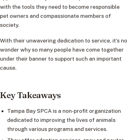
with the tools they need to become responsible
pet owners and compassionate members of
society.
With their unwavering dedication to service, it’s no
wonder why so many people have come together
under their banner to support such an important
cause.
Key Takeaways
Tampa Bay SPCA is a non-profit organization
dedicated to improving the lives of animals
through various programs and services.