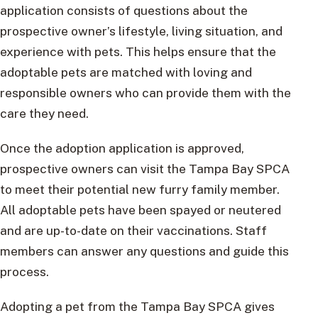
application consists of questions about the
prospective owner’s lifestyle, living situation, and
experience with pets. This helps ensure that the
adoptable pets are matched with loving and
responsible owners who can provide them with the
care they need.
Once the adoption application is approved,
prospective owners can visit the Tampa Bay SPCA
to meet their potential new furry family member.
All adoptable pets have been spayed or neutered
and are up-to-date on their vaccinations. Staff
members can answer any questions and guide this
process.
Adopting a pet from the Tampa Bay SPCA gives