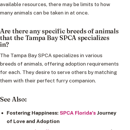
available resources, there may be limits to how
many animals can be taken in at once.
Are there any specific breeds of animals
that the Tampa Bay SPCA specializes
in?
The Tampa Bay SPCA specializes in various
breeds of animals, offering adoption requirements
for each. They desire to serve others by matching
them with their perfect furry companion.
See Also:
Fostering Happiness:
SPCA Florida’s
Journey
of Love and Adoption