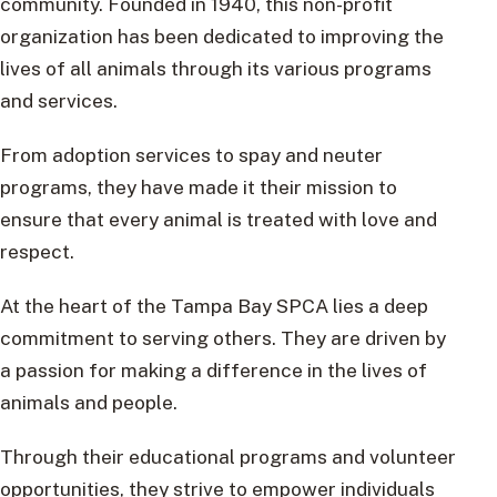
community. Founded in 1940, this non-profit
organization has been dedicated to improving the
lives of all animals through its various programs
and services.
From adoption services to spay and neuter
programs, they have made it their mission to
ensure that every animal is treated with love and
respect.
At the heart of the Tampa Bay SPCA lies a deep
commitment to serving others. They are driven by
a passion for making a difference in the lives of
animals and people.
Through their educational programs and volunteer
opportunities, they strive to empower individuals