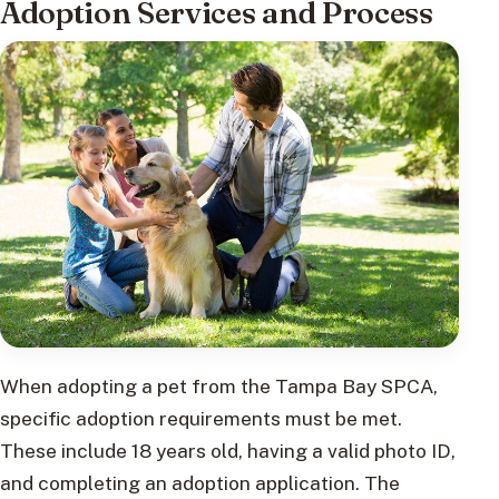
Adoption Services and Process
When adopting a pet from the Tampa Bay SPCA,
specific adoption requirements must be met.
These include 18 years old, having a valid photo ID,
and completing an adoption application. The