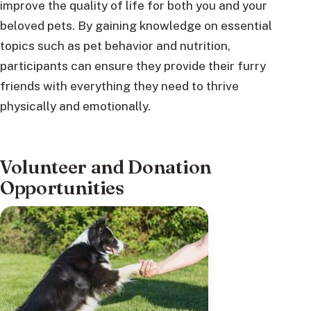
improve the quality of life for both you and your
beloved pets. By gaining knowledge on essential
topics such as pet behavior and nutrition,
participants can ensure they provide their furry
friends with everything they need to thrive
physically and emotionally.
Volunteer and Donation
Opportunities