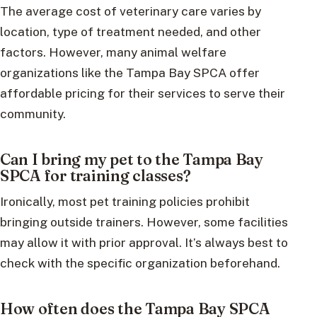
The average cost of veterinary care varies by
location, type of treatment needed, and other
factors. However, many animal welfare
organizations like the Tampa Bay SPCA offer
affordable pricing for their services to serve their
community.
Can I bring my pet to the Tampa Bay
SPCA for training classes?
Ironically, most pet training policies prohibit
bringing outside trainers. However, some facilities
may allow it with prior approval. It’s always best to
check with the specific organization beforehand.
How often does the Tampa Bay SPCA