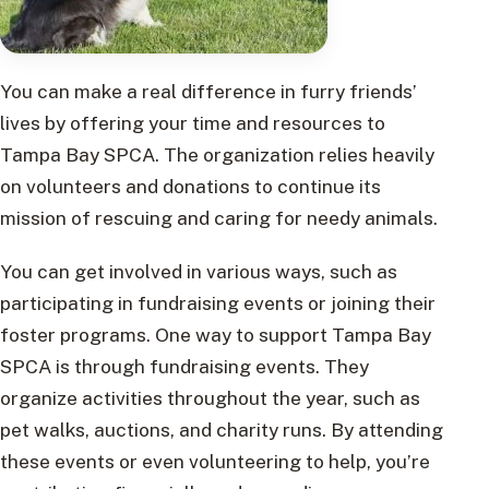
You can make a real difference in furry friends’
lives by offering your time and resources to
Tampa Bay SPCA. The organization relies heavily
on volunteers and donations to continue its
mission of rescuing and caring for needy animals.
You can get involved in various ways, such as
participating in fundraising events or joining their
foster programs. One way to support Tampa Bay
SPCA is through fundraising events. They
organize activities throughout the year, such as
pet walks, auctions, and charity runs. By attending
these events or even volunteering to help, you’re