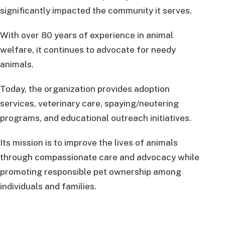
significantly impacted the community it serves.
With over 80 years of experience in animal
welfare, it continues to advocate for needy
animals.
Today, the organization provides adoption
services, veterinary care, spaying/neutering
programs, and educational outreach initiatives.
Its mission is to improve the lives of animals
through compassionate care and advocacy while
promoting responsible pet ownership among
individuals and families.