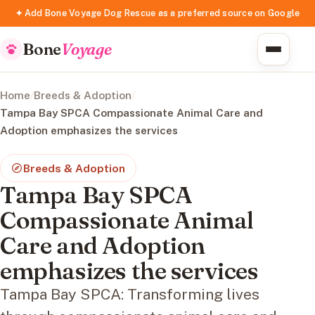
✦ Add Bone Voyage Dog Rescue as a preferred source on Google
Bone
Voyage
Home
/
Breeds & Adoption
/
Tampa Bay SPCA Compassionate Animal Care and
Adoption emphasizes the services
Breeds & Adoption
Tampa Bay SPCA
Compassionate Animal
Care and Adoption
emphasizes the services
Tampa Bay SPCA: Transforming lives