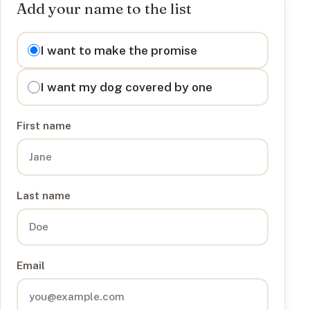
Add your name to the list
I want to
I want to make the promise
I want my dog covered by one
First name
Last name
Email