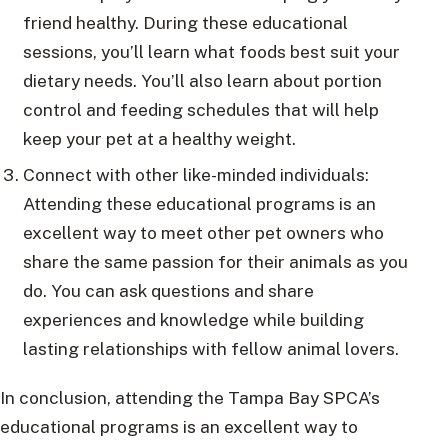
friend healthy. During these educational
sessions, you’ll learn what foods best suit your
dietary needs. You’ll also learn about portion
control and feeding schedules that will help
keep your pet at a healthy weight.
Connect with other like-minded individuals:
Attending these educational programs is an
excellent way to meet other pet owners who
share the same passion for their animals as you
do. You can ask questions and share
experiences and knowledge while building
lasting relationships with fellow animal lovers.
In conclusion, attending the Tampa Bay SPCA’s
educational programs is an excellent way to