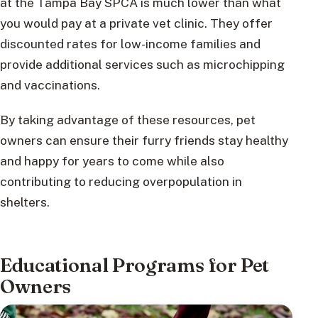
at the Tampa Bay SPCA is much lower than what
you would pay at a private vet clinic. They offer
discounted rates for low-income families and
provide additional services such as microchipping
and vaccinations.
By taking advantage of these resources, pet
owners can ensure their furry friends stay healthy
and happy for years to come while also
contributing to reducing overpopulation in
shelters.
Educational Programs for Pet
Owners