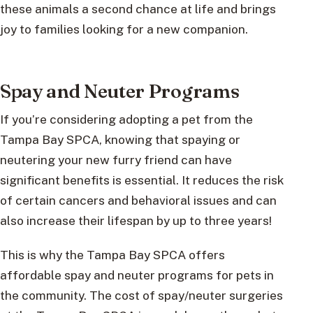
these animals a second chance at life and brings
joy to families looking for a new companion.
Spay and Neuter Programs
If you’re considering adopting a pet from the
Tampa Bay SPCA, knowing that spaying or
neutering your new furry friend can have
significant benefits is essential. It reduces the risk
of certain cancers and behavioral issues and can
also increase their lifespan by up to three years!
This is why the Tampa Bay SPCA offers
affordable spay and neuter programs for pets in
the community. The cost of spay/neuter surgeries