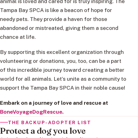
animal is loved and cared for is truly inspiring. The
Tampa Bay SPCA is like a beacon of hope for
needy pets. They provide a haven for those
abandoned or mistreated, giving them a second
chance at life.
By supporting this excellent organization through
volunteering or donations, you, too, can be a part
of this incredible journey toward creating a better
world for all animals. Let’s unite as a community to
support the Tampa Bay SPCA in their noble cause!
Embark on a journey of love and rescue at
BoneVoyageDogRescue.
THE BACKUP-ADOPTER LIST
Protect a dog you love