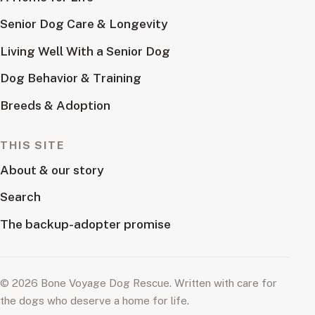
Senior Dog Care & Longevity
Living Well With a Senior Dog
Dog Behavior & Training
Breeds & Adoption
THIS SITE
About & our story
Search
The backup-adopter promise
© 2026 Bone Voyage Dog Rescue. Written with care for
the dogs who deserve a home for life.