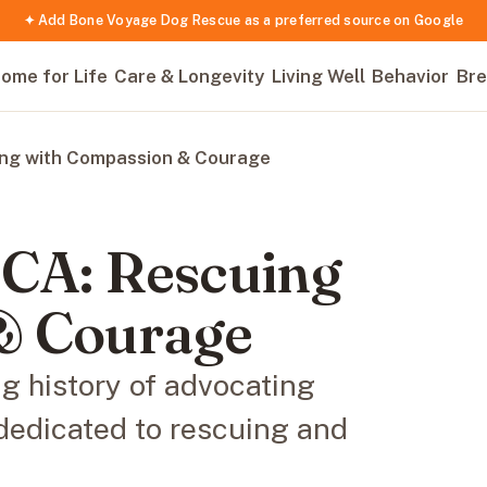
✦ Add Bone Voyage Dog Rescue as a preferred source on Google
ome for Life
Care & Longevity
Living Well
Behavior
Bre
ing with Compassion & Courage
PCA: Rescuing
& Courage
g history of advocating
dedicated to rescuing and