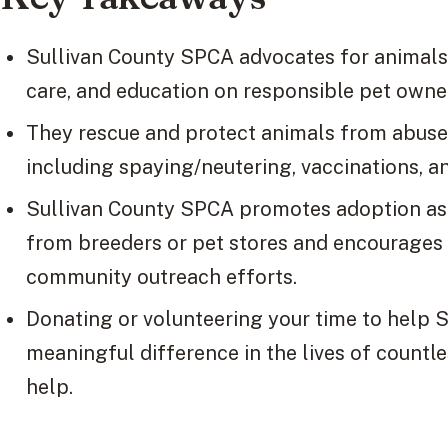
Sullivan County SPCA advocates for animals 
care, and education on responsible pet owne
They rescue and protect animals from abuse 
including spaying/neutering, vaccinations, a
Sullivan County SPCA promotes adoption as 
from breeders or pet stores and encourages
community outreach efforts.
Donating or volunteering your time to help
meaningful difference in the lives of count
help.