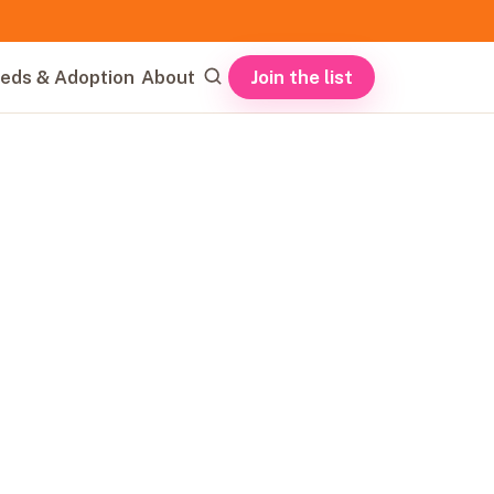
Join the list
eds & Adoption
About