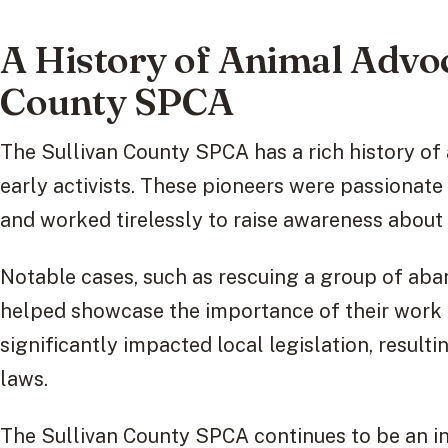
A History of Animal Advoc
County SPCA
The Sullivan County SPCA has a rich history of 
early activists. These pioneers were passionat
and worked tirelessly to raise awareness about t
Notable cases, such as rescuing a group of aba
helped showcase the importance of their work 
significantly impacted local legislation, resulti
laws.
The Sullivan County SPCA continues to be an inf