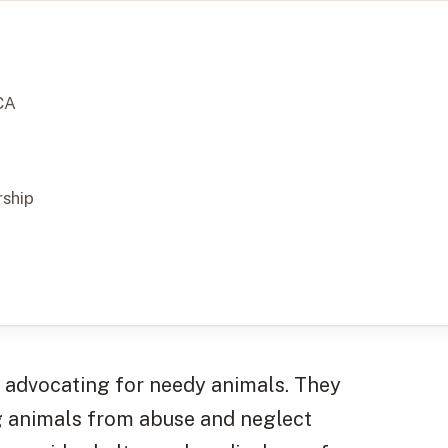
CA
ship
f advocating for needy animals. They
g animals from abuse and neglect