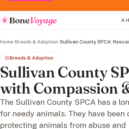
Bone
Voyage
A H
Home
/
Breeds & Adoption
/
Sullivan County SPCA: Rescu
Breeds & Adoption
Sullivan County S
with Compassion 
The Sullivan County SPCA has a lon
for needy animals. They have been 
protecting animals from abuse and