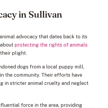
acy in Sullivan
animal advocacy that dates back to its
e about
protecting the rights of animals
heir plight.
ndoned dogs from a local puppy mill,
in the community. Their efforts have
ng in stricter animal cruelty and neglect
luential force in the area, providing