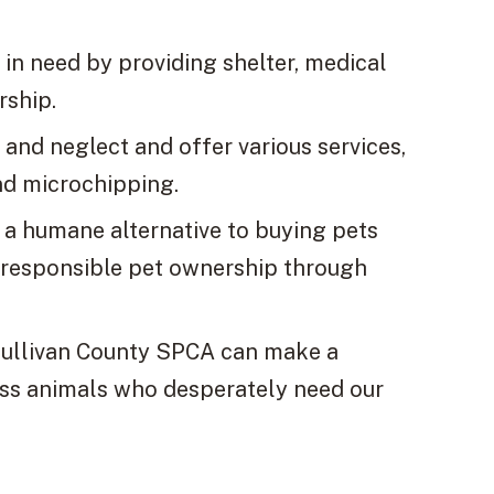
in need by providing shelter, medical
rship.
and neglect and offer various services,
nd microchipping.
a humane alternative to buying pets
 responsible pet ownership through
 Sullivan County SPCA can make a
less animals who desperately need our