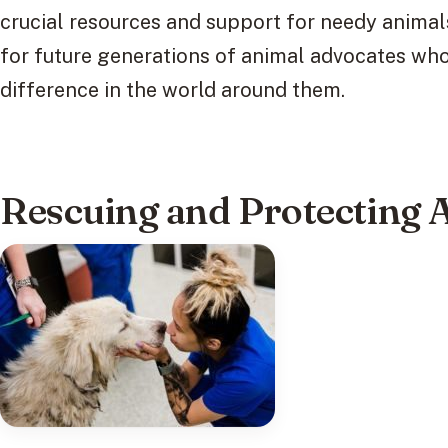
crucial resources and support for needy animals
for future generations of animal advocates wh
difference in the world around them.
Rescuing and Protecting 