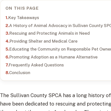
ON THIS PAGE
Key Takeaways
A History of Animal Advocacy in Sullivan County SP
Rescuing and Protecting Animals in Need
Providing Shelter and Medical Care
Educating the Community on Responsible Pet Owner
Promoting Adoption as a Humane Alternative
Frequently Asked Questions
Conclusion
The Sullivan County SPCA has a long history o
have been dedicated to rescuing and protectin