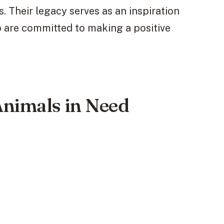
. Their legacy serves as an inspiration
o are committed to making a positive
Animals in Need