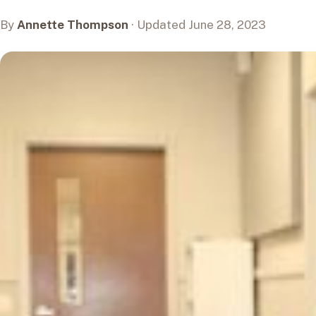
By
Annette Thompson
· Updated June 28, 2023