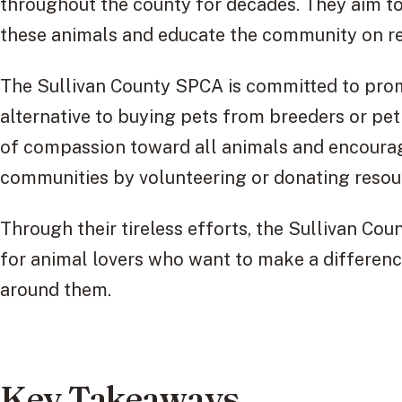
throughout the county for decades. They aim to
these animals and educate the community on r
The Sullivan County SPCA is committed to pro
alternative to buying pets from breeders or pet 
of compassion toward all animals and encourage
communities by volunteering or donating resour
Through their tireless efforts, the Sullivan Co
for animal lovers who want to make a difference
around them.
Key Takeaways