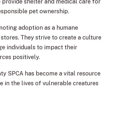
 provide shelter and medical care for
esponsible pet ownership.
moting adoption as a humane
stores. They strive to create a culture
 individuals to impact their
ces positively.
unty SPCA has become a vital resource
 in the lives of vulnerable creatures