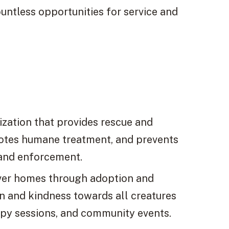
untless opportunities for service and
zation that provides rescue and
motes humane treatment, and prevents
 and enforcement.
ever homes through adoption and
n and kindness towards all creatures
apy sessions, and community events.