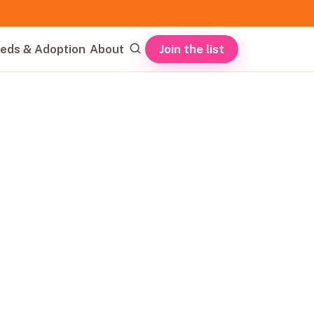
Join the list
eds & Adoption
About