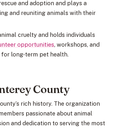
rescue and adoption and plays a
uing and reuniting animals with their
animal cruelty and holds individuals
unteer opportunities
, workshops, and
 for long-term pet health.
nterey County
unty’s rich history. The organization
 members passionate about animal
sion and dedication to serving the most