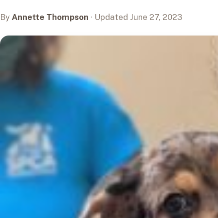
By
Annette Thompson
· Updated June 27, 2023