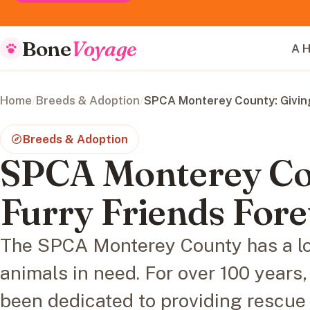
Bone
Voyage
A H
Home
/
Breeds & Adoption
/
SPCA Monterey County: Givin
Breeds & Adoption
SPCA Monterey Cou
Furry Friends For
The SPCA Monterey County has a lon
animals in need. For over 100 years,
been dedicated to providing rescue