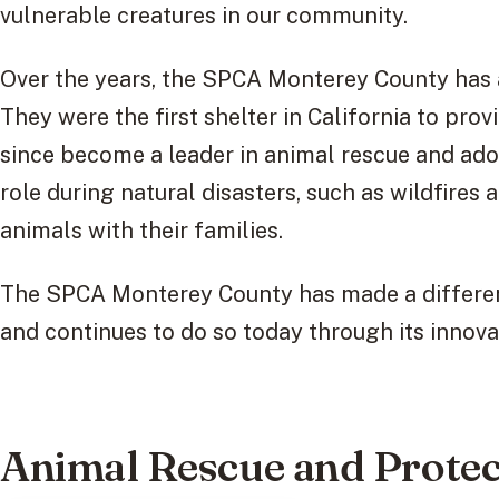
vulnerable creatures in our community.
Over the years, the SPCA Monterey County has
They were the first shelter in California to pro
since become a leader in animal rescue and adop
role during natural disasters, such as wildfires 
animals with their families.
The SPCA Monterey County has made a differenc
and continues to do so today through its innova
Animal Rescue and Protec