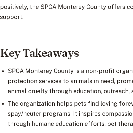
positively, the SPCA Monterey County offers co
support.
Key Takeaways
SPCA Monterey County is a non-profit organi
protection services to animals in need, pro
animal cruelty through education, outreach,
The organization helps pets find loving for
spay/neuter programs. It inspires compassio
through humane education efforts, pet ther