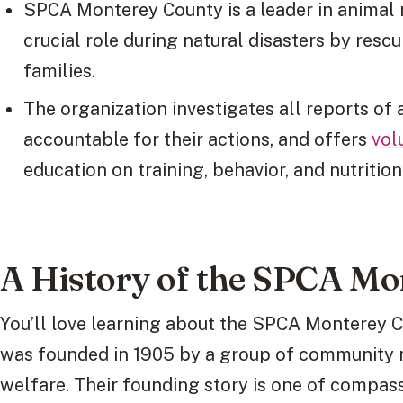
SPCA Monterey County is a leader in animal 
crucial role during natural disasters by resc
families.
The organization investigates all reports of 
accountable for their actions, and offers
vol
education on training, behavior, and nutrition
A History of the SPCA Mo
You’ll love learning about the SPCA Monterey Co
was founded in 1905 by a group of community
welfare. Their founding story is one of compas