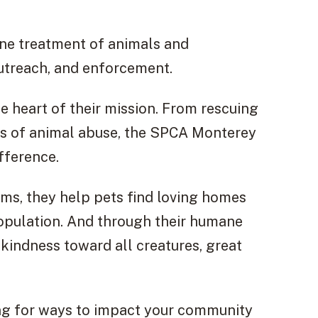
ne treatment of animals and
utreach, and enforcement.
e heart of their mission. From rescuing
ses of animal abuse, the SPCA Monterey
fference.
ms, they help pets find loving homes
population. And through their humane
kindness toward all creatures, great
ing for ways to impact your community