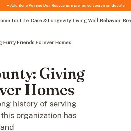
✦ Add Bone Voyage Dog Rescue as a preferred source on Google
ome for Life
Care & Longevity
Living Well
Behavior
Bre
g Furry Friends Forever Homes
nty: Giving
ever Homes
g history of serving
 this organization has
 and