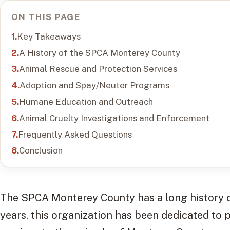
ON THIS PAGE
Key Takeaways
A History of the SPCA Monterey County
Animal Rescue and Protection Services
Adoption and Spay/Neuter Programs
Humane Education and Outreach
Animal Cruelty Investigations and Enforcement
Frequently Asked Questions
Conclusion
The SPCA Monterey County has a long history of
years, this organization has been dedicated to 