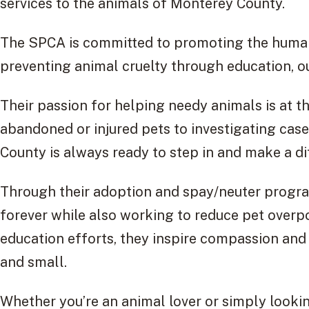
services to the animals of Monterey County.
The SPCA is committed to promoting the huma
preventing animal cruelty through education, o
Their passion for helping needy animals is at th
abandoned or injured pets to investigating ca
County is always ready to step in and make a di
Through their adoption and spay/neuter progra
forever while also working to reduce pet over
education efforts, they inspire compassion and 
and small.
Whether you’re an animal lover or simply look