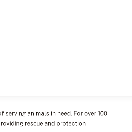
 serving animals in need. For over 100
providing rescue and protection