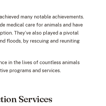
 achieved many notable achievements.
vide medical care for animals and have
tion. They’ve also played a pivotal
and floods, by rescuing and reuniting
e in the lives of countless animals
tive programs and services.
tion Services