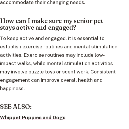
accommodate their changing needs.
How can I make sure my senior pet
stays active and engaged?
To keep active and engaged, it is essential to
establish exercise routines and mental stimulation
activities. Exercise routines may include low-
impact walks, while mental stimulation activities
may involve puzzle toys or scent work. Consistent
engagement can improve overall health and
happiness.
SEE ALSO:
Whippet Puppies and Dogs