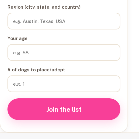
Region (city, state, and country)
Your age
# of dogs to place/adopt
Join the list