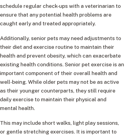
schedule regular check-ups with a veterinarian to
ensure that any potential health problems are
caught early and treated appropriately.
Additionally, senior pets may need adjustments to
their diet and exercise routine to maintain their
health and prevent obesity, which can exacerbate
existing health conditions. Senior pet exercise is an
important component of their overall health and
well-being. While older pets may not be as active
as their younger counterparts, they still require
daily exercise to maintain their physical and
mental health.
This may include short walks, light play sessions,
or gentle stretching exercises. It is important to