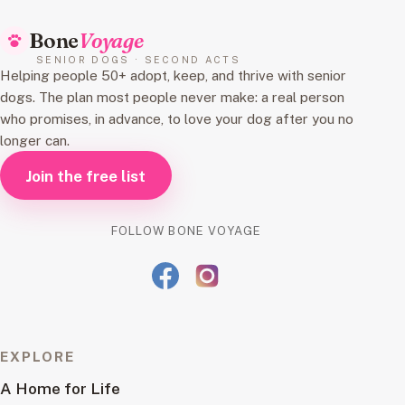
Bone
Voyage
SENIOR DOGS · SECOND ACTS
Helping people 50+ adopt, keep, and thrive with senior
dogs. The plan most people never make: a real person
who promises, in advance, to love your dog after you no
longer can.
Join the free list
FOLLOW BONE VOYAGE
EXPLORE
A Home for Life