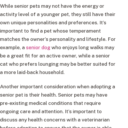
While senior pets may not have the energy or
activity level of a younger pet, they still have their
own unique personalities and preferences. It’s
important to find a pet whose temperament
matches the owner’s personality and lifestyle. For
example, a
senior dog
who enjoys long walks may
be a great fit for an active owner, while a senior
cat who prefers lounging may be better suited for
a more laid-back household.
Another important consideration when adopting a
senior pet is their health. Senior pets may have
pre-existing medical conditions that require
ongoing care and attention. It’s important to
discuss any health concerns with a veterinarian
before adoption to ensure that the owner is able