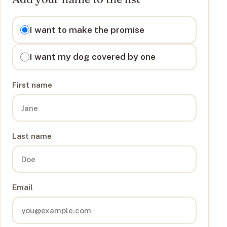
I want to
I want to make the promise
I want my dog covered by one
First name
Last name
Email