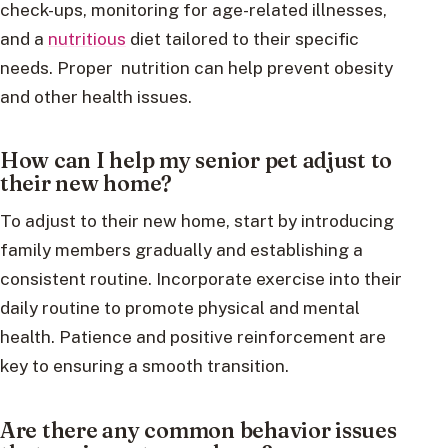
check-ups, monitoring for age-related illnesses,
and a
nutritious
diet tailored to their specific
needs. Proper nutrition can help prevent obesity
and other health issues.
How can I help my senior pet adjust to
their new home?
To adjust to their new home, start by introducing
family members gradually and establishing a
consistent routine. Incorporate exercise into their
daily routine to promote physical and mental
health. Patience and positive reinforcement are
key to ensuring a smooth transition.
Are there any common behavior issues