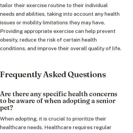
tailor their exercise routine to their individual
needs and abilities, taking into account any health
issues or mobility limitations they may have.
Providing appropriate exercise can help prevent
obesity, reduce the risk of certain health
conditions, and improve their overall quality of life.
Frequently Asked Questions
Are there any specific health concerns
to be aware of when adopting a senior
pet?
When adopting, it is crucial to prioritize their
healthcare needs. Healthcare requires regular