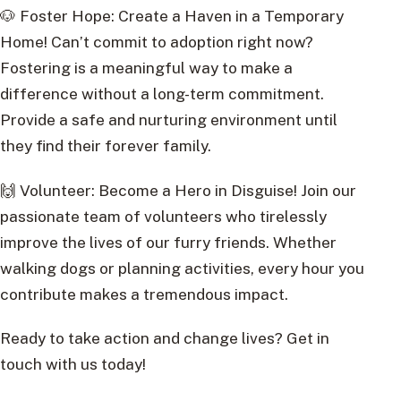
🐶 Foster Hope: Create a Haven in a Temporary
Home! Can’t commit to adoption right now?
Fostering is a meaningful way to make a
difference without a long-term commitment.
Provide a safe and nurturing environment until
they find their forever family.
🙌 Volunteer: Become a Hero in Disguise! Join our
passionate team of volunteers who tirelessly
improve the lives of our furry friends. Whether
walking dogs or planning activities, every hour you
contribute makes a tremendous impact.
Ready to take action and change lives? Get in
touch with us today!