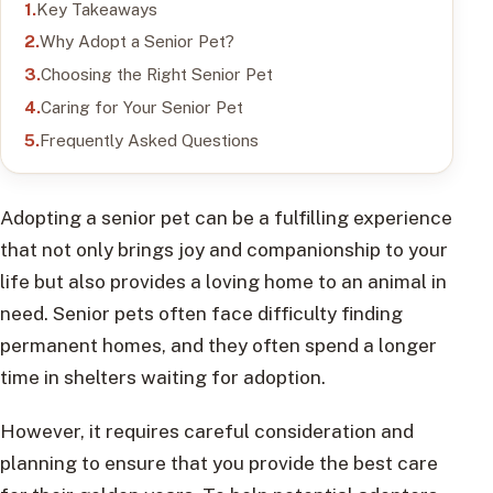
Key Takeaways
Why Adopt a Senior Pet?
Choosing the Right Senior Pet
Caring for Your Senior Pet
Frequently Asked Questions
Adopting a senior pet can be a fulfilling experience
that not only brings joy and companionship to your
life but also provides a loving home to an animal in
need. Senior pets often face difficulty finding
permanent homes, and they often spend a longer
time in shelters waiting for adoption.
However, it requires careful consideration and
planning to ensure that you provide the best care