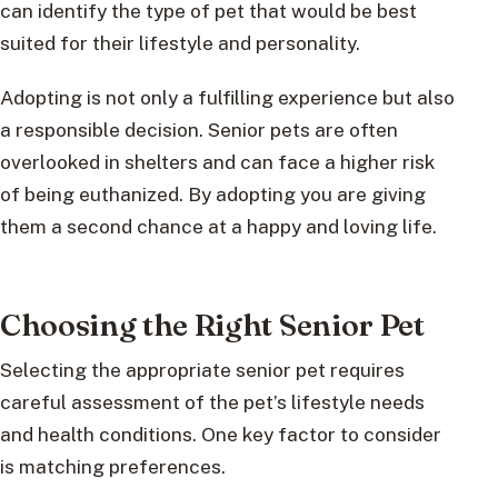
can identify the type of pet that would be best
suited for their lifestyle and personality.
Adopting is not only a fulfilling experience but also
a responsible decision. Senior pets are often
overlooked in shelters and can face a higher risk
of being euthanized. By adopting you are giving
them a second chance at a happy and loving life.
Choosing the Right Senior Pet
Selecting the appropriate senior pet requires
careful assessment of the pet’s lifestyle needs
and health conditions. One key factor to consider
is matching preferences.