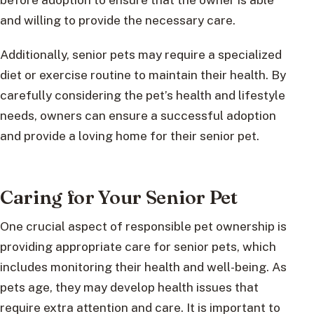
and willing to provide the necessary care.
Additionally, senior pets may require a specialized
diet or exercise routine to maintain their health. By
carefully considering the pet’s health and lifestyle
needs, owners can ensure a successful adoption
and provide a loving home for their senior pet.
Caring for Your Senior Pet
One crucial aspect of responsible pet ownership is
providing appropriate care for senior pets, which
includes monitoring their health and well-being. As
pets age, they may develop health issues that
require extra attention and care. It is important to