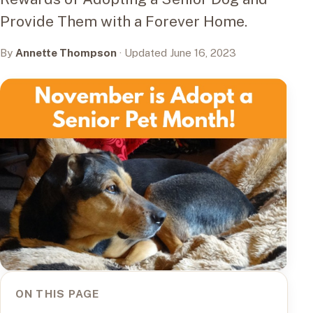
Provide Them with a Forever Home.
By
Annette Thompson
· Updated June 16, 2023
ON THIS PAGE