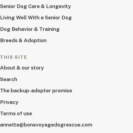
Senior Dog Care & Longevity
Living Well With a Senior Dog
Dog Behavior & Training
Breeds & Adoption
THIS SITE
About & our story
Search
The backup-adopter promise
Privacy
Terms of use
annette@bonevoyagedogrescue.com