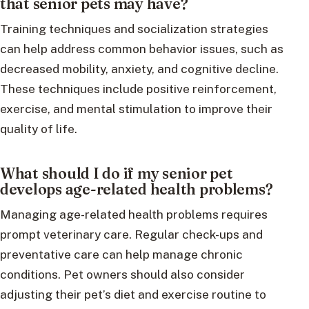
that senior pets may have?
Training techniques and socialization strategies
can help address common behavior issues, such as
decreased mobility, anxiety, and cognitive decline.
These techniques include positive reinforcement,
exercise, and mental stimulation to improve their
quality of life.
What should I do if my senior pet
develops age-related health problems?
Managing age-related health problems requires
prompt veterinary care. Regular check-ups and
preventative care can help manage chronic
conditions. Pet owners should also consider
adjusting their pet’s diet and exercise routine to