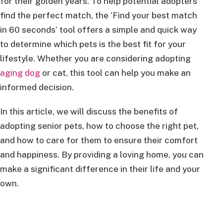
for their golden years. To help potential adopters
find the perfect match, the ‘Find your best match
in 60 seconds’ tool offers a simple and quick way
to determine which pets is the best fit for your
lifestyle. Whether you are considering adopting
aging dog
or cat, this tool can help you make an
informed decision.
In this article, we will discuss the benefits of
adopting senior pets, how to choose the right pet,
and how to care for them to ensure their comfort
and happiness. By providing a loving home, you can
make a significant difference in their life and your
own.