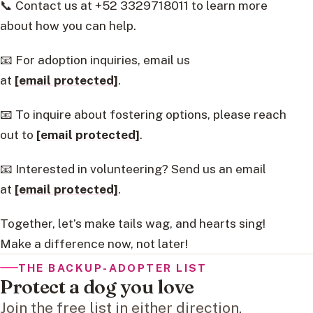
📞 Contact us at +52 3329718011 to learn more
about how you can help.
📧 For adoption inquiries, email us
at
[email protected]
.
📧 To inquire about fostering options, please reach
out to
[email protected]
.
📧 Interested in volunteering? Send us an email
at
[email protected]
.
Together, let’s make tails wag, and hearts sing!
Make a difference now, not later!
THE BACKUP-ADOPTER LIST
Protect a dog you love
Join the free list in either direction.