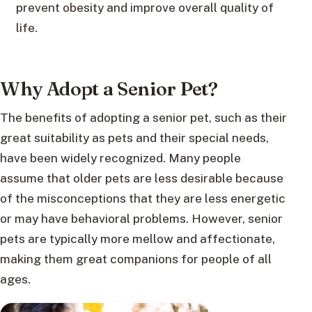
prevent obesity and improve overall quality of
life.
Why Adopt a Senior Pet?
The benefits of adopting a senior pet, such as their
great suitability as pets and their special needs,
have been widely recognized. Many people
assume that older pets are less desirable because
of the misconceptions that they are less energetic
or may have behavioral problems. However, senior
pets are typically more mellow and affectionate,
making them great companions for people of all
ages.