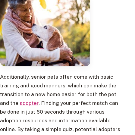
Additionally, senior pets often come with basic
training and good manners, which can make the
transition to a new home easier for both the pet
and the
adopter
. Finding your perfect match can
be done in just 60 seconds through various
adoption resources and information available
online. By taking a simple quiz, potential adopters