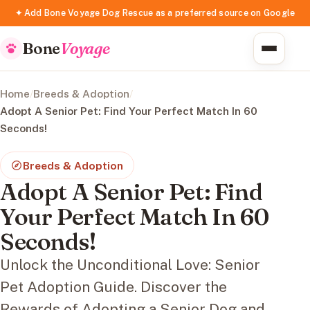
✦ Add Bone Voyage Dog Rescue as a preferred source on Google
Bone
Voyage
Home
/
Breeds & Adoption
/
Adopt A Senior Pet: Find Your Perfect Match In 60
Seconds!
Breeds & Adoption
Adopt A Senior Pet: Find
Your Perfect Match In 60
Seconds!
Unlock the Unconditional Love: Senior
Pet Adoption Guide. Discover the
Rewards of Adopting a Senior Dog and