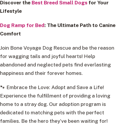
Discover the
Best Breed Small Dogs
for Your
Lifestyle
Dog Ramp for Bed
: The Ultimate Path to Canine
Comfort
Join Bone Voyage Dog Rescue and be the reason
for wagging tails and joyful hearts! Help
abandoned and neglected pets find everlasting
happiness and their forever homes.
🐾 Embrace the Love: Adopt and Save a Life!
Experience the fulfillment of providing a loving
home to a stray dog. Our adoption program is
dedicated to matching pets with the perfect
families. Be the hero they’ve been waiting for!