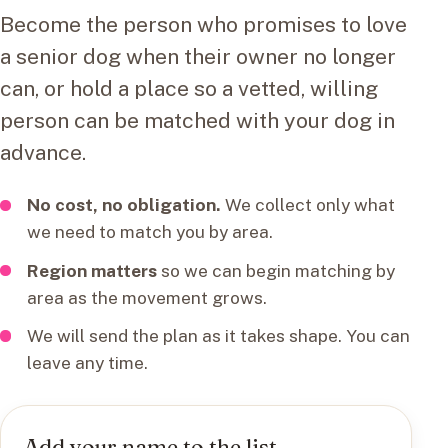
Become the person who promises to love
a senior dog when their owner no longer
can, or hold a place so a vetted, willing
person can be matched with your dog in
advance.
No cost, no obligation.
We collect only what
we need to match you by area.
Region matters
so we can begin matching by
area as the movement grows.
We will send the plan as it takes shape. You can
leave any time.
Add your name to the list