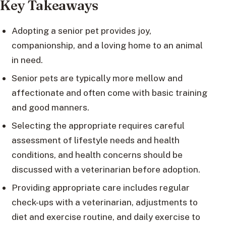
Key Takeaways
Adopting a senior pet provides joy,
companionship, and a loving home to an animal
in need.
Senior pets are typically more mellow and
affectionate and often come with basic training
and good manners.
Selecting the appropriate requires careful
assessment of lifestyle needs and health
conditions, and health concerns should be
discussed with a veterinarian before adoption.
Providing appropriate care includes regular
check-ups with a veterinarian, adjustments to
diet and exercise routine, and daily exercise to