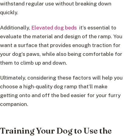
withstand regular use without breaking down
quickly.
Additionally,
Elevated dog beds
it’s essential to
evaluate the material and design of the ramp. You
want a surface that provides enough traction for
your dog’s paws, while also being comfortable for
them to climb up and down.
Ultimately, considering these factors will help you
choose a high-quality dog ramp that’ll make
getting onto and off the bed easier for your furry
companion.
Training Your Dog to Use the