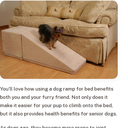
You’ll love how using a dog ramp for bed benefits
both you and your furry friend. Not only does it
make it easier for your pup to climb onto the bed,
but it also provides health benefits for senior dogs.
As dogs age, they become more prone to joint