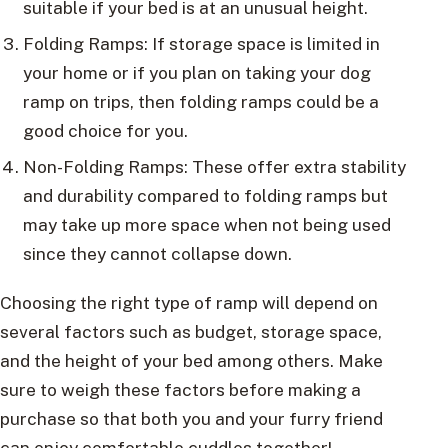
suitable if your bed is at an unusual height.
Folding Ramps: If storage space is limited in
your home or if you plan on taking your dog
ramp on trips, then folding ramps could be a
good choice for you.
Non-Folding Ramps: These offer extra stability
and durability compared to folding ramps but
may take up more space when not being used
since they cannot collapse down.
Choosing the right type of ramp will depend on
several factors such as budget, storage space,
and the height of your bed among others. Make
sure to weigh these factors before making a
purchase so that both you and your furry friend
can enjoy comfortable cuddles together!