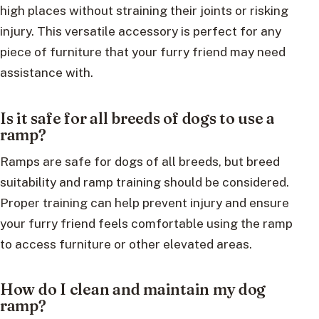
high places without straining their joints or risking
injury. This versatile accessory is perfect for any
piece of furniture that your furry friend may need
assistance with.
Is it safe for all breeds of dogs to use a
ramp?
Ramps are safe for dogs of all breeds, but breed
suitability and ramp training should be considered.
Proper training can help prevent injury and ensure
your furry friend feels comfortable using the ramp
to access furniture or other elevated areas.
How do I clean and maintain my dog
ramp?