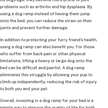
problems such as arthritis and hip dysplasia. By
using a dog ramp instead of having them jump
onto the bed, you can reduce the strain on their
joints and prevent further damage.
In addition to protecting your furry friend’s health,
using a dog ramp can also benefit you. For those
who suffer from back pain or other physical
limitations, lifting a heavy or large dog onto the
bed can be difficult and painful. A dog ramp
eliminates this struggle by allowing your pup to
climb up independently, reducing the risk of injury
to both you and your pet.
Overall, investing in a dog ramp for your bed is a
simple way to improve the quality of life for both