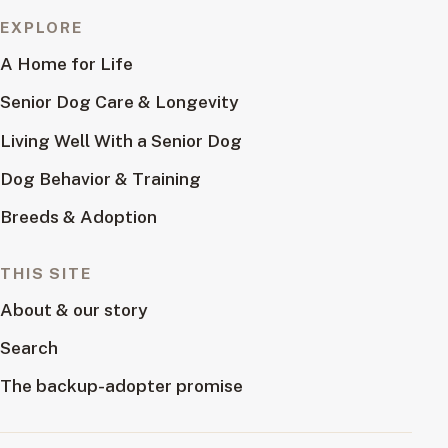
EXPLORE
A Home for Life
Senior Dog Care & Longevity
Living Well With a Senior Dog
Dog Behavior & Training
Breeds & Adoption
THIS SITE
About & our story
Search
The backup-adopter promise