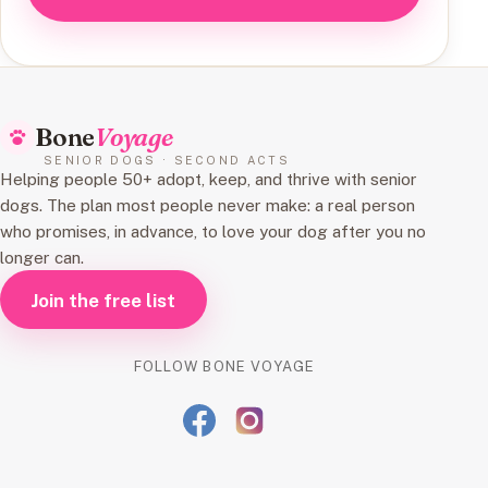
Bone
Voyage
SENIOR DOGS · SECOND ACTS
Helping people 50+ adopt, keep, and thrive with senior
dogs. The plan most people never make: a real person
who promises, in advance, to love your dog after you no
longer can.
Join the free list
FOLLOW BONE VOYAGE