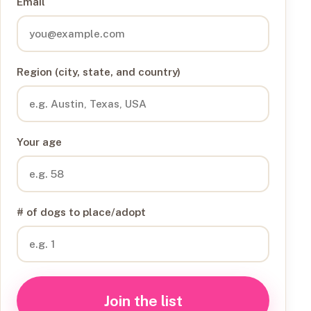
Email
Region (city, state, and country)
Your age
# of dogs to place/adopt
Join the list