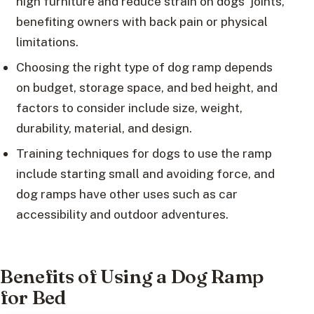
high furniture and reduce strain on dogs’ joints,
benefiting owners with back pain or physical
limitations.
Choosing the right type of dog ramp depends
on budget, storage space, and bed height, and
factors to consider include size, weight,
durability, material, and design.
Training techniques for dogs to use the ramp
include starting small and avoiding force, and
dog ramps have other uses such as car
accessibility and outdoor adventures.
Benefits of Using a Dog Ramp
for Bed