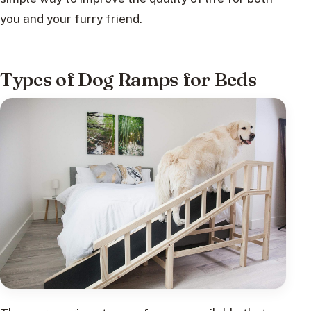
you and your furry friend.
Types of Dog Ramps for Beds