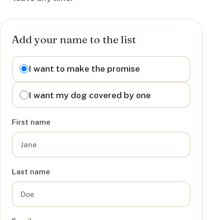
Add your name to the list
I want to
I want to make the promise
I want my dog covered by one
First name
Last name