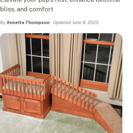
bliss, and comfort
By
Annette Thompson
· Updated June 8, 2023