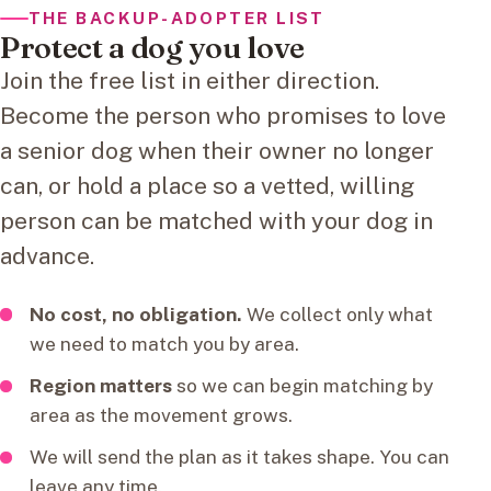
THE BACKUP-ADOPTER LIST
Protect a dog you love
Join the free list in either direction.
Become the person who promises to love
a senior dog when their owner no longer
can, or hold a place so a vetted, willing
person can be matched with your dog in
advance.
No cost, no obligation.
We collect only what
we need to match you by area.
Region matters
so we can begin matching by
area as the movement grows.
We will send the plan as it takes shape. You can
leave any time.