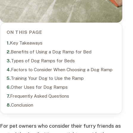
ON THIS PAGE
Key Takeaways
Benefits of Using a Dog Ramp for Bed
Types of Dog Ramps for Beds
Factors to Consider When Choosing a Dog Ramp
Training Your Dog to Use the Ramp
Other Uses for Dog Ramps
Frequently Asked Questions
Conclusion
For pet owners who consider their furry friends as