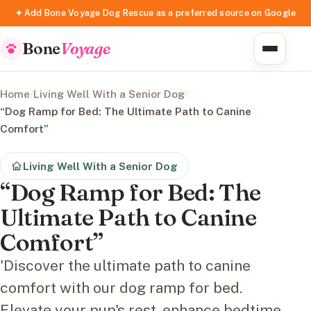
✦ Add Bone Voyage Dog Rescue as a preferred source on Google
Bone
Voyage
Home
/
Living Well With a Senior Dog
/
“Dog Ramp for Bed: The Ultimate Path to Canine
Comfort”
Living Well With a Senior Dog
“Dog Ramp for Bed: The
Ultimate Path to Canine
Comfort”
'Discover the ultimate path to canine
comfort with our dog ramp for bed.
Elevate your pup's rest, enhance bedtime