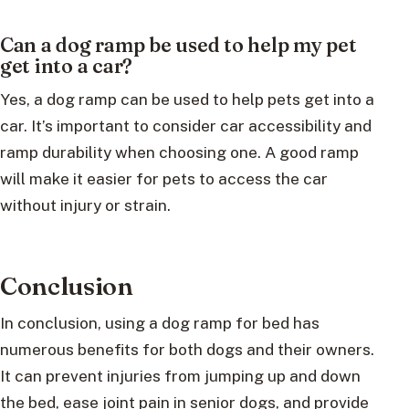
Can a dog ramp be used to help my pet
get into a car?
Yes, a dog ramp can be used to help pets get into a
car. It’s important to consider car accessibility and
ramp durability when choosing one. A good ramp
will make it easier for pets to access the car
without injury or strain.
Conclusion
In conclusion, using a dog ramp for bed has
numerous benefits for both dogs and their owners.
It can prevent injuries from jumping up and down
the bed, ease joint pain in senior dogs, and provide