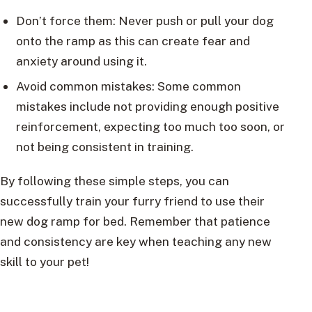
Don’t force them: Never push or pull your dog
onto the ramp as this can create fear and
anxiety around using it.
Avoid common mistakes: Some common
mistakes include not providing enough positive
reinforcement, expecting too much too soon, or
not being consistent in training.
By following these simple steps, you can
successfully train your furry friend to use their
new dog ramp for bed. Remember that patience
and consistency are key when teaching any new
skill to your pet!