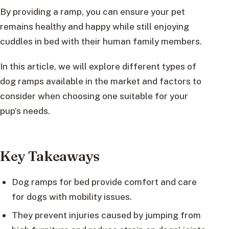
By providing a ramp, you can ensure your pet
remains healthy and happy while still enjoying
cuddles in bed with their human family members.
In this article, we will explore different types of
dog ramps available in the market and factors to
consider when choosing one suitable for your
pup’s needs.
Key Takeaways
Dog ramps for bed provide comfort and care
for dogs with mobility issues.
They prevent injuries caused by jumping from