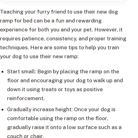
Teaching your furry friend to use their new dog
ramp for bed can be a fun and rewarding
experience for both you and your pet. However, it
requires patience, consistency, and proper training
techniques. Here are some tips to help you train
your dog to use their new ramp:
Start small: Begin by placing the ramp on the
floor and encouraging your dog to walk up and
down it using treats or toys as positive
reinforcement.
Gradually increase height: Once your dog is
comfortable using the ramp on the floor,
gradually raise it onto a low surface such as a
couch or chair.