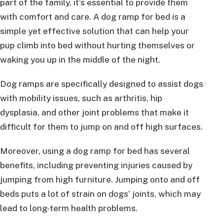
part of the family, it’s essential to provide them
with comfort and care. A dog ramp for bed is a
simple yet effective solution that can help your
pup climb into bed without hurting themselves or
waking you up in the middle of the night.
Dog ramps are specifically designed to assist dogs
with mobility issues, such as arthritis, hip
dysplasia, and other joint problems that make it
difficult for them to jump on and off high surfaces.
Moreover, using a dog ramp for bed has several
benefits, including preventing injuries caused by
jumping from high furniture. Jumping onto and off
beds puts a lot of strain on dogs’ joints, which may
lead to long-term health problems.