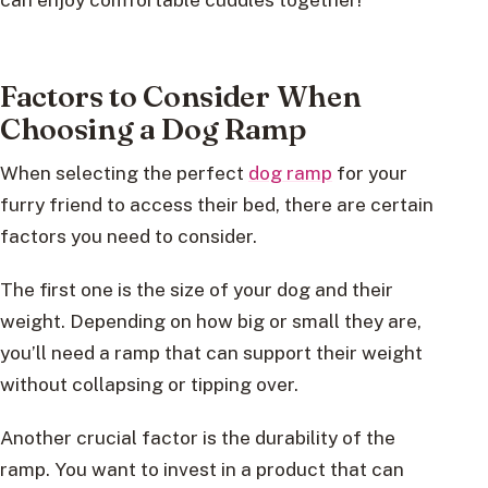
Factors to Consider When
Choosing a Dog Ramp
When selecting the perfect
dog ramp
for your
furry friend to access their bed, there are certain
factors you need to consider.
The first one is the size of your dog and their
weight. Depending on how big or small they are,
you’ll need a ramp that can support their weight
without collapsing or tipping over.
Another crucial factor is the durability of the
ramp. You want to invest in a product that can