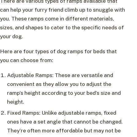
There are various types of ramps available that
can help your furry friend climb up to snuggle with
you. These ramps come in different materials,
sizes, and shapes to cater to the specific needs of
your dog.
Here are four types of dog ramps for beds that
you can choose from:
Adjustable Ramps: These are versatile and
convenient as they allow you to adjust the
ramp’s height according to your bed’s size and
height.
Fixed Ramps: Unlike adjustable ramps, fixed
ones have a set angle that cannot be changed.
They’re often more affordable but may not be