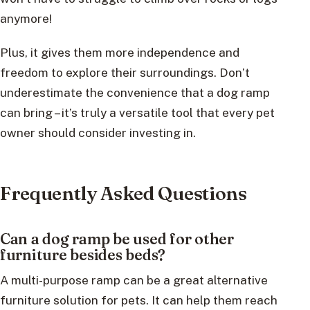
anymore!
Plus, it gives them more independence and
freedom to explore their surroundings. Don’t
underestimate the convenience that a dog ramp
can bring – it’s truly a versatile tool that every pet
owner should consider investing in.
Frequently Asked Questions
Can a dog ramp be used for other
furniture besides beds?
A multi-purpose ramp can be a great alternative
furniture solution for pets. It can help them reach