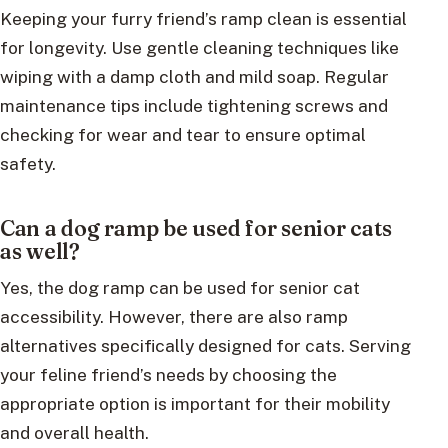
Keeping your furry friend’s ramp clean is essential
for longevity. Use gentle cleaning techniques like
wiping with a damp cloth and mild soap. Regular
maintenance tips include tightening screws and
checking for wear and tear to ensure optimal
safety.
Can a dog ramp be used for senior cats
as well?
Yes, the dog ramp can be used for senior cat
accessibility. However, there are also ramp
alternatives specifically designed for cats. Serving
your feline friend’s needs by choosing the
appropriate option is important for their mobility
and overall health.