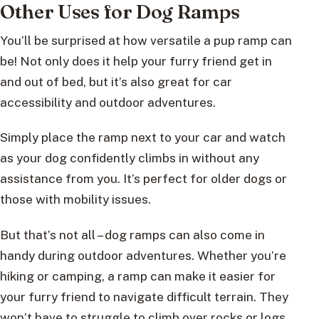
Other Uses for Dog Ramps
You’ll be surprised at how versatile a pup ramp can
be! Not only does it help your furry friend get in
and out of bed, but it’s also great for car
accessibility and outdoor adventures.
Simply place the ramp next to your car and watch
as your dog confidently climbs in without any
assistance from you. It’s perfect for older dogs or
those with mobility issues.
But that’s not all – dog ramps can also come in
handy during outdoor adventures. Whether you’re
hiking or camping, a ramp can make it easier for
your furry friend to navigate difficult terrain. They
won’t have to struggle to climb over rocks or logs