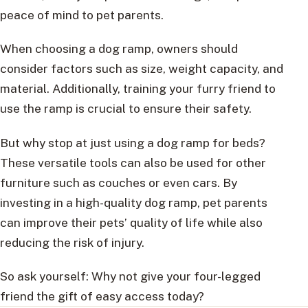
peace of mind to pet parents.
When choosing a dog ramp, owners should
consider factors such as size, weight capacity, and
material. Additionally, training your furry friend to
use the ramp is crucial to ensure their safety.
But why stop at just using a dog ramp for beds?
These versatile tools can also be used for other
furniture such as couches or even cars. By
investing in a high-quality dog ramp, pet parents
can improve their pets’ quality of life while also
reducing the risk of injury.
So ask yourself: Why not give your four-legged
friend the gift of easy access today?