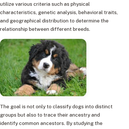
utilize various criteria such as physical
characteristics, genetic analysis, behavioral traits,
and geographical distribution to determine the
relationship between different breeds.
The goal is not only to classify dogs into distinct
groups but also to trace their ancestry and
identify common ancestors. By studying the