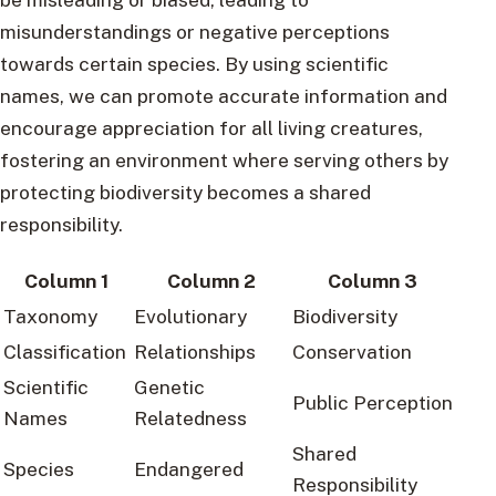
misunderstandings or negative perceptions
towards certain species. By using scientific
names, we can promote accurate information and
encourage appreciation for all living creatures,
fostering an environment where serving others by
protecting biodiversity becomes a shared
responsibility.
Column 1
Column 2
Column 3
Taxonomy
Evolutionary
Biodiversity
Classification
Relationships
Conservation
Scientific
Genetic
Public Perception
Names
Relatedness
Shared
Species
Endangered
Responsibility