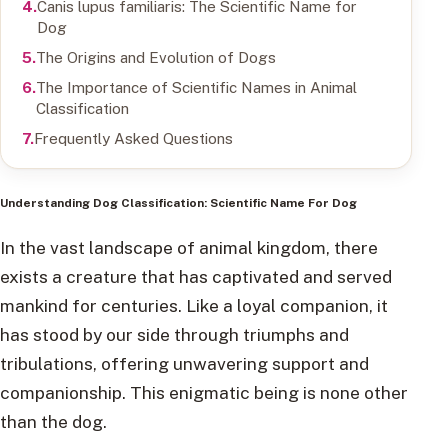
Canis lupus familiaris: The Scientific Name for
Dog
The Origins and Evolution of Dogs
The Importance of Scientific Names in Animal
Classification
Frequently Asked Questions
Understanding Dog Classification: Scientific Name For Dog
In the vast landscape of animal kingdom, there
exists a creature that has captivated and served
mankind for centuries. Like a loyal companion, it
has stood by our side through triumphs and
tribulations, offering unwavering support and
companionship. This enigmatic being is none other
than the dog.