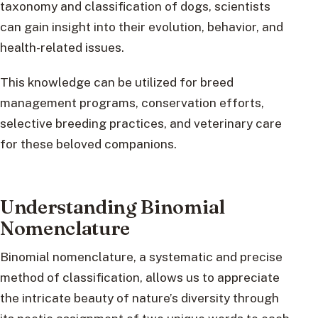
taxonomy and classification of dogs, scientists
can gain insight into their evolution, behavior, and
health-related issues.
This knowledge can be utilized for breed
management programs, conservation efforts,
selective breeding practices, and veterinary care
for these beloved companions.
Understanding Binomial
Nomenclature
Binomial nomenclature, a systematic and precise
method of classification, allows us to appreciate
the intricate beauty of nature’s diversity through