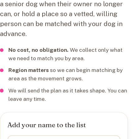
a senior dog when their owner no longer
can, or hold a place so a vetted, willing
person can be matched with your dog in
advance.
No cost, no obligation.
We collect only what
we need to match you by area.
Region matters
so we can begin matching by
area as the movement grows.
We will send the plan as it takes shape. You can
leave any time.
Add your name to the list