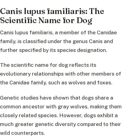
Canis lupus familiaris: The
Scientific Name for Dog
Canis lupus familiaris, a member of the Canidae
family, is classified under the genus Canis and
further specified by its species designation.
The scientific name for dog reflects its
evolutionary relationships with other members of
the Canidae family, such as wolves and foxes.
Genetic studies have shown that dogs share a
common ancestor with gray wolves, making them
closely related species. However, dogs exhibit a
much greater genetic diversity compared to their
wild counterparts.