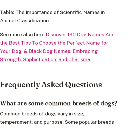
Table: The Importance of Scientific Names in
Animal Classification
See more also here
Discover 190 Dog Names And
the Best Tips To Choose the Perfect Name for
Your Dog, &
Black Dog Names: Embracing
Strength, Sophistication, and Charisma.
Frequently Asked Questions
What are some common breeds of dogs?
Common breeds of dogs vary in size,
temperament, and purpose. Some popular breeds