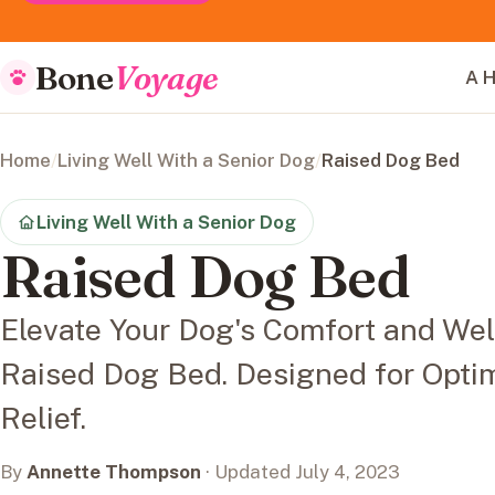
Bone
Voyage
A H
Home
/
Living Well With a Senior Dog
/
Raised Dog Bed
Living Well With a Senior Dog
Raised Dog Bed
Elevate Your Dog's Comfort and We
Raised Dog Bed. Designed for Optim
Relief.
By
Annette Thompson
· Updated July 4, 2023