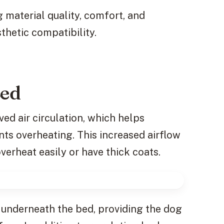
g material quality, comfort, and
sthetic compatibility.
Bed
ed air circulation, which helps
ts overheating. This increased airflow
overheat easily or have thick coats.
e underneath the bed, providing the dog