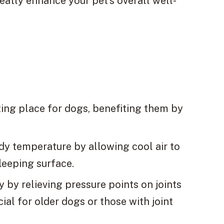
eatly enhance your pet’s overall well-
ting place for dogs, benefiting them by
dy temperature by allowing cool air to
leeping surface.
 by relieving pressure points on joints
al for older dogs or those with joint