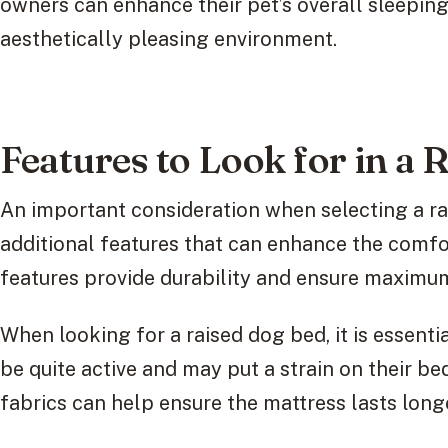
owners can enhance their pet’s overall sleepin
aesthetically pleasing environment.
Features to Look for in a
An important consideration when selecting a ra
additional features that can enhance the comfo
features provide durability and ensure maximum
When looking for a raised dog bed, it is essentia
be quite active and may put a strain on their b
fabrics can help ensure the mattress lasts long