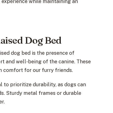
g experience while maintaining an
 Raised Dog Bed
ised dog bed is the presence of
rt and well-being of the canine. These
 comfort for our furry friends.
l to prioritize durability, as dogs can
eds. Sturdy metal frames or durable
er.