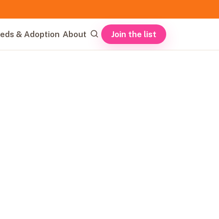
Join the list
eds & Adoption
About