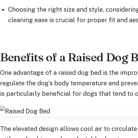
Choosing the right size and style, considerin
cleaning ease is crucial for proper fit and ae
Benefits of a Raised Dog 
One advantage of a raised dog bed is the improv
regulate the dog’s body temperature and preven
is particularly beneficial for dogs that tend to 
The elevated design allows cool air to circulat