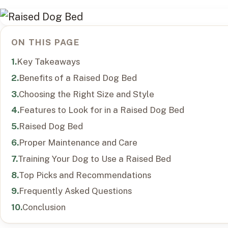
ON THIS PAGE
Key Takeaways
Benefits of a Raised Dog Bed
Choosing the Right Size and Style
Features to Look for in a Raised Dog Bed
Raised Dog Bed
Proper Maintenance and Care
Training Your Dog to Use a Raised Bed
Top Picks and Recommendations
Frequently Asked Questions
Conclusion