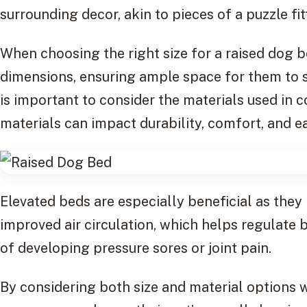
surrounding decor, akin to pieces of a puzzle fitt
When choosing the right size for a raised dog b
dimensions, ensuring ample space for them to st
is important to consider the materials used in 
materials can impact durability, comfort, and e
Elevated beds are especially beneficial as they
improved air circulation, which helps regulate
of developing pressure sores or joint pain.
By considering both size and material options 