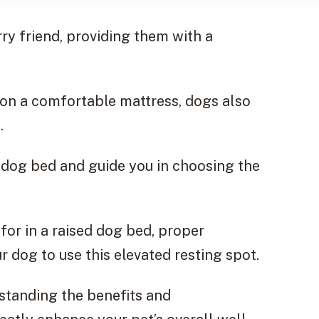
rry friend, providing them with a
 on a comfortable mattress, dogs also
.
ed dog bed and guide you in choosing the
for in a raised dog bed, proper
 dog to use this elevated resting spot.
standing the benefits and