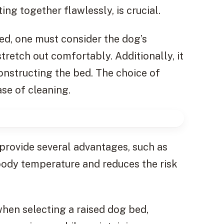
ing together flawlessly, is crucial.
ed, one must consider the dog’s
retch out comfortably. Additionally, it
constructing the bed. The choice of
ase of cleaning.
 provide several advantages, such as
 body temperature and reduces the risk
when selecting a raised dog bed,