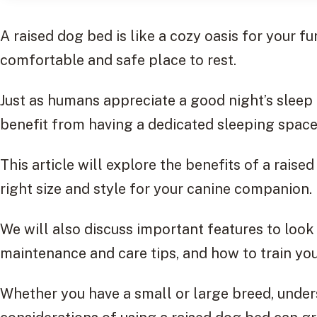
A raised dog bed is like a cozy oasis for your fu
comfortable and safe place to rest.
Just as humans appreciate a good night’s sleep
benefit from having a dedicated sleeping space
This article will explore the benefits of a rais
right size and style for your canine companion.
We will also discuss important features to look 
maintenance and care tips, and how to train your
Whether you have a small or large breed, under