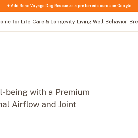
✦ Add Bone Voyage Dog Rescue as a preferred source on Google
ome for Life
Care & Longevity
Living Well
Behavior
Bre
ll-being with a Premium
al Airflow and Joint