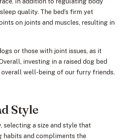
ace. In addition to regulating body
leep quality. The bed’s firm yet
ints on joints and muscles, resulting in
gs or those with joint issues, as it
verall, investing in a raised dog bed
overall well-being of our furry friends.
nd Style
 selecting a size and style that
ng habits and compliments the