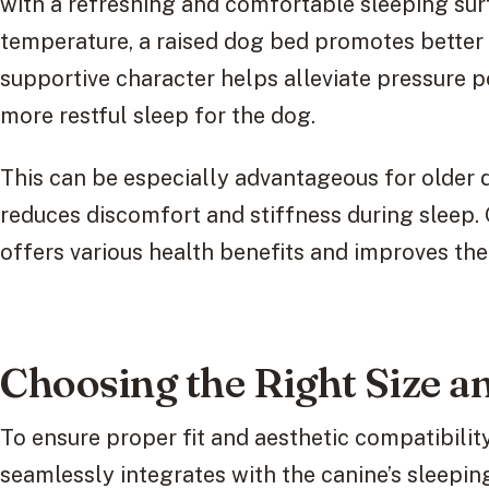
with a refreshing and comfortable sleeping surf
temperature, a raised dog bed promotes better s
supportive character helps alleviate pressure po
more restful sleep for the dog.
This can be especially advantageous for older do
reduces discomfort and stiffness during sleep. O
offers various health benefits and improves the 
Choosing the Right Size a
To ensure proper fit and aesthetic compatibility,
seamlessly integrates with the canine’s sleepi