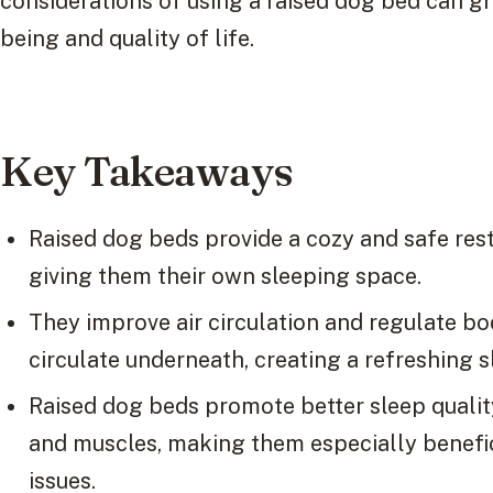
considerations of using a raised dog bed can gr
being and quality of life.
Key Takeaways
Raised dog beds provide a cozy and safe res
giving them their own sleeping space.
They improve air circulation and regulate bo
circulate underneath, creating a refreshing s
Raised dog beds promote better sleep quality
and muscles, making them especially benefici
issues.