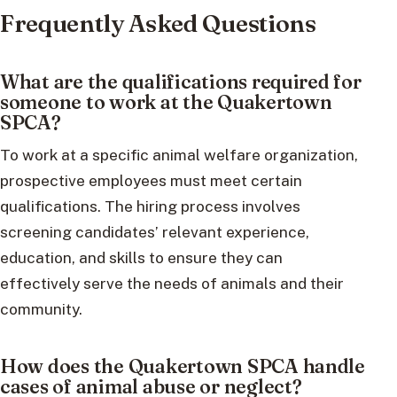
Frequently Asked Questions
What are the qualifications required for
someone to work at the Quakertown
SPCA?
To work at a specific animal welfare organization,
prospective employees must meet certain
qualifications. The hiring process involves
screening candidates’ relevant experience,
education, and skills to ensure they can
effectively serve the needs of animals and their
community.
How does the Quakertown SPCA handle
cases of animal abuse or neglect?