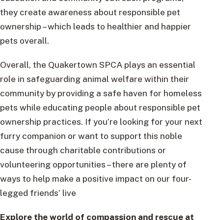
they create awareness about responsible pet
ownership – which leads to healthier and happier
pets overall.
Overall, the Quakertown SPCA plays an essential
role in safeguarding animal welfare within their
community by providing a safe haven for homeless
pets while educating people about responsible pet
ownership practices. If you’re looking for your next
furry companion or want to support this noble
cause through charitable contributions or
volunteering opportunities – there are plenty of
ways to help make a positive impact on our four-
legged friends’ live
Explore the world of compassion and rescue at