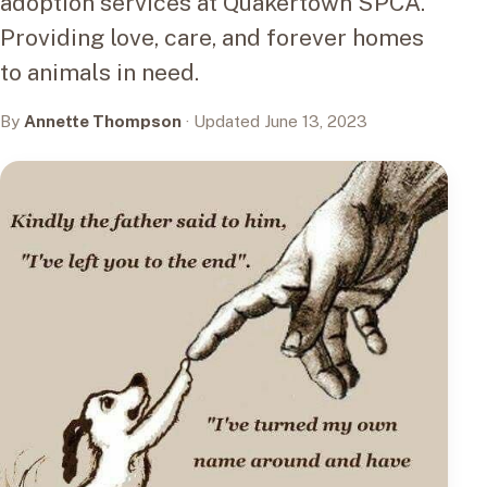
adoption services at Quakertown SPCA.
Providing love, care, and forever homes
to animals in need.
By
Annette Thompson
· Updated June 13, 2023