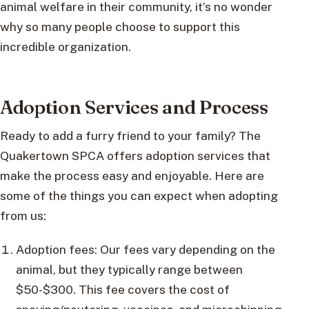
animal welfare in their community, it’s no wonder
why so many people choose to support this
incredible organization.
Adoption Services and Process
Ready to add a furry friend to your family? The
Quakertown SPCA offers adoption services that
make the process easy and enjoyable. Here are
some of the things you can expect when adopting
from us:
Adoption fees: Our fees vary depending on the
animal, but they typically range between
$50-$300. This fee covers the cost of