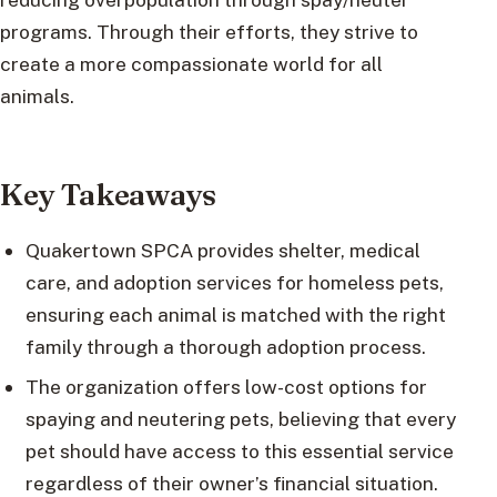
programs. Through their efforts, they strive to
create a more compassionate world for all
animals.
Key Takeaways
Quakertown SPCA provides shelter, medical
care, and adoption services for homeless pets,
ensuring each animal is matched with the right
family through a thorough adoption process.
The organization offers low-cost options for
spaying and neutering pets, believing that every
pet should have access to this essential service
regardless of their owner’s financial situation.