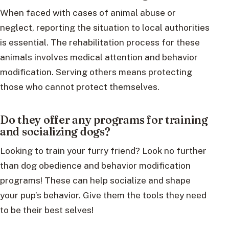
When faced with cases of animal abuse or
neglect, reporting the situation to local authorities
is essential. The rehabilitation process for these
animals involves medical attention and behavior
modification. Serving others means protecting
those who cannot protect themselves.
Do they offer any programs for training
and socializing dogs?
Looking to train your furry friend? Look no further
than dog obedience and behavior modification
programs! These can help socialize and shape
your pup’s behavior. Give them the tools they need
to be their best selves!