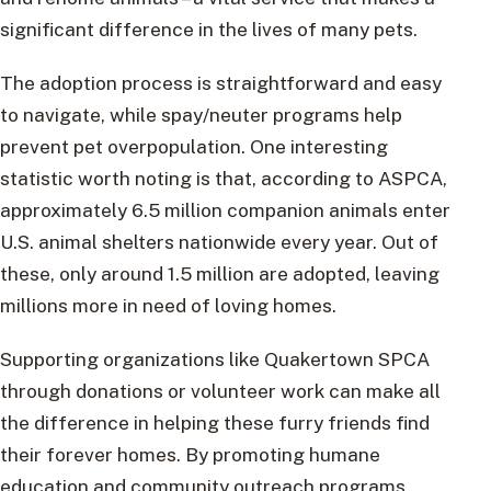
significant difference in the lives of many pets.
The adoption process is straightforward and easy
to navigate, while spay/neuter programs help
prevent pet overpopulation. One interesting
statistic worth noting is that, according to ASPCA,
approximately 6.5 million companion animals enter
U.S. animal shelters nationwide every year. Out of
these, only around 1.5 million are adopted, leaving
millions more in need of loving homes.
Supporting organizations like Quakertown SPCA
through donations or volunteer work can make all
the difference in helping these furry friends find
their forever homes. By promoting humane
education and community outreach programs,