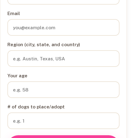
Email
Region (city, state, and country)
Your age
# of dogs to place/adopt