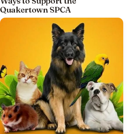
Ways to Support the
Quakertown SPCA