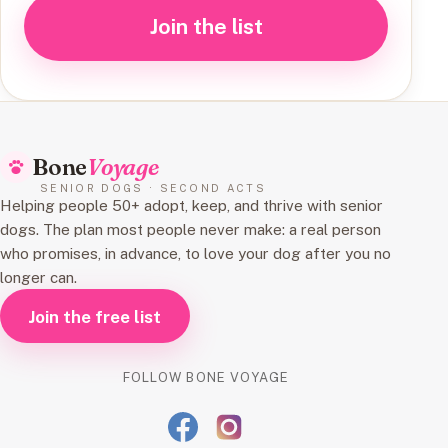
Join the list
Bone
Voyage
SENIOR DOGS · SECOND ACTS
Helping people 50+ adopt, keep, and thrive with senior
dogs. The plan most people never make: a real person
who promises, in advance, to love your dog after you no
longer can.
Join the free list
FOLLOW BONE VOYAGE