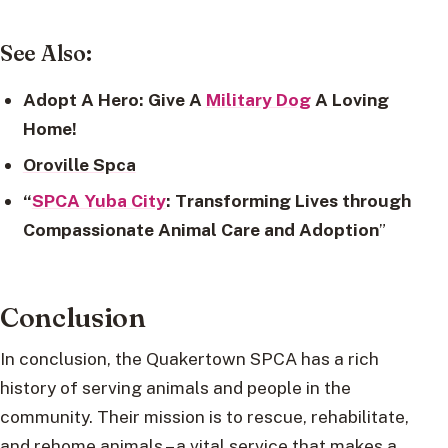
See Also:
Adopt A Hero: Give A
Military Dog
A Loving
Home!
Oroville Spca
“
SPCA Yuba City
: Transforming Lives through
Compassionate Animal Care and Adoption
”
Conclusion
In conclusion, the Quakertown SPCA has a rich
history of serving animals and people in the
community. Their mission is to rescue, rehabilitate,
and rehome animals – a vital service that makes a