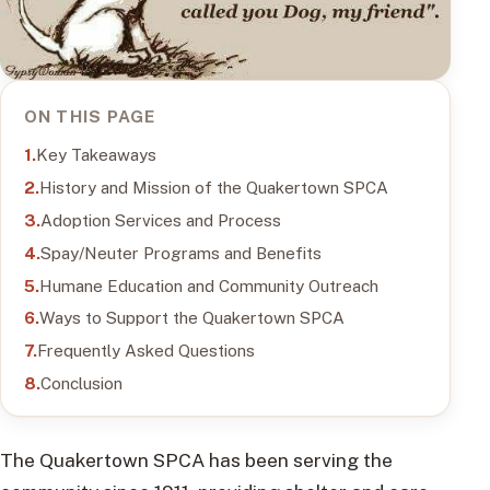
ON THIS PAGE
Key Takeaways
History and Mission of the Quakertown SPCA
Adoption Services and Process
Spay/Neuter Programs and Benefits
Humane Education and Community Outreach
Ways to Support the Quakertown SPCA
Frequently Asked Questions
Conclusion
The Quakertown SPCA has been serving the