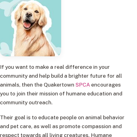
If you want to make a real difference in your
community and help build a brighter future for all
animals, then the Quakertown
SPCA
encourages
you to join their mission of humane education and
community outreach.
Their goal is to educate people on animal behavior
and pet care, as well as promote compassion and
respect towards all living creatures. Humane