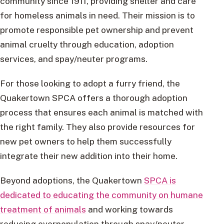
community since 1911, providing shelter and care
for homeless animals in need. Their mission is to
promote responsible pet ownership and prevent
animal cruelty through education, adoption
services, and spay/neuter programs.
For those looking to adopt a furry friend, the
Quakertown SPCA offers a thorough adoption
process that ensures each animal is matched with
the right family. They also provide resources for
new pet owners to help them successfully
integrate their new addition into their home.
Beyond adoptions, the Quakertown
SPCA is
dedicated to educating the community on humane
treatment of animals
and working towards
reducing overpopulation through spay/neuter