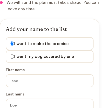
We will send the plan as it takes shape. You can
leave any time.
Add your name to the list
I want to
I want to make the promise
I want my dog covered by one
First name
Last name