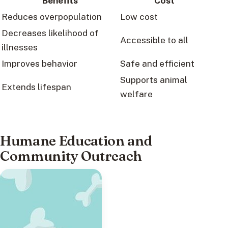
Benefits
Cost
Reduces overpopulation
Low cost
Decreases likelihood of
Accessible to all
illnesses
Improves behavior
Safe and efficient
Supports animal
Extends lifespan
welfare
Humane Education and
Community Outreach