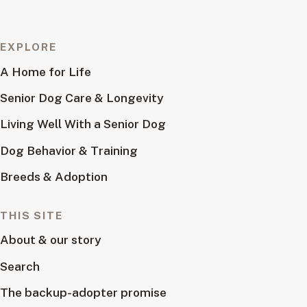
EXPLORE
A Home for Life
Senior Dog Care & Longevity
Living Well With a Senior Dog
Dog Behavior & Training
Breeds & Adoption
THIS SITE
About & our story
Search
The backup-adopter promise