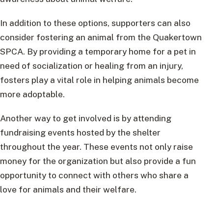
In addition to these options, supporters can also
consider fostering an animal from the Quakertown
SPCA. By providing a temporary home for a pet in
need of socialization or healing from an injury,
fosters play a vital role in helping animals become
more adoptable.
Another way to get involved is by attending
fundraising events hosted by the shelter
throughout the year. These events not only raise
money for the organization but also provide a fun
opportunity to connect with others who share a
love for animals and their welfare.