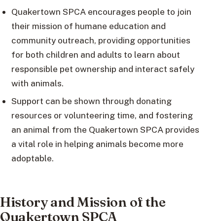
Quakertown SPCA encourages people to join
their mission of humane education and
community outreach, providing opportunities
for both children and adults to learn about
responsible pet ownership and interact safely
with animals.
Support can be shown through donating
resources or volunteering time, and fostering
an animal from the Quakertown SPCA provides
a vital role in helping animals become more
adoptable.
History and Mission of the
Quakertown SPCA