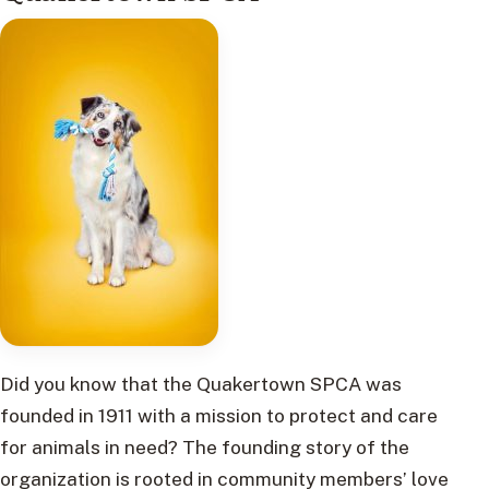
Did you know that the Quakertown SPCA was
founded in 1911 with a mission to protect and care
for animals in need? The founding story of the
organization is rooted in community members’ love