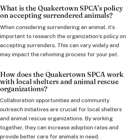
What is the Quakertown SPCA’s policy
on accepting surrendered animals?
When considering surrendering an animal, it’s
important to research the organization’s policy on
accepting surrenders. This can vary widely and
may impact the rehoming process for your pet.
How does the Quakertown SPCA work
with local shelters and animal rescue
organizations?
Collaboration opportunities and community
outreach initiatives are crucial for local shelters
and animal rescue organizations. By working
together, they can increase adoption rates and
provide better care for animals in need.