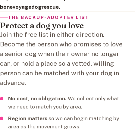
bonevoyagedogrescue.
THE BACKUP-ADOPTER LIST
Protect a dog you love
Join the free list in either direction.
Become the person who promises to love
a senior dog when their owner no longer
can, or hold a place so a vetted, willing
person can be matched with your dog in
advance.
No cost, no obligation.
We collect only what
we need to match you by area.
Region matters
so we can begin matching by
area as the movement grows.