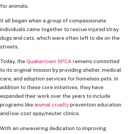
for animals.
It all began when a group of compassionate
individuals came together to rescue injured stray
dogs and cats, which were often left to die on the
streets.
Today, the
Quakertown SPCA
remains committed
to its original mission by providing shelter, medical
care, and adoption services for homeless pets. In
addition to these core initiatives, they have
expanded their work over the years to include
programs like
animal cruelty
prevention education
and low-cost spay/neuter clinics.
With an unwavering dedication to improving