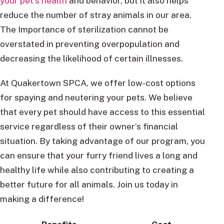
your pet’s health
and behavior, but it also helps
reduce the number of stray animals in our area.
The Importance of sterilization cannot be
overstated in preventing overpopulation and
decreasing the likelihood of certain illnesses.
At Quakertown SPCA, we offer low-cost options
for spaying and neutering your pets. We believe
that every pet should have access to this essential
service regardless of their owner’s financial
situation. By taking advantage of our program, you
can ensure that your furry friend lives a long and
healthy life while also contributing to creating a
better future for all animals. Join us today in
making a difference!