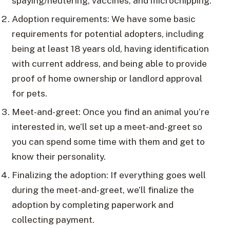
spaying/neutering, vaccines, and microchipping.
Adoption requirements: We have some basic
requirements for potential adopters, including
being at least 18 years old, having identification
with current address, and being able to provide
proof of home ownership or landlord approval
for pets.
Meet-and-greet: Once you find an animal you’re
interested in, we’ll set up a meet-and-greet so
you can spend some time with them and get to
know their personality.
Finalizing the adoption: If everything goes well
during the meet-and-greet, we’ll finalize the
adoption by completing paperwork and
collecting payment.