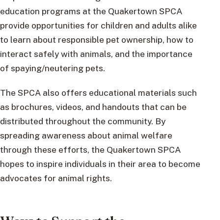
education programs at the Quakertown SPCA
provide opportunities for children and adults alike
to learn about responsible pet ownership, how to
interact safely with animals, and the importance
of spaying/neutering pets.
The SPCA also offers educational materials such
as brochures, videos, and handouts that can be
distributed throughout the community. By
spreading awareness about animal welfare
through these efforts, the Quakertown SPCA
hopes to inspire individuals in their area to become
advocates for animal rights.