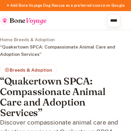
✦ Add Bone Voyage Dog Rescue as a preferred source on Google
Bone
Voyage
Home
/
Breeds & Adoption
/
“Quakertown SPCA: Compassionate Animal Care and
Adoption Services”
Breeds & Adoption
“Quakertown SPCA:
Compassionate Animal
Care and Adoption
Services”
Discover compassionate animal care and