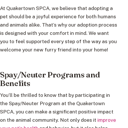
At Quakertown SPCA, we believe that adopting a
pet should be a joyful experience for both humans
and animals alike. That’s why our adoption process
is designed with your comfort in mind. We want
you to feel supported every step of the way as you
welcome your new furry friend into your home!
Spay/Neuter Programs and
Benefits
You’ll be thrilled to know that by participating in
the Spay/Neuter Program at the Quakertown
SPCA, you can make a significant positive impact
on the animal community. Not only does it
improve