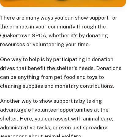
There are many ways you can show support for
the animals in your community through the
Quakertown SPCA, whether it’s by donating
resources or volunteering your time.
One way to help is by participating in donation
drives that benefit the shelter’s needs. Donations
can be anything from pet food and toys to
cleaning supplies and monetary contributions.
Another way to show support is by taking
advantage of volunteer opportunities at the
shelter. Here, you can assist with animal care,
administrative tasks, or even just spreading
awareness about animal welfare.