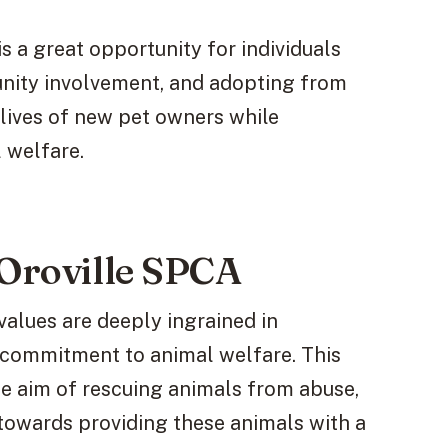
s a great opportunity for individuals
nity involvement, and adopting from
lives of new pet owners while
 welfare.
 Oroville SPCA
 values are deeply ingrained in
g commitment to animal welfare. This
he aim of rescuing animals from abuse,
towards providing these animals with a