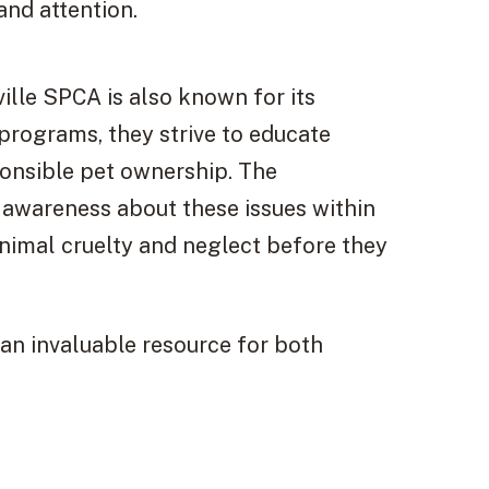
and attention.
ille SPCA is also known for its
rograms, they strive to educate
onsible pet ownership. The
g awareness about these issues within
nimal cruelty and neglect before they
 an invaluable resource for both