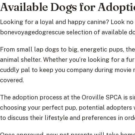
Available Dogs for Adopt
Looking for a loyal and happy canine? Look no 
bonevoyagedogrescue selection of available d
From small lap dogs to big, energetic pups, the
animal shelter. Whether you’re looking for a fur
cuddly pal to keep you company during movie n
covered.
The adoption process at the Oroville SPCA is s
choosing your perfect pup, potential adopters 
to discuss their lifestyle and preferences in ord