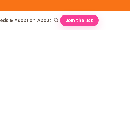
Join the list
eds & Adoption
About