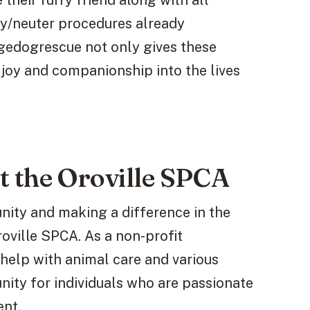
heir furry friend along with all
ay/neuter procedures already
edogrescue not only gives these
 joy and companionship into the lives
t the Oroville SPCA
unity and making a difference in the
roville SPCA. As a non-profit
 help with animal care and various
unity for individuals who are passionate
nt.