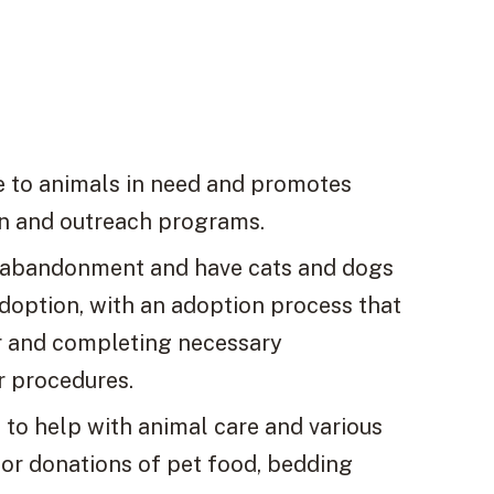
ve to animals in need and promotes
n and outreach programs.
r abandonment and have cats and dogs
adoption, with an adoption process that
r and completing necessary
r procedures.
s to help with animal care and various
 for donations of pet food, bedding