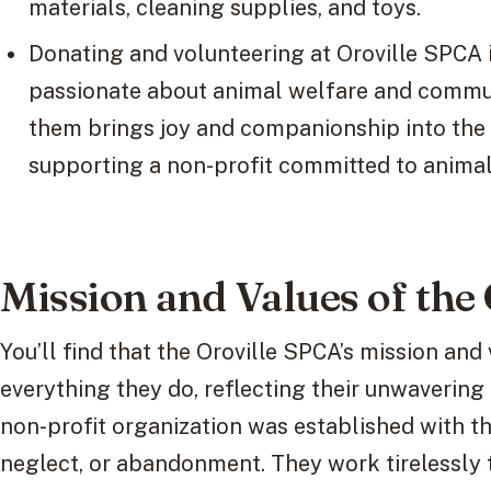
materials, cleaning supplies, and toys.
Donating and volunteering at Oroville SPCA i
passionate about animal welfare and commu
them brings joy and companionship into the 
supporting a non-profit committed to animal
Mission and Values of the
You’ll find that the Oroville SPCA’s mission and
everything they do, reflecting their unwaverin
non-profit organization was established with t
neglect, or abandonment. They work tirelessly 