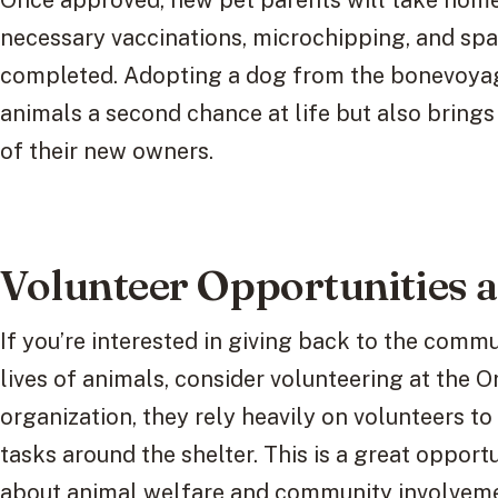
Once approved, new pet parents will take home t
necessary vaccinations, microchipping, and sp
completed. Adopting a dog from the bonevoyag
animals a second chance at life but also brings
of their new owners.
Volunteer Opportunities a
If you’re interested in giving back to the comm
lives of animals, consider volunteering at the O
organization, they rely heavily on volunteers to
tasks around the shelter. This is a great opport
about animal welfare and community involveme