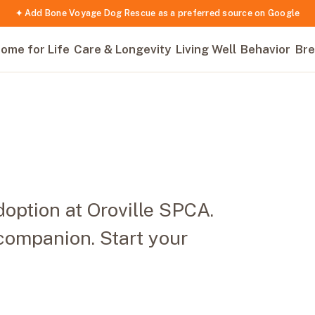
✦ Add Bone Voyage Dog Rescue as a preferred source on Google
ome for Life
Care & Longevity
Living Well
Behavior
Bre
option at Oroville SPCA.
companion. Start your