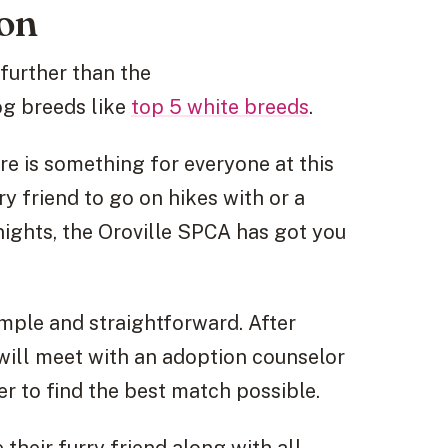
ion
further than the
og breeds like
top 5 white breeds
.
re is something for everyone at this
ry friend to go on hikes with or a
ights, the Oroville SPCA has got you
imple and straightforward. After
will meet with an adoption counselor
er to find the best match possible.