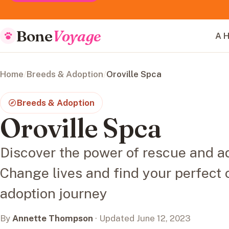
Bone
Voyage
A H
Home
/
Breeds & Adoption
/
Oroville Spca
Breeds & Adoption
Oroville Spca
Discover the power of rescue and ad
Change lives and find your perfect 
adoption journey
By
Annette Thompson
· Updated June 12, 2023