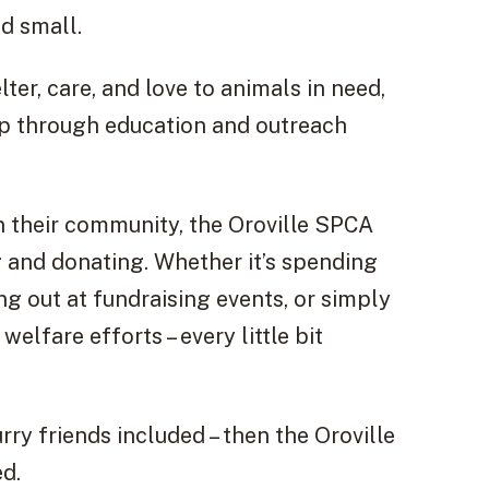
nd small.
ter, care, and love to animals in need,
p through education and outreach
n their community, the Oroville SPCA
g and donating. Whether it’s spending
ng out at fundraising events, or simply
elfare efforts – every little bit
rry friends included – then the Oroville
ed.