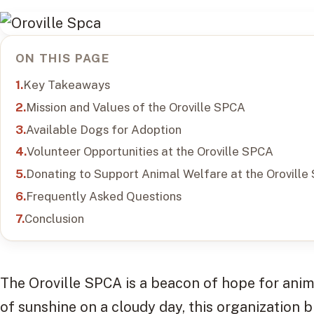
ON THIS PAGE
Key Takeaways
Mission and Values of the Oroville SPCA
Available Dogs for Adoption
Volunteer Opportunities at the Oroville SPCA
Donating to Support Animal Welfare at the Oroville
Frequently Asked Questions
Conclusion
The Oroville SPCA is a beacon of hope for anima
of sunshine on a cloudy day, this organization