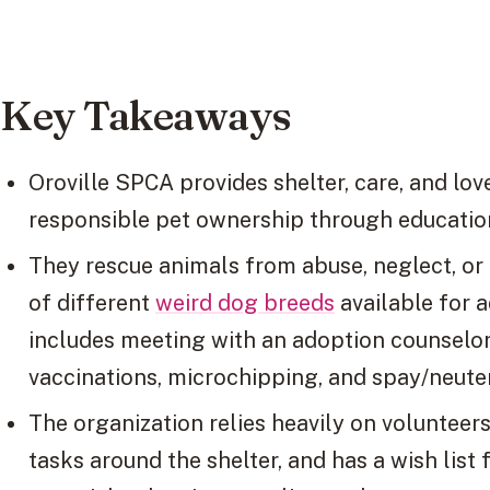
Key Takeaways
Oroville SPCA provides shelter, care, and lo
responsible pet ownership through educatio
They rescue animals from abuse, neglect, o
of different
weird dog breeds
available for 
includes meeting with an adoption counselo
vaccinations, microchipping, and spay/neute
The organization relies heavily on volunteer
tasks around the shelter, and has a wish list