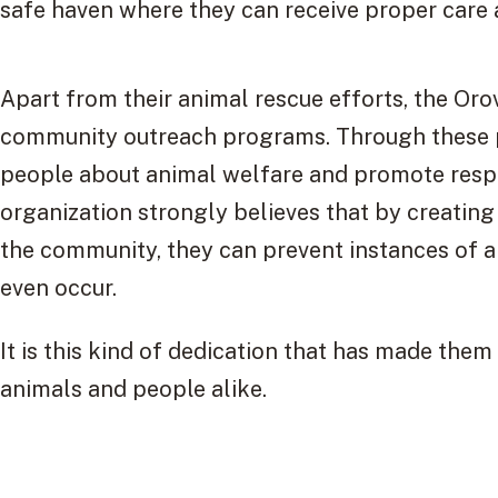
safe haven where they can receive proper care 
Apart from their animal rescue efforts, the Orov
community outreach programs. Through these p
people about animal welfare and promote resp
organization strongly believes that by creatin
the community, they can prevent instances of a
even occur.
It is this kind of dedication that has made them
animals and people alike.