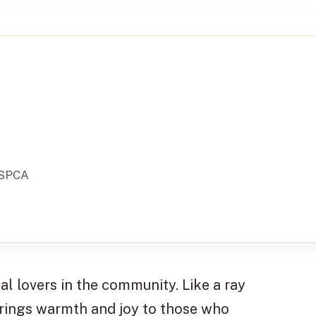
 SPCA
l lovers in the community. Like a ray
 brings warmth and joy to those who