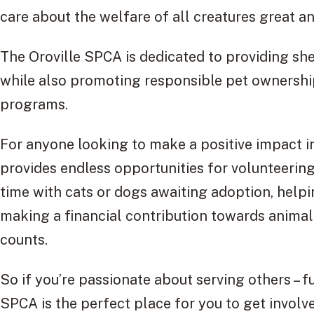
care about the welfare of all creatures great a
The Oroville SPCA is dedicated to providing shel
while also promoting responsible pet ownershi
programs.
For anyone looking to make a positive impact i
provides endless opportunities for volunteerin
time with cats or dogs awaiting adoption, helpi
making a financial contribution towards animal w
counts.
So if you’re passionate about serving others – fu
SPCA is the perfect place for you to get involv