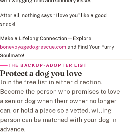
with wagging tails and slobbery kisses.
After all, nothing says “I love you” like a good
snack!
Make a Lifelong Connection—Explore
bonevoyagedogrescue.com
and Find Your Furry
Soulmate!
THE BACKUP-ADOPTER LIST
Protect a dog you love
Join the free list in either direction.
Become the person who promises to love
a senior dog when their owner no longer
can, or hold a place so a vetted, willing
person can be matched with your dog in
advance.