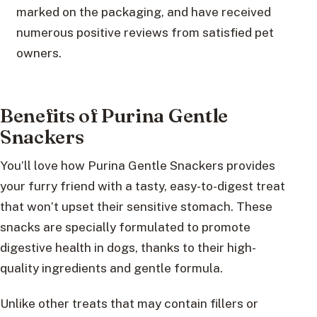
marked on the packaging, and have received
numerous positive reviews from satisfied pet
owners.
Benefits of Purina Gentle
Snackers
You’ll love how Purina Gentle Snackers provides
your furry friend with a tasty, easy-to-digest treat
that won’t upset their sensitive stomach. These
snacks are specially formulated to promote
digestive health in dogs, thanks to their high-
quality ingredients and gentle formula.
Unlike other treats that may contain fillers or