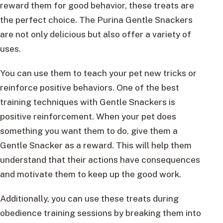
reward them for good behavior, these treats are
the perfect choice. The Purina Gentle Snackers
are not only delicious but also offer a variety of
uses.
You can use them to teach your pet new tricks or
reinforce positive behaviors. One of the best
training techniques with Gentle Snackers is
positive reinforcement. When your pet does
something you want them to do, give them a
Gentle Snacker as a reward. This will help them
understand that their actions have consequences
and motivate them to keep up the good work.
Additionally, you can use these treats during
obedience training sessions by breaking them into