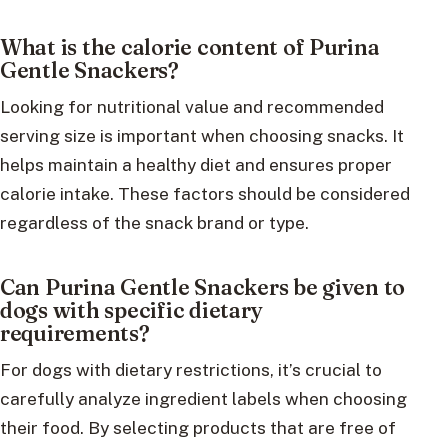
What is the calorie content of Purina
Gentle Snackers?
Looking for nutritional value and recommended
serving size is important when choosing snacks. It
helps maintain a healthy diet and ensures proper
calorie intake. These factors should be considered
regardless of the snack brand or type.
Can Purina Gentle Snackers be given to
dogs with specific dietary
requirements?
For dogs with dietary restrictions, it’s crucial to
carefully analyze ingredient labels when choosing
their food. By selecting products that are free of