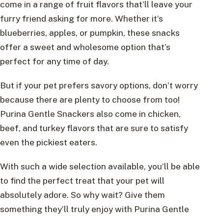
come in a range of fruit flavors that’ll leave your
furry friend asking for more. Whether it’s
blueberries, apples, or pumpkin, these snacks
offer a sweet and wholesome option that’s
perfect for any time of day.
But if your pet prefers savory options, don’t worry
because there are plenty to choose from too!
Purina Gentle Snackers also come in chicken,
beef, and turkey flavors that are sure to satisfy
even the pickiest eaters.
With such a wide selection available, you’ll be able
to find the perfect treat that your pet will
absolutely adore. So why wait? Give them
something they’ll truly enjoy with Purina Gentle