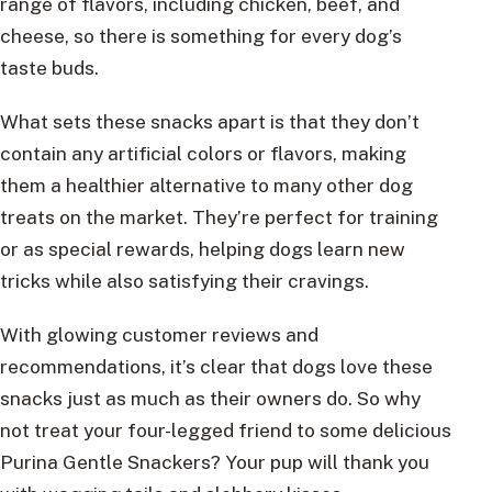
range of flavors, including chicken, beef, and
cheese, so there is something for every dog’s
taste buds.
What sets these snacks apart is that they don’t
contain any artificial colors or flavors, making
them a healthier alternative to many other dog
treats on the market. They’re perfect for training
or as special rewards, helping dogs learn new
tricks while also satisfying their cravings.
With glowing customer reviews and
recommendations, it’s clear that dogs love these
snacks just as much as their owners do. So why
not treat your four-legged friend to some delicious
Purina Gentle Snackers? Your pup will thank you