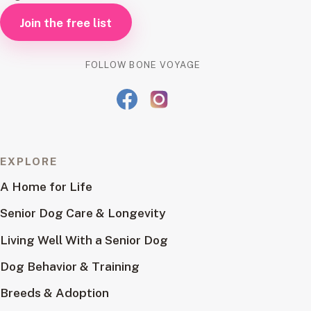
Join the free list
FOLLOW BONE VOYAGE
EXPLORE
A Home for Life
Senior Dog Care & Longevity
Living Well With a Senior Dog
Dog Behavior & Training
Breeds & Adoption