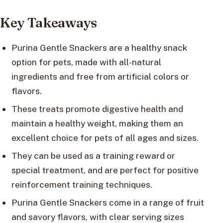
Key Takeaways
Purina Gentle Snackers are a healthy snack
option for pets, made with all-natural
ingredients and free from artificial colors or
flavors.
These treats promote digestive health and
maintain a healthy weight, making them an
excellent choice for pets of all ages and sizes.
They can be used as a training reward or
special treatment, and are perfect for positive
reinforcement training techniques.
Purina Gentle Snackers come in a range of fruit
and savory flavors, with clear serving sizes