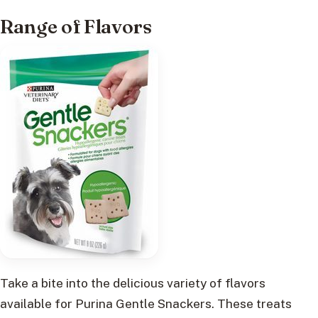
Range of Flavors
Take a bite into the delicious variety of flavors
available for Purina Gentle Snackers. These treats