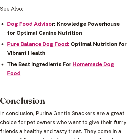
See Also:
Dog Food Adviso
r: Knowledge Powerhouse
for Optimal Canine Nutrition
Pure Balance Dog Food:
Optimal Nutrition for
Vibrant Health
The Best Ingredients For
Homemade Dog
Food
Conclusion
In conclusion, Purina Gentle Snackers are a great
choice for pet owners who want to give their furry
friends a healthy and tasty treat. They come in a