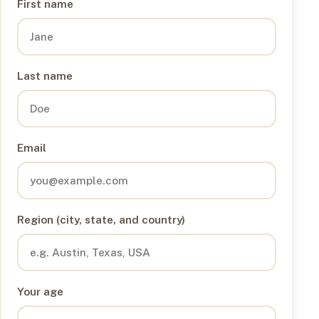
First name
Last name
Email
Region (city, state, and country)
Your age