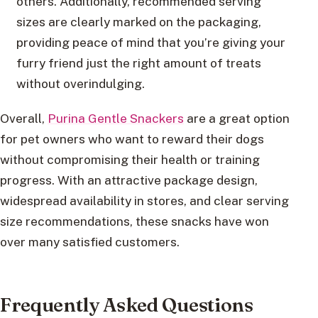
others. Additionally, recommended serving
sizes are clearly marked on the packaging,
providing peace of mind that you’re giving your
furry friend just the right amount of treats
without overindulging.
Overall,
Purina Gentle Snackers
are a great option
for pet owners who want to reward their dogs
without compromising their health or training
progress. With an attractive package design,
widespread availability in stores, and clear serving
size recommendations, these snacks have won
over many satisfied customers.
Frequently Asked Questions