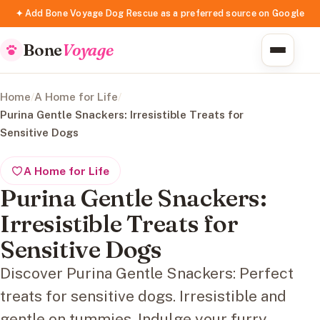
✦ Add Bone Voyage Dog Rescue as a preferred source on Google
Bone
Voyage
Home
/
A Home for Life
/
Purina Gentle Snackers: Irresistible Treats for
Sensitive Dogs
A Home for Life
Purina Gentle Snackers:
Irresistible Treats for
Sensitive Dogs
Discover Purina Gentle Snackers: Perfect
treats for sensitive dogs. Irresistible and
gentle on tummies. Indulge your furry