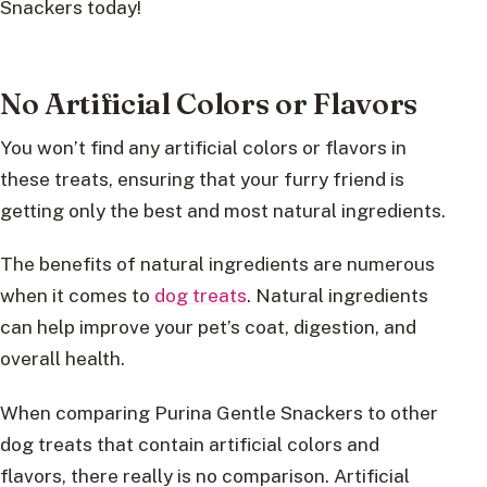
Snackers today!
No Artificial Colors or Flavors
You won’t find any artificial colors or flavors in
these treats, ensuring that your furry friend is
getting only the best and most natural ingredients.
The benefits of natural ingredients are numerous
when it comes to
dog treats
. Natural ingredients
can help improve your pet’s coat, digestion, and
overall health.
When comparing Purina Gentle Snackers to other
dog treats that contain artificial colors and
flavors, there really is no comparison. Artificial