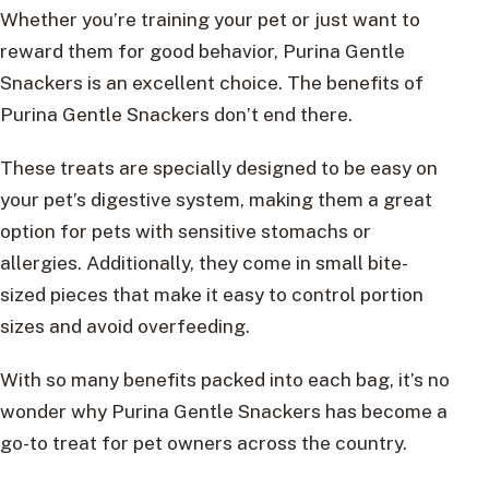
Whether you’re training your pet or just want to
reward them for good behavior, Purina Gentle
Snackers is an excellent choice. The benefits of
Purina Gentle Snackers don’t end there.
These treats are specially designed to be easy on
your pet’s digestive system, making them a great
option for pets with sensitive stomachs or
allergies. Additionally, they come in small bite-
sized pieces that make it easy to control portion
sizes and avoid overfeeding.
With so many benefits packed into each bag, it’s no
wonder why Purina Gentle Snackers has become a
go-to treat for pet owners across the country.