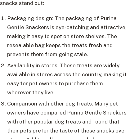
snacks stand out:
Packaging design: The packaging of Purina
Gentle Snackers is eye-catching and attractive,
making it easy to spot on store shelves. The
resealable bag keeps the treats fresh and
prevents them from going stale.
Availability in stores: These treats are widely
available in stores across the country, making it
easy for pet owners to purchase them
wherever they live.
Comparison with other dog treats: Many pet
owners have compared Purina Gentle Snackers
with other popular dog treats and found that
their pets prefer the taste of these snacks over