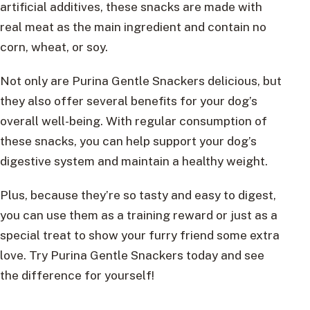
artificial additives, these snacks are made with
real meat as the main ingredient and contain no
corn, wheat, or soy.
Not only are Purina Gentle Snackers delicious, but
they also offer several benefits for your dog’s
overall well-being. With regular consumption of
these snacks, you can help support your dog’s
digestive system and maintain a healthy weight.
Plus, because they’re so tasty and easy to digest,
you can use them as a training reward or just as a
special treat to show your furry friend some extra
love. Try Purina Gentle Snackers today and see
the difference for yourself!