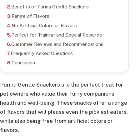
Benefits of Purina Gentle Snackers
Range of Flavors
No Artificial Colors or Flavors
Perfect for Training and Special Rewards
Customer Reviews and Recommendations
Frequently Asked Questions
Conclusion
Purina Gentle Snackers are the perfect treat for
pet owners who value their furry companions’
health and well-being. These snacks offer a range
of flavors that will please even the pickiest eaters,
while also being free from artificial colors or
flavors.