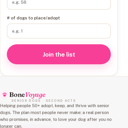
# of dogs to place/adopt
Join the list
Bone
Voyage
SENIOR DOGS · SECOND ACTS
Helping people 50+ adopt, keep, and thrive with senior
dogs. The plan most people never make: a real person
who promises, in advance, to love your dog after you no
longer can.