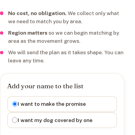
No cost, no obligation.
We collect only what
we need to match you by area.
Region matters
so we can begin matching by
area as the movement grows.
We will send the plan as it takes shape. You can
leave any time.
Add your name to the list
I want to
I want to make the promise
I want my dog covered by one