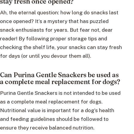
stay fresh once opened?
Ah, the eternal question: how long do snacks last
once opened? It’s a mystery that has puzzled
snack enthusiasts for years. But fear not, dear
reader! By following proper storage tips and
checking the shelf life, your snacks can stay fresh
for days (or until you devour them all).
Can Purina Gentle Snackers be used as
a complete meal replacement for dogs?
Purina Gentle Snackers is not intended to be used
as a complete meal replacement for dogs.
Nutritional value is important for a dog’s health
and feeding guidelines should be followed to
ensure they receive balanced nutrition.