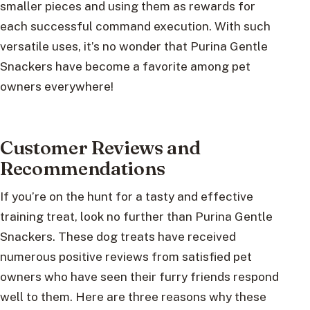
smaller pieces and using them as rewards for
each successful command execution. With such
versatile uses, it’s no wonder that Purina Gentle
Snackers have become a favorite among pet
owners everywhere!
Customer Reviews and
Recommendations
If you’re on the hunt for a tasty and effective
training treat, look no further than Purina Gentle
Snackers. These dog treats have received
numerous positive reviews from satisfied pet
owners who have seen their furry friends respond
well to them. Here are three reasons why these