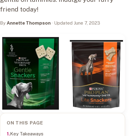
friend today!
By
Annette Thompson
· Updated June 7, 2023
ON THIS PAGE
Key Takeaways