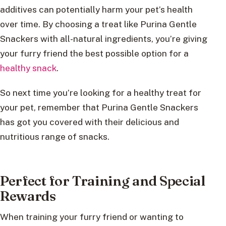
additives can potentially harm your pet’s health
over time. By choosing a treat like Purina Gentle
Snackers with all-natural ingredients, you’re giving
your furry friend the best possible option for a
healthy snack
.
So next time you’re looking for a healthy treat for
your pet, remember that Purina Gentle Snackers
has got you covered with their delicious and
nutritious range of snacks.
Perfect for Training and Special
Rewards
When training your furry friend or wanting to