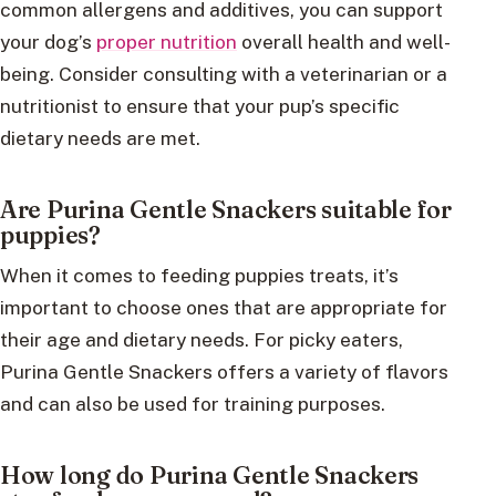
common allergens and additives, you can support
your dog’s
proper nutrition
overall health and well-
being. Consider consulting with a veterinarian or a
nutritionist to ensure that your pup’s specific
dietary needs are met.
Are Purina Gentle Snackers suitable for
puppies?
When it comes to feeding puppies treats, it’s
important to choose ones that are appropriate for
their age and dietary needs. For picky eaters,
Purina Gentle Snackers offers a variety of flavors
and can also be used for training purposes.
How long do Purina Gentle Snackers