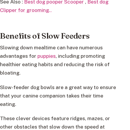
See Also :
Best dog pooper Scooper
,
Best dog
Clipper for grooming..
Benefits of Slow Feeders
Slowing down mealtime can have numerous
advantages for
puppies
, including promoting
healthier eating habits and reducing the risk of
bloating.
Slow-feeder dog bowls are a great way to ensure
that your canine companion takes their time
eating.
These clever devices feature ridges, mazes, or
other obstacles that slow down the speed at