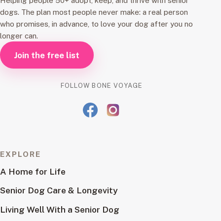
Helping people 50+ adopt, keep, and thrive with senior
dogs. The plan most people never make: a real person
who promises, in advance, to love your dog after you no
longer can.
Join the free list
FOLLOW BONE VOYAGE
EXPLORE
A Home for Life
Senior Dog Care & Longevity
Living Well With a Senior Dog