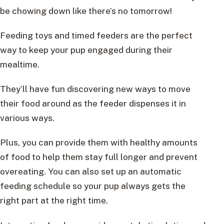
be chowing down like there’s no tomorrow!
Feeding toys and timed feeders are the perfect
way to keep your pup engaged during their
mealtime.
They’ll have fun discovering new ways to move
their food around as the feeder dispenses it in
various ways.
Plus, you can provide them with healthy amounts
of food to help them stay full longer and prevent
overeating. You can also set up an automatic
feeding schedule so your pup always gets the
right part at the right time.