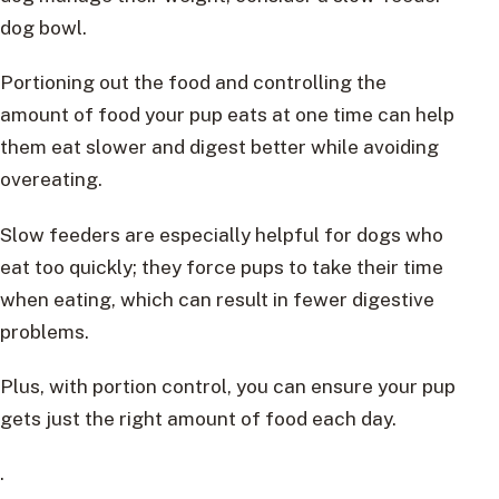
dog bowl.
Portioning out the food and controlling the
amount of food your pup eats at one time can help
them eat slower and digest better while avoiding
overeating.
Slow feeders are especially helpful for dogs who
eat too quickly; they force pups to take their time
when eating, which can result in fewer digestive
problems.
Plus, with portion control, you can ensure your pup
gets just the right amount of food each day.
.