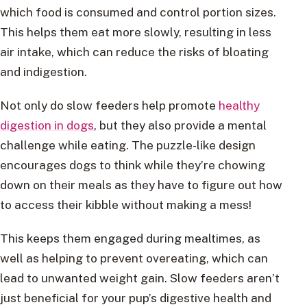
which food is consumed and control portion sizes.
This helps them eat more slowly, resulting in less
air intake, which can reduce the risks of bloating
and indigestion.
Not only do slow feeders help promote
healthy
digestion in dogs
, but they also provide a mental
challenge while eating. The puzzle-like design
encourages dogs to think while they’re chowing
down on their meals as they have to figure out how
to access their kibble without making a mess!
This keeps them engaged during mealtimes, as
well as helping to prevent overeating, which can
lead to unwanted weight gain. Slow feeders aren’t
just beneficial for your pup’s digestive health and