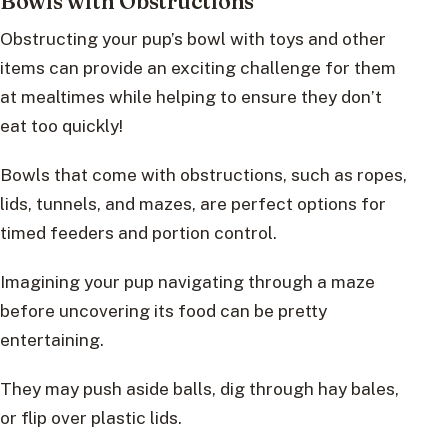
Bowls with Obstructions
Obstructing your pup’s bowl with toys and other
items can provide an exciting challenge for them
at mealtimes while helping to ensure they don’t
eat too quickly!
Bowls that come with obstructions, such as ropes,
lids, tunnels, and mazes, are perfect options for
timed feeders and portion control.
Imagining your pup navigating through a maze
before uncovering its food can be pretty
entertaining.
They may push aside balls, dig through hay bales,
or flip over plastic lids.