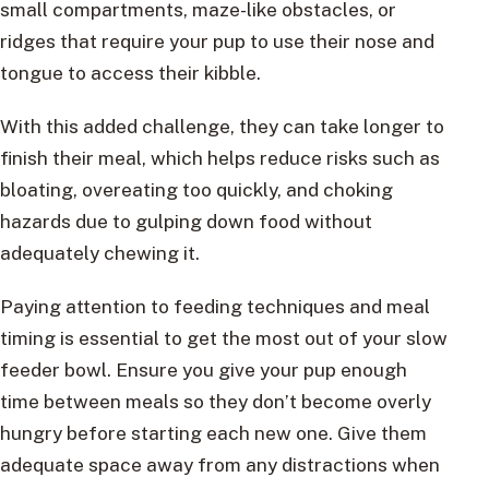
small compartments, maze-like obstacles, or
ridges that require your pup to use their nose and
tongue to access their kibble.
With this added challenge, they can take longer to
finish their meal, which helps reduce risks such as
bloating, overeating too quickly, and choking
hazards due to gulping down food without
adequately chewing it.
Paying attention to feeding techniques and meal
timing is essential to get the most out of your slow
feeder bowl. Ensure you give your pup enough
time between meals so they don’t become overly
hungry before starting each new one. Give them
adequate space away from any distractions when