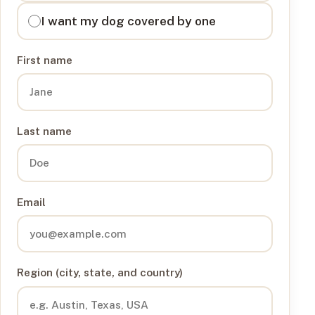
I want my dog covered by one
First name
Last name
Email
Region (city, state, and country)