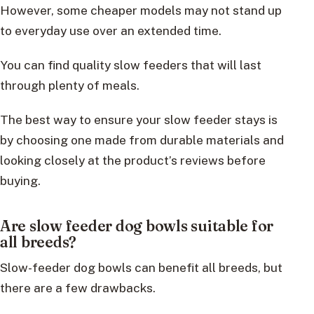
However, some cheaper models may not stand up
to everyday use over an extended time.
You can find quality slow feeders that will last
through plenty of meals.
The best way to ensure your slow feeder stays is
by choosing one made from durable materials and
looking closely at the product’s reviews before
buying.
Are slow feeder dog bowls suitable for
all breeds?
Slow-feeder dog bowls can benefit all breeds, but
there are a few drawbacks.