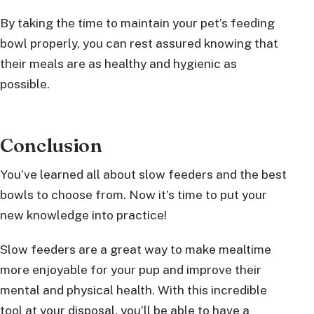
By taking the time to maintain your pet’s feeding
bowl properly, you can rest assured knowing that
their meals are as healthy and hygienic as
possible.
Conclusion
You’ve learned all about slow feeders and the best
bowls to choose from. Now it’s time to put your
new knowledge into practice!
Slow feeders are a great way to make mealtime
more enjoyable for your pup and improve their
mental and physical health. With this incredible
tool at your disposal, you’ll be able to have a