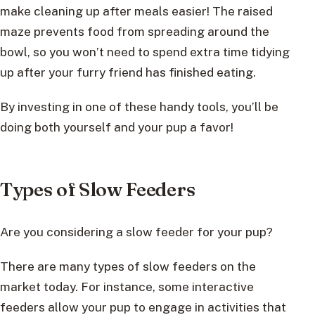
make cleaning up after meals easier! The raised
maze prevents food from spreading around the
bowl, so you won’t need to spend extra time tidying
up after your furry friend has finished eating.
By investing in one of these handy tools, you’ll be
doing both yourself and your pup a favor!
Types of Slow Feeders
Are you considering a slow feeder for your pup?
There are many types of slow feeders on the
market today. For instance, some interactive
feeders allow your pup to engage in activities that