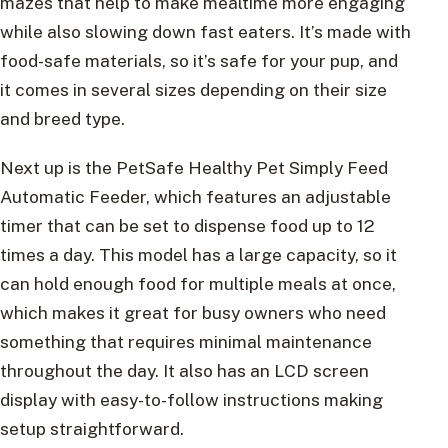
mazes that help to make mealtime more engaging
while also slowing down fast eaters. It’s made with
food-safe materials, so it’s safe for your pup, and
it comes in several sizes depending on their size
and breed type.
Next up is the PetSafe Healthy Pet Simply Feed
Automatic Feeder, which features an adjustable
timer that can be set to dispense food up to 12
times a day. This model has a large capacity, so it
can hold enough food for multiple meals at once,
which makes it great for busy owners who need
something that requires minimal maintenance
throughout the day. It also has an LCD screen
display with easy-to-follow instructions making
setup straightforward.