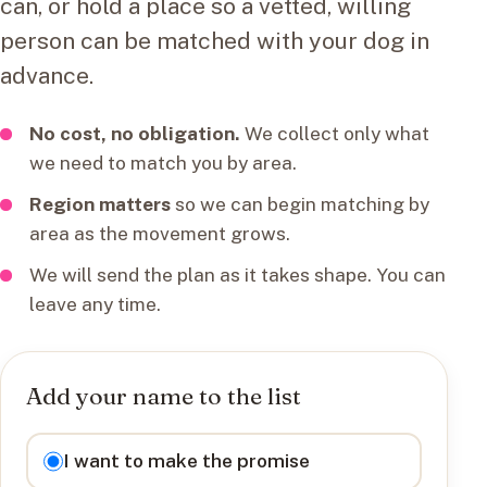
can, or hold a place so a vetted, willing
person can be matched with your dog in
advance.
No cost, no obligation.
We collect only what
we need to match you by area.
Region matters
so we can begin matching by
area as the movement grows.
We will send the plan as it takes shape. You can
leave any time.
Add your name to the list
I want to
I want to make the promise