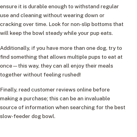
ensure it is durable enough to withstand regular
use and cleaning without wearing down or
cracking over time. Look for non-slip bottoms that
will keep the bowl steady while your pup eats.
Additionally, if you have more than one dog, try to
find something that allows multiple pups to eat at
once—this way, they can all enjoy their meals
together without feeling rushed!
Finally, read customer reviews online before
making a purchase; this can be an invaluable
source of information when searching for the best
slow-feeder dog bowl.