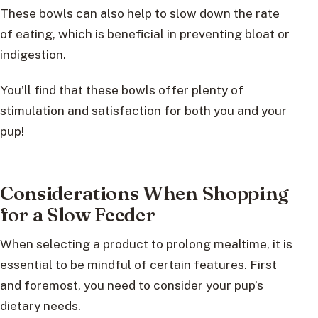
These bowls can also help to slow down the rate
of eating, which is beneficial in preventing bloat or
indigestion.
You’ll find that these bowls offer plenty of
stimulation and satisfaction for both you and your
pup!
Considerations When Shopping
for a Slow Feeder
When selecting a product to prolong mealtime, it is
essential to be mindful of certain features. First
and foremost, you need to consider your pup’s
dietary needs.