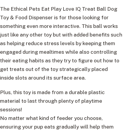
The Ethical Pets Eat Play Love IQ Treat Ball Dog
Toy & Food Dispenser is for those looking for
something even more interactive. This ball works
just like any other toy but with added benefits such
as helping reduce stress levels by keeping them
engaged during mealtimes while also controlling
their eating habits as they try to figure out how to
get treats out of the toy strategically placed
inside slots around its surface area.
Plus, this toy is made from a durable plastic
material to last through plenty of playtime
sessions!
No matter what kind of feeder you choose,
ensuring your pup eats gradually will help them