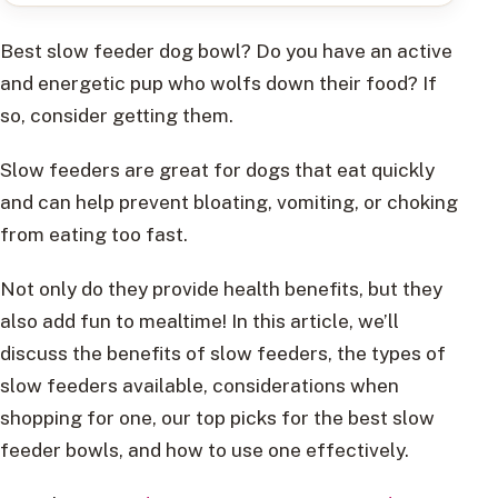
Best slow feeder dog bowl? Do you have an active
and energetic pup who wolfs down their food? If
so, consider getting them.
Slow feeders are great for dogs that eat quickly
and can help prevent bloating, vomiting, or choking
from eating too fast.
Not only do they provide health benefits, but they
also add fun to mealtime! In this article, we’ll
discuss the benefits of slow feeders, the types of
slow feeders available, considerations when
shopping for one, our top picks for the best slow
feeder bowls, and how to use one effectively.