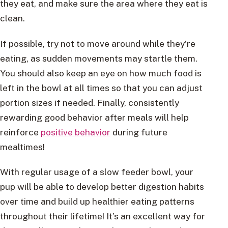
they eat, and make sure the area where they eat is
clean.
If possible, try not to move around while they’re
eating, as sudden movements may startle them.
You should also keep an eye on how much food is
left in the bowl at all times so that you can adjust
portion sizes if needed. Finally, consistently
rewarding good behavior after meals will help
reinforce
positive behavior
during future
mealtimes!
With regular usage of a slow feeder bowl, your
pup will be able to develop better digestion habits
over time and build up healthier eating patterns
throughout their lifetime! It’s an excellent way for