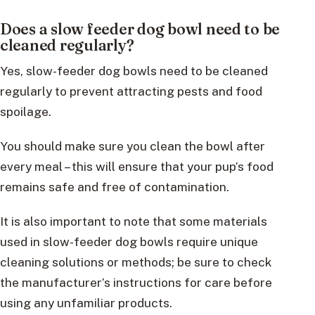
Does a slow feeder dog bowl need to be
cleaned regularly?
Yes, slow-feeder dog bowls need to be cleaned
regularly to prevent attracting pests and food
spoilage.
You should make sure you clean the bowl after
every meal – this will ensure that your pup’s food
remains safe and free of contamination.
It is also important to note that some materials
used in slow-feeder dog bowls require unique
cleaning solutions or methods; be sure to check
the manufacturer’s instructions for care before
using any unfamiliar products.