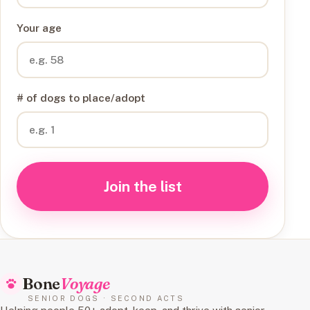
Your age
# of dogs to place/adopt
Join the list
Bone
Voyage
SENIOR DOGS · SECOND ACTS