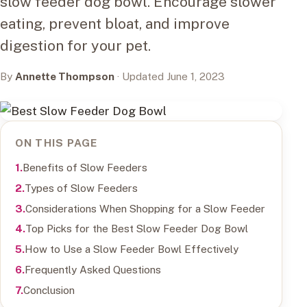
slow feeder dog bowl. Encourage slower
eating, prevent bloat, and improve
digestion for your pet.
By
Annette Thompson
· Updated June 1, 2023
ON THIS PAGE
Benefits of Slow Feeders
Types of Slow Feeders
Considerations When Shopping for a Slow Feeder
Top Picks for the Best Slow Feeder Dog Bowl
How to Use a Slow Feeder Bowl Effectively
Frequently Asked Questions
Conclusion