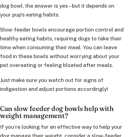
dog bowl, the answer is yes – but it depends on
your pup’s eating habits.
Slow-feeder bowls encourage portion control and
healthy eating habits, requiring dogs to take their
time when consuming their meal. You can leave
food in these bowls without worrying about your
pet overeating or feeling bloated after meals.
Just make sure you watch out for signs of
indigestion and adjust portions accordingly!
Can slow feeder dog bowls help with
weight management?
If you’re looking for an effective way to help your
dog manage their weight, consider a slow-feeder