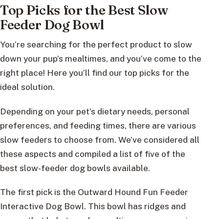
Top Picks for the Best Slow
Feeder Dog Bowl
You’re searching for the perfect product to slow
down your pup’s mealtimes, and you’ve come to the
right place! Here you’ll find our top picks for the
ideal solution.
Depending on your pet’s dietary needs, personal
preferences, and feeding times, there are various
slow feeders to choose from. We’ve considered all
these aspects and compiled a list of five of the
best slow-feeder dog bowls available.
The first pick is the Outward Hound Fun Feeder
Interactive Dog Bowl. This bowl has ridges and