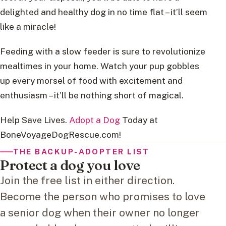
delighted and healthy dog in no time flat – it’ll seem
like a miracle!
Feeding with a slow feeder is sure to revolutionize
mealtimes in your home. Watch your pup gobbles
up every morsel of food with excitement and
enthusiasm – it’ll be nothing short of magical.
Help Save Lives.
Adopt a Dog
Today at
BoneVoyageDogRescue.com!
THE BACKUP-ADOPTER LIST
Protect a dog you love
Join the free list in either direction.
Become the person who promises to love
a senior dog when their owner no longer