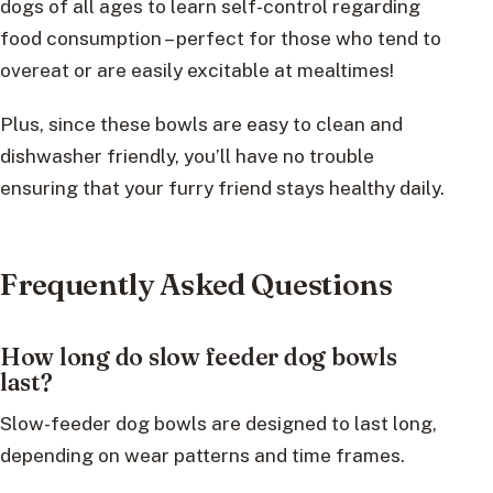
dogs of all ages to learn self-control regarding
food consumption – perfect for those who tend to
overeat or are easily excitable at mealtimes!
Plus, since these bowls are easy to clean and
dishwasher friendly, you’ll have no trouble
ensuring that your furry friend stays healthy daily.
Frequently Asked Questions
How long do slow feeder dog bowls
last?
Slow-feeder dog bowls are designed to last long,
depending on wear patterns and time frames.