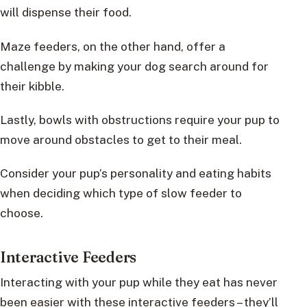
will dispense their food.
Maze feeders, on the other hand, offer a
challenge by making your dog search around for
their kibble.
Lastly, bowls with obstructions require your pup to
move around obstacles to get to their meal.
Consider your pup’s personality and eating habits
when deciding which type of slow feeder to
choose.
Interactive Feeders
Interacting with your pup while they eat has never
been easier with these interactive feeders – they’ll