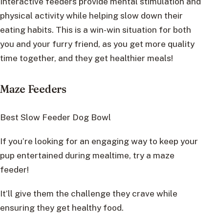
Interactive feeders provide mental stimulation and
physical activity while helping slow down their
eating habits. This is a win-win situation for both
you and your furry friend, as you get more quality
time together, and they get healthier meals!
Maze Feeders
Best Slow Feeder Dog Bowl
If you’re looking for an engaging way to keep your
pup entertained during mealtime, try a maze
feeder!
It’ll give them the challenge they crave while
ensuring they get healthy food.