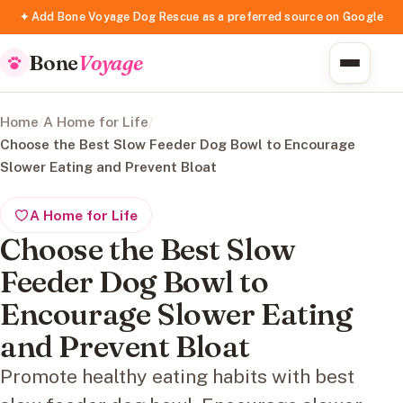
✦ Add Bone Voyage Dog Rescue as a preferred source on Google
Bone
Voyage
Home
/
A Home for Life
/
Choose the Best Slow Feeder Dog Bowl to Encourage
Slower Eating and Prevent Bloat
A Home for Life
Choose the Best Slow
Feeder Dog Bowl to
Encourage Slower Eating
and Prevent Bloat
Promote healthy eating habits with best