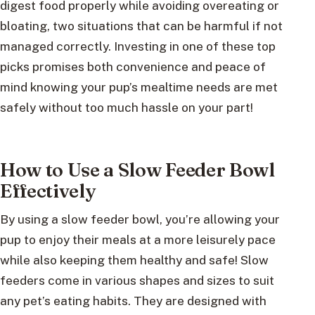
digest food properly while avoiding overeating or
bloating, two situations that can be harmful if not
managed correctly. Investing in one of these top
picks promises both convenience and peace of
mind knowing your pup’s mealtime needs are met
safely without too much hassle on your part!
How to Use a Slow Feeder Bowl
Effectively
By using a slow feeder bowl, you’re allowing your
pup to enjoy their meals at a more leisurely pace
while also keeping them healthy and safe! Slow
feeders come in various shapes and sizes to suit
any pet’s eating habits. They are designed with