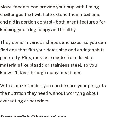
Maze feeders can provide your pup with timing
challenges that will help extend their meal time
and aid in portion control – both great features for
keeping your dog happy and healthy.
They come in various shapes and sizes, so you can
find one that fits your dog’s size and eating habits
perfectly. Plus, most are made from durable
materials like plastic or stainless steel, so you
know it’ll last through many mealtimes.
With a maze feeder, you can be sure your pet gets
the nutrition they need without worrying about
overeating or boredom.