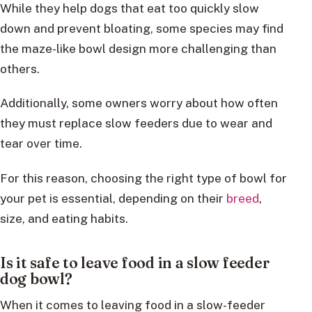
While they help dogs that eat too quickly slow
down and prevent bloating, some species may find
the maze-like bowl design more challenging than
others.
Additionally, some owners worry about how often
they must replace slow feeders due to wear and
tear over time.
For this reason, choosing the right type of bowl for
your pet is essential, depending on their
breed
,
size, and eating habits.
Is it safe to leave food in a slow feeder
dog bowl?
When it comes to leaving food in a slow-feeder