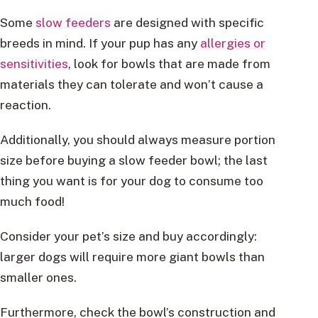
Some
slow feeders
are designed with specific
breeds in mind. If your pup has any
allergies or
sensitivities
, look for bowls that are made from
materials they can tolerate and won’t cause a
reaction.
Additionally, you should always measure portion
size before buying a slow feeder bowl; the last
thing you want is for your dog to consume too
much food!
Consider your pet’s size and buy accordingly:
larger dogs will require more giant bowls than
smaller ones.
Furthermore, check the bowl’s construction and