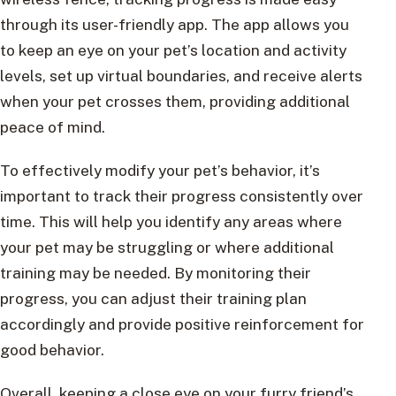
through its user-friendly app. The app allows you
to keep an eye on your pet’s location and activity
levels, set up virtual boundaries, and receive alerts
when your pet crosses them, providing additional
peace of mind.
To effectively modify your pet’s behavior, it’s
important to track their progress consistently over
time. This will help you identify any areas where
your pet may be struggling or where additional
training may be needed. By monitoring their
progress, you can adjust their training plan
accordingly and provide positive reinforcement for
good behavior.
Overall, keeping a close eye on your furry friend’s