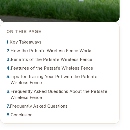
ON THIS PAGE
Key Takeaways
How the Petsafe Wireless Fence Works
Benefits of the Petsafe Wireless Fence
Features of the Petsafe Wireless Fence
Tips for Training Your Pet with the Petsafe
Wireless Fence
Frequently Asked Questions About the Petsafe
Wireless Fence
Frequently Asked Questions
Conclusion