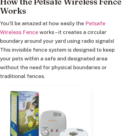
How the Petsafe Wireless Fence
Works
You’ll be amazed at how easily the
Petsafe
Wireless Fence
works – it creates a circular
boundary around your yard using radio signals!
This invisible fence system is designed to keep
your pets within a safe and designated area
without the need for physical boundaries or
traditional fences.