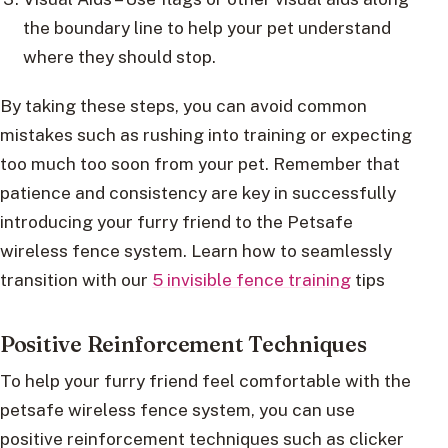
the boundary line to help your pet understand
where they should stop.
By taking these steps, you can avoid common
mistakes such as rushing into training or expecting
too much too soon from your pet. Remember that
patience and consistency are key in successfully
introducing your furry friend to the Petsafe
wireless fence system. Learn how to seamlessly
transition with our
5 invisible fence training
tips
Positive Reinforcement Techniques
To help your furry friend feel comfortable with the
petsafe wireless fence system, you can use
positive reinforcement techniques such as clicker