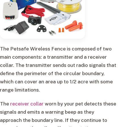
The Petsafe Wireless Fence is composed of two
main components: a transmitter and a receiver
collar. The transmitter sends out radio signals that
define the perimeter of the circular boundary,
which can cover an area up to 1/2 acre with some
range limitations.
The
receiver collar
worn by your pet detects these
signals and emits a warning beep as they
approach the boundary line. If they continue to