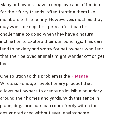
Many pet owners have a deep love and affection
for their furry friends, often treating them like
members of the family. However, as much as they
may want to keep their pets safe, it can be
challenging to do so when they have a natural
inclination to explore their surroundings. This can
lead to anxiety and worry for pet owners who fear
that their beloved animals might wander off or get
lost.
One solution to this problem is the
Petsafe
Wireless Fence, a revolutionary product that
allows pet owners to create an invisible boundary
around their homes and yards. With this fence in
place, dogs and cats can roam freely within the
designated area without ever leaving home.