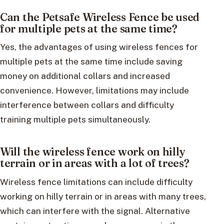
Can the Petsafe Wireless Fence be used
for multiple pets at the same time?
Yes, the advantages of using wireless fences for
multiple pets at the same time include saving
money on additional collars and increased
convenience. However, limitations may include
interference between collars and difficulty
training multiple pets simultaneously.
Will the wireless fence work on hilly
terrain or in areas with a lot of trees?
Wireless fence limitations can include difficulty
working on hilly terrain or in areas with many trees,
which can interfere with the signal. Alternative