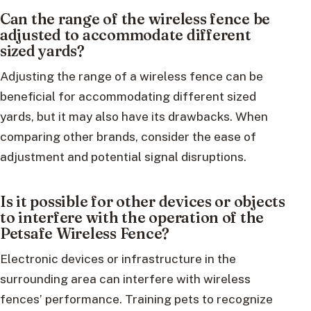
Can the range of the wireless fence be
adjusted to accommodate different
sized yards?
Adjusting the range of a wireless fence can be
beneficial for accommodating different sized
yards, but it may also have its drawbacks. When
comparing other brands, consider the ease of
adjustment and potential signal disruptions.
Is it possible for other devices or objects
to interfere with the operation of the
Petsafe Wireless Fence?
Electronic devices or infrastructure in the
surrounding area can interfere with wireless
fences’ performance. Training pets to recognize