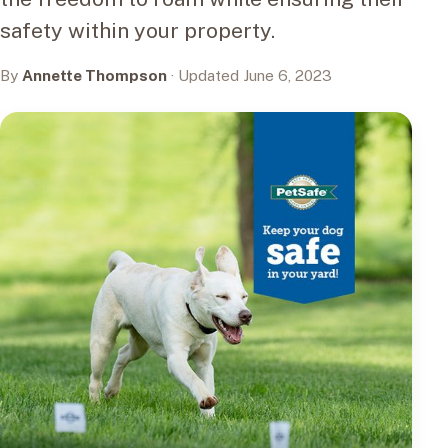
safety within your property.
By
Annette Thompson
· Updated June 6, 2023