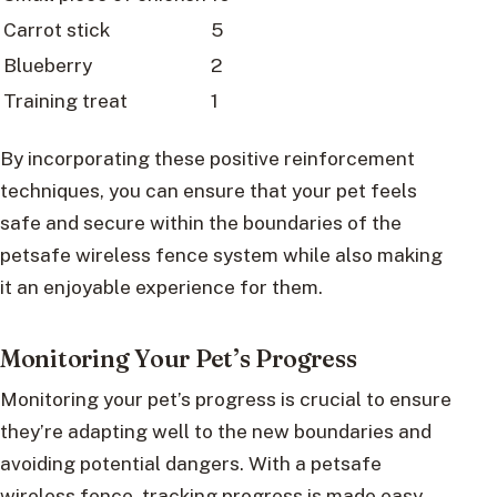
Carrot stick
5
Blueberry
2
Training treat
1
By incorporating these positive reinforcement
techniques, you can ensure that your pet feels
safe and secure within the boundaries of the
petsafe wireless fence system while also making
it an enjoyable experience for them.
Monitoring Your Pet’s Progress
Monitoring your pet’s progress is crucial to ensure
they’re adapting well to the new boundaries and
avoiding potential dangers. With a petsafe
wireless fence, tracking progress is made easy