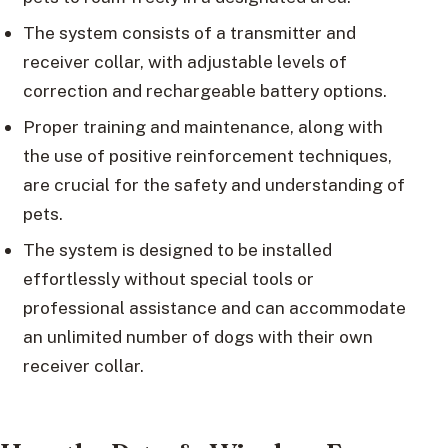
The system consists of a transmitter and
receiver collar, with adjustable levels of
correction and rechargeable battery options.
Proper training and maintenance, along with
the use of positive reinforcement techniques,
are crucial for the safety and understanding of
pets.
The system is designed to be installed
effortlessly without special tools or
professional assistance and can accommodate
an unlimited number of dogs with their own
receiver collar.