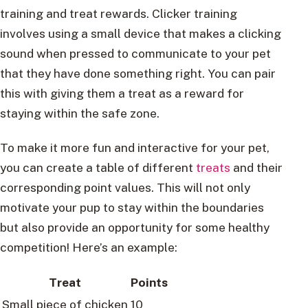
training and treat rewards. Clicker training
involves using a small device that makes a clicking
sound when pressed to communicate to your pet
that they have done something right. You can pair
this with giving them a treat as a reward for
staying within the safe zone.
To make it more fun and interactive for your pet,
you can create a table of different
treats
and their
corresponding point values. This will not only
motivate your pup to stay within the boundaries
but also provide an opportunity for some healthy
competition! Here’s an example:
Treat
Points
Small piece of chicken
10