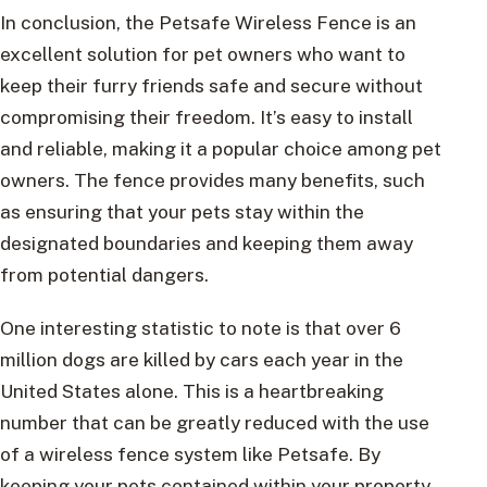
In conclusion, the Petsafe Wireless Fence is an
excellent solution for pet owners who want to
keep their furry friends safe and secure without
compromising their freedom. It’s easy to install
and reliable, making it a popular choice among pet
owners. The fence provides many benefits, such
as ensuring that your pets stay within the
designated boundaries and keeping them away
from potential dangers.
One interesting statistic to note is that over 6
million dogs are killed by cars each year in the
United States alone. This is a heartbreaking
number that can be greatly reduced with the use
of a wireless fence system like Petsafe. By
keeping your pets contained within your property,