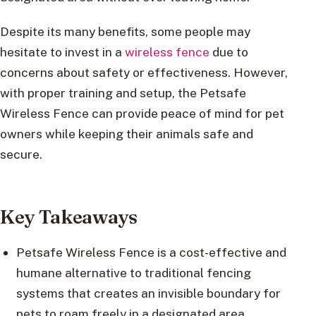
Despite its many benefits, some people may
hesitate to invest in a
wireless fence
due to
concerns about safety or effectiveness. However,
with proper training and setup, the Petsafe
Wireless Fence can provide peace of mind for pet
owners while keeping their animals safe and
secure.
Key Takeaways
Petsafe Wireless Fence is a cost-effective and
humane alternative to traditional fencing
systems that creates an invisible boundary for
pets to roam freely in a designated area.