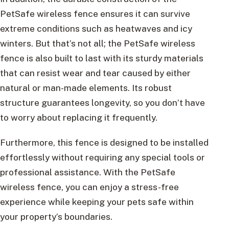
PetSafe wireless fence ensures it can survive
extreme conditions such as heatwaves and icy
winters. But that’s not all; the PetSafe wireless
fence is also built to last with its sturdy materials
that can resist wear and tear caused by either
natural or man-made elements. Its robust
structure guarantees longevity, so you don’t have
to worry about replacing it frequently.
Furthermore, this fence is designed to be installed
effortlessly without requiring any special tools or
professional assistance. With the PetSafe
wireless fence, you can enjoy a stress-free
experience while keeping your pets safe within
your property’s boundaries.