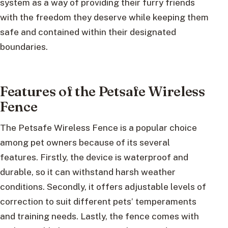
system as a way of providing their furry friends
with the freedom they deserve while keeping them
safe and contained within their designated
boundaries.
Features of the Petsafe Wireless
Fence
The Petsafe Wireless Fence is a popular choice
among pet owners because of its several
features. Firstly, the device is waterproof and
durable, so it can withstand harsh weather
conditions. Secondly, it offers adjustable levels of
correction to suit different pets’ temperaments
and training needs. Lastly, the fence comes with