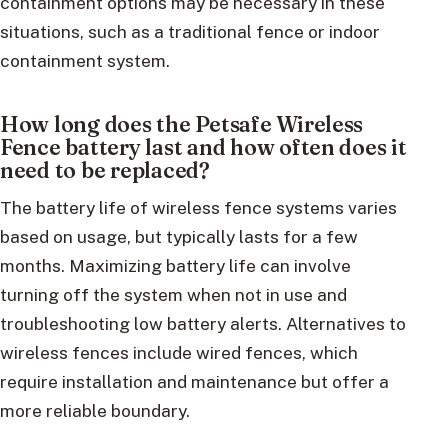
containment options may be necessary in these
situations, such as a traditional fence or indoor
containment system.
How long does the Petsafe Wireless
Fence battery last and how often does it
need to be replaced?
The battery life of wireless fence systems varies
based on usage, but typically lasts for a few
months. Maximizing battery life can involve
turning off the system when not in use and
troubleshooting low battery alerts. Alternatives to
wireless fences include wired fences, which
require installation and maintenance but offer a
more reliable boundary.