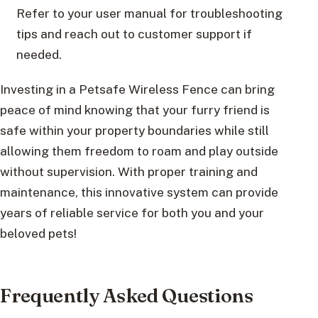
Refer to your user manual for troubleshooting
tips and reach out to customer support if
needed.
Investing in a Petsafe Wireless Fence can bring
peace of mind knowing that your furry friend is
safe within your property boundaries while still
allowing them freedom to roam and play outside
without supervision. With proper training and
maintenance, this innovative system can provide
years of reliable service for both you and your
beloved pets!
Frequently Asked Questions