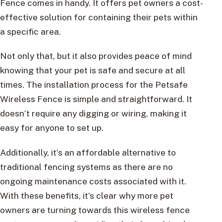
Fence comes in handy. It offers pet owners a cost-
effective solution for containing their pets within
a specific area.
Not only that, but it also provides peace of mind
knowing that your pet is safe and secure at all
times. The installation process for the Petsafe
Wireless Fence is simple and straightforward. It
doesn’t require any digging or wiring, making it
easy for anyone to set up.
Additionally, it’s an affordable alternative to
traditional fencing systems as there are no
ongoing maintenance costs associated with it.
With these benefits, it’s clear why more pet
owners are turning towards this wireless fence