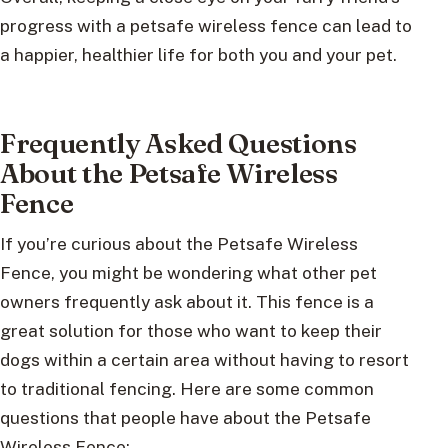
progress with a petsafe wireless fence can lead to
a happier, healthier life for both you and your pet.
Frequently Asked Questions
About the Petsafe Wireless
Fence
If you’re curious about the Petsafe Wireless
Fence, you might be wondering what other pet
owners frequently ask about it. This fence is a
great solution for those who want to keep their
dogs within a certain area without having to resort
to traditional fencing. Here are some common
questions that people have about the Petsafe
Wireless Fence: