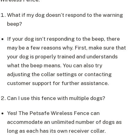
What if my dog doesn’t respond to the warning
beep?
If your dog isn’t responding to the beep, there
may be a few reasons why. First, make sure that
your dog is properly trained and understands
what the beep means. You can also try
adjusting the collar settings or contacting
customer support for further assistance.
Can I use this fence with multiple dogs?
Yes! The Petsafe Wireless Fence can
accommodate an unlimited number of dogs as
long as each has its own receiver collar.