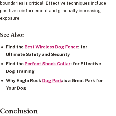
boundaries is critical. Effective techniques include
positive reinforcement and gradually increasing
exposure.
See Also:
Find the
Best Wireless Dog Fence
: for
Ultimate Safety and Security
Find the
Perfect Shock Collar
: for Effective
Dog Training
Why Eagle Rock
Dog Park
:is a Great Park for
Your Dog
Conclusion