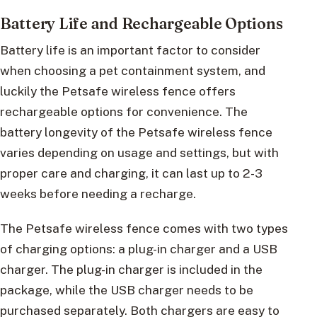
Battery Life and Rechargeable Options
Battery life is an important factor to consider
when choosing a pet containment system, and
luckily the Petsafe wireless fence offers
rechargeable options for convenience. The
battery longevity of the Petsafe wireless fence
varies depending on usage and settings, but with
proper care and charging, it can last up to 2-3
weeks before needing a recharge.
The Petsafe wireless fence comes with two types
of charging options: a plug-in charger and a USB
charger. The plug-in charger is included in the
package, while the USB charger needs to be
purchased separately. Both chargers are easy to