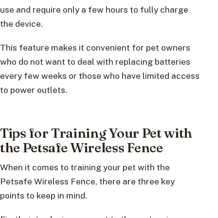
use and require only a few hours to fully charge
the device.
This feature makes it convenient for pet owners
who do not want to deal with replacing batteries
every few weeks or those who have limited access
to power outlets.
Tips for Training Your Pet with
the Petsafe Wireless Fence
When it comes to training your pet with the
Petsafe Wireless Fence, there are three key
points to keep in mind.