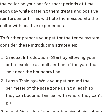
the collar on your pet for short periods of time
each day while offering them treats and positive
reinforcement. This will help them associate the
collar with positive experiences.
To further prepare your pet for the fence system,
consider these introducing strategies:
Gradual Introduction – Start by allowing your
pet to explore a small section of the yard that
isn’t near the boundary line.
Leash Training – Walk your pet around the
perimeter of the safe zone using a leash so
they can become familiar with where they can’t
go.
Visual Aids – Use flags or other visual aids along