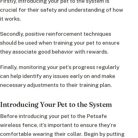
Firstly, introducing your pet to the system is
crucial for their safety and understanding of how
it works.
Secondly, positive reinforcement techniques
should be used when training your pet to ensure
they associate good behavior with rewards.
Finally, monitoring your pet’s progress regularly
can help identify any issues early on and make
necessary adjustments to their training plan.
Introducing Your Pet to the System
Before introducing your pet to the Petsafe
wireless fence, it’s important to ensure they’re
comfortable wearing their collar. Begin by putting