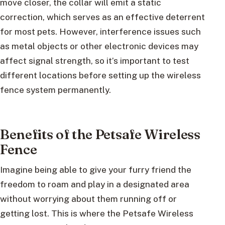
move closer, the collar will emit a static
correction, which serves as an effective deterrent
for most pets. However, interference issues such
as metal objects or other electronic devices may
affect signal strength, so it’s important to test
different locations before setting up the wireless
fence system permanently.
Benefits of the Petsafe Wireless
Fence
Imagine being able to give your furry friend the
freedom to roam and play in a designated area
without worrying about them running off or
getting lost. This is where the Petsafe Wireless