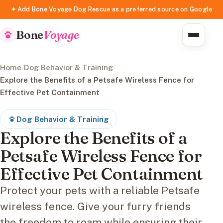
✦ Add Bone Voyage Dog Rescue as a preferred source on Google
Bone
Voyage
Home
/
Dog Behavior & Training
/
Explore the Benefits of a Petsafe Wireless Fence for
Effective Pet Containment
Dog Behavior & Training
Explore the Benefits of a
Petsafe Wireless Fence for
Effective Pet Containment
Protect your pets with a reliable Petsafe
wireless fence. Give your furry friends
the freedom to roam while ensuring their