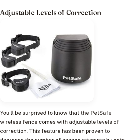
Adjustable Levels of Correction
You’ll be surprised to know that the PetSafe
wireless fence comes with adjustable levels of
correction. This feature has been proven to
decrease the number of escape attempts by pets