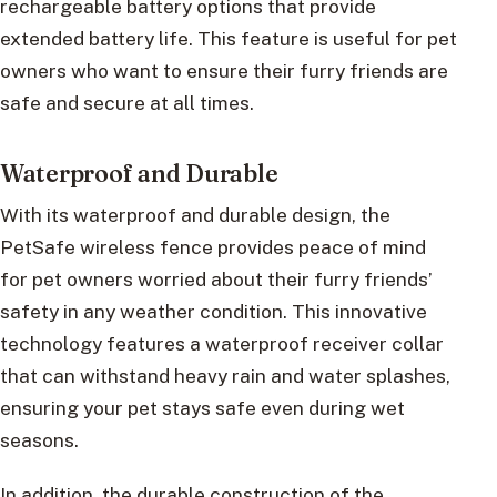
rechargeable battery options that provide
extended battery life. This feature is useful for pet
owners who want to ensure their furry friends are
safe and secure at all times.
Waterproof and Durable
With its waterproof and durable design, the
PetSafe wireless fence provides peace of mind
for pet owners worried about their furry friends’
safety in any weather condition. This innovative
technology features a waterproof receiver collar
that can withstand heavy rain and water splashes,
ensuring your pet stays safe even during wet
seasons.
In addition, the durable construction of the