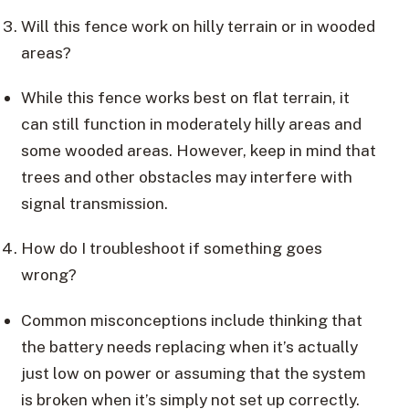
Will this fence work on hilly terrain or in wooded
areas?
While this fence works best on flat terrain, it
can still function in moderately hilly areas and
some wooded areas. However, keep in mind that
trees and other obstacles may interfere with
signal transmission.
How do I troubleshoot if something goes
wrong?
Common misconceptions include thinking that
the battery needs replacing when it’s actually
just low on power or assuming that the system
is broken when it’s simply not set up correctly.