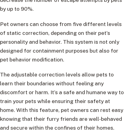
by up to 90%.
Pet owners can choose from five different levels
of static correction, depending on their pet’s
personality and behavior. This system is not only
designed for containment purposes but also for
pet behavior modification.
The adjustable correction levels allow pets to
learn their boundaries without feeling any
discomfort or harm. It’s a safe and humane way to
train your pets while ensuring their safety at
home. With this feature, pet owners can rest easy
knowing that their furry friends are well-behaved
and secure within the confines of their homes.