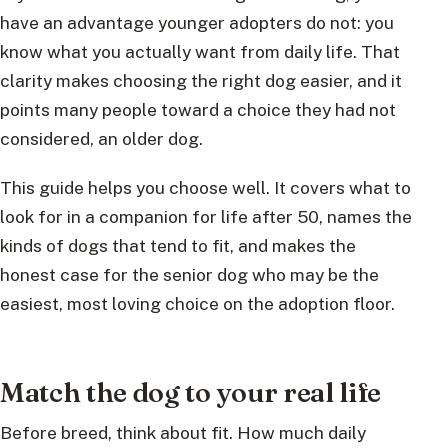
have an advantage younger adopters do not: you
know what you actually want from daily life. That
clarity makes choosing the right dog easier, and it
points many people toward a choice they had not
considered, an older dog.
This guide helps you choose well. It covers what to
look for in a companion for life after 50, names the
kinds of dogs that tend to fit, and makes the
honest case for the senior dog who may be the
easiest, most loving choice on the adoption floor.
Match the dog to your real life
Before breed, think about fit. How much daily