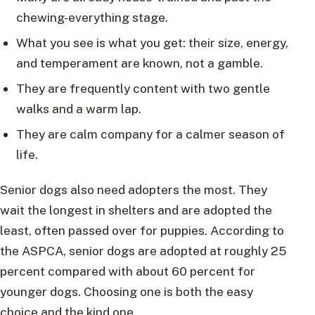
chewing-everything stage.
What you see is what you get: their size, energy,
and temperament are known, not a gamble.
They are frequently content with two gentle
walks and a warm lap.
They are calm company for a calmer season of
life.
Senior dogs also need adopters the most. They
wait the longest in shelters and are adopted the
least, often passed over for puppies. According to
the ASPCA, senior dogs are adopted at roughly 25
percent compared with about 60 percent for
younger dogs. Choosing one is both the easy
choice and the kind one.