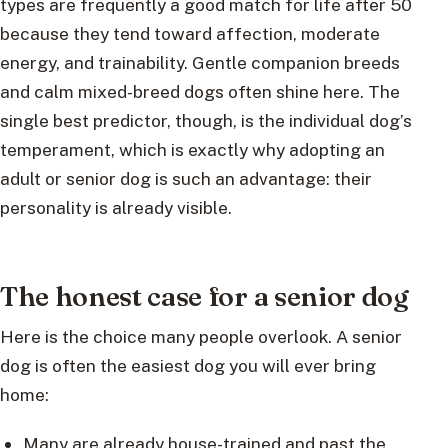
types are frequently a good match for life after 50
because they tend toward affection, moderate
energy, and trainability. Gentle companion breeds
and calm mixed-breed dogs often shine here. The
single best predictor, though, is the individual dog’s
temperament, which is exactly why adopting an
adult or senior dog is such an advantage: their
personality is already visible.
The honest case for a senior dog
Here is the choice many people overlook. A senior
dog is often the easiest dog you will ever bring
home:
Many are already house-trained and past the