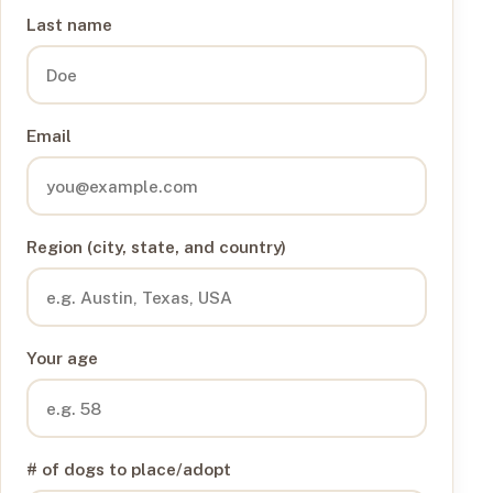
Last name
Email
Region (city, state, and country)
Your age
# of dogs to place/adopt