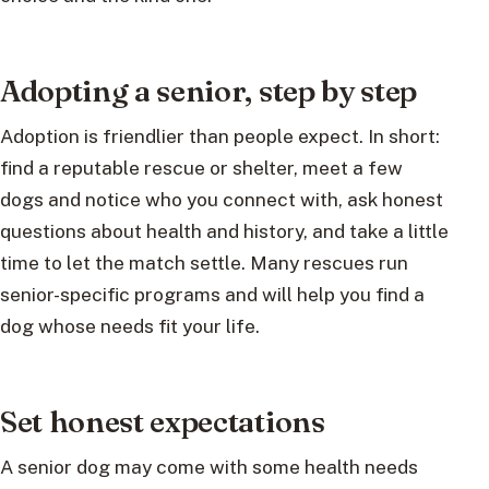
Adopting a senior, step by step
Adoption is friendlier than people expect. In short:
find a reputable rescue or shelter, meet a few
dogs and notice who you connect with, ask honest
questions about health and history, and take a little
time to let the match settle. Many rescues run
senior-specific programs and will help you find a
dog whose needs fit your life.
Set honest expectations
A senior dog may come with some health needs