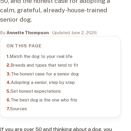
50, and the honest case for adopting a
calm, grateful, already-house-trained
senior dog.
By
Annette Thompson
· Updated June 2, 2026
ON THIS PAGE
Match the dog to your real life
Breeds and types that tend to fit
The honest case for a senior dog
Adopting a senior, step by step
Set honest expectations
The best dog is the one who fits
Sources
If you are over 50 and thinking about a dog, you