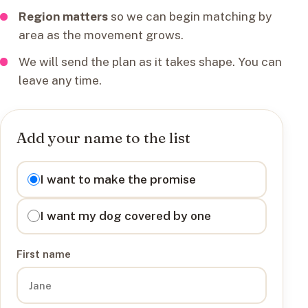
Region matters
so we can begin matching by
area as the movement grows.
We will send the plan as it takes shape. You can
leave any time.
Add your name to the list
I want to
I want to make the promise
I want my dog covered by one
First name