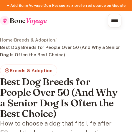
✦ Add Bone Voyage Dog Rescue as a preferred source on Google
Bone
Voyage
Home
/
Breeds & Adoption
/
Best Dog Breeds for People Over 50 (And Why a Senior
Dog Is Often the Best Choice)
Breeds & Adoption
Best Dog Breeds for
People Over 50 (And Why
a Senior Dog Is Often the
Best Choice)
How to choose a dog that fits life after