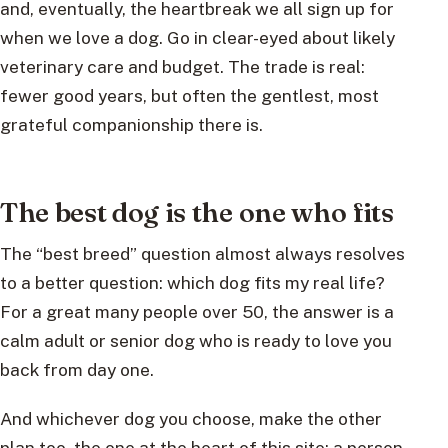
and, eventually, the heartbreak we all sign up for
when we love a dog. Go in clear-eyed about likely
veterinary care and budget. The trade is real:
fewer good years, but often the gentlest, most
grateful companionship there is.
The best dog is the one who fits
The “best breed” question almost always resolves
to a better question: which dog fits my real life?
For a great many people over 50, the answer is a
calm adult or senior dog who is ready to love you
back from day one.
And whichever dog you choose, make the other
plan too, the one at the heart of this site: a person