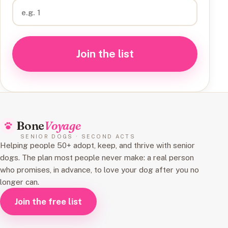
Join the list
Bone
Voyage
SENIOR DOGS · SECOND ACTS
Helping people 50+ adopt, keep, and thrive with senior
dogs. The plan most people never make: a real person
who promises, in advance, to love your dog after you no
longer can.
Join the free list