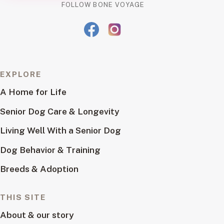
FOLLOW BONE VOYAGE
EXPLORE
A Home for Life
Senior Dog Care & Longevity
Living Well With a Senior Dog
Dog Behavior & Training
Breeds & Adoption
THIS SITE
About & our story