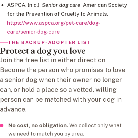
ASPCA. (n.d.).
Senior dog care
. American Society
for the Prevention of Cruelty to Animals.
https://www.aspca.org/pet-care/dog-
care/senior-dog-care
THE BACKUP-ADOPTER LIST
Protect a dog you love
Join the free list in either direction.
Become the person who promises to love
a senior dog when their owner no longer
can, or hold a place so a vetted, willing
person can be matched with your dog in
advance.
No cost, no obligation.
We collect only what
we need to match you by area.