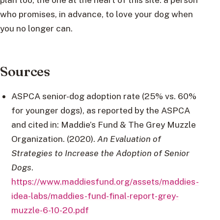
who promises, in advance, to love your dog when
you no longer can.
Sources
ASPCA senior-dog adoption rate (25% vs. 60%
for younger dogs), as reported by the ASPCA
and cited in: Maddie’s Fund & The Grey Muzzle
Organization. (2020).
An Evaluation of
Strategies to Increase the Adoption of Senior
Dogs
.
https://www.maddiesfund.org/assets/maddies-
idea-labs/maddies-fund-final-report-grey-
muzzle-6-10-20.pdf