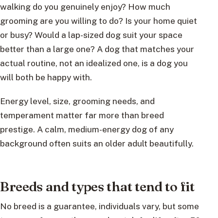
walking do you genuinely enjoy? How much
grooming are you willing to do? Is your home quiet
or busy? Would a lap-sized dog suit your space
better than a large one? A dog that matches your
actual routine, not an idealized one, is a dog you
will both be happy with.
Energy level, size, grooming needs, and
temperament matter far more than breed
prestige. A calm, medium-energy dog of any
background often suits an older adult beautifully.
Breeds and types that tend to fit
No breed is a guarantee, individuals vary, but some