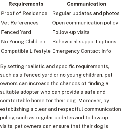
Requirements
Communication
Proof of Residence
Regular updates and photos
Vet References
Open communication policy
Fenced Yard
Follow-up visits
No Young Children
Behavioral support options
Compatible Lifestyle
Emergency Contact Info
By setting realistic and specific requirements,
such as a fenced yard or no young children, pet
owners can increase the chances of finding a
suitable adopter who can provide a safe and
comfortable home for their dog. Moreover, by
establishing a clear and respectful communication
policy, such as regular updates and follow-up
visits, pet owners can ensure that their dog is