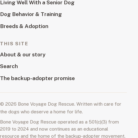
Living Well With a Senior Dog
Dog Behavior & Training
Breeds & Adoption
THIS SITE
About & our story
Search
The backup-adopter promise
© 2026 Bone Voyage Dog Rescue. Written with care for
the dogs who deserve a home for life.
Bone Voyage Dog Rescue operated as a 501(c)(3) from
2019 to 2024 and now continues as an educational
resource and the home of the backup-adopter movement.