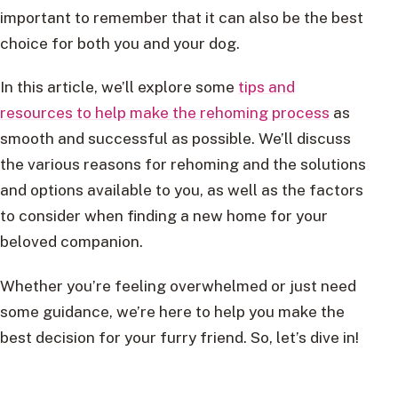
important to remember that it can also be the best
choice for both you and your dog.
In this article, we’ll explore some
tips and
resources to help make the rehoming process
as
smooth and successful as possible. We’ll discuss
the various reasons for rehoming and the solutions
and options available to you, as well as the factors
to consider when finding a new home for your
beloved companion.
Whether you’re feeling overwhelmed or just need
some guidance, we’re here to help you make the
best decision for your furry friend. So, let’s dive in!