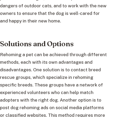
dangers of outdoor cats, and to work with the new
owners to ensure that the dog is well-cared for
and happy in their new home.
Solutions and Options
Rehoming a pet can be achieved through different
methods, each with its own advantages and
disadvantages. One solution is to contact breed
rescue groups, which specialize in rehoming
specific breeds. These groups have a network of
experienced volunteers who can help match
adopters with the right dog. Another option is to
post dog rehoming ads on social media platforms
or classified websites. This method requires more