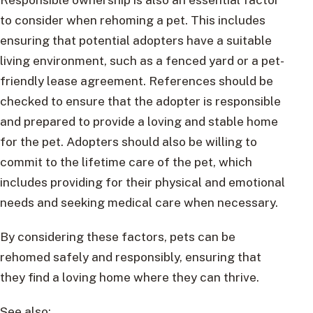
to consider when rehoming a pet. This includes
ensuring that potential adopters have a suitable
living environment, such as a fenced yard or a pet-
friendly lease agreement. References should be
checked to ensure that the adopter is responsible
and prepared to provide a loving and stable home
for the pet. Adopters should also be willing to
commit to the lifetime care of the pet, which
includes providing for their physical and emotional
needs and seeking medical care when necessary.
By considering these factors, pets can be
rehomed safely and responsibly, ensuring that
they find a loving home where they can thrive.
See also: