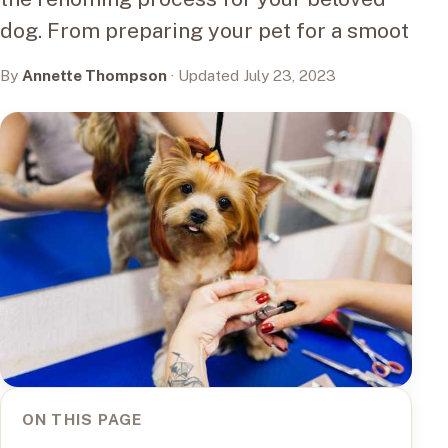
dog. From preparing your pet for a smoot
By
Annette Thompson
· Updated July 23, 2023
ON THIS PAGE