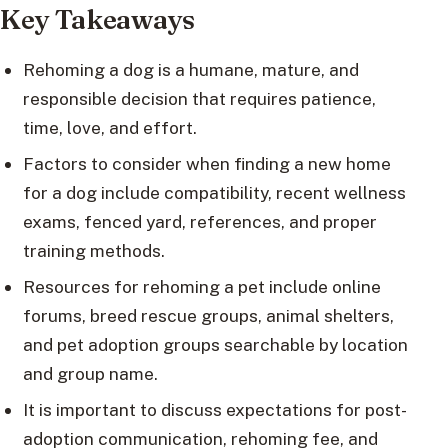
Key Takeaways
Rehoming a dog is a humane, mature, and
responsible decision that requires patience,
time, love, and effort.
Factors to consider when finding a new home
for a dog include compatibility, recent wellness
exams, fenced yard, references, and proper
training methods.
Resources for rehoming a pet include online
forums, breed rescue groups, animal shelters,
and pet adoption groups searchable by location
and group name.
It is important to discuss expectations for post-
adoption communication, rehoming fee, and