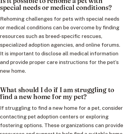
Is it possible to rehome a pet with
special needs or medical conditions?
Rehoming challenges for pets with special needs
or medical conditions can be overcome by finding
resources such as breed-specific rescues,
specialized adoption agencies, and online forums.
It is important to disclose all medical information
and provide proper care instructions for the pet’s
new home.
What should I do if I am struggling to
find a new home for my pet?
If struggling to find a new home for a pet, consider
contacting pet adoption centers or exploring
fostering options. These organizations can provide
resources and support to help find a suitable home