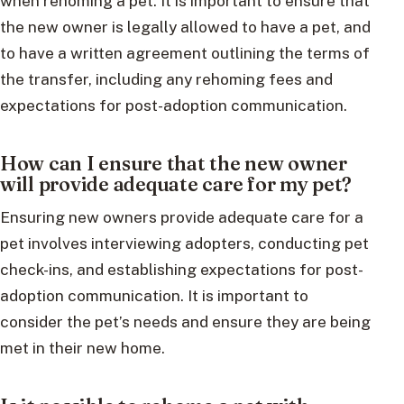
when rehoming a pet. It is important to ensure that
the new owner is legally allowed to have a pet, and
to have a written agreement outlining the terms of
the transfer, including any rehoming fees and
expectations for post-adoption communication.
How can I ensure that the new owner
will provide adequate care for my pet?
Ensuring new owners provide adequate care for a
pet involves interviewing adopters, conducting pet
check-ins, and establishing expectations for post-
adoption communication. It is important to
consider the pet’s needs and ensure they are being
met in their new home.