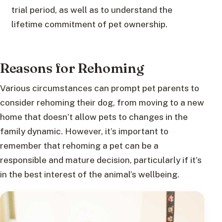
trial period, as well as to understand the
lifetime commitment of pet ownership.
Reasons for Rehoming
Various circumstances can prompt pet parents to
consider rehoming their dog, from moving to a new
home that doesn’t allow pets to changes in the
family dynamic. However, it’s important to
remember that rehoming a pet can be a
responsible and mature decision, particularly if it’s
in the best interest of the animal’s wellbeing.