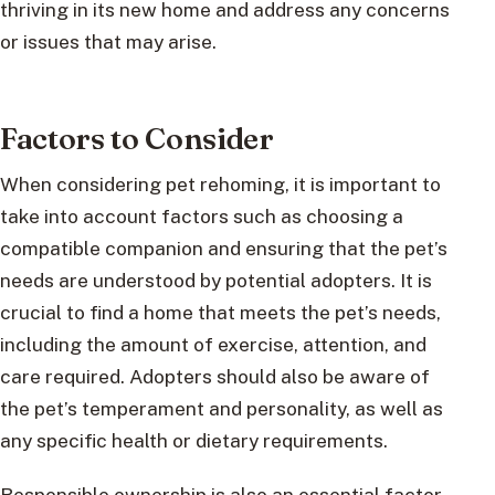
thriving in its new home and address any concerns
or issues that may arise.
Factors to Consider
When considering pet rehoming, it is important to
take into account factors such as choosing a
compatible companion and ensuring that the pet’s
needs are understood by potential adopters. It is
crucial to find a home that meets the pet’s needs,
including the amount of exercise, attention, and
care required. Adopters should also be aware of
the pet’s temperament and personality, as well as
any specific health or dietary requirements.
Responsible ownership is also an essential factor