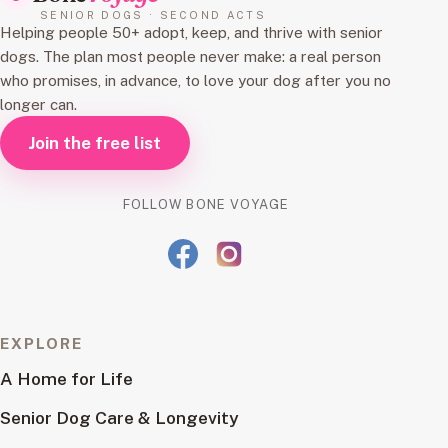
SENIOR DOGS · SECOND ACTS
Helping people 50+ adopt, keep, and thrive with senior
dogs. The plan most people never make: a real person
who promises, in advance, to love your dog after you no
longer can.
Join the free list
FOLLOW BONE VOYAGE
EXPLORE
A Home for Life
Senior Dog Care & Longevity