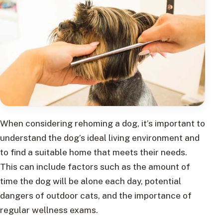
When considering rehoming a dog, it’s important to
understand the dog’s ideal living environment and
to find a suitable home that meets their needs.
This can include factors such as the amount of
time the dog will be alone each day, potential
dangers of outdoor cats, and the importance of
regular wellness exams.