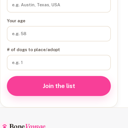
Your age
# of dogs to place/adopt
Join the list
Bone
Voyage