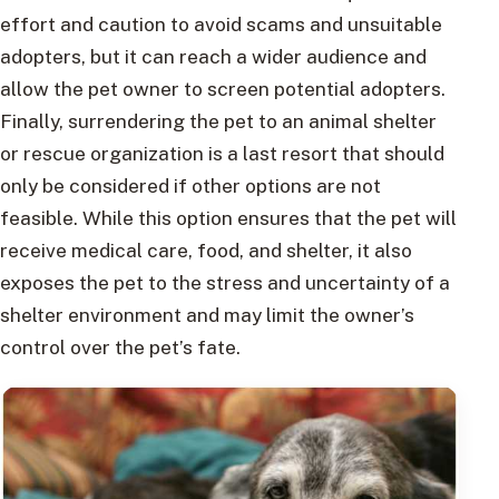
effort and caution to avoid scams and unsuitable
adopters, but it can reach a wider audience and
allow the pet owner to screen potential adopters.
Finally, surrendering the pet to an animal shelter
or rescue organization is a last resort that should
only be considered if other options are not
feasible. While this option ensures that the pet will
receive medical care, food, and shelter, it also
exposes the pet to the stress and uncertainty of a
shelter environment and may limit the owner’s
control over the pet’s fate.