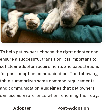
To help pet owners choose the right adopter and
ensure a successful transition, it is important to
set clear adopter requirements and expectations
for post-adoption communication. The following
table summarizes some common requirements
and communication guidelines that pet owners
can use as a reference when rehoming their dog.
Adopter
Post-Adoption