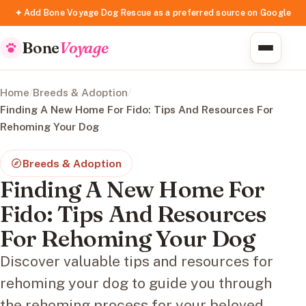
✦ Add Bone Voyage Dog Rescue as a preferred source on Google
Bone
Voyage
Home
/
Breeds & Adoption
/
Finding A New Home For Fido: Tips And Resources For
Rehoming Your Dog
Breeds & Adoption
Finding A New Home For
Fido: Tips And Resources
For Rehoming Your Dog
Discover valuable tips and resources for
rehoming your dog to guide you through
the rehoming process for your beloved