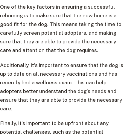
One of the key factors in ensuring a successful
rehoming is to make sure that the new home is a
good fit for the dog. This means taking the time to
carefully screen potential adopters, and making
sure that they are able to provide the necessary
care and attention that the dog requires.
Additionally, it’s important to ensure that the dog is
up to date on all necessary vaccinations and has
recently had a wellness exam. This can help
adopters better understand the dog’s needs and
ensure that they are able to provide the necessary
care.
Finally, it’s important to be upfront about any
potential challenges, such as the potential