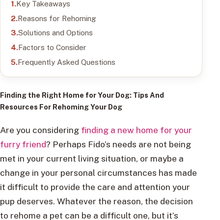
Key Takeaways
Reasons for Rehoming
Solutions and Options
Factors to Consider
Frequently Asked Questions
Finding the Right Home for Your Dog
: Tips And
Resources For Rehoming Your Dog
Are you considering
finding a new home for your
furry friend
? Perhaps Fido’s needs are not being
met in your current living situation, or maybe a
change in your personal circumstances has made
it difficult to provide the care and attention your
pup deserves. Whatever the reason, the decision
to rehome a pet can be a difficult one, but it’s