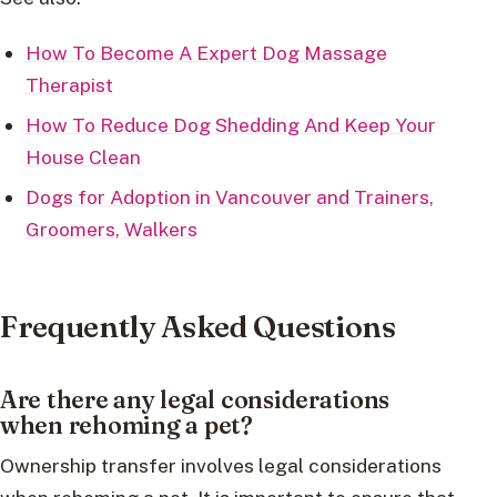
How To Become A Expert Dog Massage
Therapist
How To Reduce Dog Shedding And Keep Your
House Clean
Dogs for Adoption in Vancouver and Trainers,
Groomers, Walkers
Frequently Asked Questions
Are there any legal considerations
when rehoming a pet?
Ownership transfer involves legal considerations