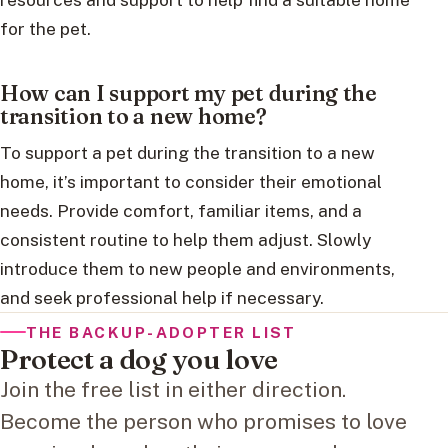
for the pet.
How can I support my pet during the
transition to a new home?
To support a pet during the transition to a new
home, it’s important to consider their emotional
needs. Provide comfort, familiar items, and a
consistent routine to help them adjust. Slowly
introduce them to new people and environments,
and seek professional help if necessary.
THE BACKUP-ADOPTER LIST
Protect a dog you love
Join the free list in either direction.
Become the person who promises to love