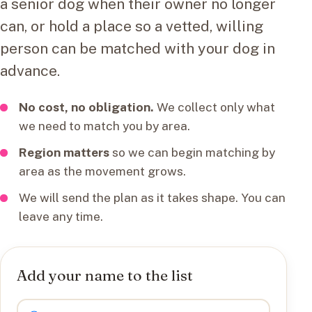
a senior dog when their owner no longer
can, or hold a place so a vetted, willing
person can be matched with your dog in
advance.
No cost, no obligation.
We collect only what
we need to match you by area.
Region matters
so we can begin matching by
area as the movement grows.
We will send the plan as it takes shape. You can
leave any time.
Add your name to the list
I want to