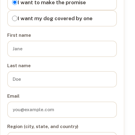
I want to make the promise
I want my dog covered by one
First name
Last name
Email
Region (city, state, and country)