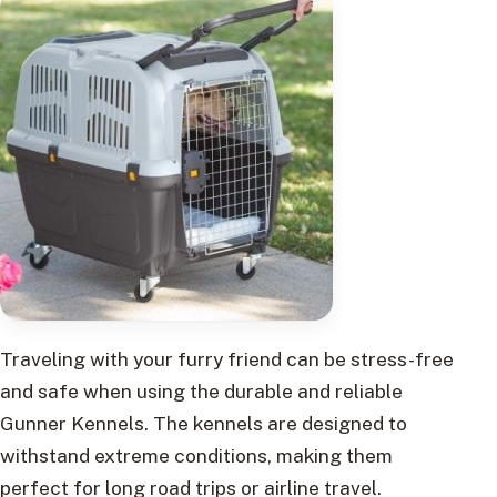
Traveling with your furry friend can be stress-free
and safe when using the durable and reliable
Gunner Kennels. The kennels are designed to
withstand extreme conditions, making them
perfect for long road trips or airline travel.