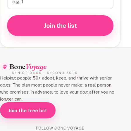
Join the list
Bone
Voyage
SENIOR DOGS · SECOND ACTS
Helping people 50+ adopt, keep, and thrive with senior
dogs. The plan most people never make: a real person
who promises, in advance, to love your dog after you no
longer can.
Join the free list
FOLLOW BONE VOYAGE