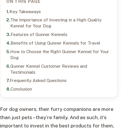
ON THIS PAGE
Key Takeaways
The Importance of Investing in a High-Quality
Kennel for Your Dog
Features of Gunner Kennels
Benefits of Using Gunner Kennels for Travel
How to Choose the Right Gunner Kennel for Your
Dog
Gunner Kennel Customer Reviews and
Testimonials
Frequently Asked Questions
Conclusion
For dog owners, their furry companions are more
than just pets – they’re family. And as such, it’s
important to invest in the best products for them,