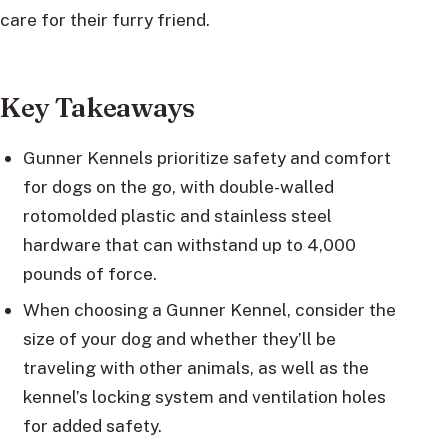
care for their furry friend.
Key Takeaways
Gunner Kennels prioritize safety and comfort
for dogs on the go, with double-walled
rotomolded plastic and stainless steel
hardware that can withstand up to 4,000
pounds of force.
When choosing a Gunner Kennel, consider the
size of your dog and whether they’ll be
traveling with other animals, as well as the
kennel’s locking system and ventilation holes
for added safety.