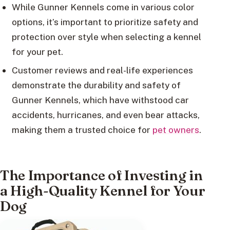
While Gunner Kennels come in various color
options, it’s important to prioritize safety and
protection over style when selecting a kennel
for your pet.
Customer reviews and real-life experiences
demonstrate the durability and safety of
Gunner Kennels, which have withstood car
accidents, hurricanes, and even bear attacks,
making them a trusted choice for
pet owners
.
The Importance of Investing in
a High-Quality Kennel for Your
Dog