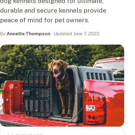
dog kennels designed for ultimate,
durable and secure kennels provide
peace of mind for pet owners.
By
Annette Thompson
· Updated June 7, 2023