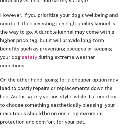
durability vs. cost and safety vs. style.
However, if you prioritize your dog’s wellbeing and
comfort, then investing in a high-quality kennel is
the way to go. A durable kennel may come with a
higher price tag, but it will provide long-term
benefits such as preventing escapes or keeping
your dog
safety
during extreme weather
conditions.
On the other hand, going for a cheaper option may
lead to costly repairs or replacements down the
line. As for safety versus style, while it’s tempting
to choose something aesthetically pleasing, your
main focus should be on ensuring maximum
protection and comfort for your pet.