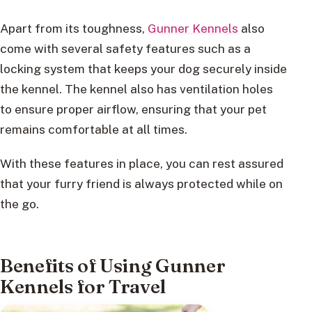
Apart from its toughness,
Gunner Kennels
also
come with several safety features such as a
locking system that keeps your dog securely inside
the kennel. The kennel also has ventilation holes
to ensure proper airflow, ensuring that your pet
remains comfortable at all times.
With these features in place, you can rest assured
that your furry friend is always protected while on
the go.
Benefits of Using Gunner
Kennels for Travel