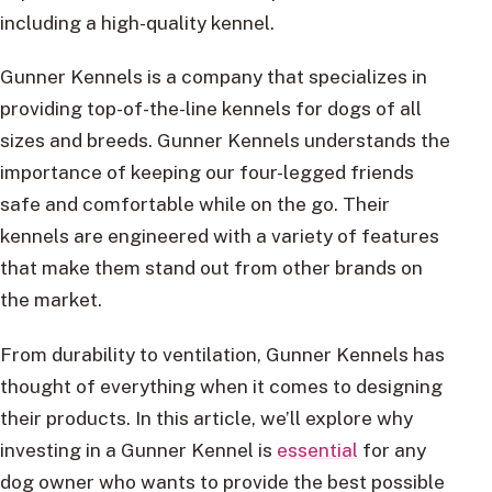
including a high-quality kennel.
Gunner Kennels is a company that specializes in
providing top-of-the-line kennels for dogs of all
sizes and breeds. Gunner Kennels understands the
importance of keeping our four-legged friends
safe and comfortable while on the go. Their
kennels are engineered with a variety of features
that make them stand out from other brands on
the market.
From durability to ventilation, Gunner Kennels has
thought of everything when it comes to designing
their products. In this article, we’ll explore why
investing in a Gunner Kennel is
essential
for any
dog owner who wants to provide the best possible