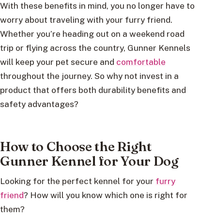
With these benefits in mind, you no longer have to
worry about traveling with your furry friend.
Whether you’re heading out on a weekend road
trip or flying across the country, Gunner Kennels
will keep your pet secure and
comfortable
throughout the journey. So why not invest in a
product that offers both durability benefits and
safety advantages?
How to Choose the Right
Gunner Kennel for Your Dog
Looking for the perfect kennel for your
furry
friend
? How will you know which one is right for
them?