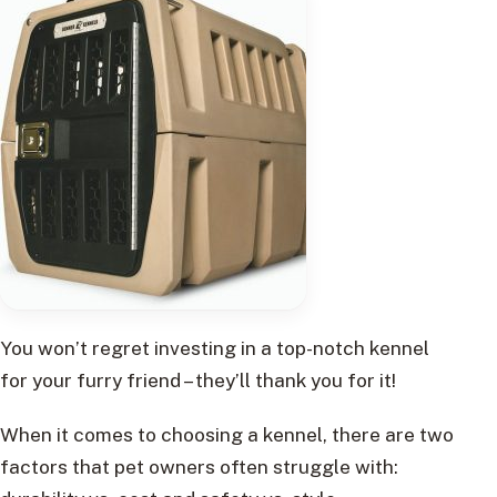
You won’t regret investing in a top-notch kennel
for your furry friend – they’ll thank you for it!
When it comes to choosing a kennel, there are two
factors that pet owners often struggle with: