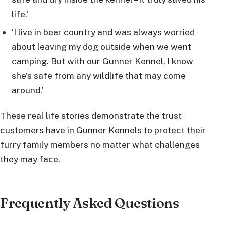
life.’
‘I live in bear country and was always worried
about leaving my dog outside when we went
camping. But with our Gunner Kennel, I know
she’s safe from any wildlife that may come
around.’
These real life stories demonstrate the trust
customers have in Gunner Kennels to protect their
furry family members no matter what challenges
they may face.
Frequently Asked Questions