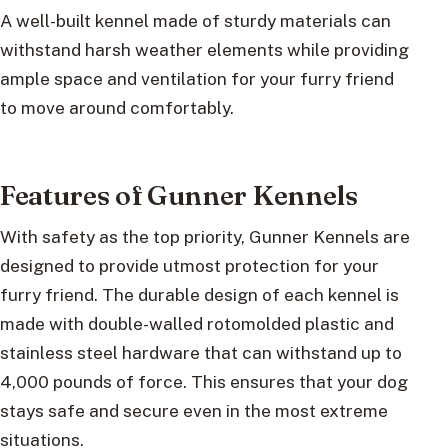
A well-built kennel made of sturdy materials can
withstand harsh weather elements while providing
ample space and ventilation for your furry friend
to move around comfortably.
Features of Gunner Kennels
With safety as the top priority, Gunner Kennels are
designed to provide utmost protection for your
furry friend. The durable design of each kennel is
made with double-walled rotomolded plastic and
stainless steel hardware that can withstand up to
4,000 pounds of force. This ensures that your dog
stays safe and secure even in the most extreme
situations.