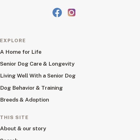
EXPLORE
A Home for Life
Senior Dog Care & Longevity
Living Well With a Senior Dog
Dog Behavior & Training
Breeds & Adoption
THIS SITE
About & our story