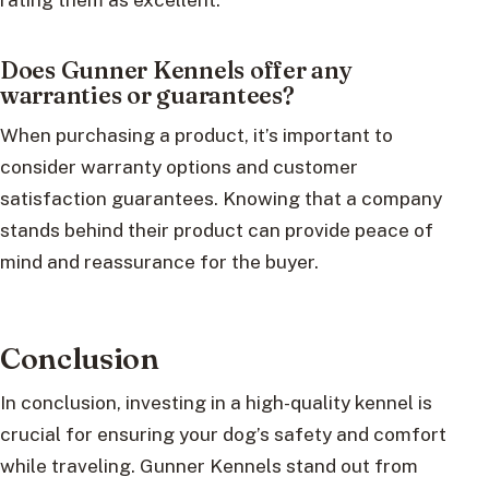
Does Gunner Kennels offer any
warranties or guarantees?
When purchasing a product, it’s important to
consider warranty options and customer
satisfaction guarantees. Knowing that a company
stands behind their product can provide peace of
mind and reassurance for the buyer.
Conclusion
In conclusion, investing in a high-quality kennel is
crucial for ensuring your dog’s safety and comfort
while traveling. Gunner Kennels stand out from