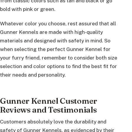
from classic colors such as tan and black or go
bold with pink or green.
Whatever color you choose, rest assured that all
Gunner Kennels are made with high-quality
materials and designed with safety in mind. So
when selecting the perfect Gunner Kennel for
your furry friend, remember to consider both size
selection and color options to find the best fit for
their needs and personality.
Gunner Kennel Customer
Reviews and Testimonials
Customers absolutely love the durability and
safety of Gunner Kennels, as evidenced by their