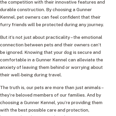
the competition with their innovative features and
durable construction. By choosing a Gunner
Kennel, pet owners can feel confident that their
furry friends will be protected during any journey.
But it’s not just about practicality – the emotional
connection between pets and their owners can’t
be ignored. Knowing that your dog is secure and
comfortable in a Gunner Kennel can alleviate the
anxiety of leaving them behind or worrying about
their well-being during travel.
The truth is, our pets are more than just animals –
they’re beloved members of our families. And by
choosing a Gunner Kennel, you’re providing them
with the best possible care and protection,