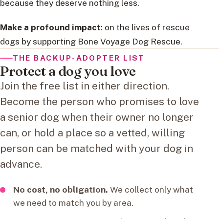
because they deserve nothing less.
Make a profound impact
: on the lives of rescue
dogs by supporting Bone Voyage Dog Rescue.
THE BACKUP-ADOPTER LIST
Protect a dog you love
Join the free list in either direction.
Become the person who promises to love
a senior dog when their owner no longer
can, or hold a place so a vetted, willing
person can be matched with your dog in
advance.
No cost, no obligation.
We collect only what
we need to match you by area.