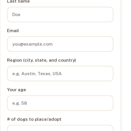
Last name
Email
Region (city, state, and country)
Your age
# of dogs to place/adopt