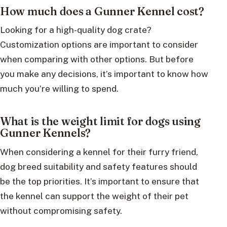
How much does a Gunner Kennel cost?
Looking for a high-quality dog crate?
Customization options are important to consider
when comparing with other options. But before
you make any decisions, it’s important to know how
much you’re willing to spend.
What is the weight limit for dogs using
Gunner Kennels?
When considering a kennel for their furry friend,
dog breed suitability and safety features should
be the top priorities. It’s important to ensure that
the kennel can support the weight of their pet
without compromising safety.