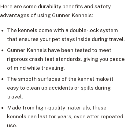
Here are some durability benefits and safety
advantages of using Gunner Kennels:
The kennels come with a double-lock system
that ensures your pet stays inside during travel.
Gunner Kennels have been tested to meet
rigorous crash test standards, giving you peace
of mind while traveling.
The smooth surfaces of the kennel make it
easy to clean up accidents or spills during
travel.
Made from high-quality materials, these
kennels can last for years, even after repeated
use.