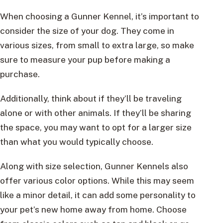
When choosing a Gunner Kennel, it’s important to
consider the size of your dog. They come in
various sizes, from small to extra large, so make
sure to measure your pup before making a
purchase.
Additionally, think about if they’ll be traveling
alone or with other animals. If they’ll be sharing
the space, you may want to opt for a larger size
than what you would typically choose.
Along with size selection, Gunner Kennels also
offer various color options. While this may seem
like a minor detail, it can add some personality to
your pet’s new home away from home. Choose