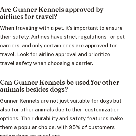
Are Gunner Kennels approved by
airlines for travel?
When traveling with a pet, it’s important to ensure
their safety. Airlines have strict regulations for pet
carriers, and only certain ones are approved for
travel. Look for airline approval and prioritize
travel safety when choosing a carrier.
Can Gunner Kennels be used for other
animals besides dogs?
Gunner Kennels are not just suitable for dogs but
also for other animals due to their customization
options. Their durability and safety features make
them a popular choice, with 95% of customers
rating them as excellent.