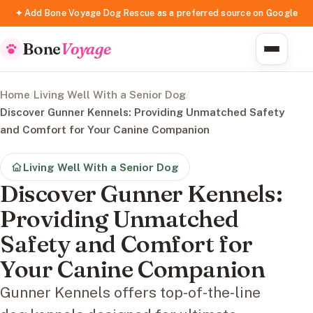
✦ Add Bone Voyage Dog Rescue as a preferred source on Google
Bone
Voyage
Home
/
Living Well With a Senior Dog
/
Discover Gunner Kennels: Providing Unmatched Safety
and Comfort for Your Canine Companion
Living Well With a Senior Dog
Discover Gunner Kennels:
Providing Unmatched
Safety and Comfort for
Your Canine Companion
Gunner Kennels offers top-of-the-line