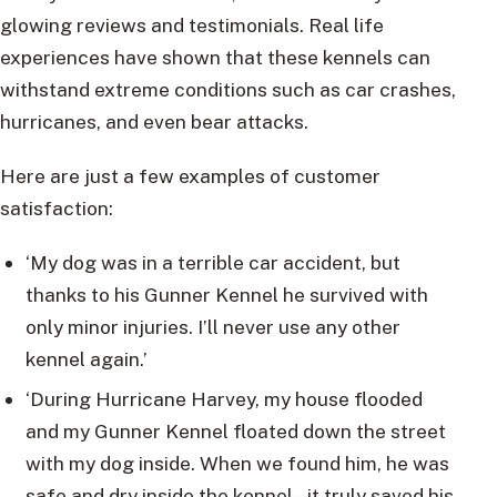
glowing reviews and testimonials. Real life
experiences have shown that these kennels can
withstand extreme conditions such as car crashes,
hurricanes, and even bear attacks.
Here are just a few examples of customer
satisfaction:
‘My dog was in a terrible car accident, but
thanks to his Gunner Kennel he survived with
only minor injuries. I’ll never use any other
kennel again.’
‘During Hurricane Harvey, my house flooded
and my Gunner Kennel floated down the street
with my dog inside. When we found him, he was
safe and dry inside the kennel – it truly saved his