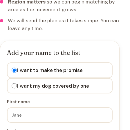
Region matters
so we can begin matching by
area as the movement grows.
We will send the plan as it takes shape. You can
leave any time.
Add your name to the list
I want to
I want to make the promise
I want my dog covered by one
First name