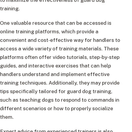
training.
One valuable resource that can be accessed is
online training platforms, which provide a
convenient and cost-effective way for handlers to
access a wide variety of training materials. These
platforms often offer video tutorials, step-by-step
guides, and interactive exercises that can help
handlers understand and implement effective
training techniques. Additionally, they may provide
tips specifically tailored for guard dog training,
such as teaching dogs to respond to commands in
different scenarios or how to properly socialize
them.
Expert advice from experienced trainers is also