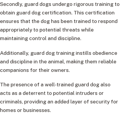
Secondly, guard dogs undergo rigorous training to
obtain guard dog certification. This certification
ensures that the dog has been trained to respond
appropriately to potential threats while
maintaining control and discipline.
Additionally, guard dog training instills obedience
and discipline in the animal, making them reliable
companions for their owners.
The presence of a well-trained guard dog also
acts as a deterrent to potential intruders or
criminals, providing an added layer of security for
homes or businesses.