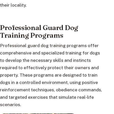
their locality.
Professional Guard Dog
Training Programs
Professional guard dog training programs offer
comprehensive and specialized training for dogs
to develop the necessary skills and instincts
required to effectively protect their owners and
property. These programs are designed to train
dogs in a controlled environment, using positive
reinforcement techniques, obedience commands,
and targeted exercises that simulate real-life
scenarios.