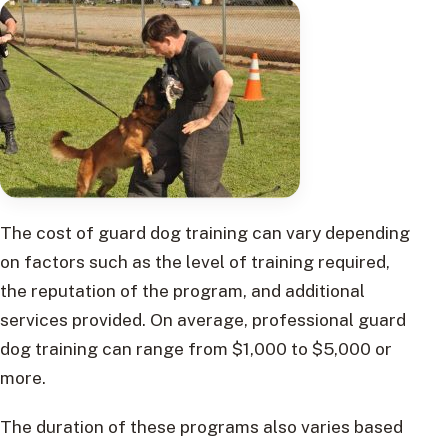
The cost of guard dog training can vary depending
on factors such as the level of training required,
the reputation of the program, and additional
services provided. On average, professional guard
dog training can range from $1,000 to $5,000 or
more.
The duration of these programs also varies based