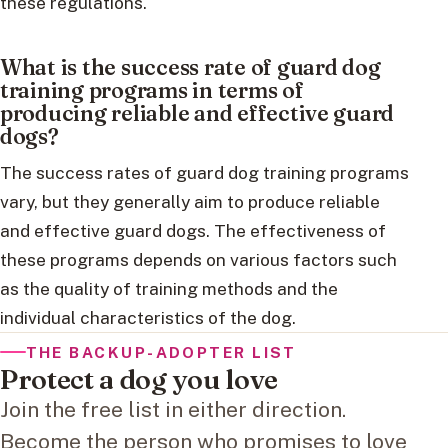
these regulations.
What is the success rate of guard dog
training programs in terms of
producing reliable and effective guard
dogs?
The success rates of guard dog training programs
vary, but they generally aim to produce reliable
and effective guard dogs. The effectiveness of
these programs depends on various factors such
as the quality of training methods and the
individual characteristics of the dog.
THE BACKUP-ADOPTER LIST
Protect a dog you love
Join the free list in either direction.
Become the person who promises to love