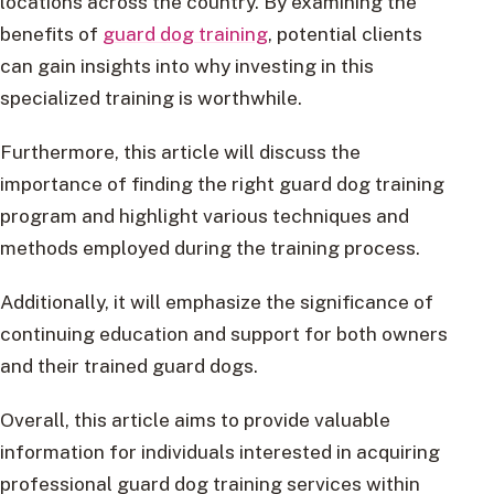
locations across the country. By examining the
benefits of
guard dog training
, potential clients
can gain insights into why investing in this
specialized training is worthwhile.
Furthermore, this article will discuss the
importance of finding the right guard dog training
program and highlight various techniques and
methods employed during the training process.
Additionally, it will emphasize the significance of
continuing education and support for both owners
and their trained guard dogs.
Overall, this article aims to provide valuable
information for individuals interested in acquiring
professional guard dog training services within