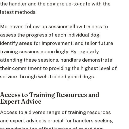
the handler and the dog are up-to-date with the
latest methods.
Moreover, follow-up sessions allow trainers to
assess the progress of each individual dog,
identify areas for improvement, and tailor future
training sessions accordingly. By regularly
attending these sessions, handlers demonstrate
their commitment to providing the highest level of
service through well-trained guard dogs.
Access to Training Resources and
Expert Advice
Access to a diverse range of training resources
and expert advice is crucial for handlers seeking
to maximize the effectiveness of guard dog