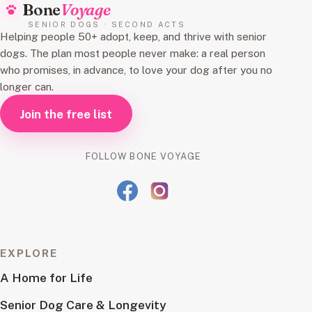
Bone
Voyage
SENIOR DOGS · SECOND ACTS
Helping people 50+ adopt, keep, and thrive with senior
dogs. The plan most people never make: a real person
who promises, in advance, to love your dog after you no
longer can.
Join the free list
FOLLOW BONE VOYAGE
EXPLORE
A Home for Life
Senior Dog Care & Longevity