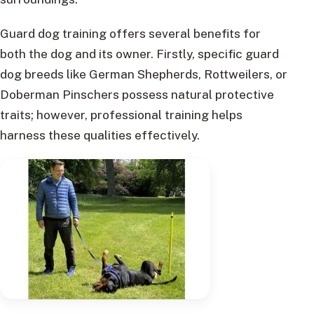
Guard dog training offers several benefits for
both the dog and its owner. Firstly, specific guard
dog breeds like German Shepherds, Rottweilers, or
Doberman Pinschers possess natural protective
traits; however, professional training helps
harness these qualities effectively.