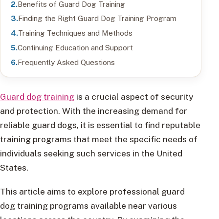
Benefits of Guard Dog Training
Finding the Right Guard Dog Training Program
Training Techniques and Methods
Continuing Education and Support
Frequently Asked Questions
Guard dog training
is a crucial aspect of security
and protection. With the increasing demand for
reliable guard dogs, it is essential to find reputable
training programs that meet the specific needs of
individuals seeking such services in the United
States.
This article aims to explore professional guard
dog training programs available near various