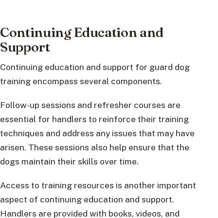
Continuing Education and
Support
Continuing education and support for guard dog
training encompass several components.
Follow-up sessions and refresher courses are
essential for handlers to reinforce their training
techniques and address any issues that may have
arisen. These sessions also help ensure that the
dogs maintain their skills over time.
Access to training resources is another important
aspect of continuing education and support.
Handlers are provided with books, videos, and