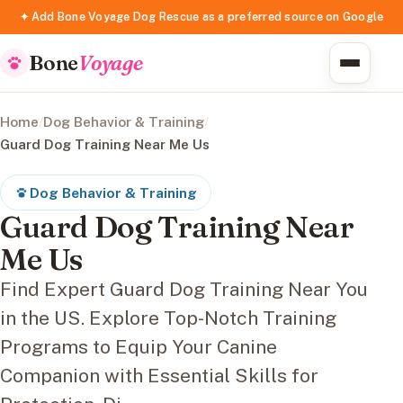
✦ Add Bone Voyage Dog Rescue as a preferred source on Google
Bone
Voyage
Home
/
Dog Behavior & Training
/
Guard Dog Training Near Me Us
Dog Behavior & Training
Guard Dog Training Near
Me Us
Find Expert Guard Dog Training Near You
in the US. Explore Top-Notch Training
Programs to Equip Your Canine
Companion with Essential Skills for