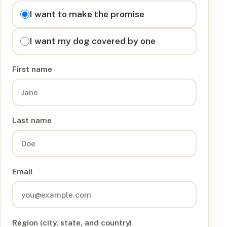
I want to
I want to make the promise
I want my dog covered by one
First name
Last name
Email
Region (city, state, and country)