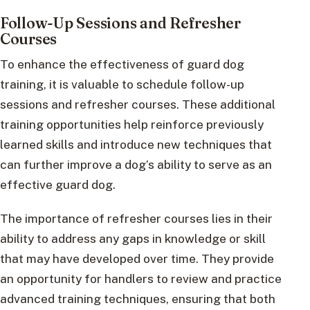
Follow-Up Sessions and Refresher
Courses
To enhance the effectiveness of guard dog
training, it is valuable to schedule follow-up
sessions and refresher courses. These additional
training opportunities help reinforce previously
learned skills and introduce new techniques that
can further improve a dog’s ability to serve as an
effective guard dog.
The importance of refresher courses lies in their
ability to address any gaps in knowledge or skill
that may have developed over time. They provide
an opportunity for handlers to review and practice
advanced training techniques, ensuring that both