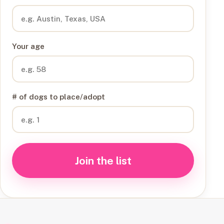
Your age
# of dogs to place/adopt
Join the list