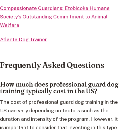
Compassionate Guardians: Etobicoke Humane
Society’s Outstanding Commitment to Animal
Welfare
Atlanta Dog Trainer
Frequently Asked Questions
How much does professional guard dog
training typically cost in the US?
The cost of professional guard dog training in the
US can vary depending on factors such as the
duration and intensity of the program. However, it
is important to consider that investing in this type