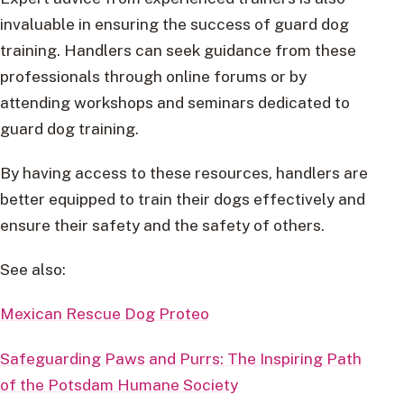
invaluable in ensuring the success of guard dog
training. Handlers can seek guidance from these
professionals through online forums or by
attending workshops and seminars dedicated to
guard dog training.
By having access to these resources, handlers are
better equipped to train their dogs effectively and
ensure their safety and the safety of others.
See also:
Mexican Rescue Dog Proteo
Safeguarding Paws and Purrs: The Inspiring Path
of the Potsdam Humane Society