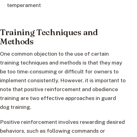
temperament
Training Techniques and
Methods
One common objection to the use of certain
training techniques and methods is that they may
be too time-consuming or difficult for owners to
implement consistently. However, it is important to
note that positive reinforcement and obedience
training are two effective approaches in guard
dog training.
Positive reinforcement involves rewarding desired
behaviors, such as following commands or