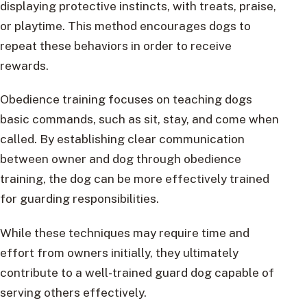
displaying protective instincts, with treats, praise,
or playtime. This method encourages dogs to
repeat these behaviors in order to receive
rewards.
Obedience training focuses on teaching dogs
basic commands, such as sit, stay, and come when
called. By establishing clear communication
between owner and dog through obedience
training, the dog can be more effectively trained
for guarding responsibilities.
While these techniques may require time and
effort from owners initially, they ultimately
contribute to a well-trained guard dog capable of
serving others effectively.