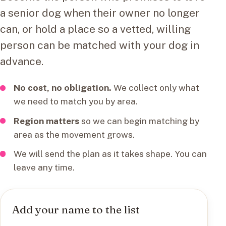
a senior dog when their owner no longer
can, or hold a place so a vetted, willing
person can be matched with your dog in
advance.
No cost, no obligation.
We collect only what
we need to match you by area.
Region matters
so we can begin matching by
area as the movement grows.
We will send the plan as it takes shape. You can
leave any time.
Add your name to the list