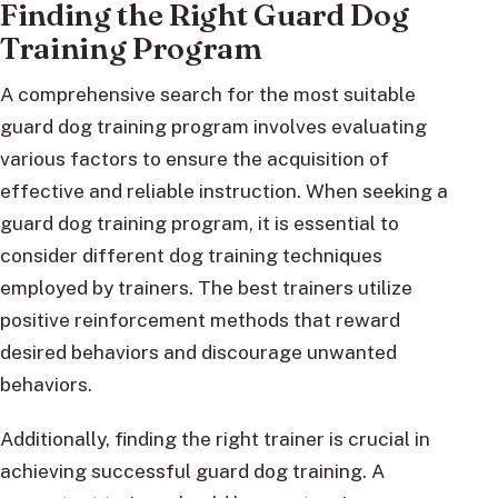
Finding the Right Guard Dog
Training Program
A comprehensive search for the most suitable
guard dog training program involves evaluating
various factors to ensure the acquisition of
effective and reliable instruction. When seeking a
guard dog training program, it is essential to
consider different dog training techniques
employed by trainers. The best trainers utilize
positive reinforcement methods that reward
desired behaviors and discourage unwanted
behaviors.
Additionally, finding the right trainer is crucial in
achieving successful guard dog training. A