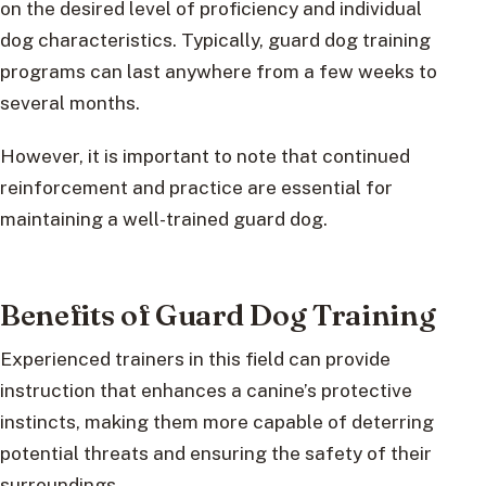
on the desired level of proficiency and individual
dog characteristics. Typically, guard dog training
programs can last anywhere from a few weeks to
several months.
However, it is important to note that continued
reinforcement and practice are essential for
maintaining a well-trained guard dog.
Benefits of Guard Dog Training
Experienced trainers in this field can provide
instruction that enhances a canine’s protective
instincts, making them more capable of deterring
potential threats and ensuring the safety of their
surroundings.