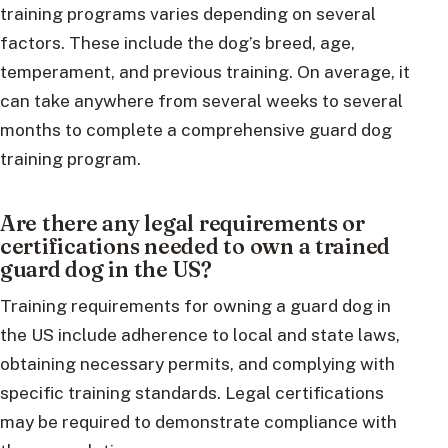
training programs varies depending on several
factors. These include the dog’s breed, age,
temperament, and previous training. On average, it
can take anywhere from several weeks to several
months to complete a comprehensive guard dog
training program.
Are there any legal requirements or
certifications needed to own a trained
guard dog in the US?
Training requirements for owning a guard dog in
the US include adherence to local and state laws,
obtaining necessary permits, and complying with
specific training standards. Legal certifications
may be required to demonstrate compliance with