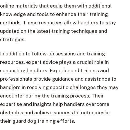
online materials that equip them with additional
knowledge and tools to enhance their training
methods. These resources allow handlers to stay
updated on the latest training techniques and
strategies.
In addition to follow-up sessions and training
resources, expert advice plays a crucial role in
supporting handlers. Experienced trainers and
professionals provide guidance and assistance to
handlers in resolving specific challenges they may
encounter during the training process. Their
expertise and insights help handlers overcome
obstacles and achieve successful outcomes in
their guard dog training efforts.