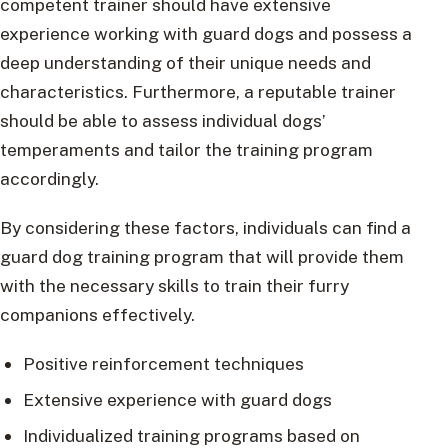
competent trainer should have extensive
experience working with guard dogs and possess a
deep understanding of their unique needs and
characteristics. Furthermore, a reputable trainer
should be able to assess individual dogs’
temperaments and tailor the training program
accordingly.
By considering these factors, individuals can find a
guard dog training program that will provide them
with the necessary skills to train their furry
companions effectively.
Positive reinforcement techniques
Extensive experience with guard dogs
Individualized training programs based on