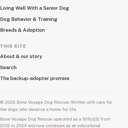
Living Well With a Senior Dog
Dog Behavior & Training
Breeds & Adoption
THIS SITE
About & our story
Search
The backup-adopter promise
© 2026 Bone Voyage Dog Rescue. Written with care for
the dogs who deserve a home for life.
Bone Voyage Dog Rescue operated as a 501(c)(3) from
2019 to 2024 and now continues as an educational