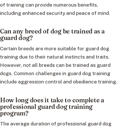
of training can provide numerous benefits,
including enhanced security and peace of mind.
Can any breed of dog be trained as a
guard dog?
Certain breeds are more suitable for guard dog
training due to their natural instincts and traits.
However, not all breeds can be trained as guard
dogs. Common challenges in guard dog training
include aggression control and obedience training.
How long does it take to complete a
professional guard dog training
program?
The average duration of professional guard dog