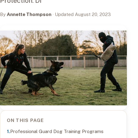
Protection. Di
By
Annette Thompson
· Updated August 20, 2023
ON THIS PAGE
Professional Guard Dog Training Programs