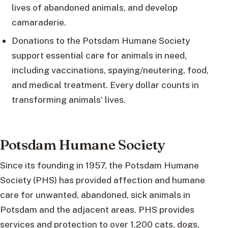
lives of abandoned animals, and develop
camaraderie.
Donations to the Potsdam Humane Society
support essential care for animals in need,
including vaccinations, spaying/neutering, food,
and medical treatment. Every dollar counts in
transforming animals’ lives.
Potsdam Humane Society
Since its founding in 1957, the Potsdam Humane
Society (PHS) has provided affection and humane
care for unwanted, abandoned, sick animals in
Potsdam and the adjacent areas. PHS provides
services and protection to over 1,200 cats, dogs,