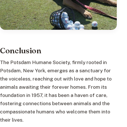
Conclusion
The Potsdam Humane Society, firmly rooted in
Potsdam, New York, emerges as a sanctuary for
the voiceless, reaching out with love and hope to
animals awaiting their forever homes. From its
foundation in 1957, it has been a haven of care,
fostering connections between animals and the
compassionate humans who welcome them into
their lives.