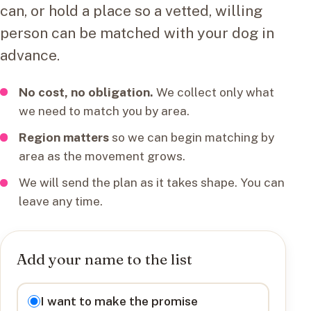
can, or hold a place so a vetted, willing
person can be matched with your dog in
advance.
No cost, no obligation.
We collect only what
we need to match you by area.
Region matters
so we can begin matching by
area as the movement grows.
We will send the plan as it takes shape. You can
leave any time.
Add your name to the list
I want to
I want to make the promise