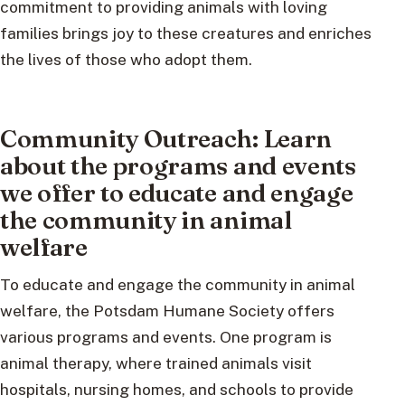
commitment to providing animals with loving
families brings joy to these creatures and enriches
the lives of those who adopt them.
Community Outreach: Learn
about the programs and events
we offer to educate and engage
the community in animal
welfare
To educate and engage the community in animal
welfare, the Potsdam Humane Society offers
various programs and events. One program is
animal therapy, where trained animals visit
hospitals, nursing homes, and schools to provide