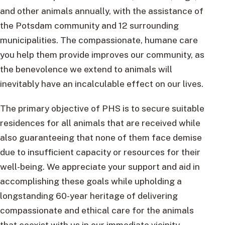
and other animals annually, with the assistance of
the Potsdam community and 12 surrounding
municipalities. The compassionate, humane care
you help them provide improves our community, as
the benevolence we extend to animals will
inevitably have an incalculable effect on our lives.
The primary objective of PHS is to secure suitable
residences for all animals that are received while
also guaranteeing that none of them face demise
due to insufficient capacity or resources for their
well-being. We appreciate your support and aid in
accomplishing these goals while upholding a
longstanding 60-year heritage of delivering
compassionate and ethical care for the animals
that coexist with us in our immediate vicinity.