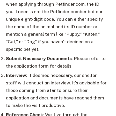
when applying through Petfinder.com, the ID
you’ll need is not the Petfinder number but our
unique eight-digit code. You can either specify
the name of the animal and its ID number or
mention a general term like “Puppy,” “Kitten,”
“Cat,” or “Dog” if you haven’t decided on a
specific pet yet.
Submit Necessary Documents
: Please refer to
the application form for details.
Interview
: If deemed necessary, our shelter
staff will conduct an interview. It’s advisable for
those coming from afar to ensure their
application and documents have reached them
to make the visit productive.
Reference Check
: We’ll go through the