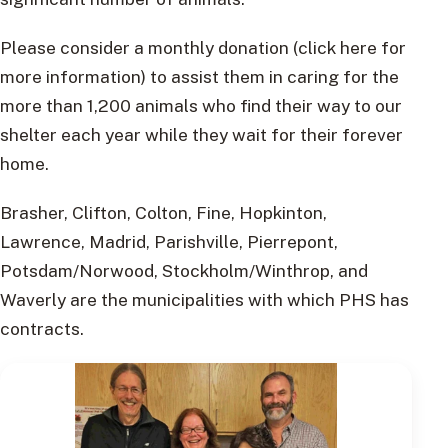
Please consider a monthly donation (click here for
more information) to assist them in caring for the
more than 1,200 animals who find their way to our
shelter each year while they wait for their forever
home.
Brasher, Clifton, Colton, Fine, Hopkinton,
Lawrence, Madrid, Parishville, Pierrepont,
Potsdam/Norwood, Stockholm/Winthrop, and
Waverly are the municipalities with which PHS has
contracts.