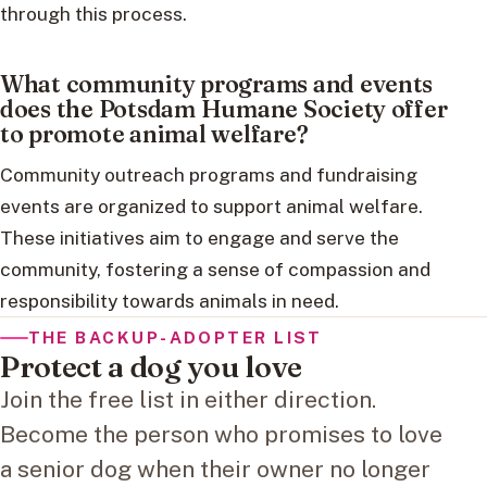
through this process.
What community programs and events
does the Potsdam Humane Society offer
to promote animal welfare?
Community outreach programs and fundraising
events are organized to support animal welfare.
These initiatives aim to engage and serve the
community, fostering a sense of compassion and
responsibility towards animals in need.
THE BACKUP-ADOPTER LIST
Protect a dog you love
Join the free list in either direction.
Become the person who promises to love
a senior dog when their owner no longer