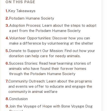
ON THIS PAGE
Key Takeaways
Potsdam Humane Society
Adoption Process: Learn about the steps to adopt
a pet from the Potsdam Humane Society
Volunteer Opportunities: Discover how you can
make a difference by volunteering at the shelter
Donate to Support Our Mission: Find out how your
donation can help care for needy animals.
Success Stories: Read heartwarming stories of
animals who have found their forever homes
through the Potsdam Humane Society
Community Outreach: Learn about the programs
and events we offer to educate and engage the
community in animal welfare
Conclusion
Join the Voyage of Hope with Bone Voyage Dog