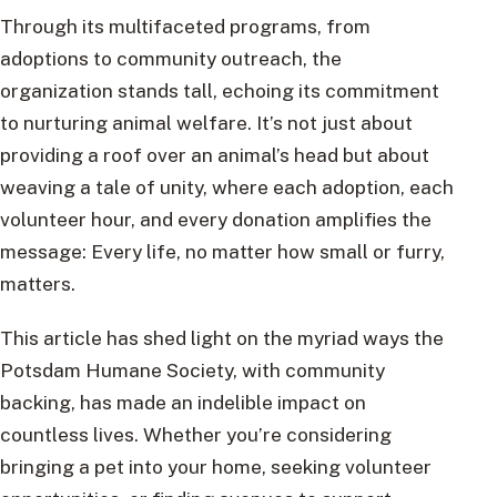
Through its multifaceted programs, from
adoptions to community outreach, the
organization stands tall, echoing its commitment
to nurturing animal welfare. It’s not just about
providing a roof over an animal’s head but about
weaving a tale of unity, where each adoption, each
volunteer hour, and every donation amplifies the
message: Every life, no matter how small or furry,
matters.
This article has shed light on the myriad ways the
Potsdam Humane Society, with community
backing, has made an indelible impact on
countless lives. Whether you’re considering
bringing a pet into your home, seeking volunteer