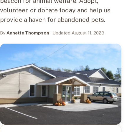
beacon for animal welfare. Adopt,
volunteer, or donate today and help us
provide a haven for abandoned pets.
By
Annette Thompson
· Updated August 11, 2023