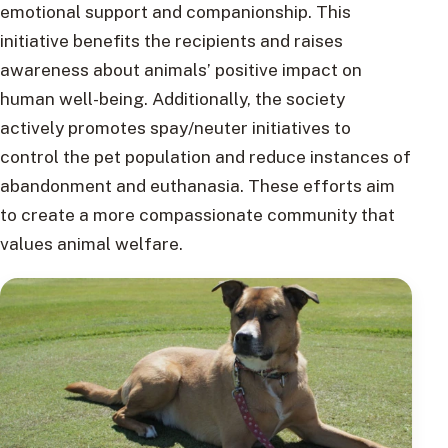
emotional support and companionship. This
initiative benefits the recipients and raises
awareness about animals’ positive impact on
human well-being. Additionally, the society
actively promotes spay/neuter initiatives to
control the pet population and reduce instances of
abandonment and euthanasia. These efforts aim
to create a more compassionate community that
values animal welfare.