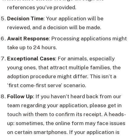
references you’ve provided.
Decision Time
: Your application will be
reviewed, and a decision will be made.
Await Response
: Processing applications might
take up to 24 hours.
Exceptional Cases
: For animals, especially
young ones, that attract multiple families, the
adoption procedure might differ. This isn’t a
‘first come-first serve’ scenario.
Follow Up
: If you haven’t heard back from our
team regarding your application, please get in
touch with them to confirm its receipt. A heads-
up: sometimes, the online form may face issues
on certain smartphones. If your application is