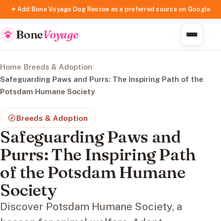
✦ Add Bone Voyage Dog Rescue as a preferred source on Google
Bone
Voyage
Home
/
Breeds & Adoption
/
Safeguarding Paws and Purrs: The Inspiring Path of the
Potsdam Humane Society
Breeds & Adoption
Safeguarding Paws and
Purrs: The Inspiring Path
of the Potsdam Humane
Society
Discover Potsdam Humane Society, a