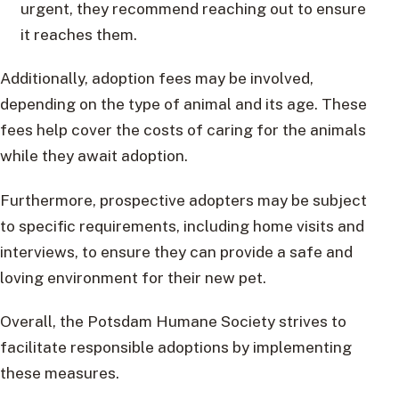
urgent, they recommend reaching out to ensure
it reaches them.
Additionally, adoption fees may be involved,
depending on the type of animal and its age. These
fees help cover the costs of caring for the animals
while they await adoption.
Furthermore, prospective adopters may be subject
to specific requirements, including home visits and
interviews, to ensure they can provide a safe and
loving environment for their new pet.
Overall, the Potsdam Humane Society strives to
facilitate responsible adoptions by implementing
these measures.