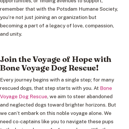
opportunities, or finding avenues to support,
remember that with the Potsdam Humane Society,
you’re not just joining an organization but
becoming a part of a legacy of love, compassion,
and unity.
Join the Voyage of Hope with
Bone Voyage Dog Rescue!
Every journey begins with a single step; for many
rescued dogs, that step starts with you. At
Bone
Voyage Dog Rescue
, we aim to steer abandoned
and neglected dogs toward brighter horizons. But
we can’t embark on this noble voyage alone. We
need co-captains like you to navigate these pups