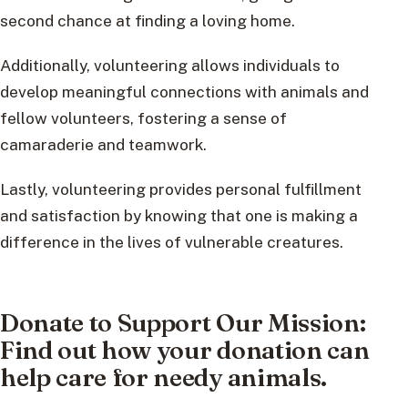
second chance at finding a loving home.
Additionally, volunteering allows individuals to
develop meaningful connections with animals and
fellow volunteers, fostering a sense of
camaraderie and teamwork.
Lastly, volunteering provides personal fulfillment
and satisfaction by knowing that one is making a
difference in the lives of vulnerable creatures.
Donate to Support Our Mission:
Find out how your donation can
help care for needy animals.