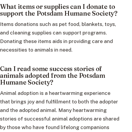
What items or supplies can I donate to
support the Potsdam Humane Society?
Items donations such as pet food, blankets, toys,
and cleaning supplies can support programs.
Donating these items aids in providing care and
necessities to animals in need.
Can I read some success stories of
animals adopted from the Potsdam
Humane Society?
Animal adoption is a heartwarming experience
that brings joy and fulfillment to both the adopter
and the adopted animal. Many heartwarming
stories of successful animal adoptions are shared
by those who have found lifelong companions