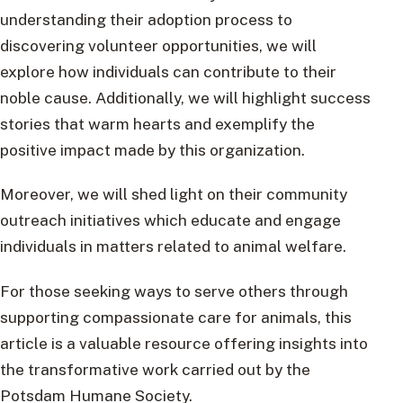
understanding their adoption process to
discovering volunteer opportunities, we will
explore how individuals can contribute to their
noble cause. Additionally, we will highlight success
stories that warm hearts and exemplify the
positive impact made by this organization.
Moreover, we will shed light on their community
outreach initiatives which educate and engage
individuals in matters related to animal welfare.
For those seeking ways to serve others through
supporting compassionate care for animals, this
article is a valuable resource offering insights into
the transformative work carried out by the
Potsdam Humane Society.