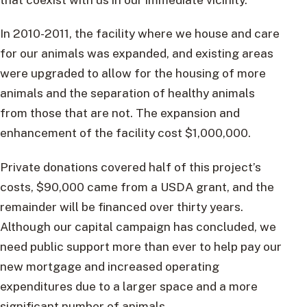
In 2010-2011, the facility where we house and care
for our animals was expanded, and existing areas
were upgraded to allow for the housing of more
animals and the separation of healthy animals
from those that are not. The expansion and
enhancement of the facility cost $1,000,000.
Private donations covered half of this project’s
costs, $90,000 came from a USDA grant, and the
remainder will be financed over thirty years.
Although our capital campaign has concluded, we
need public support more than ever to help pay our
new mortgage and increased operating
expenditures due to a larger space and a more
significant number of animals.