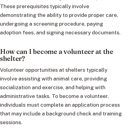
These prerequisites typically involve
demonstrating the ability to provide proper care,
undergoing a screening procedure, paying
adoption fees, and signing necessary documents.
How can I become a volunteer at the
shelter?
Volunteer opportunities at shelters typically
involve assisting with animal care, providing
socialization and exercise, and helping with
administrative tasks. To become a volunteer,
individuals must complete an application process
that may include a background check and training
sessions.