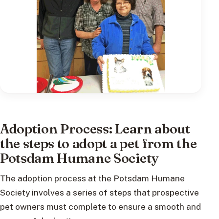
Adoption Process: Learn about
the steps to adopt a pet from the
Potsdam Humane Society
The adoption process at the Potsdam Humane
Society involves a series of steps that prospective
pet owners must complete to ensure a smooth and