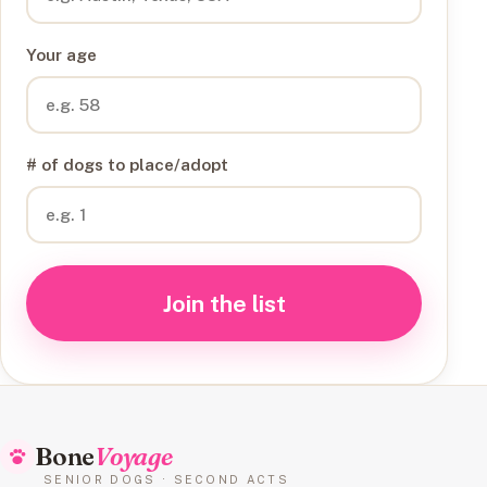
Your age
# of dogs to place/adopt
Join the list
Bone
Voyage
SENIOR DOGS · SECOND ACTS