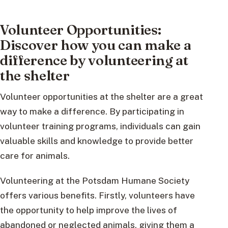
Volunteer Opportunities:
Discover how you can make a
difference by volunteering at
the shelter
Volunteer opportunities at the shelter are a great
way to make a difference. By participating in
volunteer training programs, individuals can gain
valuable skills and knowledge to provide better
care for animals.
Volunteering at the Potsdam Humane Society
offers various benefits. Firstly, volunteers have
the opportunity to help improve the lives of
abandoned or neglected animals, giving them a