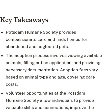
Key Takeaways
Potsdam Humane Society provides
compassionate care and finds homes for
abandoned and neglected pets.
The adoption process involves viewing available
animals, filling out an application, and providing
necessary documentation. Adoption fees vary
based on animal type and age, covering care
costs.
Volunteer opportunities at the Potsdam
Humane Society allow individuals to provide
valuable skills and connections, improve the