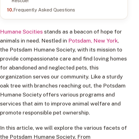
Rescue!
Frequently Asked Questions
Humane Socities
stands as a beacon of hope for
animals in need. Nestled in
Potsdam, New York
,
the Potsdam Humane Society, with its mission to
provide compassionate care and find loving homes
for abandoned and neglected pets, this
organization serves our community. Like a sturdy
oak tree with branches reaching out, the Potsdam
Humane Society offers various programs and
services that aim to improve animal welfare and
promote responsible pet ownership.
In this article, we will explore the various facets of
the Potsdam Humane Society. From