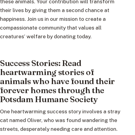
these animals. Your contribution will transform
their lives by giving them a second chance at
happiness. Join us in our mission to create a
compassionate community that values all
creatures’ welfare by donating today.
Success Stories: Read
heartwarming stories of
animals who have found their
forever homes through the
Potsdam Humane Society
One heartwarming success story involves a stray
cat named Oliver, who was found wandering the
streets, desperately needing care and attention.