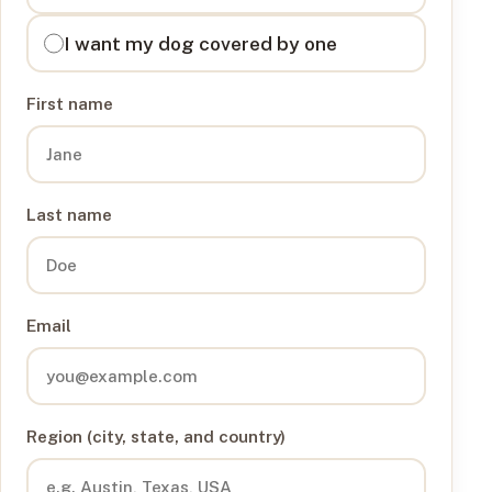
I want my dog covered by one
First name
Last name
Email
Region (city, state, and country)