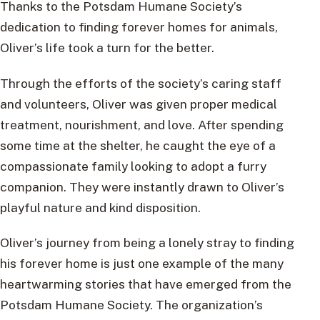
Thanks to the Potsdam Humane Society’s
dedication to finding forever homes for animals,
Oliver’s life took a turn for the better.
Through the efforts of the society’s caring staff
and volunteers, Oliver was given proper medical
treatment, nourishment, and love. After spending
some time at the shelter, he caught the eye of a
compassionate family looking to adopt a furry
companion. They were instantly drawn to Oliver’s
playful nature and kind disposition.
Oliver’s journey from being a lonely stray to finding
his forever home is just one example of the many
heartwarming stories that have emerged from the
Potsdam Humane Society. The organization’s