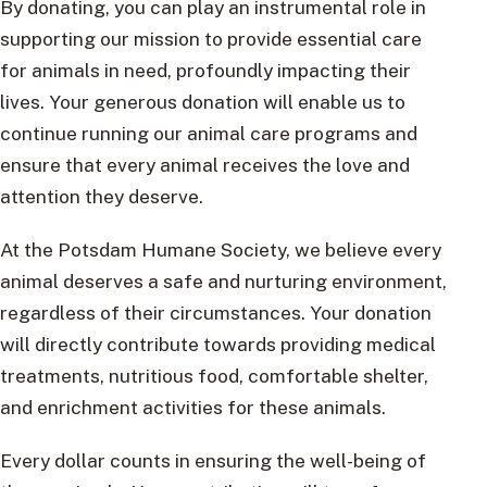
By donating, you can play an instrumental role in
supporting our mission to provide essential care
for animals in need, profoundly impacting their
lives. Your generous donation will enable us to
continue running our animal care programs and
ensure that every animal receives the love and
attention they deserve.
At the Potsdam Humane Society, we believe every
animal deserves a safe and nurturing environment,
regardless of their circumstances. Your donation
will directly contribute towards providing medical
treatments, nutritious food, comfortable shelter,
and enrichment activities for these animals.
Every dollar counts in ensuring the well-being of