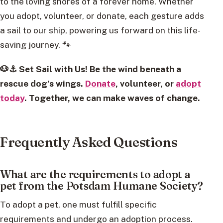
to the loving shores of a forever home. Whether
you adopt, volunteer, or donate, each gesture adds
a sail to our ship, powering us forward on this life-
saving journey. 🐾
🐶⚓ Set Sail with Us! Be the wind beneath a
rescue dog’s wings.
Donate
, volunteer, or
adopt
today
. Together, we can make waves of change.
Frequently Asked Questions
What are the requirements to adopt a
pet from the Potsdam Humane Society?
To adopt a pet, one must fulfill specific
requirements and undergo an adoption process.