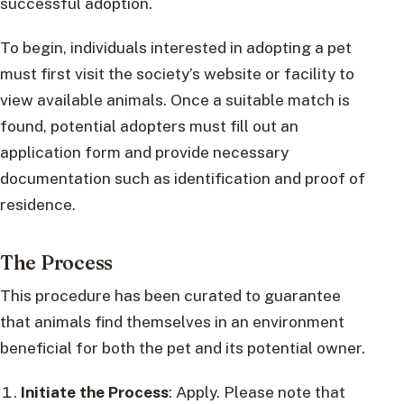
successful adoption.
To begin, individuals interested in adopting a pet
must first visit the society’s website or facility to
view available animals. Once a suitable match is
found, potential adopters must fill out an
application form and provide necessary
documentation such as identification and proof of
residence.
The Process
This procedure has been curated to guarantee
that animals find themselves in an environment
beneficial for both the pet and its potential owner.
Initiate the Process
: Apply. Please note that