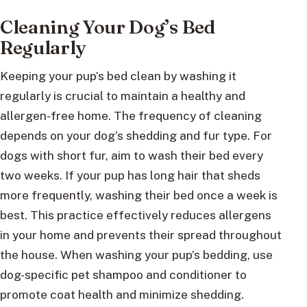
Cleaning Your Dog’s Bed
Regularly
Keeping your pup’s bed clean by washing it
regularly is crucial to maintain a healthy and
allergen-free home. The frequency of cleaning
depends on your dog’s shedding and fur type. For
dogs with short fur, aim to wash their bed every
two weeks. If your pup has long hair that sheds
more frequently, washing their bed once a week is
best. This practice effectively reduces allergens
in your home and prevents their spread throughout
the house. When washing your pup’s bedding, use
dog-specific pet shampoo and conditioner to
promote coat health and minimize shedding.