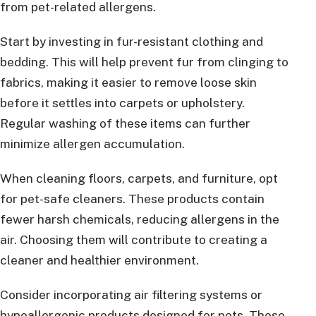
from pet-related allergens.
Start by investing in fur-resistant clothing and
bedding. This will help prevent fur from clinging to
fabrics, making it easier to remove loose skin
before it settles into carpets or upholstery.
Regular washing of these items can further
minimize allergen accumulation.
When cleaning floors, carpets, and furniture, opt
for pet-safe cleaners. These products contain
fewer harsh chemicals, reducing allergens in the
air. Choosing them will contribute to creating a
cleaner and healthier environment.
Consider incorporating air filtering systems or
hypoallergenic products designed for pets. These