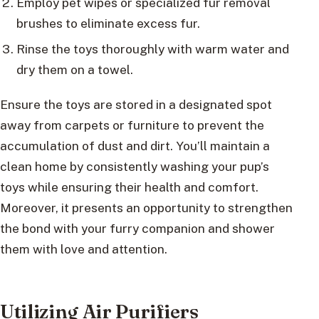
Employ pet wipes or specialized fur removal
brushes to eliminate excess fur.
Rinse the toys thoroughly with warm water and
dry them on a towel.
Ensure the toys are stored in a designated spot
away from carpets or furniture to prevent the
accumulation of dust and dirt. You’ll maintain a
clean home by consistently washing your pup’s
toys while ensuring their health and comfort.
Moreover, it presents an opportunity to strengthen
the bond with your furry companion and shower
them with love and attention.
Utilizing Air Purifiers