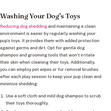
Washing Your Dog’s Toys
Reducing dog shedding
and maintaining a clean
environment is easier by regularly washing your
pup’s toys. It provides them with added protection
against germs and dirt. Opt for gentle dog
shampoo and grooming tools that won’t irritate
their skin when cleaning their toys. Additionally,
you can employ pet wipes or fur removal brushes
after each play session to keep your pup clean and
minimize shedding:
Use a soft cloth and mild dog shampoo to scrub
their toys thoroughly.