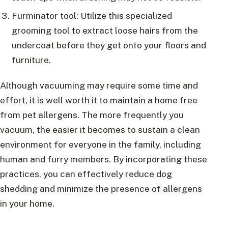
Furminator tool: Utilize this specialized
grooming tool to extract loose hairs from the
undercoat before they get onto your floors and
furniture.
Although vacuuming may require some time and
effort, it is well worth it to maintain a home free
from pet allergens. The more frequently you
vacuum, the easier it becomes to sustain a clean
environment for everyone in the family, including
human and furry members. By incorporating these
practices, you can effectively reduce dog
shedding and minimize the presence of allergens
in your home.