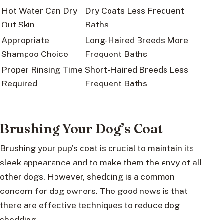
Hot Water Can Dry
Dry Coats Less Frequent
Out Skin
Baths
Appropriate
Long-Haired Breeds More
Shampoo Choice
Frequent Baths
Proper Rinsing Time
Short-Haired Breeds Less
Required
Frequent Baths
Brushing Your Dog’s Coat
Brushing your pup’s coat is crucial to maintain its
sleek appearance and to make them the envy of all
other dogs. However, shedding is a common
concern for dog owners. The good news is that
there are effective techniques to reduce dog
shedding.