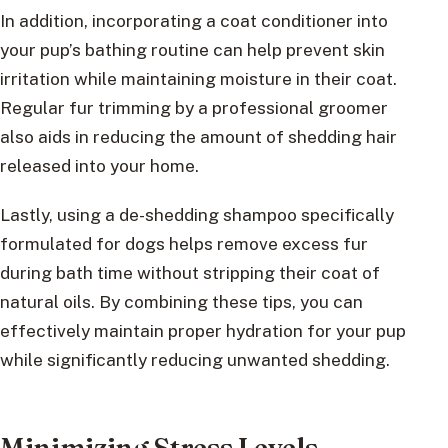
In addition, incorporating a coat conditioner into
your pup’s bathing routine can help prevent skin
irritation while maintaining moisture in their coat.
Regular fur trimming by a professional groomer
also aids in reducing the amount of shedding hair
released into your home.
Lastly, using a de-shedding shampoo specifically
formulated for dogs helps remove excess fur
during bath time without stripping their coat of
natural oils. By combining these tips, you can
effectively maintain proper hydration for your pup
while significantly reducing unwanted shedding.
Minimizing Stress Levels