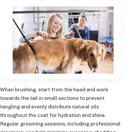
When brushing, start from the head and work
towards the tail in small sections to prevent
tangling and evenly distribute natural oils
throughout the coat for hydration and shine.
Regular grooming sessions, including professional