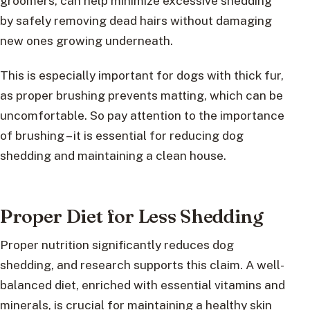
groomers, can help minimize excessive shedding
by safely removing dead hairs without damaging
new ones growing underneath.
This is especially important for dogs with thick fur,
as proper brushing prevents matting, which can be
uncomfortable. So pay attention to the importance
of brushing – it is essential for reducing dog
shedding and maintaining a clean house.
Proper Diet for Less Shedding
Proper nutrition significantly reduces dog
shedding, and research supports this claim. A well-
balanced diet, enriched with essential vitamins and
minerals, is crucial for maintaining a healthy skin