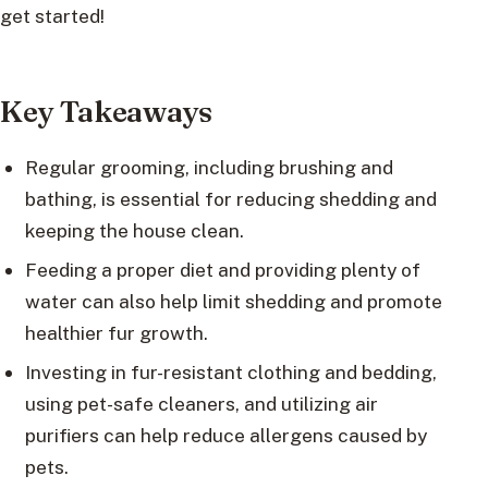
get started!
Key Takeaways
Regular grooming, including brushing and
bathing, is essential for reducing shedding and
keeping the house clean.
Feeding a proper diet and providing plenty of
water can also help limit shedding and promote
healthier fur growth.
Investing in fur-resistant clothing and bedding,
using pet-safe cleaners, and utilizing air
purifiers can help reduce allergens caused by
pets.