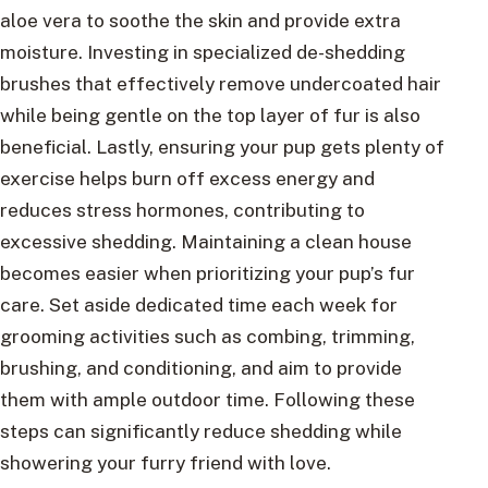
aloe vera to soothe the skin and provide extra
moisture. Investing in specialized de-shedding
brushes that effectively remove undercoated hair
while being gentle on the top layer of fur is also
beneficial. Lastly, ensuring your pup gets plenty of
exercise helps burn off excess energy and
reduces stress hormones, contributing to
excessive shedding. Maintaining a clean house
becomes easier when prioritizing your pup’s fur
care. Set aside dedicated time each week for
grooming activities such as combing, trimming,
brushing, and conditioning, and aim to provide
them with ample outdoor time. Following these
steps can significantly reduce shedding while
showering your furry friend with love.