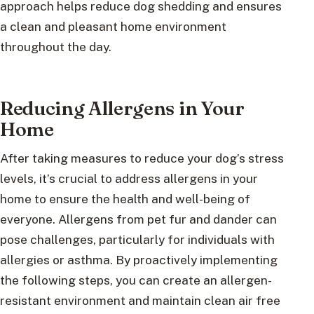
approach helps reduce dog shedding and ensures
a clean and pleasant home environment
throughout the day.
Reducing Allergens in Your
Home
After taking measures to reduce your dog’s stress
levels, it’s crucial to address allergens in your
home to ensure the health and well-being of
everyone. Allergens from pet fur and dander can
pose challenges, particularly for individuals with
allergies or asthma. By proactively implementing
the following steps, you can create an allergen-
resistant environment and maintain clean air free