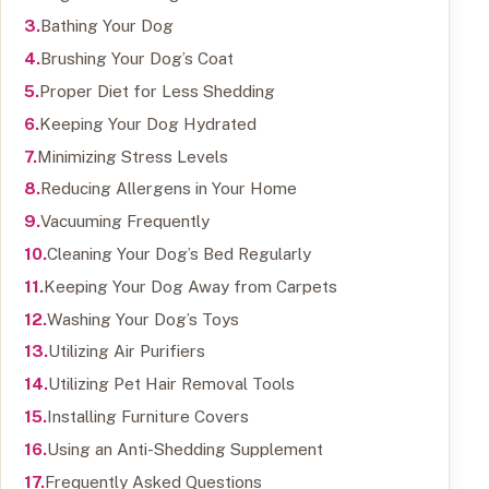
Bathing Your Dog
Brushing Your Dog’s Coat
Proper Diet for Less Shedding
Keeping Your Dog Hydrated
Minimizing Stress Levels
Reducing Allergens in Your Home
Vacuuming Frequently
Cleaning Your Dog’s Bed Regularly
Keeping Your Dog Away from Carpets
Washing Your Dog’s Toys
Utilizing Air Purifiers
Utilizing Pet Hair Removal Tools
Installing Furniture Covers
Using an Anti-Shedding Supplement
Frequently Asked Questions