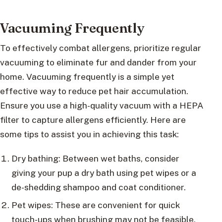
Vacuuming Frequently
To effectively combat allergens, prioritize regular
vacuuming to eliminate fur and dander from your
home. Vacuuming frequently is a simple yet
effective way to reduce pet hair accumulation.
Ensure you use a high-quality vacuum with a HEPA
filter to capture allergens efficiently. Here are
some tips to assist you in achieving this task:
Dry bathing: Between wet baths, consider
giving your pup a dry bath using pet wipes or a
de-shedding shampoo and coat conditioner.
Pet wipes: These are convenient for quick
touch-ups when brushing may not be feasible.