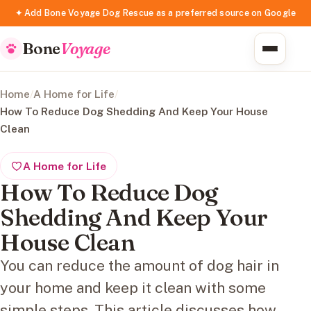
✦ Add Bone Voyage Dog Rescue as a preferred source on Google
Bone
Voyage
Home
/
A Home for Life
/
How To Reduce Dog Shedding And Keep Your House
Clean
A Home for Life
How To Reduce Dog
Shedding And Keep Your
House Clean
You can reduce the amount of dog hair in
your home and keep it clean with some
simple steps. This article discusses how