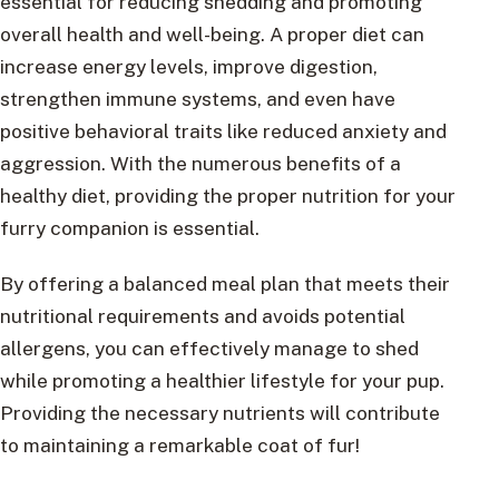
essential for reducing shedding and promoting
overall health and well-being. A proper diet can
increase energy levels, improve digestion,
strengthen immune systems, and even have
positive behavioral traits like reduced anxiety and
aggression. With the numerous benefits of a
healthy diet, providing the proper nutrition for your
furry companion is essential.
By offering a balanced meal plan that meets their
nutritional requirements and avoids potential
allergens, you can effectively manage to shed
while promoting a healthier lifestyle for your pup.
Providing the necessary nutrients will contribute
to maintaining a remarkable coat of fur!