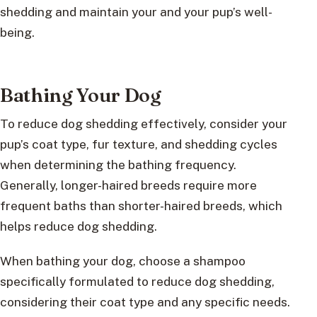
shedding and maintain your and your pup’s well-
being.
Bathing Your Dog
To reduce dog shedding effectively, consider your
pup’s coat type, fur texture, and shedding cycles
when determining the bathing frequency.
Generally, longer-haired breeds require more
frequent baths than shorter-haired breeds, which
helps reduce dog shedding.
When bathing your dog, choose a shampoo
specifically formulated to reduce dog shedding,
considering their coat type and any specific needs.