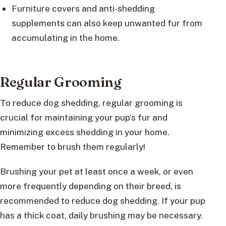
Furniture covers and anti-shedding
supplements can also keep unwanted fur from
accumulating in the home.
Regular Grooming
To reduce dog shedding, regular grooming is
crucial for maintaining your pup’s fur and
minimizing excess shedding in your home.
Remember to brush them regularly!
Brushing your pet at least once a week, or even
more frequently depending on their breed, is
recommended to reduce dog shedding. If your pup
has a thick coat, daily brushing may be necessary.