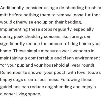
Additionally, consider using a de-shedding brush or
mitt before bathing them to remove loose fur that
would otherwise end up on their bedding.
Implementing these steps regularly, especially
during peak shedding seasons like spring, can
significantly reduce the amount of dog hair in your
home. These simple measures work wonders in
maintaining a comfortable and clean environment
for your pup and your household all year round!
Remember to shower your pooch with love, too, as
happy dogs create less mess. Following these
guidelines can reduce dog shedding and enjoy a
cleaner living space.