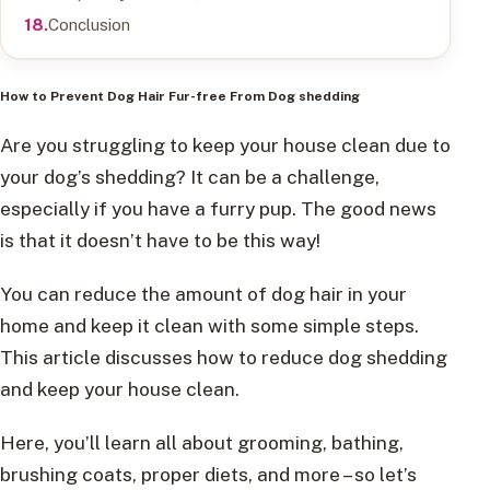
Conclusion
How to Prevent Dog Hair Fur-free Fro
m
Dog
shedding
Are you struggling to keep your house clean due to
your dog’s shedding? It can be a challenge,
especially if you have a furry pup. The good news
is that it doesn’t have to be this way!
You can reduce the amount of dog hair in your
home and keep it clean with some simple steps.
This article discusses how to reduce dog shedding
and keep your house clean.
Here, you’ll learn all about grooming, bathing,
brushing coats, proper diets, and more – so let’s