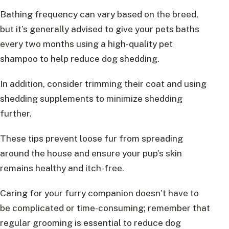
Bathing frequency can vary based on the breed,
but it’s generally advised to give your pets baths
every two months using a high-quality pet
shampoo to help reduce dog shedding.
In addition, consider trimming their coat and using
shedding supplements to minimize shedding
further.
These tips prevent loose fur from spreading
around the house and ensure your pup’s skin
remains healthy and itch-free.
Caring for your furry companion doesn’t have to
be complicated or time-consuming; remember that
regular grooming is essential to reduce dog