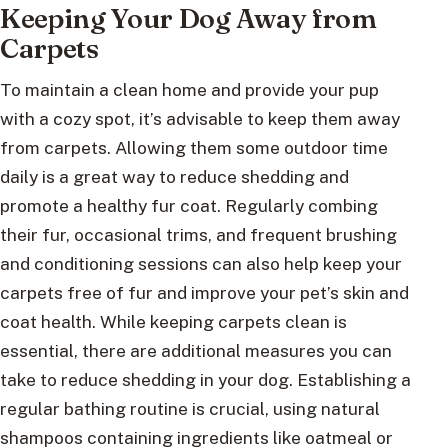
Keeping Your Dog Away from
Carpets
To maintain a clean home and provide your pup
with a cozy spot, it’s advisable to keep them away
from carpets. Allowing them some outdoor time
daily is a great way to reduce shedding and
promote a healthy fur coat. Regularly combing
their fur, occasional trims, and frequent brushing
and conditioning sessions can also help keep your
carpets free of fur and improve your pet’s skin and
coat health. While keeping carpets clean is
essential, there are additional measures you can
take to reduce shedding in your dog. Establishing a
regular bathing routine is crucial, using natural
shampoos containing ingredients like oatmeal or