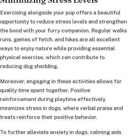
Exercising alongside your pup offers a beautiful
opportunity to reduce stress levels and strengthen
the bond with your furry companion. Regular walks
runs, games of fetch, and hikes are all excellent
ways to enjoy nature while providing essential
physical exercise, which can contribute to
reducing dog shedding.
Moreover, engaging in these activities allows for
quality time spent together. Positive
reinforcement during playtime effectively
minimizes stress in dogs, where verbal praise and
treats reinforce their positive behavior.
To further alleviate anxiety in dogs, calming aids