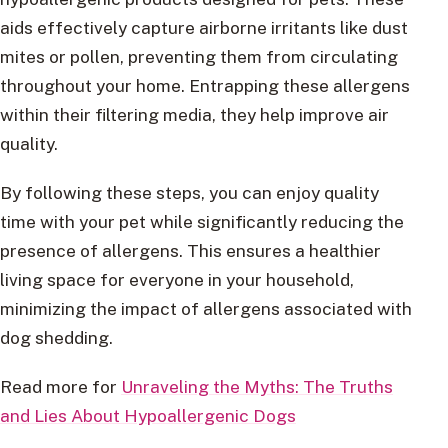
aids effectively capture airborne irritants like dust
mites or pollen, preventing them from circulating
throughout your home. Entrapping these allergens
within their filtering media, they help improve air
quality.
By following these steps, you can enjoy quality
time with your pet while significantly reducing the
presence of allergens. This ensures a healthier
living space for everyone in your household,
minimizing the impact of allergens associated with
dog shedding.
Read more for
Unraveling the Myths: The Truths
and Lies About Hypoallergenic Dogs