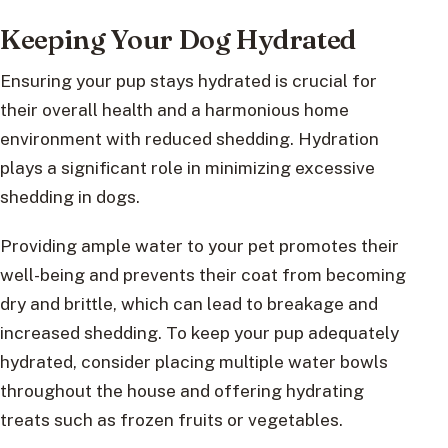
Keeping Your Dog Hydrated
Ensuring your pup stays hydrated is crucial for
their overall health and a harmonious home
environment with reduced shedding. Hydration
plays a significant role in minimizing excessive
shedding in dogs.
Providing ample water to your pet promotes their
well-being and prevents their coat from becoming
dry and brittle, which can lead to breakage and
increased shedding. To keep your pup adequately
hydrated, consider placing multiple water bowls
throughout the house and offering hydrating
treats such as frozen fruits or vegetables.