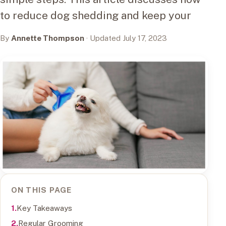
to reduce dog shedding and keep your
By
Annette Thompson
· Updated July 17, 2023
ON THIS PAGE
Key Takeaways
Regular Grooming