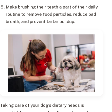
Make brushing their teeth a part of their daily
routine to remove food particles, reduce bad
breath, and prevent tartar buildup.
Taking care of your dog’s dietary needs is