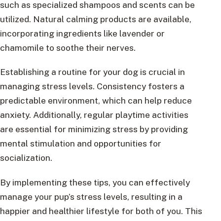
such as specialized shampoos and scents can be
utilized. Natural calming products are available,
incorporating ingredients like lavender or
chamomile to soothe their nerves.
Establishing a routine for your dog is crucial in
managing stress levels. Consistency fosters a
predictable environment, which can help reduce
anxiety. Additionally, regular playtime activities
are essential for minimizing stress by providing
mental stimulation and opportunities for
socialization.
By implementing these tips, you can effectively
manage your pup’s stress levels, resulting in a
happier and healthier lifestyle for both of you. This