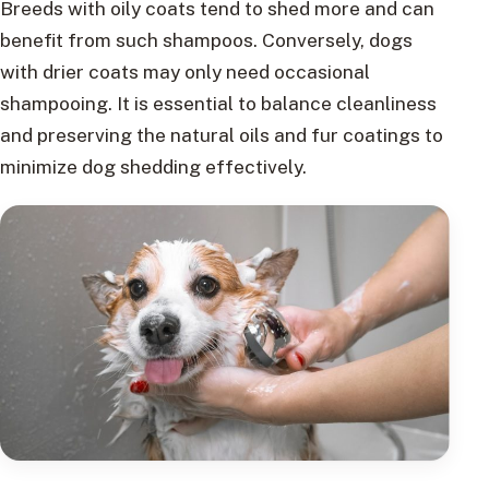
Breeds with oily coats tend to shed more and can
benefit from such shampoos. Conversely, dogs
with drier coats may only need occasional
shampooing. It is essential to balance cleanliness
and preserving the natural oils and fur coatings to
minimize dog shedding effectively.