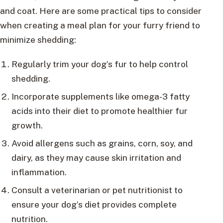
and coat. Here are some practical tips to consider
when creating a meal plan for your furry friend to
minimize shedding:
Regularly trim your dog’s fur to help control
shedding.
Incorporate supplements like omega-3 fatty
acids into their diet to promote healthier fur
growth.
Avoid allergens such as grains, corn, soy, and
dairy, as they may cause skin irritation and
inflammation.
Consult a veterinarian or pet nutritionist to
ensure your dog’s diet provides complete
nutrition.