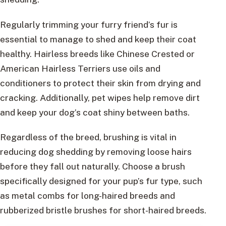
Regularly trimming your furry friend’s fur is
essential to manage to shed and keep their coat
healthy. Hairless breeds like Chinese Crested or
American Hairless Terriers use oils and
conditioners to protect their skin from drying and
cracking. Additionally, pet wipes help remove dirt
and keep your dog’s coat shiny between baths.
Regardless of the breed, brushing is vital in
reducing dog shedding by removing loose hairs
before they fall out naturally. Choose a brush
specifically designed for your pup’s fur type, such
as metal combs for long-haired breeds and
rubberized bristle brushes for short-haired breeds.