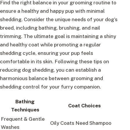
Find the right balance in your grooming routine to
ensure a healthy and happy pup with minimal
shedding. Consider the unique needs of your dog’s
breed, including bathing, brushing, and nail
trimming. The ultimate goal is maintaining a shiny
and healthy coat while promoting a regular
shedding cycle, ensuring your pup feels
comfortable in its skin. Following these tips on
reducing dog shedding, you can establish a
harmonious balance between grooming and
shedding control for your furry companion.
Bathing
Coat Choices
Techniques
Frequent & Gentle
Oily Coats Need Shampoo
Washes