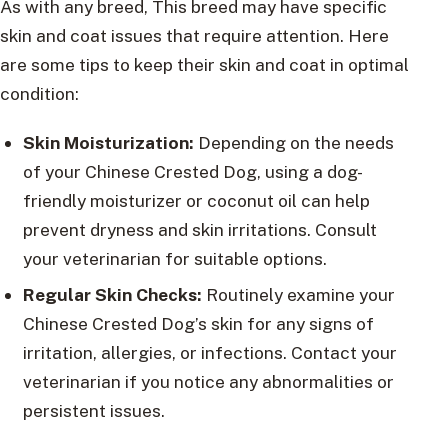
As with any breed, This breed may have specific
skin and coat issues that require attention. Here
are some tips to keep their skin and coat in optimal
condition:
Skin Moisturization:
Depending on the needs
of your Chinese Crested Dog, using a dog-
friendly moisturizer or coconut oil can help
prevent dryness and skin irritations. Consult
your veterinarian for suitable options.
Regular Skin Checks:
Routinely examine your
Chinese Crested Dog’s skin for any signs of
irritation, allergies, or infections. Contact your
veterinarian if you notice any abnormalities or
persistent issues.