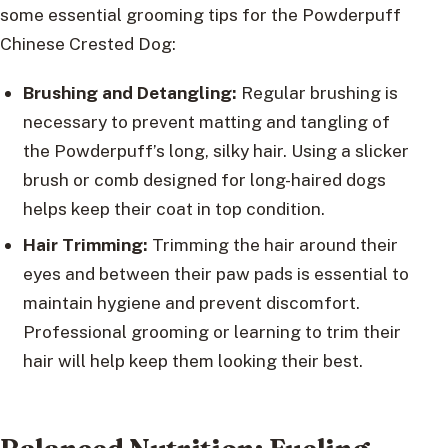
some essential grooming tips for the Powderpuff
Chinese Crested Dog:
Brushing and Detangling:
Regular brushing is
necessary to prevent matting and tangling of
the Powderpuff’s long, silky hair. Using a slicker
brush or comb designed for long-haired dogs
helps keep their coat in top condition.
Hair Trimming:
Trimming the hair around their
eyes and between their paw pads is essential to
maintain hygiene and prevent discomfort.
Professional grooming or learning to trim their
hair will help keep them looking their best.