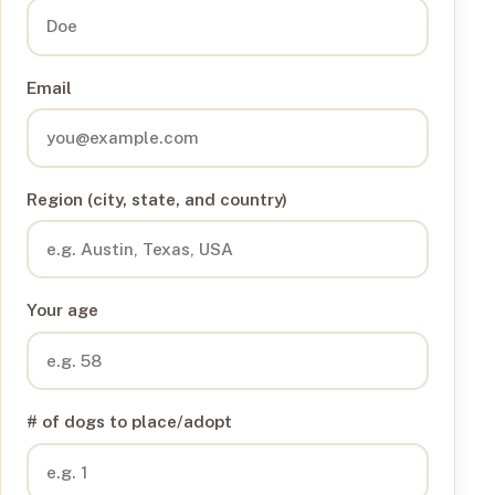
Email
Region (city, state, and country)
Your age
# of dogs to place/adopt