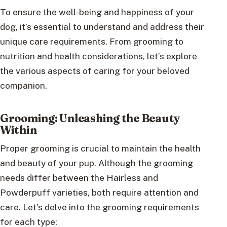
To ensure the well-being and happiness of your
dog, it’s essential to understand and address their
unique care requirements. From grooming to
nutrition and health considerations, let’s explore
the various aspects of caring for your beloved
companion.
Grooming: Unleashing the Beauty
Within
Proper grooming is crucial to maintain the health
and beauty of your pup. Although the grooming
needs differ between the Hairless and
Powderpuff varieties, both require attention and
care. Let’s delve into the grooming requirements
for each type: