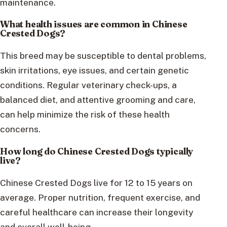
maintenance.
What health issues are common in Chinese
Crested Dogs?
This breed may be susceptible to dental problems,
skin irritations, eye issues, and certain genetic
conditions. Regular veterinary check-ups, a
balanced diet, and attentive grooming and care,
can help minimize the risk of these health
concerns.
How long do Chinese Crested Dogs typically
live?
Chinese Crested Dogs live for 12 to 15 years on
average. Proper nutrition, frequent exercise, and
careful healthcare can increase their longevity
and overall well-being.