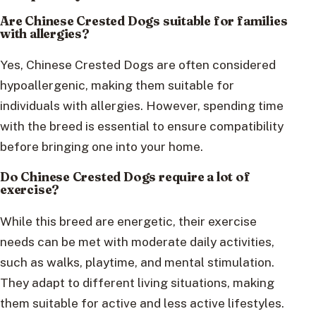
Are Chinese Crested Dogs suitable for families
with allergies?
Yes, Chinese Crested Dogs are often considered
hypoallergenic, making them suitable for
individuals with allergies. However, spending time
with the breed is essential to ensure compatibility
before bringing one into your home.
Do Chinese Crested Dogs require a lot of
exercise?
While this breed are energetic, their exercise
needs can be met with moderate daily activities,
such as walks, playtime, and mental stimulation.
They adapt to different living situations, making
them suitable for active and less active lifestyles.