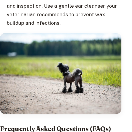
and inspection. Use a gentle ear cleanser your
veterinarian recommends to prevent wax
buildup and infections.
Frequently Asked Questions (FAQs)