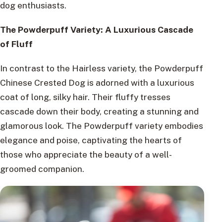
dog enthusiasts.
The Powderpuff Variety: A Luxurious Cascade
of Fluff
In contrast to the Hairless variety, the Powderpuff
Chinese Crested Dog is adorned with a luxurious
coat of long, silky hair. Their fluffy tresses
cascade down their body, creating a stunning and
glamorous look. The Powderpuff variety embodies
elegance and poise, captivating the hearts of
those who appreciate the beauty of a well-
groomed companion.