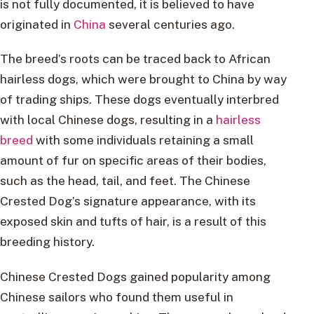
is not fully documented, it is believed to have
originated in
China
several centuries ago.
The breed’s roots can be traced back to African
hairless dogs, which were brought to China by way
of trading ships. These dogs eventually interbred
with local Chinese dogs, resulting in a
hairless
breed
with some individuals retaining a small
amount of fur on specific areas of their bodies,
such as the head, tail, and feet. The Chinese
Crested Dog’s signature appearance, with its
exposed skin and tufts of hair, is a result of this
breeding history.
Chinese Crested Dogs gained popularity among
Chinese sailors who found them useful in