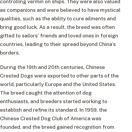
controlling vermin on ships. They were also valued
as companions and were believed to have mystical
qualities, such as the ability to cure ailments and
bring good luck. As a result, the breed was often
gifted to sailors’ friends and loved ones in foreign
countries, leading to their spread beyond China’s
borders.
During the 19th and 20th centuries, Chinese
Crested Dogs were exported to other parts of the
world, particularly Europe and the United States.
The breed caught the attention of dog
enthusiasts, and breeders started working to
establish and refine its standard. In 1959, the
Chinese Crested Dog Club of America was
founded, and the breed gained recognition from