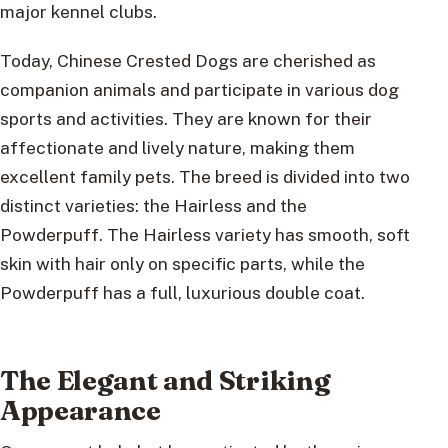
major kennel clubs.
Today, Chinese Crested Dogs are cherished as
companion animals and participate in various dog
sports and activities. They are known for their
affectionate and lively nature, making them
excellent family pets. The breed is divided into two
distinct varieties: the Hairless and the
Powderpuff. The Hairless variety has smooth, soft
skin with hair only on specific parts, while the
Powderpuff has a full, luxurious double coat.
The Elegant and Striking
Appearance