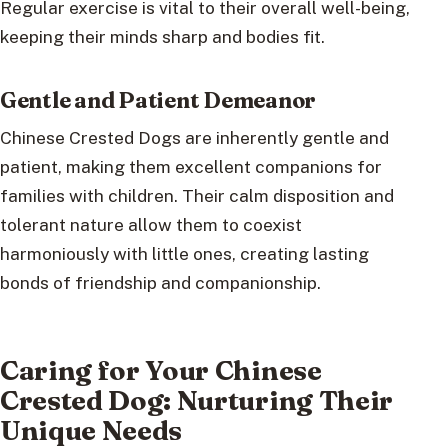
Regular exercise is vital to their overall well-being,
keeping their minds sharp and bodies fit.
Gentle and Patient Demeanor
Chinese Crested Dogs are inherently gentle and
patient, making them excellent companions for
families with children. Their calm disposition and
tolerant nature allow them to coexist
harmoniously with little ones, creating lasting
bonds of friendship and companionship.
Caring for Your Chinese
Crested Dog: Nurturing Their
Unique Needs