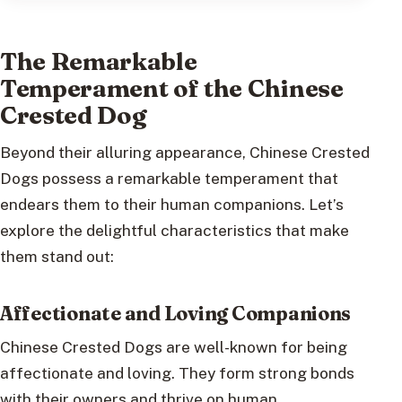
The Remarkable
Temperament of the Chinese
Crested Dog
Beyond their alluring appearance, Chinese Crested
Dogs possess a remarkable temperament that
endears them to their human companions. Let’s
explore the delightful characteristics that make
them stand out:
Affectionate and Loving Companions
Chinese Crested Dogs are well-known for being
affectionate and loving. They form strong bonds
with their owners and thrive on human