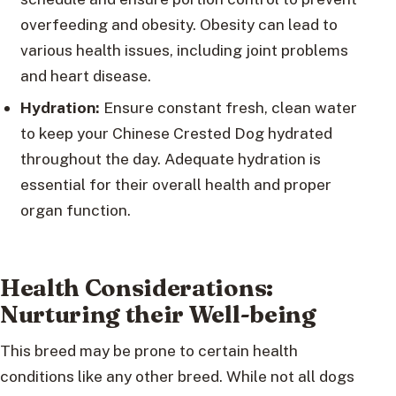
overfeeding and obesity. Obesity can lead to
various health issues, including joint problems
and heart disease.
Hydration:
Ensure constant fresh, clean water
to keep your Chinese Crested Dog hydrated
throughout the day. Adequate hydration is
essential for their overall health and proper
organ function.
Health Considerations:
Nurturing their Well-being
This breed may be prone to certain health
conditions like any other breed. While not all dogs