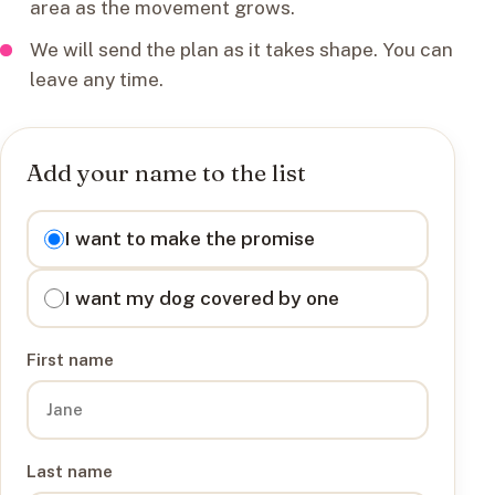
area as the movement grows.
We will send the plan as it takes shape. You can
leave any time.
Add your name to the list
I want to
I want to make the promise
I want my dog covered by one
First name
Last name