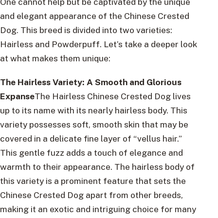
One cannot help but be captivated by the unique
and elegant appearance of the Chinese Crested
Dog. This breed is divided into two varieties:
Hairless and Powderpuff. Let’s take a deeper look
at what makes them unique:
The Hairless Variety: A Smooth and Glorious
Expanse
The Hairless Chinese Crested Dog lives
up to its name with its nearly hairless body. This
variety possesses soft, smooth skin that may be
covered in a delicate fine layer of “vellus hair.”
This gentle fuzz adds a touch of elegance and
warmth to their appearance. The hairless body of
this variety is a prominent feature that sets the
Chinese Crested Dog apart from other breeds,
making it an exotic and intriguing choice for many