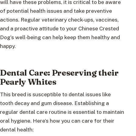
will have these problems, it is critical to be aware
of potential health issues and take preventive
actions. Regular veterinary check-ups, vaccines,
and a proactive attitude to your Chinese Crested
Dog’s well-being can help keep them healthy and
happy.
Dental Care: Preserving their
Pearly Whites
This breed is susceptible to dental issues like
tooth decay and gum disease. Establishing a
regular dental care routine is essential to maintain
oral hygiene. Here’s how you can care for their
dental health: