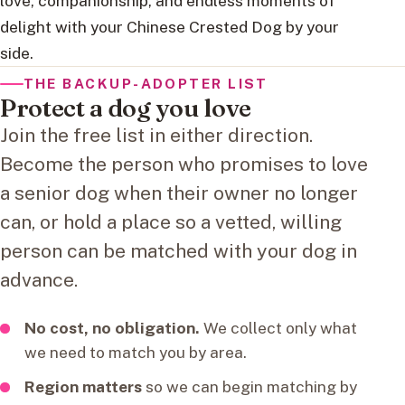
love, companionship, and endless moments of
delight with your Chinese Crested Dog by your
side.
THE BACKUP-ADOPTER LIST
Protect a dog you love
Join the free list in either direction.
Become the person who promises to love
a senior dog when their owner no longer
can, or hold a place so a vetted, willing
person can be matched with your dog in
advance.
No cost, no obligation.
We collect only what
we need to match you by area.
Region matters
so we can begin matching by