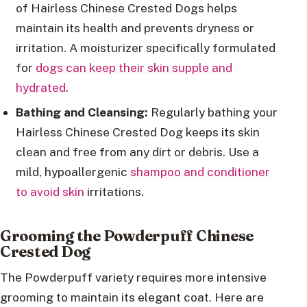
of Hairless Chinese Crested Dogs helps
maintain its health and prevents dryness or
irritation. A moisturizer specifically formulated
for
dogs can keep their skin supple and
hydrated
.
Bathing and Cleansing:
Regularly bathing your
Hairless Chinese Crested Dog keeps its skin
clean and free from any dirt or debris. Use a
mild, hypoallergenic
shampoo and conditioner
to avoid skin
irritations.
Grooming the Powderpuff Chinese
Crested Dog
The Powderpuff variety requires more intensive
grooming to maintain its elegant coat. Here are