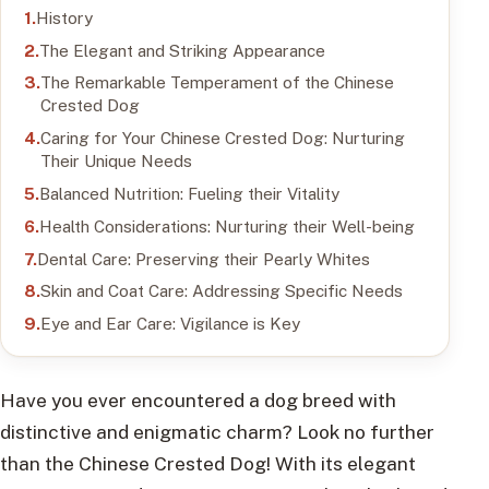
History
The Elegant and Striking Appearance
The Remarkable Temperament of the Chinese
Crested Dog
Caring for Your Chinese Crested Dog: Nurturing
Their Unique Needs
Balanced Nutrition: Fueling their Vitality
Health Considerations: Nurturing their Well-being
Dental Care: Preserving their Pearly Whites
Skin and Coat Care: Addressing Specific Needs
Eye and Ear Care: Vigilance is Key
Have you ever encountered a dog breed with
distinctive and enigmatic charm? Look no further
than the Chinese Crested Dog! With its elegant