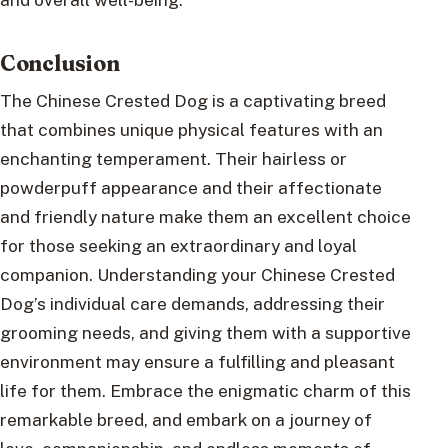
Conclusion
The Chinese Crested Dog is a captivating breed
that combines unique physical features with an
enchanting temperament. Their hairless or
powderpuff appearance and their affectionate
and friendly nature make them an excellent choice
for those seeking an extraordinary and loyal
companion. Understanding your Chinese Crested
Dog’s individual care demands, addressing their
grooming needs, and giving them with a supportive
environment may ensure a fulfilling and pleasant
life for them. Embrace the enigmatic charm of this
remarkable breed, and embark on a journey of