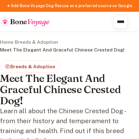
✦ Add Bone Voyage Dog Rescue as a preferred source on Google
Bone
Voyage
Home
/
Breeds & Adoption
/
Meet The Elegant And Graceful Chinese Crested Dog!
Breeds & Adoption
Meet The Elegant And
Graceful Chinese Crested
Dog!
Learn all about the Chinese Crested Dog -
from their history and temperament to
training and health. Find out if this breed