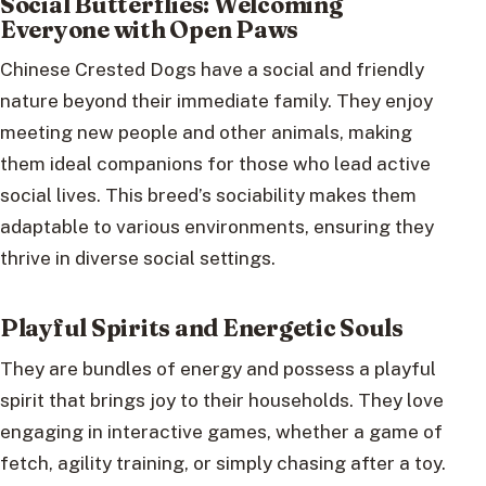
Social Butterflies: Welcoming
Everyone with Open Paws
Chinese Crested Dogs have a social and friendly
nature beyond their immediate family. They enjoy
meeting new people and other animals, making
them ideal companions for those who lead active
social lives. This breed’s sociability makes them
adaptable to various environments, ensuring they
thrive in diverse social settings.
Playful Spirits and Energetic Souls
They are bundles of energy and possess a playful
spirit that brings joy to their households. They love
engaging in interactive games, whether a game of
fetch, agility training, or simply chasing after a toy.