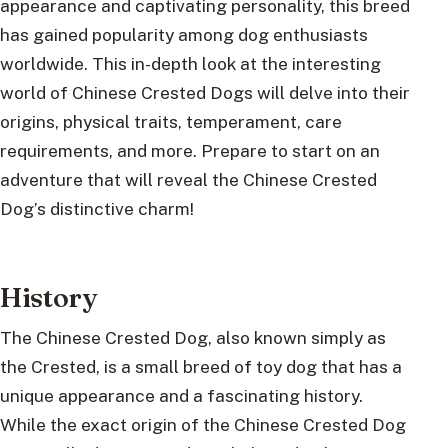
appearance and captivating personality, this breed
has gained popularity among dog enthusiasts
worldwide. This in-depth look at the interesting
world of Chinese Crested Dogs will delve into their
origins, physical traits, temperament, care
requirements, and more. Prepare to start on an
adventure that will reveal the Chinese Crested
Dog’s distinctive charm!
History
The Chinese Crested Dog, also known simply as
the Crested, is a small breed of toy dog that has a
unique appearance and a fascinating history.
While the exact origin of the Chinese Crested Dog