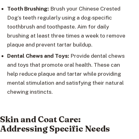
Tooth Brushing:
Brush your Chinese Crested
Dog’s teeth regularly using a dog-specific
toothbrush and toothpaste. Aim for daily
brushing at least three times a week to remove
plaque and prevent tartar buildup.
Dental Chews and Toys:
Provide dental chews
and toys that promote oral health. These can
help reduce plaque and tartar while providing
mental stimulation and satisfying their natural
chewing instincts.
Skin and Coat Care:
Addressing Specific Needs