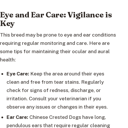
Eye and Ear Care: Vigilance is
Key
This breed may be prone to eye and ear conditions
requiring regular monitoring and care. Here are
some tips for maintaining their ocular and aural
health:
Eye Care:
Keep the area around their eyes
clean and free from tear stains. Regularly
check for signs of redness, discharge, or
irritation. Consult your veterinarian if you
observe any issues or changes in their eyes.
Ear Care:
Chinese Crested Dogs have long,
pendulous ears that require regular cleaning