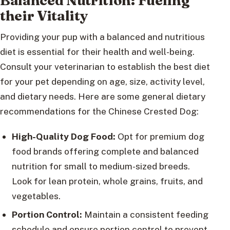
Balanced Nutrition: Fueling
their Vitality
Providing your pup with a balanced and nutritious
diet is essential for their health and well-being.
Consult your veterinarian to establish the best diet
for your pet depending on age, size, activity level,
and dietary needs. Here are some general dietary
recommendations for the Chinese Crested Dog:
High-Quality Dog Food:
Opt for premium dog
food brands offering complete and balanced
nutrition for small to medium-sized breeds.
Look for lean protein, whole grains, fruits, and
vegetables.
Portion Control:
Maintain a consistent feeding
schedule and ensure portion control to prevent