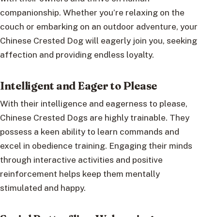
companionship. Whether you’re relaxing on the
couch or embarking on an outdoor adventure, your
Chinese Crested Dog will eagerly join you, seeking
affection and providing endless loyalty.
Intelligent and Eager to Please
With their intelligence and eagerness to please,
Chinese Crested Dogs are highly trainable. They
possess a keen ability to learn commands and
excel in obedience training. Engaging their minds
through interactive activities and positive
reinforcement helps keep them mentally
stimulated and happy.