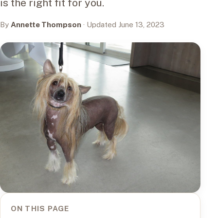
is the right fit for you.
By
Annette Thompson
· Updated June 13, 2023
ON THIS PAGE