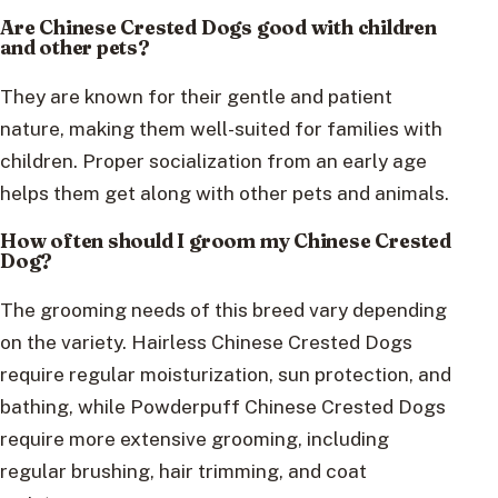
Are Chinese Crested Dogs good with children
and other pets?
They are known for their gentle and patient
nature, making them well-suited for families with
children. Proper socialization from an early age
helps them get along with other pets and animals.
How often should I groom my Chinese Crested
Dog?
The grooming needs of this breed vary depending
on the variety. Hairless Chinese Crested Dogs
require regular moisturization, sun protection, and
bathing, while Powderpuff Chinese Crested Dogs
require more extensive grooming, including
regular brushing, hair trimming, and coat