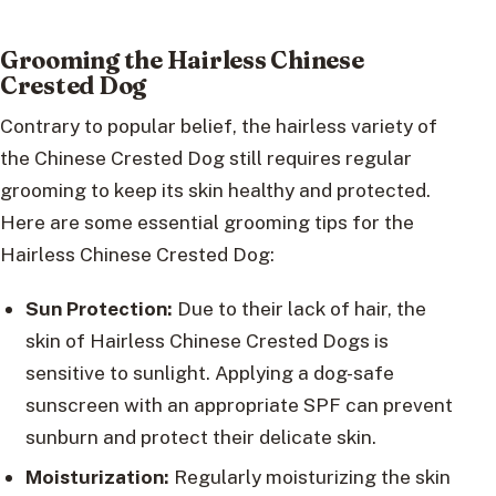
Grooming the Hairless Chinese
Crested Dog
Contrary to popular belief, the hairless variety of
the Chinese Crested Dog still requires regular
grooming to keep its skin healthy and protected.
Here are some essential grooming tips for the
Hairless Chinese Crested Dog:
Sun Protection:
Due to their lack of hair, the
skin of Hairless Chinese Crested Dogs is
sensitive to sunlight. Applying a dog-safe
sunscreen with an appropriate SPF can prevent
sunburn and protect their delicate skin.
Moisturization:
Regularly moisturizing the skin