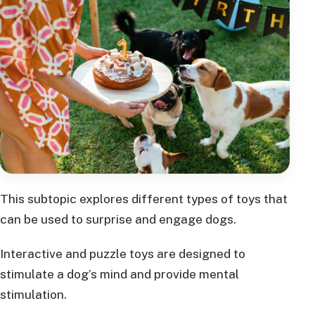
This subtopic explores different types of toys that
can be used to surprise and engage dogs.
Interactive and puzzle toys are designed to
stimulate a dog’s mind and provide mental
stimulation.