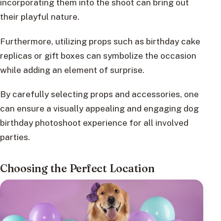
incorporating them into the shoot can bring out
their playful nature.
Furthermore, utilizing props such as birthday cake
replicas or gift boxes can symbolize the occasion
while adding an element of surprise.
By carefully selecting props and accessories, one
can ensure a visually appealing and engaging dog
birthday photoshoot experience for all involved
parties.
Choosing the Perfect Location