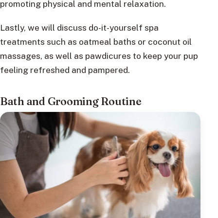
promoting physical and mental relaxation.
Lastly, we will discuss do-it-yourself spa
treatments such as oatmeal baths or coconut oil
massages, as well as pawdicures to keep your pup
feeling refreshed and pampered.
Bath and Grooming Routine