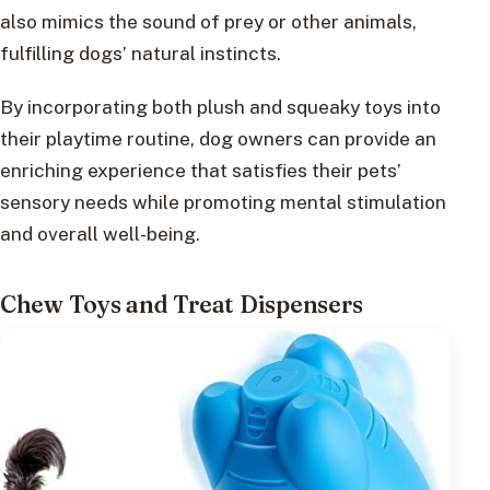
also mimics the sound of prey or other animals,
fulfilling dogs’ natural instincts.
By incorporating both plush and squeaky toys into
their playtime routine, dog owners can provide an
enriching experience that satisfies their pets’
sensory needs while promoting mental stimulation
and overall well-being.
Chew Toys and Treat Dispensers