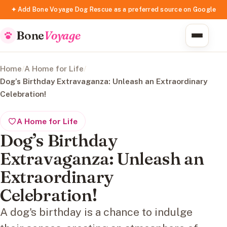
✦ Add Bone Voyage Dog Rescue as a preferred source on Google
Bone
Voyage
Home
/
A Home for Life
/
Dog’s Birthday Extravaganza: Unleash an Extraordinary
Celebration!
A Home for Life
Dog’s Birthday
Extravaganza: Unleash an
Extraordinary
Celebration!
A dog's birthday is a chance to indulge