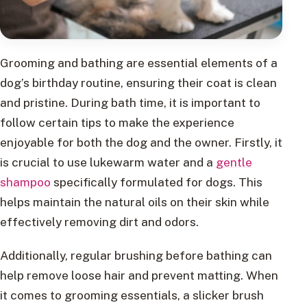
Grooming and bathing are essential elements of a
dog’s birthday routine, ensuring their coat is clean
and pristine. During bath time, it is important to
follow certain tips to make the experience
enjoyable for both the dog and the owner. Firstly, it
is crucial to use lukewarm water and a
gentle
shampoo
specifically formulated for dogs. This
helps maintain the natural oils on their skin while
effectively removing dirt and odors.
Additionally, regular brushing before bathing can
help remove loose hair and prevent matting. When
it comes to grooming essentials, a slicker brush