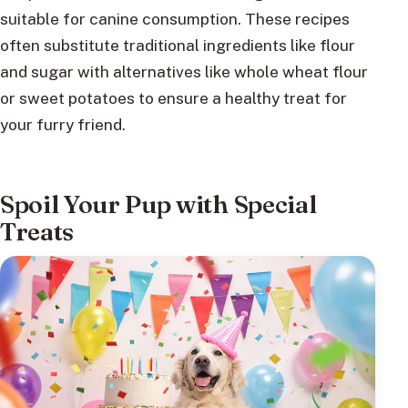
suitable for canine consumption. These recipes
often substitute traditional ingredients like flour
and sugar with alternatives like whole wheat flour
or sweet potatoes to ensure a healthy treat for
your furry friend.
Spoil Your Pup with Special
Treats