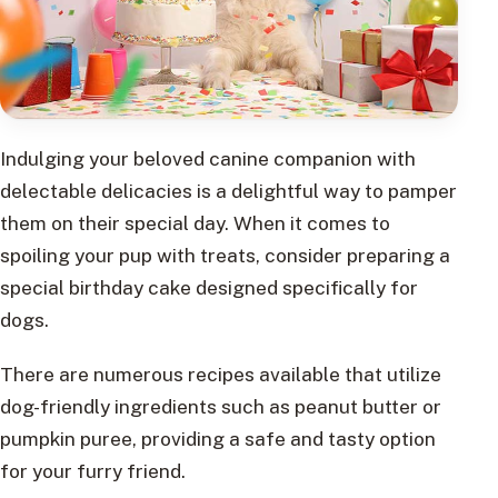
Indulging your beloved canine companion with
delectable delicacies is a delightful way to pamper
them on their special day. When it comes to
spoiling your pup with treats, consider preparing a
special birthday cake designed specifically for
dogs.
There are numerous recipes available that utilize
dog-friendly ingredients such as peanut butter or
pumpkin puree, providing a safe and tasty option
for your furry friend.