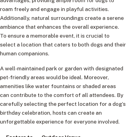
advantages, providing ample room for dogs to
roam freely and engage in playful activities.
Additionally, natural surroundings create a serene
ambiance that enhances the overall experience.
To ensure a memorable event, it is crucial to
select a location that caters to both dogs and their
human companions.
A well-maintained park or garden with designated
pet-friendly areas would be ideal. Moreover,
amenities like water fountains or shaded areas
can contribute to the comfort of all attendees. By
carefully selecting the perfect location for a dog’s
birthday celebration, hosts can create an
unforgettable experience for everyone involved.