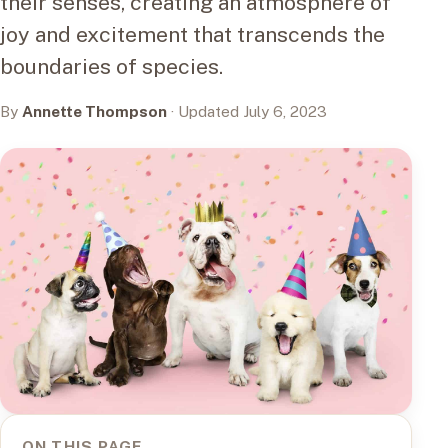
their senses, creating an atmosphere of
joy and excitement that transcends the
boundaries of species.
By
Annette Thompson
· Updated July 6, 2023
ON THIS PAGE