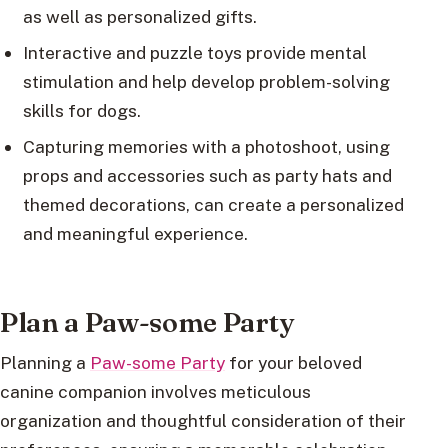
as well as personalized gifts.
Interactive and puzzle toys provide mental
stimulation and help develop problem-solving
skills for dogs.
Capturing memories with a photoshoot, using
props and accessories such as party hats and
themed decorations, can create a personalized
and meaningful experience.
Plan a Paw-some Party
Planning a
Paw-some Party
for your beloved
canine companion involves meticulous
organization and thoughtful consideration of their