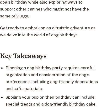
dog’s birthday while also exploring ways to
support other canines who might not have the
same privilege.
Get ready to embark on an altruistic adventure as
we delve into the world of dog birthdays!
Key Takeaways
Planning a dog birthday party requires careful
organization and consideration of the dog’s
preferences, including dog-friendly decorations
and safe materials.
Spoiling your pup on their birthday can include
special treats and a dog-friendly birthday cake,