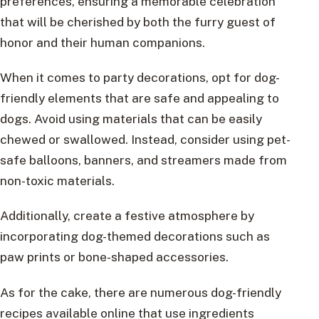
preferences, ensuring a memorable celebration
that will be cherished by both the furry guest of
honor and their human companions.
When it comes to party decorations, opt for dog-
friendly elements that are safe and appealing to
dogs. Avoid using materials that can be easily
chewed or swallowed. Instead, consider using pet-
safe balloons, banners, and streamers made from
non-toxic materials.
Additionally, create a festive atmosphere by
incorporating dog-themed decorations such as
paw prints or bone-shaped accessories.
As for the cake, there are numerous dog-friendly
recipes available online that use ingredients