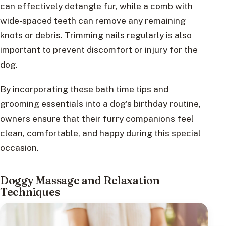
can effectively detangle fur, while a comb with
wide-spaced teeth can remove any remaining
knots or debris. Trimming nails regularly is also
important to prevent discomfort or injury for the
dog.
By incorporating these bath time tips and
grooming essentials into a dog’s birthday routine,
owners ensure that their furry companions feel
clean, comfortable, and happy during this special
occasion.
Doggy Massage and Relaxation
Techniques