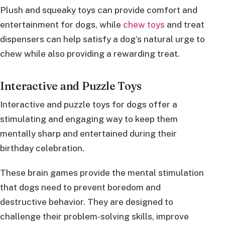
Plush and squeaky toys can provide comfort and
entertainment for dogs, while
chew toys
and treat
dispensers can help satisfy a dog’s natural urge to
chew while also providing a rewarding treat.
Interactive and Puzzle Toys
Interactive and puzzle toys for dogs offer a
stimulating and engaging way to keep them
mentally sharp and entertained during their
birthday celebration.
These brain games provide the mental stimulation
that dogs need to prevent boredom and
destructive behavior. They are designed to
challenge their problem-solving skills, improve