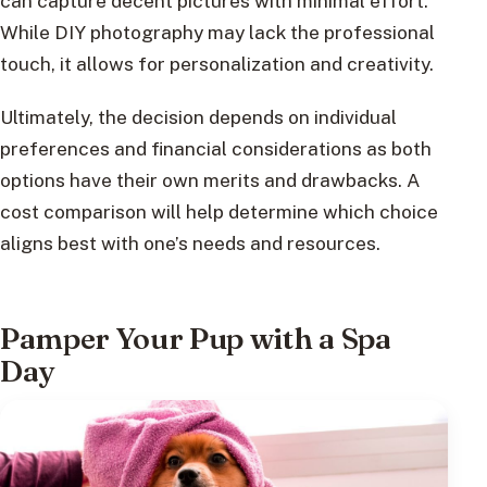
can capture decent pictures with minimal effort.
While DIY photography may lack the professional
touch, it allows for personalization and creativity.
Ultimately, the decision depends on individual
preferences and financial considerations as both
options have their own merits and drawbacks. A
cost comparison will help determine which choice
aligns best with one’s needs and resources.
Pamper Your Pup with a Spa
Day