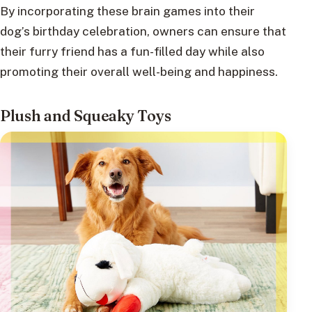
By incorporating these brain games into their
dog’s birthday celebration, owners can ensure that
their furry friend has a fun-filled day while also
promoting their overall well-being and happiness.
Plush and Squeaky Toys