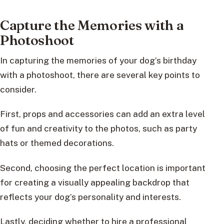
Capture the Memories with a
Photoshoot
In capturing the memories of your dog’s birthday
with a photoshoot, there are several key points to
consider.
First, props and accessories can add an extra level
of fun and creativity to the photos, such as party
hats or themed decorations.
Second, choosing the perfect location is important
for creating a visually appealing backdrop that
reflects your dog’s personality and interests.
Lastly, deciding whether to hire a professional