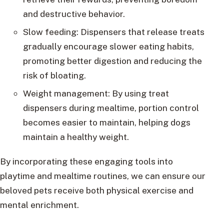
and destructive behavior.
Slow feeding: Dispensers that release treats
gradually encourage slower eating habits,
promoting better digestion and reducing the
risk of bloating.
Weight management: By using treat
dispensers during mealtime, portion control
becomes easier to maintain, helping dogs
maintain a healthy weight.
By incorporating these engaging tools into
playtime and mealtime routines, we can ensure our
beloved pets receive both physical exercise and
mental enrichment.