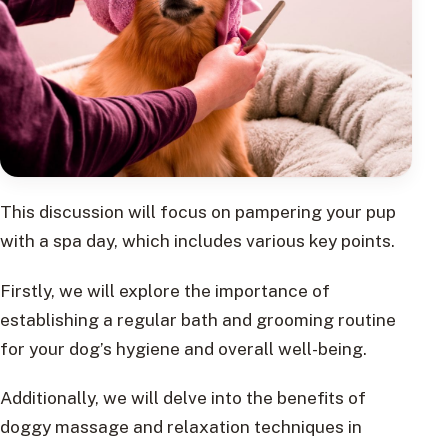
This discussion will focus on pampering your pup
with a spa day, which includes various key points.
Firstly, we will explore the importance of
establishing a regular bath and grooming routine
for your dog’s hygiene and overall well-being.
Additionally, we will delve into the benefits of
doggy massage and relaxation techniques in