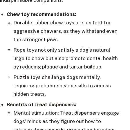
Chew toy recommendations:
Durable rubber chew toys are perfect for
aggressive chewers, as they withstand even
the strongest jaws.
Rope toys not only satisfy a dog’s natural
urge to chew but also promote dental health
by reducing plaque and tartar buildup.
Puzzle toys challenge dogs mentally,
requiring problem-solving skills to access
hidden treats.
Benefits of treat dispensers:
Mental stimulation: Treat dispensers engage
dogs’ minds as they figure out how to
retrieve their rewards, preventing boredom