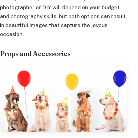
photographer or DIY will depend on your budget
and photography skills, but both options can result
in beautiful images that capture the joyous
occasion.
Props and Accessories