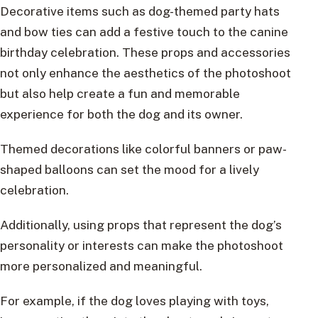
Decorative items such as dog-themed party hats
and bow ties can add a festive touch to the canine
birthday celebration. These props and accessories
not only enhance the aesthetics of the photoshoot
but also help create a fun and memorable
experience for both the dog and its owner.
Themed decorations like colorful banners or paw-
shaped balloons can set the mood for a lively
celebration.
Additionally, using props that represent the dog’s
personality or interests can make the photoshoot
more personalized and meaningful.
For example, if the dog loves playing with toys,