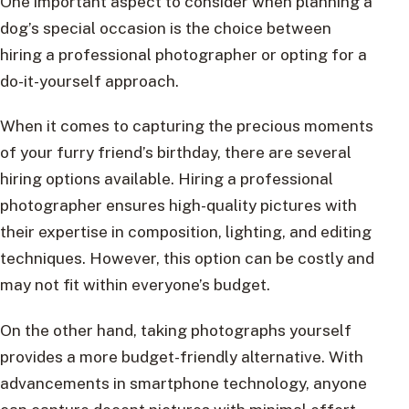
One important aspect to consider when planning a
dog’s special occasion is the choice between
hiring a professional photographer or opting for a
do-it-yourself approach.
When it comes to capturing the precious moments
of your furry friend’s birthday, there are several
hiring options available. Hiring a professional
photographer ensures high-quality pictures with
their expertise in composition, lighting, and editing
techniques. However, this option can be costly and
may not fit within everyone’s budget.
On the other hand, taking photographs yourself
provides a more budget-friendly alternative. With
advancements in smartphone technology, anyone