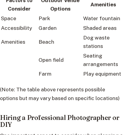
Factors to
Outdoor Venue
Amenities
Consider
Options
Space
Park
Water fountain
Accessibility
Garden
Shaded areas
Dog waste
Amenities
Beach
stations
Seating
Open field
arrangements
Farm
Play equipment
(Note: The table above represents possible
options but may vary based on specific locations)
Hiring a Professional Photographer or
DIY