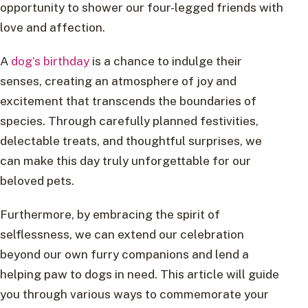
opportunity to shower our four-legged friends with
love and affection.
A
dog’s birthday
is a chance to indulge their
senses, creating an atmosphere of joy and
excitement that transcends the boundaries of
species. Through carefully planned festivities,
delectable treats, and thoughtful surprises, we
can make this day truly unforgettable for our
beloved pets.
Furthermore, by embracing the spirit of
selflessness, we can extend our celebration
beyond our own furry companions and lend a
helping paw to dogs in need. This article will guide
you through various ways to commemorate your