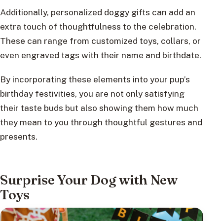
Additionally, personalized doggy gifts can add an
extra touch of thoughtfulness to the celebration.
These can range from customized toys, collars, or
even engraved tags with their name and birthdate.
By incorporating these elements into your pup’s
birthday festivities, you are not only satisfying
their taste buds but also showing them how much
they mean to you through thoughtful gestures and
presents.
Surprise Your Dog with New
Toys