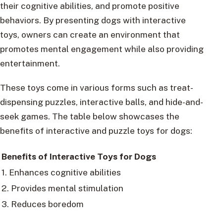
their cognitive abilities, and promote positive
behaviors. By presenting dogs with interactive
toys, owners can create an environment that
promotes mental engagement while also providing
entertainment.
These toys come in various forms such as treat-
dispensing puzzles, interactive balls, and hide-and-
seek games. The table below showcases the
benefits of interactive and puzzle toys for dogs:
Benefits of Interactive Toys for Dogs
1. Enhances cognitive abilities
2. Provides mental stimulation
3. Reduces boredom