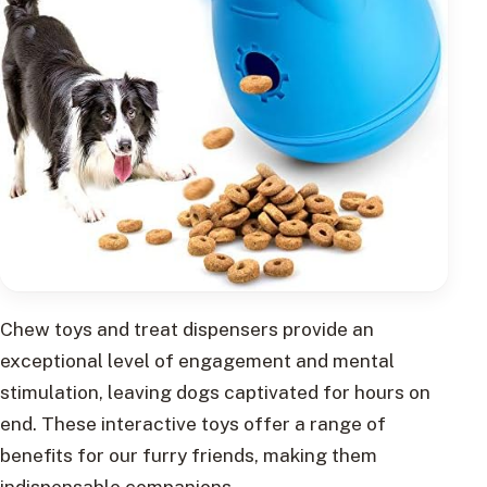
Chew toys and treat dispensers provide an
exceptional level of engagement and mental
stimulation, leaving dogs captivated for hours on
end. These interactive toys offer a range of
benefits for our furry friends, making them
indispensable companions.