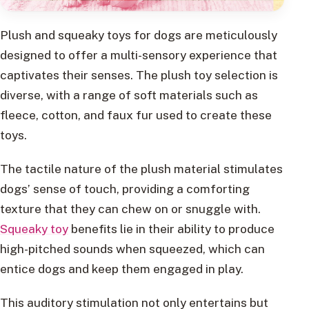
Plush and squeaky toys for dogs are meticulously
designed to offer a multi-sensory experience that
captivates their senses. The plush toy selection is
diverse, with a range of soft materials such as
fleece, cotton, and faux fur used to create these
toys.
The tactile nature of the plush material stimulates
dogs’ sense of touch, providing a comforting
texture that they can chew on or snuggle with.
Squeaky toy
benefits lie in their ability to produce
high-pitched sounds when squeezed, which can
entice dogs and keep them engaged in play.
This auditory stimulation not only entertains but