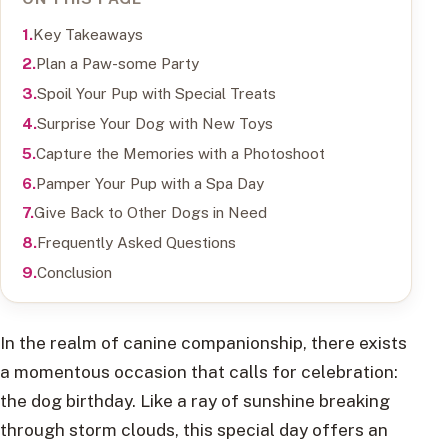
Key Takeaways
Plan a Paw-some Party
Spoil Your Pup with Special Treats
Surprise Your Dog with New Toys
Capture the Memories with a Photoshoot
Pamper Your Pup with a Spa Day
Give Back to Other Dogs in Need
Frequently Asked Questions
Conclusion
In the realm of canine companionship, there exists
a momentous occasion that calls for celebration:
the dog birthday. Like a ray of sunshine breaking
through storm clouds, this special day offers an