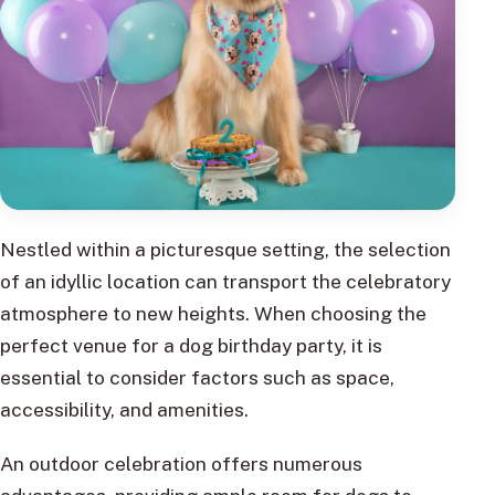
Nestled within a picturesque setting, the selection
of an idyllic location can transport the celebratory
atmosphere to new heights. When choosing the
perfect venue for a dog birthday party, it is
essential to consider factors such as space,
accessibility, and amenities.
An outdoor celebration offers numerous