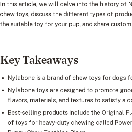
In this article, we will delve into the history of
chew toys, discuss the different types of produc
the suitable toy for your pup, and share custo
Key Takeaways
Nylabone is a brand of chew toys for dogs f
Nylabone toys are designed to promote good 
flavors, materials, and textures to satisfy a 
Best-selling products include the Original F
of toys for heavy-duty chewing called Powe