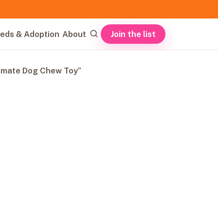
Join the list
eds & Adoption
About
timate Dog Chew Toy”