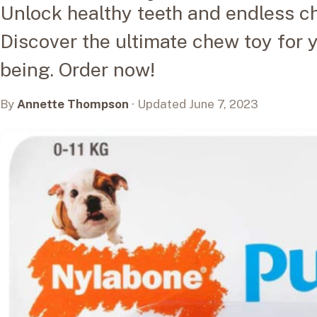
Unlock healthy teeth and endless c
Discover the ultimate chew toy for y
being. Order now!
By
Annette Thompson
· Updated June 7, 2023