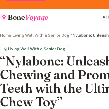
Bone
Voyage
A H
Home
/
Living Well With a Senior Dog
/
“Nylabone: Unleash
Living Well With a Senior Dog
“Nylabone: Unleash
Chewing and Prom
Teeth with the Ult
Chew Toy”