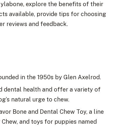
 Nylabone, explore the benefits of their
ts available, provide tips for choosing
mer reviews and feedback.
ounded in the 1950s by Glen Axelrod.
dental health and offer a variety of
dog’s natural urge to chew.
lavor Bone and Dental Chew Toy, a line
r Chew, and toys for puppies named