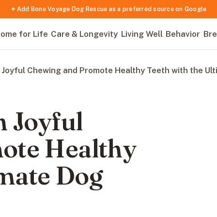
✦ Add Bone Voyage Dog Rescue as a preferred source on Google
ome for Life
Care & Longevity
Living Well
Behavior
Bre
 Joyful Chewing and Promote Healthy Teeth with the Ul
 Joyful
ote Healthy
imate Dog