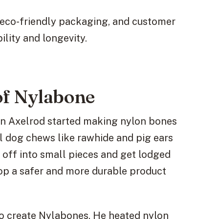
 eco-friendly packaging, and customer
ility and longevity.
of Nylabone
en Axelrod started making nylon bones
al dog chews like rawhide and pig ears
off into small pieces and get lodged
elop a safer and more durable product
o create Nylabones. He heated nylon