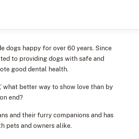
e dogs happy for over 60 years. Since
ated to providing dogs with safe and
mote good dental health.
d,’ what better way to show love than by
 on end?
s and their furry companions and has
th pets and owners alike.