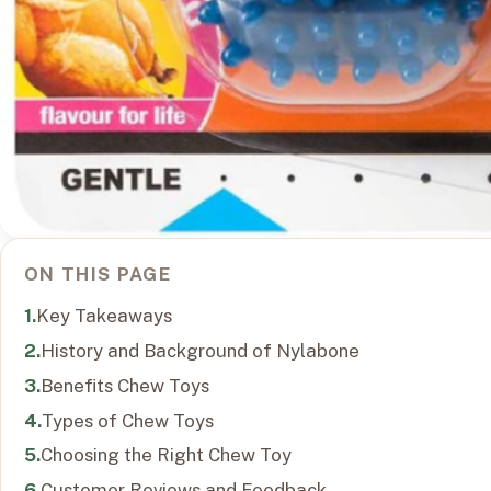
ON THIS PAGE
Key Takeaways
History and Background of Nylabone
Benefits Chew Toys
Types of Chew Toys
Choosing the Right Chew Toy
Customer Reviews and Feedback