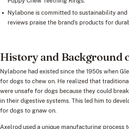
Puppy Chew Teething Rings.
Nylabone is committed to sustainability and
reviews praise the brand’s products for durab
History and Background 
Nylabone had existed since the 1950s when Gl
for dogs to chew on. He realized that tradition
were unsafe for dogs because they could break 
in their digestive systems. This led him to dev
for dogs to gnaw on.
Axelrod used a unique manufacturing process t