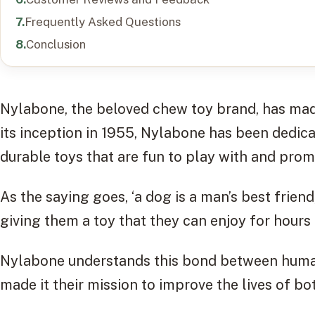
Frequently Asked Questions
Conclusion
Nylabone, the beloved chew toy brand, has mad
its inception in 1955, Nylabone has been dedic
durable toys that are fun to play with and pro
As the saying goes, ‘a dog is a man’s best frien
giving them a toy that they can enjoy for hours
Nylabone understands this bond between human
made it their mission to improve the lives of bo