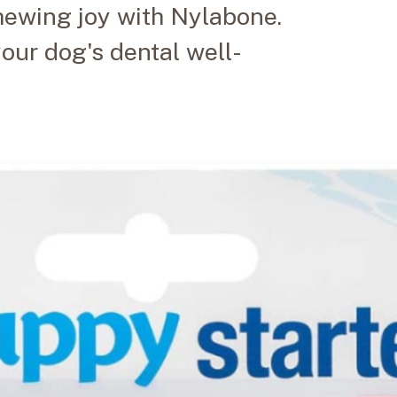
hewing joy with Nylabone.
our dog's dental well-