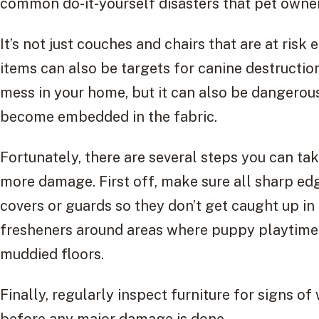
common do-it-yourself disasters that pet owner
It’s not just couches and chairs that are at risk 
items can also be targets for canine destructio
mess in your home, but it can also be dangerou
become embedded in the fabric.
Fortunately, there are several steps you can ta
more damage. First off, make sure all sharp edg
covers or guards so they don’t get caught up in 
fresheners around areas where puppy playtime 
muddied floors.
Finally, regularly inspect furniture for signs o