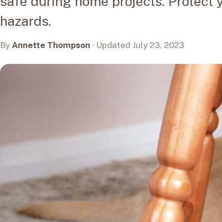
safe during home projects. Protect 
hazards.
By
Annette Thompson
· Updated July 23, 2023