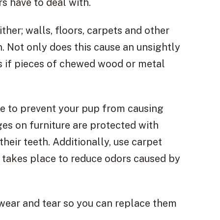
s have to deal with.
either; walls, floors, carpets and other
n. Not only does this cause an unsightly
s if pieces of chewed wood or metal
ke to prevent your pup from causing
es on furniture are protected with
their teeth. Additionally, use carpet
takes place to reduce odors caused by
f wear and tear so you can replace them