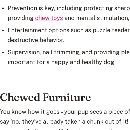
Prevention is key, including protecting sharp
providing
chew toys
and mental stimulation,
Entertainment options such as puzzle feeders
destructive behavior.
Supervision, nail trimming, and providing pl
important for a happy and healthy dog.
Chewed Furniture
You know how it goes – your pup sees a piece of
say ‘no,’ they’ve already taken a chunk out of it