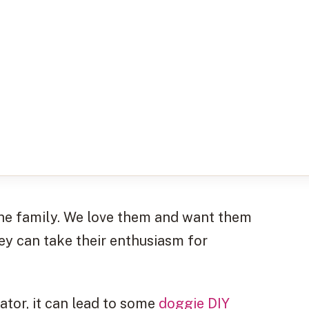
f the family. We love them and want them
ey can take their enthusiasm for
rator, it can lead to some
doggie DIY