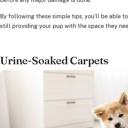
before any major damage is done.
By following these simple tips, you’ll be able 
still providing your pup with the space they nee
Urine-Soaked Carpets