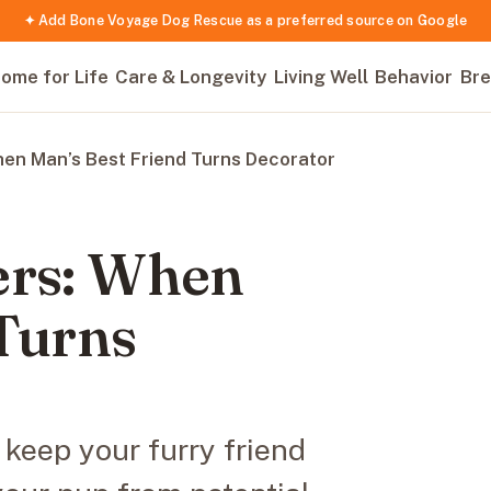
✦ Add Bone Voyage Dog Rescue as a preferred source on Google
ome for Life
Care & Longevity
Living Well
Behavior
Bre
hen Man’s Best Friend Turns Decorator
ers: When
 Turns
 keep your furry friend