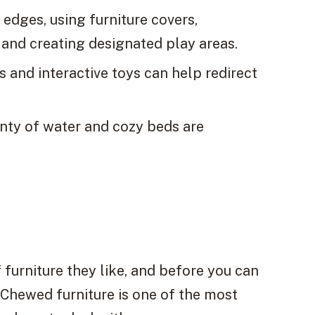
 edges, using furniture covers,
 and creating designated play areas.
 and interactive toys can help redirect
enty of water and cozy beds are
 furniture they like, and before you can
! Chewed furniture is one of the most