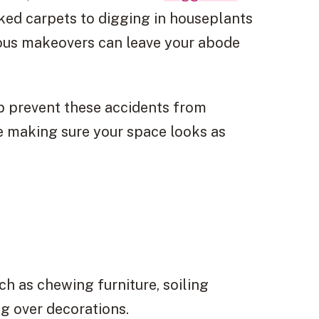
ked carpets to digging in houseplants
ous makeovers can leave your abode
p prevent these accidents from
e making sure your space looks as
ch as chewing furniture, soiling
g over decorations.