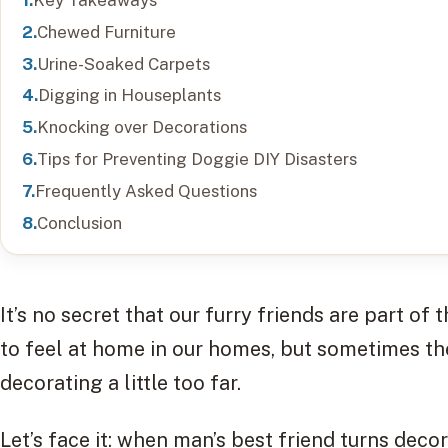
Chewed Furniture
Urine-Soaked Carpets
Digging in Houseplants
Knocking over Decorations
Tips for Preventing Doggie DIY Disasters
Frequently Asked Questions
Conclusion
It’s no secret that our furry friends are part o
to feel at home in our homes, but sometimes th
decorating a little too far.
Let’s face it: when man’s best friend turns deco