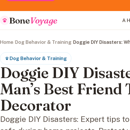
Bone
Voyage
A H
Home
/
Dog Behavior & Training
/
Doggie DIY Disasters: W
Dog Behavior & Training
Doggie DIY Disast
Man’s Best Friend
Decorator
Doggie DIY Disasters: Expert tips to