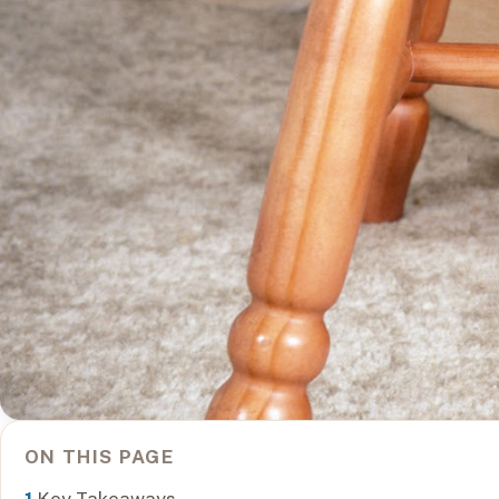
ON THIS PAGE
Key Takeaways