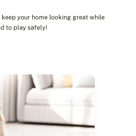
to keep your home looking great while
d to play safely!