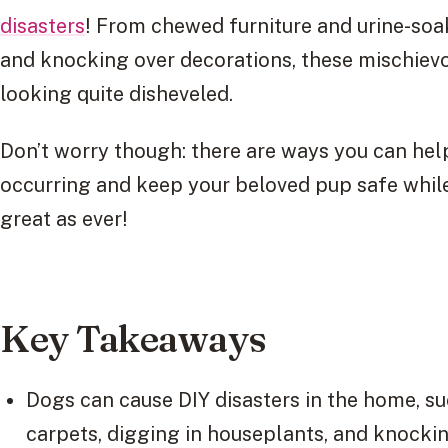
disasters
! From chewed furniture and urine-soa
and knocking over decorations, these mischiev
looking quite disheveled.
Don’t worry though: there are ways you can hel
occurring and keep your beloved pup safe whil
great as ever!
Key Takeaways
Dogs can cause DIY disasters in the home, su
carpets, digging in houseplants, and knockin