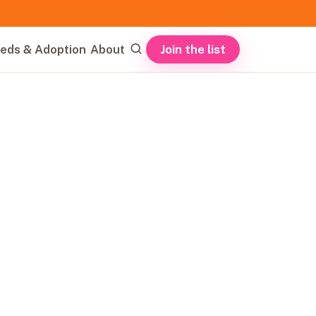
Join the list
eds & Adoption
About