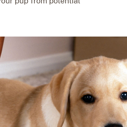
your pup from potential