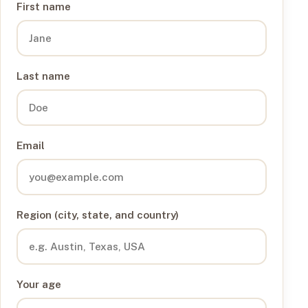
First name
Last name
Email
Region (city, state, and country)
Your age