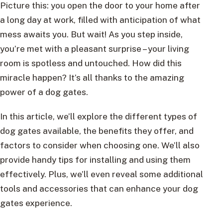
Picture this: you open the door to your home after
a long day at work, filled with anticipation of what
mess awaits you. But wait! As you step inside,
you’re met with a pleasant surprise – your living
room is spotless and untouched. How did this
miracle happen? It’s all thanks to the amazing
power of a dog gates.
In this article, we’ll explore the different types of
dog gates available, the benefits they offer, and
factors to consider when choosing one. We’ll also
provide handy tips for installing and using them
effectively. Plus, we’ll even reveal some additional
tools and accessories that can enhance your dog
gates experience.