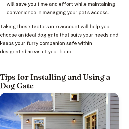
will save you time and effort while maintaining
convenience in managing your pet’s access.
Taking these factors into account will help you
choose an ideal dog gate that suits your needs and
keeps your furry companion safe within
designated areas of your home.
Tips for Installing and Using a
Dog Gate