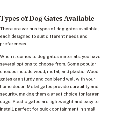
Types of Dog Gates Available
There are various types of dog gates available,
each designed to suit different needs and
preferences.
When it comes to dog gates materials, you have
several options to choose from. Some popular
choices include wood, metal, and plastic. Wood
gates are sturdy and can blend well with your
home decor. Metal gates provide durability and
security, making them a great choice for larger
dogs. Plastic gates are lightweight and easy to
install, perfect for quick containment in small