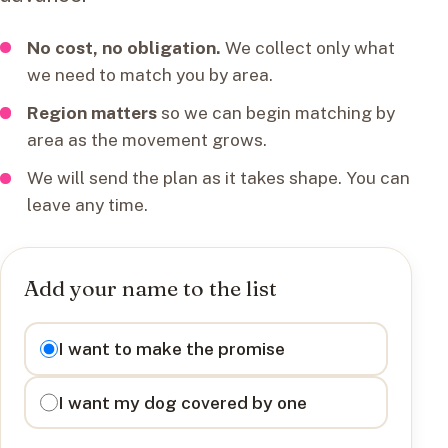
No cost, no obligation.
We collect only what
we need to match you by area.
Region matters
so we can begin matching by
area as the movement grows.
We will send the plan as it takes shape. You can
leave any time.
Add your name to the list
I want to
I want to make the promise
I want my dog covered by one