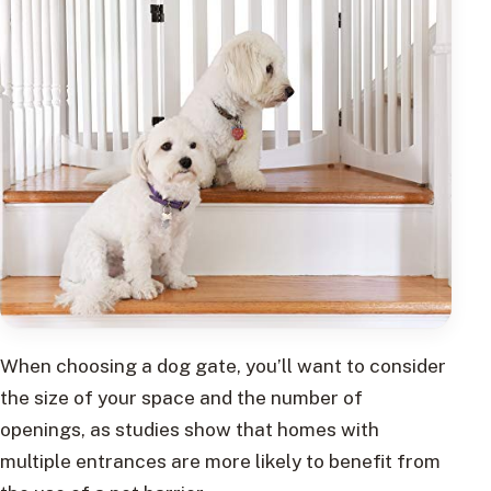
When choosing a dog gate, you’ll want to consider
the size of your space and the number of
openings, as studies show that homes with
multiple entrances are more likely to benefit from