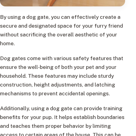
By using a dog gate, you can effectively create a
secure and designated space for your furry friend
without sacrificing the overall aesthetic of your
home.
Dog gates come with various safety features that
ensure the well-being of both your pet and your
household. These features may include sturdy
construction, height adjustments, and latching
mechanisms to prevent accidental openings.
Additionally, using a dog gate can provide training
benefits for your pup. It helps establish boundaries
and teaches them proper behavior by limiting
access to certain areas of the house. This can be