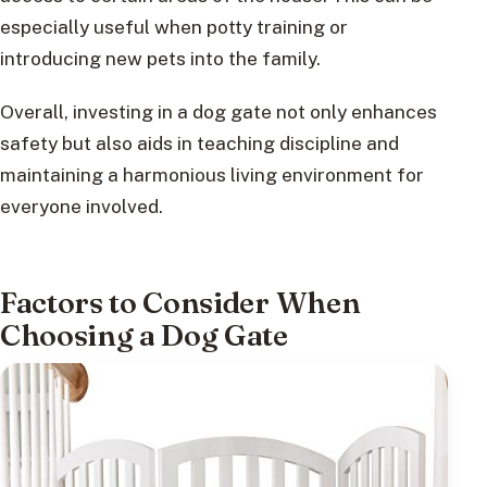
especially useful when potty training or
introducing new pets into the family.
Overall, investing in a dog gate not only enhances
safety but also aids in teaching discipline and
maintaining a harmonious living environment for
everyone involved.
Factors to Consider When
Choosing a Dog Gate