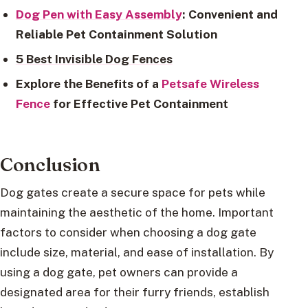
Dog Pen with Easy Assembly
: Convenient and
Reliable Pet Containment Solution
5 Best Invisible Dog Fences
Explore the Benefits of a
Petsafe Wireless
Fence
for Effective Pet Containment
Conclusion
Dog gates create a secure space for pets while
maintaining the aesthetic of the home. Important
factors to consider when choosing a dog gate
include size, material, and ease of installation. By
using a dog gate, pet owners can provide a
designated area for their furry friends, establish