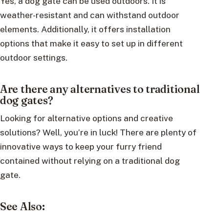
Yes, a dog gate can be used outdoors. It is
weather-resistant and can withstand outdoor
elements. Additionally, it offers installation
options that make it easy to set up in different
outdoor settings.
Are there any alternatives to traditional
dog gates?
Looking for alternative options and creative
solutions? Well, you’re in luck! There are plenty of
innovative ways to keep your furry friend
contained without relying on a traditional dog
gate.
See Also: