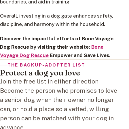
boundaries, and aid in training.
Overall, investing in a dog gate enhances safety,
discipline, and harmony within the household.
Discover the impactful efforts of Bone Voyage
Dog Rescue by visiting their website:
Bone
Voyage Dog Rescue
Empower and Save Lives.
THE BACKUP-ADOPTER LIST
Protect a dog you love
Join the free list in either direction.
Become the person who promises to love
a senior dog when their owner no longer
can, or hold a place so a vetted, willing
person can be matched with your dog in
advance.