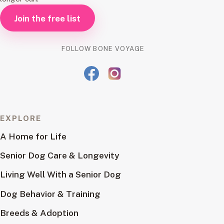
Join the free list
FOLLOW BONE VOYAGE
EXPLORE
A Home for Life
Senior Dog Care & Longevity
Living Well With a Senior Dog
Dog Behavior & Training
Breeds & Adoption