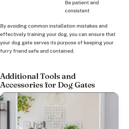
Be patient and
consistent
By avoiding common installation mistakes and
effectively training your dog, you can ensure that
your dog gate serves its purpose of keeping your
furry friend safe and contained.
Additional Tools and
Accessories for Dog Gates