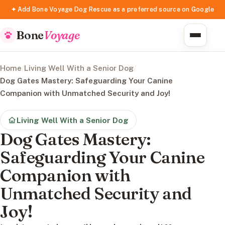
✦ Add Bone Voyage Dog Rescue as a preferred source on Google
Bone
Voyage
Home
/
Living Well With a Senior Dog
/
Dog Gates Mastery: Safeguarding Your Canine
Companion with Unmatched Security and Joy!
Living Well With a Senior Dog
Dog Gates Mastery:
Safeguarding Your Canine
Companion with
Unmatched Security and
Joy!