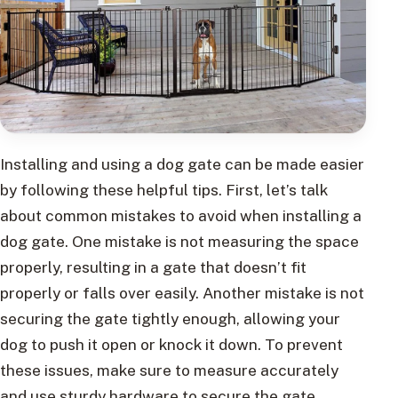
Installing and using a dog gate can be made easier
by following these helpful tips. First, let’s talk
about common mistakes to avoid when installing a
dog gate. One mistake is not measuring the space
properly, resulting in a gate that doesn’t fit
properly or falls over easily. Another mistake is not
securing the gate tightly enough, allowing your
dog to push it open or knock it down. To prevent
these issues, make sure to measure accurately
and use sturdy hardware to secure the gate.