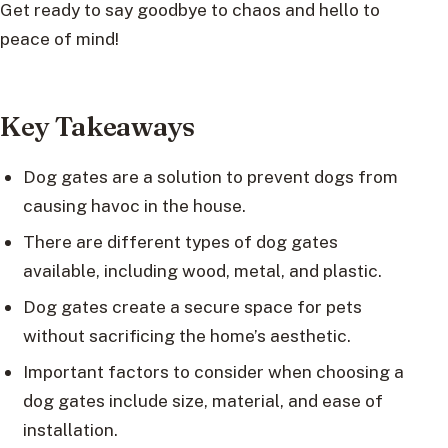
Get ready to say goodbye to chaos and hello to
peace of mind!
Key Takeaways
Dog gates are a solution to prevent dogs from
causing havoc in the house.
There are different types of dog gates
available, including wood, metal, and plastic.
Dog gates create a secure space for pets
without sacrificing the home’s aesthetic.
Important factors to consider when choosing a
dog gates include size, material, and ease of
installation.