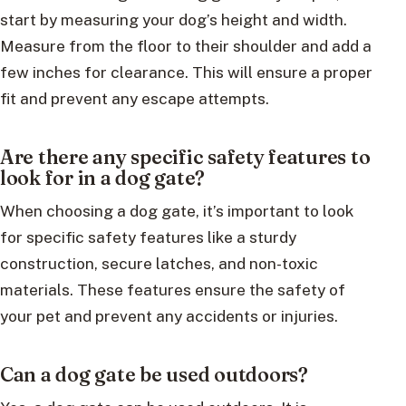
start by measuring your dog’s height and width.
Measure from the floor to their shoulder and add a
few inches for clearance. This will ensure a proper
fit and prevent any escape attempts.
Are there any specific safety features to
look for in a dog gate?
When choosing a dog gate, it’s important to look
for specific safety features like a sturdy
construction, secure latches, and non-toxic
materials. These features ensure the safety of
your pet and prevent any accidents or injuries.
Can a dog gate be used outdoors?