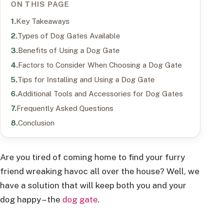
ON THIS PAGE
Key Takeaways
Types of Dog Gates Available
Benefits of Using a Dog Gate
Factors to Consider When Choosing a Dog Gate
Tips for Installing and Using a Dog Gate
Additional Tools and Accessories for Dog Gates
Frequently Asked Questions
Conclusion
Are you tired of coming home to find your furry
friend wreaking havoc all over the house? Well, we
have a solution that will keep both you and your
dog happy – the
dog gate
.