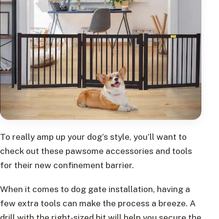
To really amp up your dog’s style, you’ll want to
check out these pawsome accessories and tools
for their new confinement barrier.
When it comes to dog gate installation, having a
few extra tools can make the process a breeze. A
drill with the right-sized bit will help you secure the