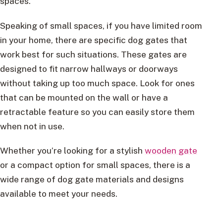
spaces.
Speaking of small spaces, if you have limited room
in your home, there are specific dog gates that
work best for such situations. These gates are
designed to fit narrow hallways or doorways
without taking up too much space. Look for ones
that can be mounted on the wall or have a
retractable feature so you can easily store them
when not in use.
Whether you’re looking for a stylish
wooden gate
or a compact option for small spaces, there is a
wide range of dog gate materials and designs
available to meet your needs.