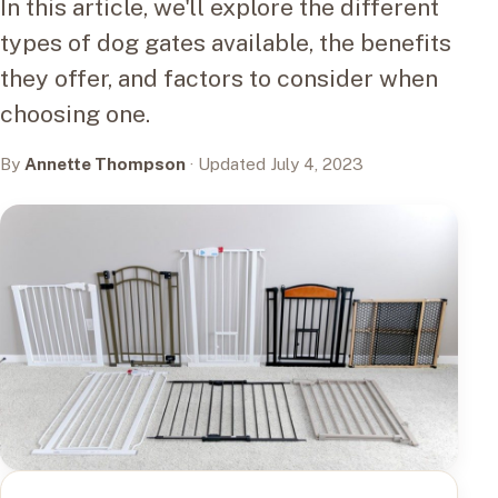
In this article, we'll explore the different
types of dog gates available, the benefits
they offer, and factors to consider when
choosing one.
By
Annette Thompson
· Updated July 4, 2023