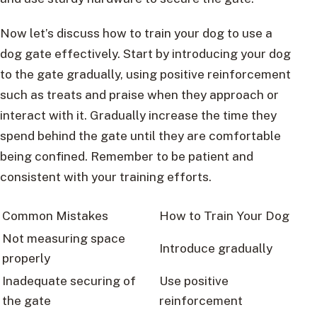
Now let’s discuss how to train your dog to use a
dog gate effectively. Start by introducing your dog
to the gate gradually, using positive reinforcement
such as treats and praise when they approach or
interact with it. Gradually increase the time they
spend behind the gate until they are comfortable
being confined. Remember to be patient and
consistent with your training efforts.
Common Mistakes
How to Train Your Dog
Not measuring space
Introduce gradually
properly
Inadequate securing of
Use positive
the gate
reinforcement