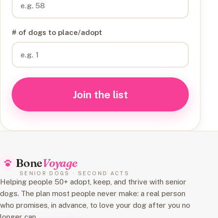
# of dogs to place/adopt
Join the list
Bone
Voyage
SENIOR DOGS · SECOND ACTS
Helping people 50+ adopt, keep, and thrive with senior
dogs. The plan most people never make: a real person
who promises, in advance, to love your dog after you no
longer can.