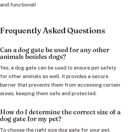
and functional!
Frequently Asked Questions
Can a dog gate be used for any other
animals besides dogs?
Yes, a dog gate can be used to ensure pet safety
for other animals as well. It provides a secure
barrier that prevents them from accessing certain
areas, keeping them safe and protected.
How do I determine the correct size of a
dog gate for my pet?
To choose the right size dog gate for your pet,