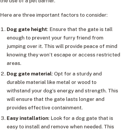
the use of a pet barrier.
Here are three important factors to consider:
Dog gate height
: Ensure that the gate is tall
enough to prevent your furry friend from
jumping over it. This will provide peace of mind
knowing they won’t escape or access restricted
areas.
Dog gate material
: Opt for a sturdy and
durable material like metal or wood to
withstand your dog’s energy and strength. This
will ensure that the gate lasts longer and
provides effective containment.
Easy installation
: Look for a dog gate that is
easy to install and remove when needed. This