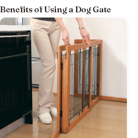
Benefits of Using a Dog Gate