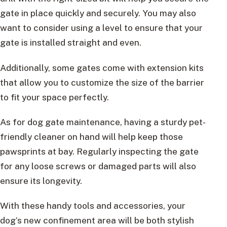
gate in place quickly and securely. You may also
want to consider using a level to ensure that your
gate is installed straight and even.
Additionally, some gates come with extension kits
that allow you to customize the size of the barrier
to fit your space perfectly.
As for dog gate maintenance, having a sturdy pet-
friendly cleaner on hand will help keep those
pawsprints at bay. Regularly inspecting the gate
for any loose screws or damaged parts will also
ensure its longevity.
With these handy tools and accessories, your
dog’s new confinement area will be both stylish