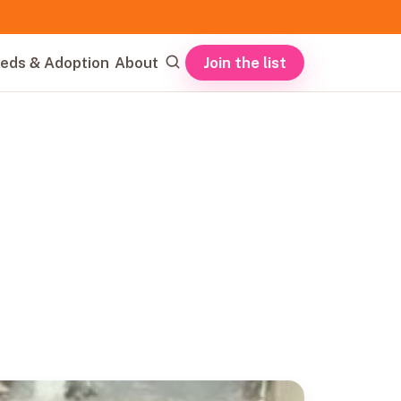
Join the list
eds & Adoption
About