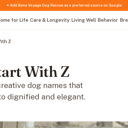
✦ Add Bone Voyage Dog Rescue as a preferred source on Google
ome for Life
Care & Longevity
Living Well
Behavior
Bre
ith Z
art With Z
creative dog names that
to dignified and elegant.