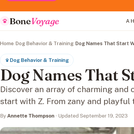
Bone
Voyage
A H
Home
/
Dog Behavior & Training
/
Dog Names That Start W
Dog Behavior & Training
Dog Names That St
Discover an array of charming and 
start with Z. From zany and playful 
By
Annette Thompson
· Updated September 19, 2023