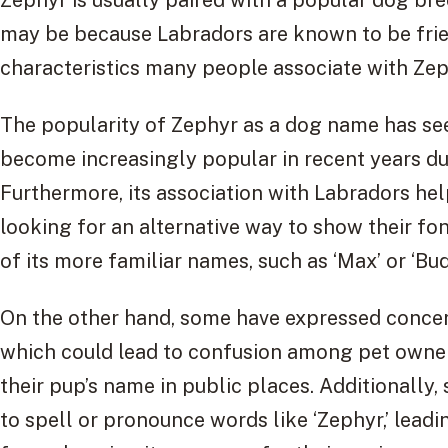
may be because Labradors are known to be fri
characteristics many people associate with Zep
The popularity of Zephyr as a dog name has see
become increasingly popular in recent years du
Furthermore, its association with Labradors help
looking for an alternative way to show their fo
of its more familiar names, such as ‘Max’ or ‘Bud
On the other hand, some have expressed concer
which could lead to confusion among pet owne
their pup’s name in public places. Additionally,
to spell or pronounce words like ‘Zephyr,’ lea