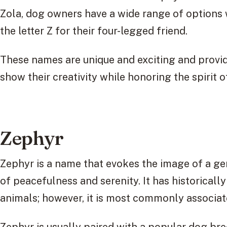
Zola, dog owners have a wide range of options 
the letter Z for their four-legged friend.
These names are unique and exciting and provid
show their creativity while honoring the spirit of
Zephyr
Zephyr is a name that evokes the image of a g
of peacefulness and serenity. It has historical
animals; however, it is most commonly associat
Zephyr is usually paired with a popular dog br