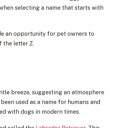
when selecting a name that starts with
e an opportunity for pet owners to
 the letter Z.
entle breeze, suggesting an atmosphere
ly been used as a name for humans and
ed with dogs in modern times.
eed called the
Labrador Retriever
. This