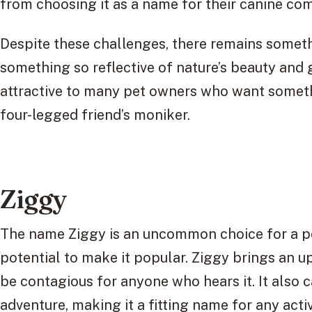
from choosing it as a name for their canine co
Despite these challenges, there remains somet
something so reflective of nature’s beauty and
attractive to many pet owners who want somethi
four-legged friend’s moniker.
Ziggy
The name Ziggy is an uncommon choice for a pet
potential to make it popular. Ziggy brings an up
be contagious for anyone who hears it. It also 
adventure, making it a fitting name for any act