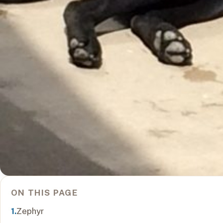
ON THIS PAGE
Zephyr