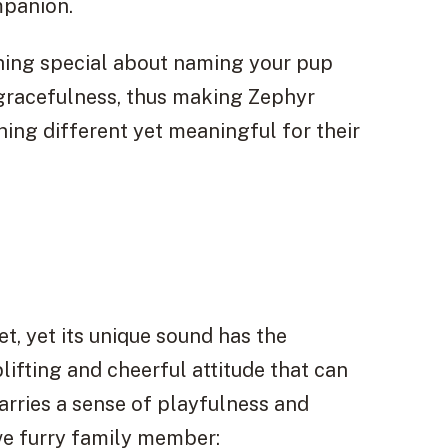
mpanion.
hing special about naming your pup
 gracefulness, thus making Zephyr
ng different yet meaningful for their
, yet its unique sound has the
lifting and cheerful attitude that can
carries a sense of playfulness and
ive furry family member: