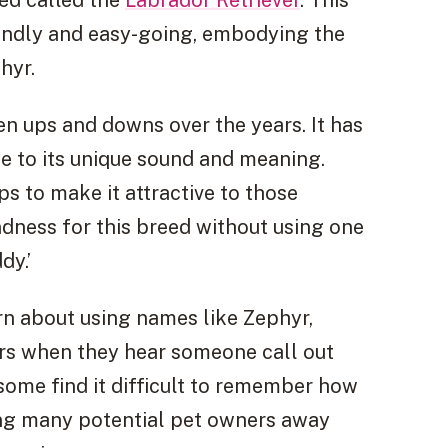
endly and easy-going, embodying the
hyr.
n ups and downs over the years. It has
e to its unique sound and meaning.
s to make it attractive to those
ndness for this breed without using one
dy.’
n about using names like Zephyr,
rs when they hear someone call out
 some find it difficult to remember how
ding many potential pet owners away