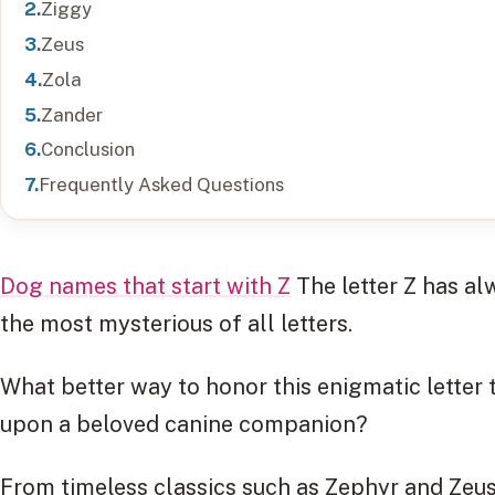
Ziggy
Zeus
Zola
Zander
Conclusion
Frequently Asked Questions
Dog names that start with Z
The letter Z has a
the most mysterious of all letters.
What better way to honor this enigmatic letter
upon a beloved canine companion?
From timeless classics such as Zephyr and Zeus