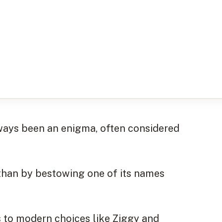
lways been an enigma, often considered
 than by bestowing one of its names
 to modern choices like Ziggy and