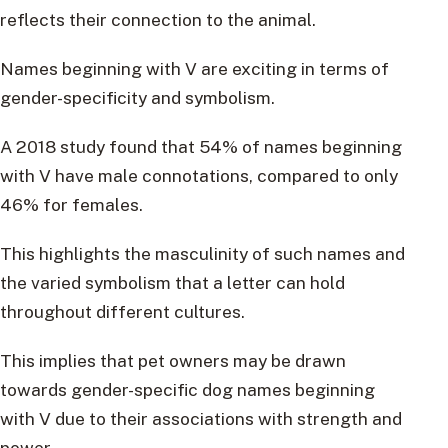
reflects their connection to the animal.
Names beginning with V are exciting in terms of
gender-specificity and symbolism.
A 2018 study found that 54% of names beginning
with V have male connotations, compared to only
46% for females.
This highlights the masculinity of such names and
the varied symbolism that a letter can hold
throughout different cultures.
This implies that pet owners may be drawn
towards gender-specific dog names beginning
with V due to their associations with strength and
power.