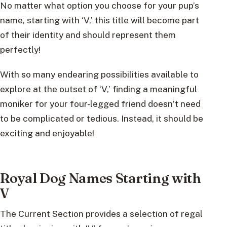
No matter what option you choose for your pup’s
name, starting with ‘V,’ this title will become part
of their identity and should represent them
perfectly!
With so many endearing possibilities available to
explore at the outset of ‘V,’ finding a meaningful
moniker for your four-legged friend doesn’t need
to be complicated or tedious. Instead, it should be
exciting and enjoyable!
Royal Dog Names Starting with
V
The Current Section provides a selection of regal