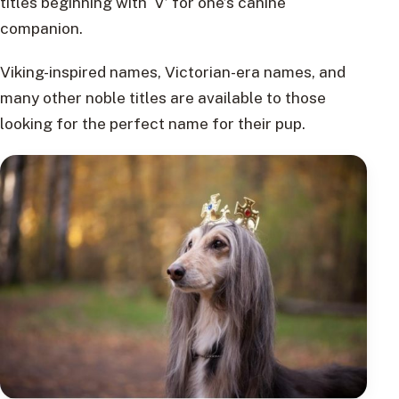
titles beginning with ‘V’ for one’s canine
companion.
Viking-inspired names, Victorian-era names, and
many other noble titles are available to those
looking for the perfect name for their pup.