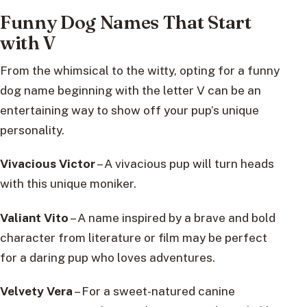
Funny Dog Names That Start
with V
From the whimsical to the witty, opting for a funny
dog name beginning with the letter V can be an
entertaining way to show off your pup’s unique
personality.
Vivacious Victor
– A vivacious pup will turn heads
with this unique moniker.
Valiant Vito
– A name inspired by a brave and bold
character from literature or film may be perfect
for a daring pup who loves adventures.
Velvety Vera
– For a sweet-natured canine