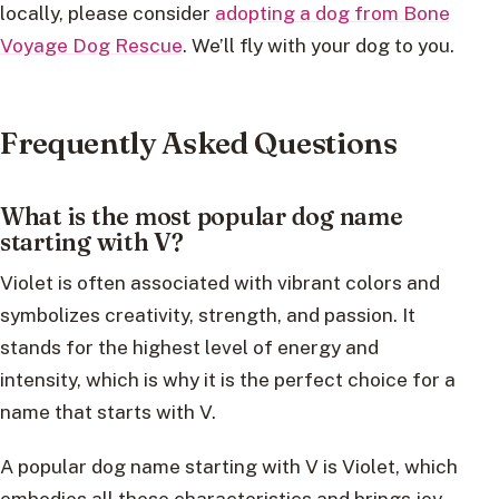
locally, please consider
adopting a dog from Bone
Voyage Dog Rescue
. We’ll fly with your dog to you.
Frequently Asked Questions
What is the most popular dog name
starting with V?
Violet is often associated with vibrant colors and
symbolizes creativity, strength, and passion. It
stands for the highest level of energy and
intensity, which is why it is the perfect choice for a
name that starts with V.
A popular dog name starting with V is Violet, which
embodies all these characteristics and brings joy