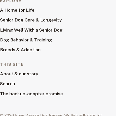
EXPLORE
A Home for Life
Senior Dog Care & Longevity
Living Well With a Senior Dog
Dog Behavior & Training
Breeds & Adoption
THIS SITE
About & our story
Search
The backup-adopter promise
© 2026 Bone Voyage Dog Rescue. Written with care for