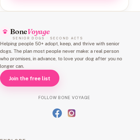
Bone
Voyage
SENIOR DOGS · SECOND ACTS
Helping people 50+ adopt, keep, and thrive with senior
dogs. The plan most people never make: a real person
who promises, in advance, to love your dog after you no
longer can.
Join the free list
FOLLOW BONE VOYAGE