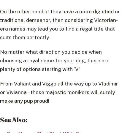
On the other hand, if they have a more dignified or
traditional demeanor, then considering Victorian-
era names may lead you to find a regal title that
suits them perfectly.
No matter what direction you decide when
choosing a royal name for your dog, there are
plenty of options starting with ‘V.’
From Valiant and Viggo all the way up to Vladimir
or Vivianna – these majestic monikers will surely
make any pup proud!
See Also
: