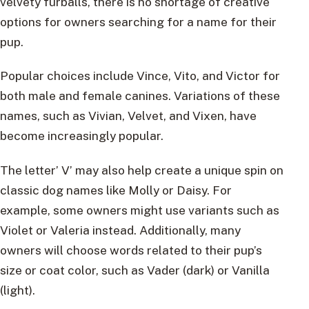
velvety furballs, there is no shortage of creative
options for owners searching for a name for their
pup.
Popular choices include Vince, Vito, and Victor for
both male and female canines. Variations of these
names, such as Vivian, Velvet, and Vixen, have
become increasingly popular.
The letter’ V’ may also help create a unique spin on
classic dog names like Molly or Daisy. For
example, some owners might use variants such as
Violet or Valeria instead. Additionally, many
owners will choose words related to their pup’s
size or coat color, such as Vader (dark) or Vanilla
(light).