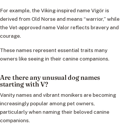
For example, the Viking-inspired name Vígör is
derived from Old Norse and means “warrior,” while
the Vet-approved name Valor reflects bravery and
courage.
These names represent essential traits many
owners like seeing in their canine companions.
Are there any unusual dog names
starting with V?
Vanity names and vibrant monikers are becoming
increasingly popular among pet owners,
particularly when naming their beloved canine
companions.