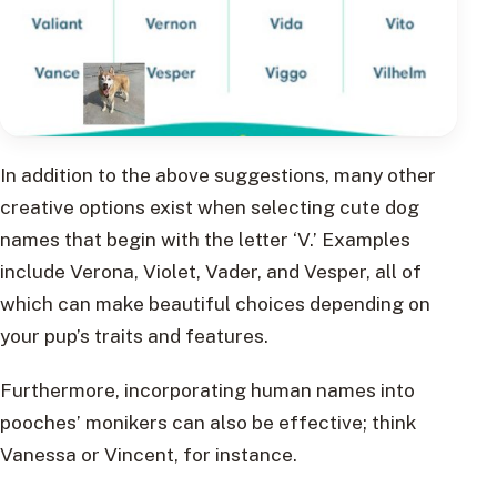
In addition to the above suggestions, many other
creative options exist when selecting cute dog
names that begin with the letter ‘V.’ Examples
include Verona, Violet, Vader, and Vesper, all of
which can make beautiful choices depending on
your pup’s traits and features.
Furthermore, incorporating human names into
pooches’ monikers can also be effective; think
Vanessa or Vincent, for instance.