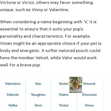
Victoria or Victor, others may favor something
unique, such as Vinny or Valentine.
When considering a name beginning with ‘V,’ it is
essential to ensure that it suits your pup’s
personality and characteristics. For example,
Vivian might be an appropriate choice if your pet is
lively and energetic. A softer-natured pooch could
have the moniker Velvet, while Valor would work
well for a brave pup.