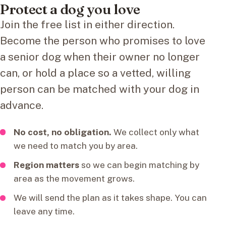
Protect a dog you love
Join the free list in either direction.
Become the person who promises to love
a senior dog when their owner no longer
can, or hold a place so a vetted, willing
person can be matched with your dog in
advance.
No cost, no obligation.
We collect only what
we need to match you by area.
Region matters
so we can begin matching by
area as the movement grows.
We will send the plan as it takes shape. You can
leave any time.