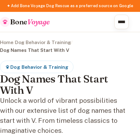
✦ Add Bone Voyage Dog Rescue as a preferred source on Google
Bone
Voyage
Home
/
Dog Behavior & Training
/
Dog Names That Start With V
Dog Behavior & Training
Dog Names That Start
With V
Unlock a world of vibrant possibilities
with our extensive list of dog names that
start with V. From timeless classics to
imaginative choices.