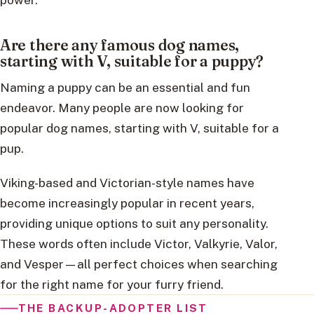
Are there any famous dog names,
starting with V, suitable for a puppy?
Naming a puppy can be an essential and fun
endeavor. Many people are now looking for
popular dog names, starting with V, suitable for a
pup.
Viking-based and Victorian-style names have
become increasingly popular in recent years,
providing unique options to suit any personality.
These words often include Victor, Valkyrie, Valor,
and Vesper—all perfect choices when searching
for the right name for your furry friend.
THE BACKUP-ADOPTER LIST