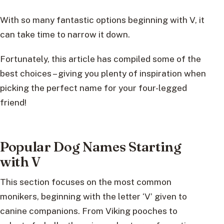
With so many fantastic options beginning with V, it
can take time to narrow it down.
Fortunately, this article has compiled some of the
best choices – giving you plenty of inspiration when
picking the perfect name for your four-legged
friend!
Popular Dog Names Starting
with V
This section focuses on the most common
monikers, beginning with the letter ‘V’ given to
canine companions. From Viking pooches to