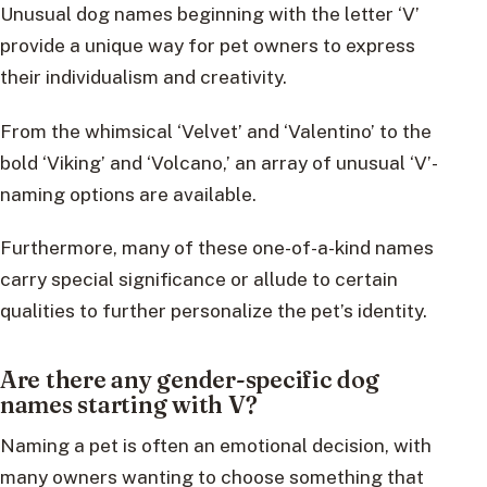
Unusual dog names beginning with the letter ‘V’
provide a unique way for pet owners to express
their individualism and creativity.
From the whimsical ‘Velvet’ and ‘Valentino’ to the
bold ‘Viking’ and ‘Volcano,’ an array of unusual ‘V’-
naming options are available.
Furthermore, many of these one-of-a-kind names
carry special significance or allude to certain
qualities to further personalize the pet’s identity.
Are there any gender-specific dog
names starting with V?
Naming a pet is often an emotional decision, with
many owners wanting to choose something that