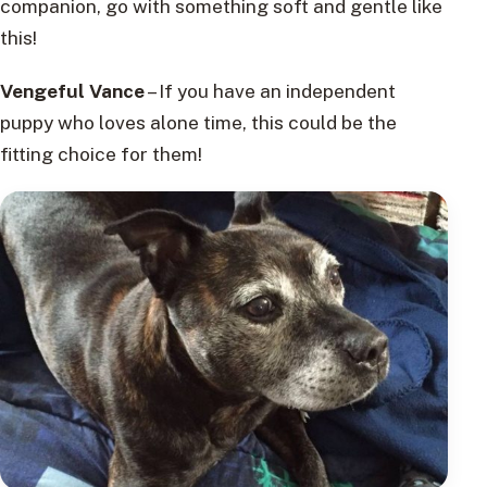
companion, go with something soft and gentle like
this!
Vengeful Vance
– If you have an independent
puppy who loves alone time, this could be the
fitting choice for them!