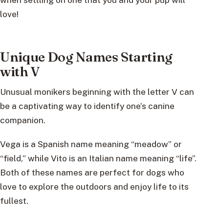
love!
Unique Dog Names Starting
with V
Unusual monikers beginning with the letter V can
be a captivating way to identify one’s canine
companion.
Vega is a Spanish name meaning “meadow” or
“field,” while Vito is an Italian name meaning “life”.
Both of these names are perfect for dogs who
love to explore the outdoors and enjoy life to its
fullest.