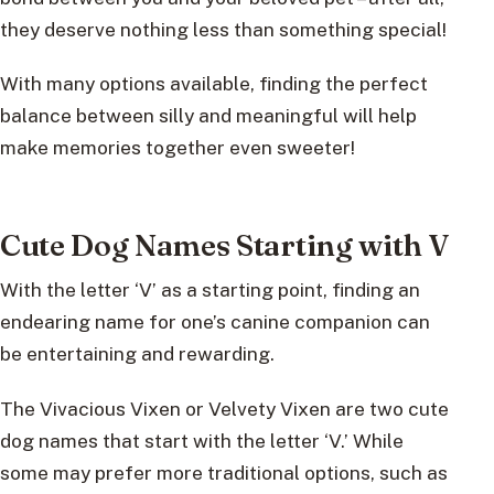
they deserve nothing less than something special!
With many options available, finding the perfect
balance between silly and meaningful will help
make memories together even sweeter!
Cute Dog Names Starting with V
With the letter ‘V’ as a starting point, finding an
endearing name for one’s canine companion can
be entertaining and rewarding.
The Vivacious Vixen or Velvety Vixen are two cute
dog names that start with the letter ‘V.’ While
some may prefer more traditional options, such as