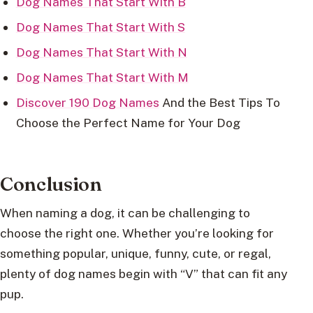
Dog Names That Start With B
Dog Names That Start With S
Dog Names That Start With N
Dog Names That Start With M
Discover 190 Dog Names
And the Best Tips To
Choose the Perfect Name for Your Dog
Conclusion
When naming a dog, it can be challenging to
choose the right one. Whether you’re looking for
something popular, unique, funny, cute, or regal,
plenty of dog names begin with “V” that can fit any
pup.