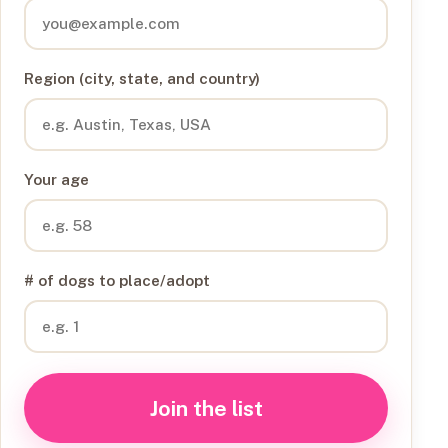
Region (city, state, and country)
Your age
# of dogs to place/adopt
Join the list