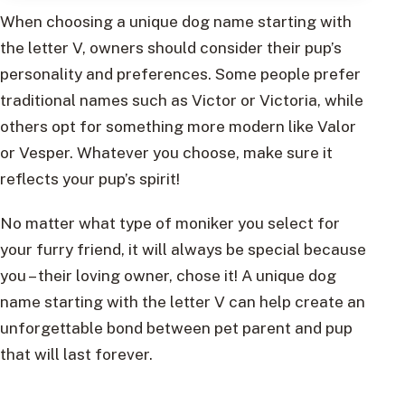
When choosing a unique dog name starting with
the letter V, owners should consider their pup’s
personality and preferences. Some people prefer
traditional names such as Victor or Victoria, while
others opt for something more modern like Valor
or Vesper. Whatever you choose, make sure it
reflects your pup’s spirit!
No matter what type of moniker you select for
your furry friend, it will always be special because
you – their loving owner, chose it! A unique dog
name starting with the letter V can help create an
unforgettable bond between pet parent and pup
that will last forever.