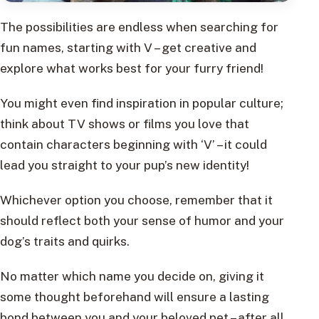
The possibilities are endless when searching for
fun names, starting with V – get creative and
explore what works best for your furry friend!
You might even find inspiration in popular culture;
think about TV shows or films you love that
contain characters beginning with ‘V’ – it could
lead you straight to your pup’s new identity!
Whichever option you choose, remember that it
should reflect both your sense of humor and your
dog’s traits and quirks.
No matter which name you decide on, giving it
some thought beforehand will ensure a lasting
bond between you and your beloved pet – after all,