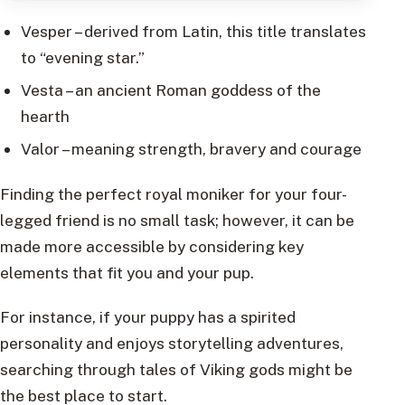
Vesper – derived from Latin, this title translates
to “evening star.”
Vesta – an ancient Roman goddess of the
hearth
Valor – meaning strength, bravery and courage
Finding the perfect royal moniker for your four-
legged friend is no small task; however, it can be
made more accessible by considering key
elements that fit you and your pup.
For instance, if your puppy has a spirited
personality and enjoys storytelling adventures,
searching through tales of Viking gods might be
the best place to start.