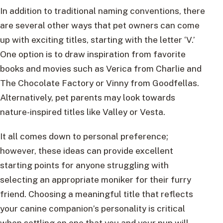
In addition to traditional naming conventions, there
are several other ways that pet owners can come
up with exciting titles, starting with the letter ‘V.’
One option is to draw inspiration from favorite
books and movies such as Verica from Charlie and
The Chocolate Factory or Vinny from Goodfellas.
Alternatively, pet parents may look towards
nature-inspired titles like Valley or Vesta.
It all comes down to personal preference;
however, these ideas can provide excellent
starting points for anyone struggling with
selecting an appropriate moniker for their furry
friend. Choosing a meaningful title that reflects
your canine companion’s personality is critical
when settling on one that you and your pup will