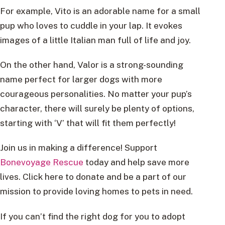
For example, Vito is an adorable name for a small
pup who loves to cuddle in your lap. It evokes
images of a little Italian man full of life and joy.
On the other hand, Valor is a strong-sounding
name perfect for larger dogs with more
courageous personalities. No matter your pup’s
character, there will surely be plenty of options,
starting with ‘V’ that will fit them perfectly!
Join us in making a difference! Support
Bonevoyage Rescue
today and help save more
lives. Click here to donate and be a part of our
mission to provide loving homes to pets in need.
If you can’t find the right dog for you to adopt