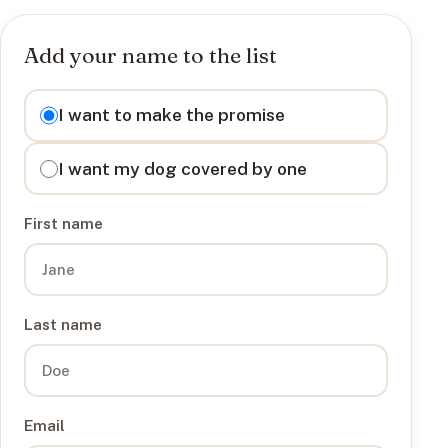
Add your name to the list
I want to
I want to make the promise
I want my dog covered by one
First name
Last name
Email