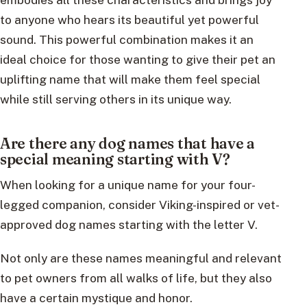
to anyone who hears its beautiful yet powerful
sound. This powerful combination makes it an
ideal choice for those wanting to give their pet an
uplifting name that will make them feel special
while still serving others in its unique way.
Are there any dog names that have a
special meaning starting with V?
When looking for a unique name for your four-
legged companion, consider Viking-inspired or vet-
approved dog names starting with the letter V.
Not only are these names meaningful and relevant
to pet owners from all walks of life, but they also
have a certain mystique and honor.