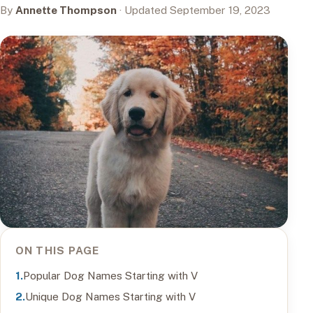
By
Annette Thompson
· Updated September 19, 2023
ON THIS PAGE
Popular Dog Names Starting with V
Unique Dog Names Starting with V