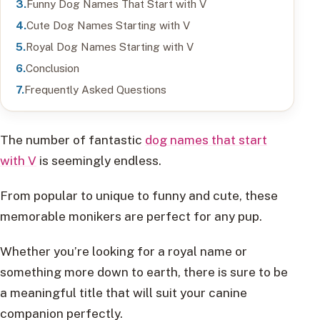
Funny Dog Names That Start with V
Cute Dog Names Starting with V
Royal Dog Names Starting with V
Conclusion
Frequently Asked Questions
The number of fantastic
dog names that start
with V
is seemingly endless.
From popular to unique to funny and cute, these
memorable monikers are perfect for any pup.
Whether you’re looking for a royal name or
something more down to earth, there is sure to be
a meaningful title that will suit your canine
companion perfectly.