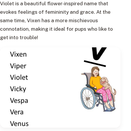
Violet is a beautiful flower-inspired name that
evokes feelings of femininity and grace. At the
same time, Vixen has a more mischievous
connotation, making it ideal for pups who like to
get into trouble!