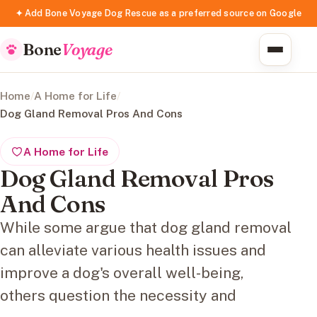
✦ Add Bone Voyage Dog Rescue as a preferred source on Google
Bone
Voyage
Home
/
A Home for Life
/
Dog Gland Removal Pros And Cons
A Home for Life
Dog Gland Removal Pros
And Cons
While some argue that dog gland removal
can alleviate various health issues and
improve a dog's overall well-being,
others question the necessity and