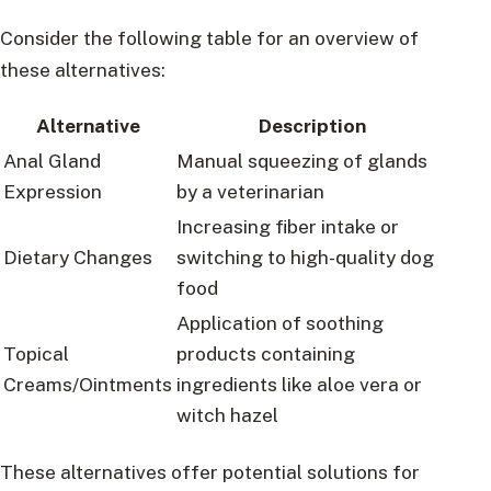
Consider the following table for an overview of
these alternatives:
Alternative
Description
Anal Gland
Manual squeezing of glands
Expression
by a veterinarian
Increasing fiber intake or
Dietary Changes
switching to high-quality dog
food
Application of soothing
Topical
products containing
Creams/Ointments
ingredients like aloe vera or
witch hazel
These alternatives offer potential solutions for