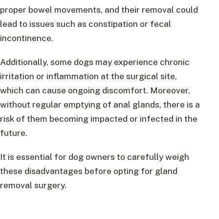
proper bowel movements, and their removal could
lead to issues such as constipation or fecal
incontinence.
Additionally, some dogs may experience chronic
irritation or inflammation at the surgical site,
which can cause ongoing discomfort. Moreover,
without regular emptying of anal glands, there is a
risk of them becoming impacted or infected in the
future.
It is essential for dog owners to carefully weigh
these disadvantages before opting for gland
removal surgery.