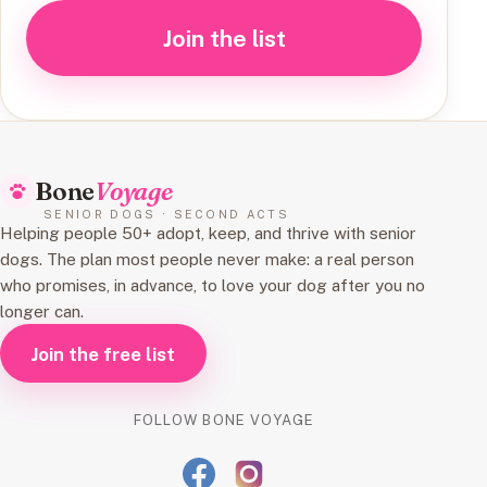
Join the list
Bone
Voyage
SENIOR DOGS · SECOND ACTS
Helping people 50+ adopt, keep, and thrive with senior
dogs. The plan most people never make: a real person
who promises, in advance, to love your dog after you no
longer can.
Join the free list
FOLLOW BONE VOYAGE