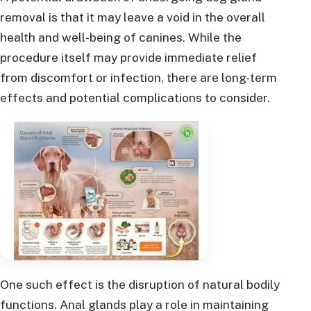
removal is that it may leave a void in the overall
health and well-being of canines. While the
procedure itself may provide immediate relief
from discomfort or infection, there are long-term
effects and potential complications to consider.
One such effect is the disruption of natural bodily
functions. Anal glands play a role in maintaining