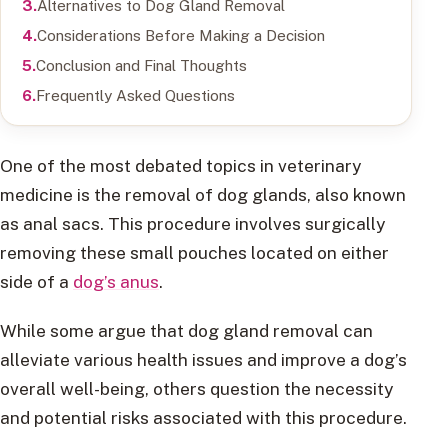
Alternatives to Dog Gland Removal
Considerations Before Making a Decision
Conclusion and Final Thoughts
Frequently Asked Questions
One of the most debated topics in veterinary
medicine is the removal of dog glands, also known
as anal sacs. This procedure involves surgically
removing these small pouches located on either
side of a
dog’s anus
.
While some argue that dog gland removal can
alleviate various health issues and improve a dog’s
overall well-being, others question the necessity
and potential risks associated with this procedure.