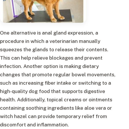
One alternative is anal gland expression, a
procedure in which a veterinarian manually
squeezes the glands to release their contents.
This can help relieve blockages and prevent
infection. Another option is making dietary
changes that promote regular bowel movements,
such as increasing fiber intake or switching to a
high-quality dog food that supports digestive
health. Additionally, topical creams or ointments
containing soothing ingredients like aloe vera or
witch hazel can provide temporary relief from
discomfort and inflammation.