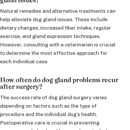
gland issues?
Natural remedies and alternative treatments can
help alleviate dog gland issues. These include
dietary changes, increased fiber intake, regular
exercise, and gland expression techniques.
However, consulting with a veterinarian is crucial
to determine the most effective approach for
each individual case.
How often do dog gland problems recur
after surgery?
The success rate of dog gland surgery varies
depending on factors such as the type of
procedure and the individual dog’s health.
Postoperative care is crucial in preventing