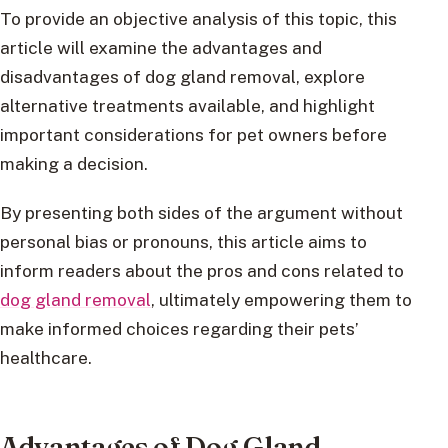
To provide an objective analysis of this topic, this
article will examine the advantages and
disadvantages of dog gland removal, explore
alternative treatments available, and highlight
important considerations for pet owners before
making a decision.
By presenting both sides of the argument without
personal bias or pronouns, this article aims to
inform readers about the pros and cons related to
dog gland removal
, ultimately empowering them to
make informed choices regarding their pets’
healthcare.
Advantages of Dog Gland