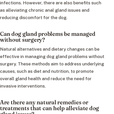
infections. However, there are also benefits such
as alleviating chronic anal gland issues and
reducing discomfort for the dog.
Can dog gland problems be managed
without surgery?
Natural alternatives and dietary changes can be
effective in managing dog gland problems without
surgery. These methods aim to address underlying
causes, such as diet and nutrition, to promote
overall gland health and reduce the need for
invasive interventions.
Are there any natural remedies or
treatments that can help alleviate dog