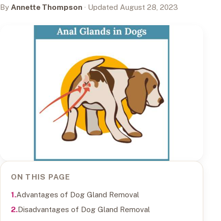
By
Annette Thompson
· Updated August 28, 2023
ON THIS PAGE
Advantages of Dog Gland Removal
Disadvantages of Dog Gland Removal