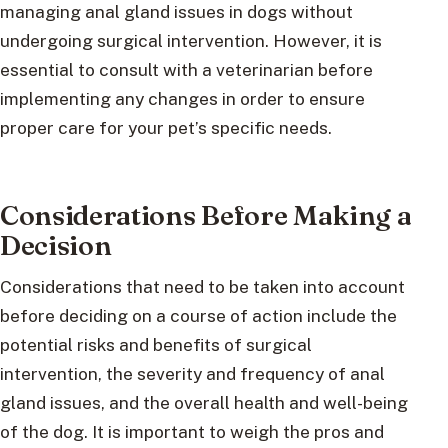
managing anal gland issues in dogs without
undergoing surgical intervention. However, it is
essential to consult with a veterinarian before
implementing any changes in order to ensure
proper care for your pet’s specific needs.
Considerations Before Making a
Decision
Considerations that need to be taken into account
before deciding on a course of action include the
potential risks and benefits of surgical
intervention, the severity and frequency of anal
gland issues, and the overall health and well-being
of the dog. It is important to weigh the pros and