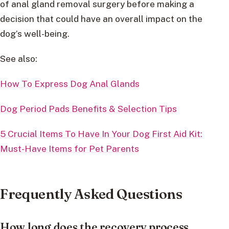
of anal gland removal surgery before making a
decision that could have an overall impact on the
dog’s well-being.
See also:
How To Express Dog Anal Glands
Dog Period Pads Benefits & Selection Tips
5 Crucial Items To Have In Your Dog First Aid Kit:
Must-Have Items for Pet Parents
Frequently Asked Questions
How long does the recovery process