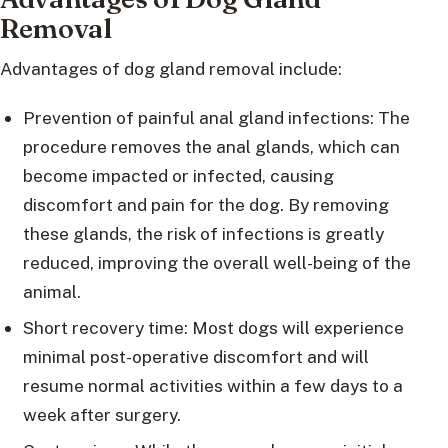
Removal
Advantages of dog gland removal include:
Prevention of painful anal gland infections: The
procedure removes the anal glands, which can
become impacted or infected, causing
discomfort and pain for the dog. By removing
these glands, the risk of infections is greatly
reduced, improving the overall well-being of the
animal.
Short recovery time: Most dogs will experience
minimal post-operative discomfort and will
resume normal activities within a few days to a
week after surgery.