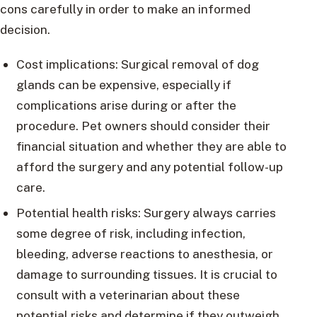
cons carefully in order to make an informed
decision.
Cost implications: Surgical removal of dog
glands can be expensive, especially if
complications arise during or after the
procedure. Pet owners should consider their
financial situation and whether they are able to
afford the surgery and any potential follow-up
care.
Potential health risks: Surgery always carries
some degree of risk, including infection,
bleeding, adverse reactions to anesthesia, or
damage to surrounding tissues. It is crucial to
consult with a veterinarian about these
potential risks and determine if they outweigh