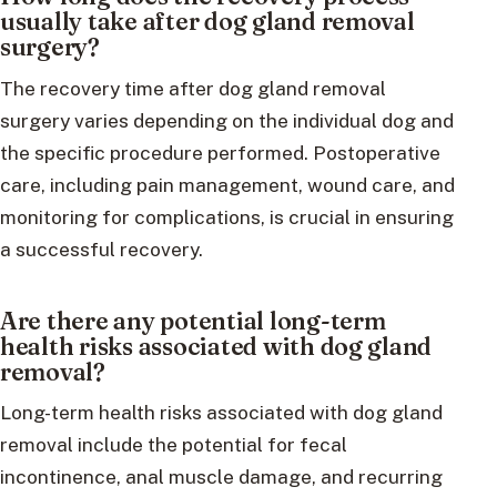
usually take after dog gland removal
surgery?
The recovery time after dog gland removal
surgery varies depending on the individual dog and
the specific procedure performed. Postoperative
care, including pain management, wound care, and
monitoring for complications, is crucial in ensuring
a successful recovery.
Are there any potential long-term
health risks associated with dog gland
removal?
Long-term health risks associated with dog gland
removal include the potential for fecal
incontinence, anal muscle damage, and recurring