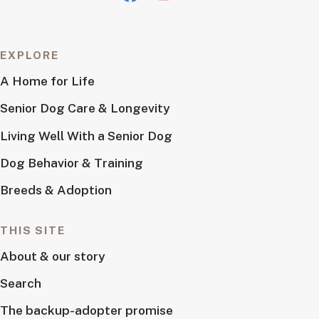
EXPLORE
A Home for Life
Senior Dog Care & Longevity
Living Well With a Senior Dog
Dog Behavior & Training
Breeds & Adoption
THIS SITE
About & our story
Search
The backup-adopter promise