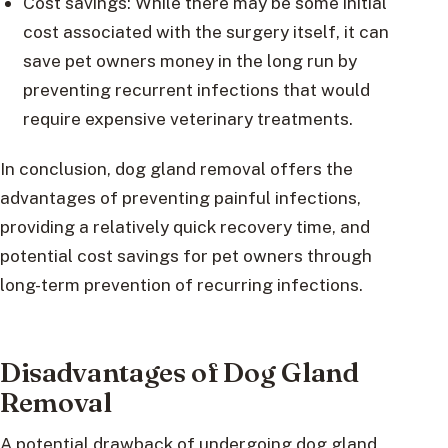
Cost savings: While there may be some initial
cost associated with the surgery itself, it can
save pet owners money in the long run by
preventing recurrent infections that would
require expensive veterinary treatments.
In conclusion, dog gland removal offers the
advantages of preventing painful infections,
providing a relatively quick recovery time, and
potential cost savings for pet owners through
long-term prevention of recurring infections.
Disadvantages of Dog Gland
Removal
A potential drawback of undergoing dog gland