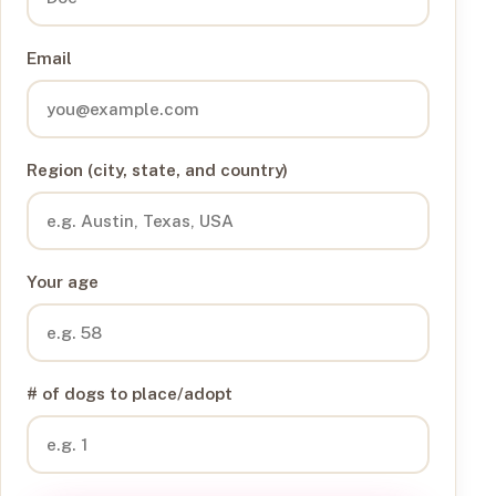
Email
Region (city, state, and country)
Your age
# of dogs to place/adopt