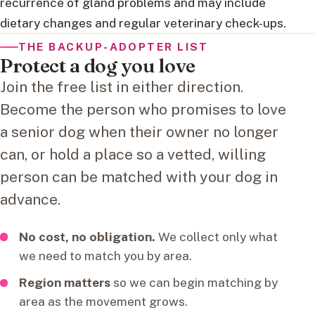
recurrence of gland problems and may include
dietary changes and regular veterinary check-ups.
THE BACKUP-ADOPTER LIST
Protect a dog you love
Join the free list in either direction.
Become the person who promises to love
a senior dog when their owner no longer
can, or hold a place so a vetted, willing
person can be matched with your dog in
advance.
No cost, no obligation.
We collect only what
we need to match you by area.
Region matters
so we can begin matching by
area as the movement grows.