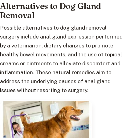
Alternatives to Dog Gland
Removal
Possible alternatives to dog gland removal
surgery include anal gland expression performed
by a veterinarian, dietary changes to promote
healthy bowel movements, and the use of topical
creams or ointments to alleviate discomfort and
inflammation. These natural remedies aim to
address the underlying causes of anal gland
issues without resorting to surgery.