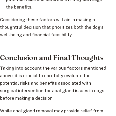
the benefits.
Considering these factors will aid in making a
thoughtful decision that prioritizes both the dog’s
well-being and financial feasibility.
Conclusion and Final Thoughts
Taking into account the various factors mentioned
above, it is crucial to carefully evaluate the
potential risks and benefits associated with
surgical intervention for anal gland issues in dogs
before making a decision.
While anal gland removal may provide relief from