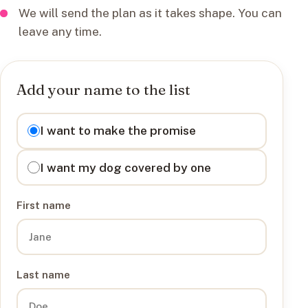
We will send the plan as it takes shape. You can
leave any time.
Add your name to the list
I want to
I want to make the promise
I want my dog covered by one
First name
Last name