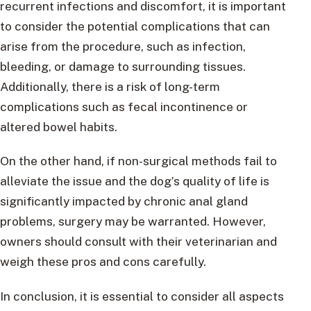
recurrent infections and discomfort, it is important
to consider the potential complications that can
arise from the procedure, such as infection,
bleeding, or damage to surrounding tissues.
Additionally, there is a risk of long-term
complications such as fecal incontinence or
altered bowel habits.
On the other hand, if non-surgical methods fail to
alleviate the issue and the dog’s quality of life is
significantly impacted by chronic anal gland
problems, surgery may be warranted. However,
owners should consult with their veterinarian and
weigh these pros and cons carefully.
In conclusion, it is essential to consider all aspects