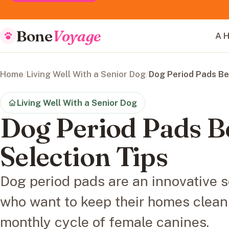
Bone
Voyage
A H
Home
/
Living Well With a Senior Dog
/
Dog Period Pads Be
Living Well With a Senior Dog
Dog Period Pads B
Selection Tips
Dog period pads are an innovative s
who want to keep their homes clean
monthly cycle of female canines.