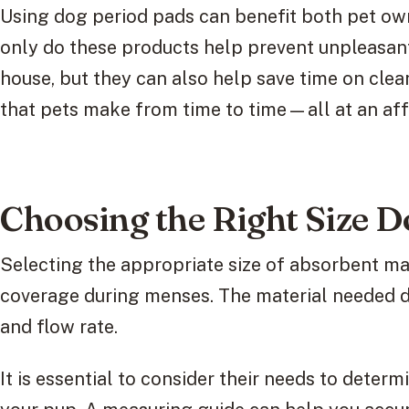
Using dog period pads can benefit both pet own
only do these products help prevent unpleasan
house, but they can also help save time on clea
that pets make from time to time—all at an aff
Choosing the Right Size D
Selecting the appropriate size of absorbent mat
coverage during menses. The material needed de
and flow rate.
It is essential to consider their needs to deter