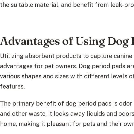
the suitable material, and benefit from leak-pro
Advantages of Using Dog 
Utilizing absorbent products to capture canine
advantages for pet owners. Dog period pads ar
various shapes and sizes with different levels 
features.
The primary benefit of dog period pads is odor
and other waste, it locks away liquids and odors
home, making it pleasant for pets and their own