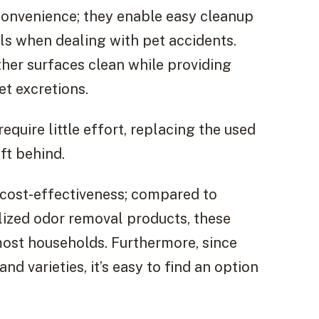
convenience; they enable easy cleanup
ls when dealing with pet accidents.
ther surfaces clean while providing
et excretions.
equire little effort, replacing the used
ft behind.
 cost-effectiveness; compared to
lized odor removal products, these
most households. Furthermore, since
nd varieties, it’s easy to find an option