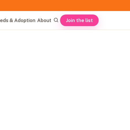
Join the list
eds & Adoption
About