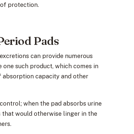
of protection.
Period Pads
 excretions can provide numerous
e one such product, which comes in
of absorption capacity and other
 control; when the pad absorbs urine
 that would otherwise linger in the
ers.