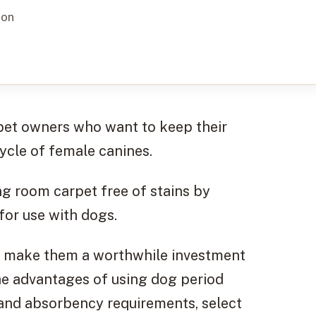
ion
 pet owners who want to keep their
ycle of female canines.
ng room carpet free of stains by
 for use with dogs.
at make them a worthwhile investment
the advantages of using dog period
tand absorbency requirements, select