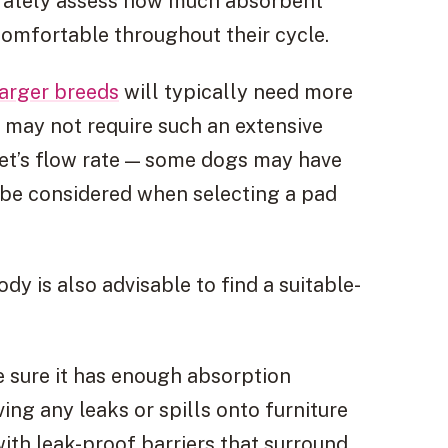
urately assess how much absorbent
omfortable throughout their cycle.
larger breeds
will typically need more
 may not require such an extensive
pet’s flow rate — some dogs may have
d be considered when selecting a pad
y is also advisable to find a suitable-
 sure it has enough absorption
ing any leaks or spills onto furniture
 with leak-proof barriers that surround