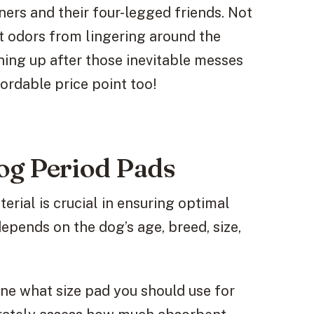
ers and their four-legged friends. Not
t odors from lingering around the
ning up after those inevitable messes
ordable price point too!
og Period Pads
erial is crucial in ensuring optimal
pends on the dog’s age, breed, size,
mine what size pad you should use for