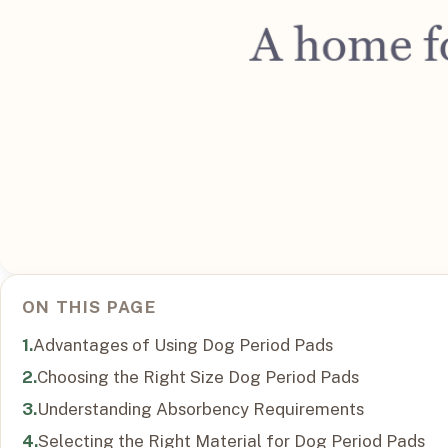
ON THIS PAGE
Advantages of Using Dog Period Pads
Choosing the Right Size Dog Period Pads
Understanding Absorbency Requirements
Selecting the Right Material for Dog Period Pads