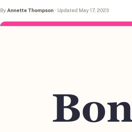
By
Annette Thompson
· Updated May 17, 2023