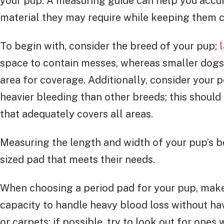
your pup. A measuring guide can help you acc
material they may require while keeping them c
To begin with, consider the breed of your pup;
space to contain messes, whereas smaller dogs
area for coverage. Additionally, consider your 
heavier bleeding than other breeds; this shoul
that adequately covers all areas.
Measuring the length and width of your pup’s bod
sized pad that meets their needs.
When choosing a period pad for your pup, make
capacity to handle heavy blood loss without hav
or carpets; if possible, try to look out for ones