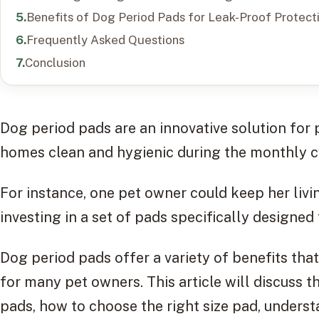
Benefits of Dog Period Pads for Leak-Proof Protect
Frequently Asked Questions
Conclusion
Dog period pads are an innovative solution for
homes clean and hygienic during the monthly c
For instance, one pet owner could keep her livi
investing in a set of pads specifically designed
Dog period pads offer a variety of benefits th
for many pet owners. This article will discuss 
pads, how to choose the right size pad, unders