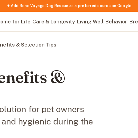
✦ Add Bone Voyage Dog Rescue as a preferred source on Google
ome for Life
Care & Longevity
Living Well
Behavior
Bre
nefits & Selection Tips
enefits &
olution for pet owners
 and hygienic during the