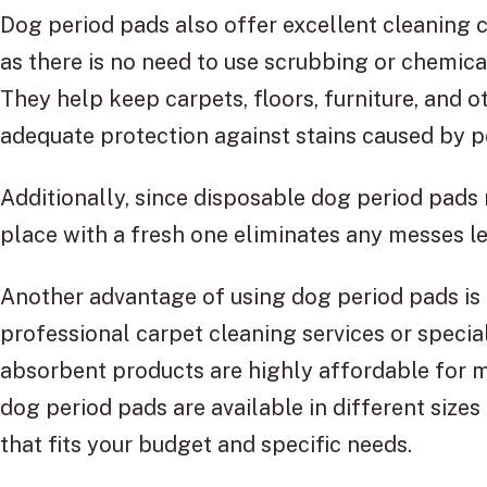
Dog period pads also offer excellent cleaning 
as there is no need to use scrubbing or chemica
They help keep carpets, floors, furniture, and o
adequate protection against stains caused by p
Additionally, since disposable dog period pads r
place with a fresh one eliminates any messes le
Another advantage of using dog period pads is
professional carpet cleaning services or specia
absorbent products are highly affordable for 
dog period pads are available in different sizes a
that fits your budget and specific needs.