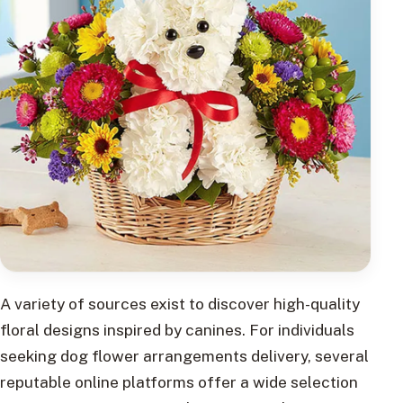
A variety of sources exist to discover high-quality
floral designs inspired by canines. For individuals
seeking dog flower arrangements delivery, several
reputable online platforms offer a wide selection