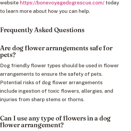
website
https://bonevoyagedogrescue.com/
today
to learn more about how you can help.
Frequently Asked Questions
Are dog flower arrangements safe for
pets?
Dog friendly flower types should be used in flower
arrangements to ensure the safety of pets.
Potential risks of dog flower arrangements
include ingestion of toxic flowers, allergies, and
injuries from sharp stems or thorns.
Can I use any type of flowers in a dog
flower arrangement?