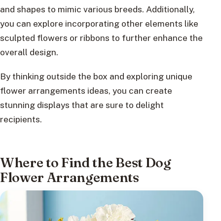
and shapes to mimic various breeds. Additionally,
you can explore incorporating other elements like
sculpted flowers or ribbons to further enhance the
overall design.
By thinking outside the box and exploring unique
flower arrangements ideas, you can create
stunning displays that are sure to delight
recipients.
Where to Find the Best Dog
Flower Arrangements