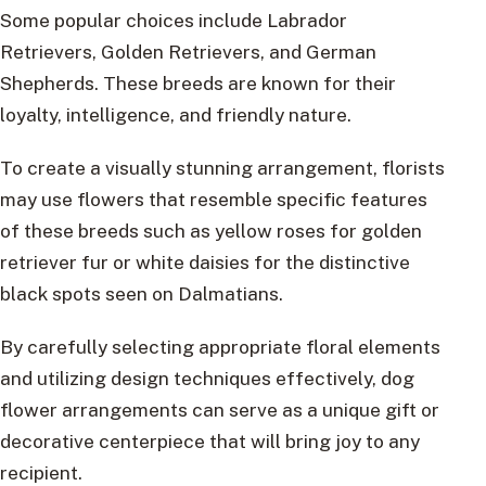
Some popular choices include Labrador
Retrievers, Golden Retrievers, and German
Shepherds. These breeds are known for their
loyalty, intelligence, and friendly nature.
To create a visually stunning arrangement, florists
may use flowers that resemble specific features
of these breeds such as yellow roses for golden
retriever fur or white daisies for the distinctive
black spots seen on Dalmatians.
By carefully selecting appropriate floral elements
and utilizing design techniques effectively, dog
flower arrangements can serve as a unique gift or
decorative centerpiece that will bring joy to any
recipient.