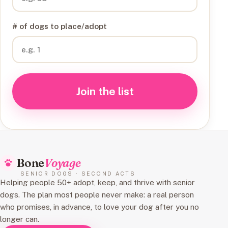
# of dogs to place/adopt
Join the list
Bone
Voyage
SENIOR DOGS · SECOND ACTS
Helping people 50+ adopt, keep, and thrive with senior
dogs. The plan most people never make: a real person
who promises, in advance, to love your dog after you no
longer can.