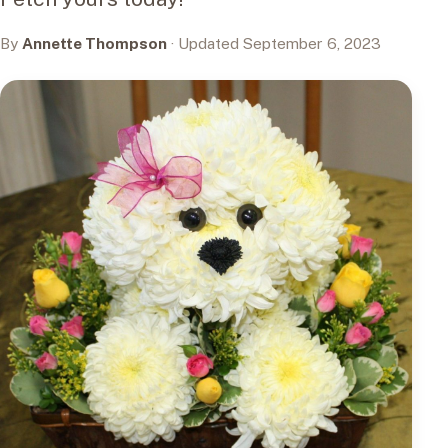
By
Annette Thompson
· Updated September 6, 2023