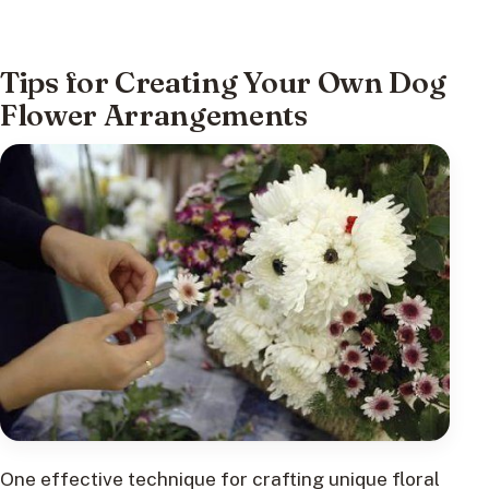
Tips for Creating Your Own Dog
Flower Arrangements
One effective technique for crafting unique floral