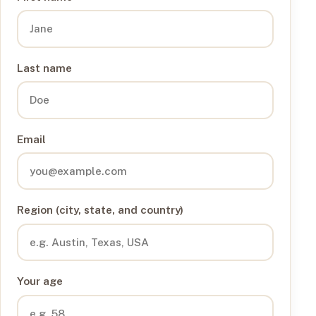
Last name
Email
Region (city, state, and country)
Your age