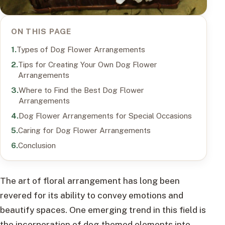
ON THIS PAGE
Types of Dog Flower Arrangements
Tips for Creating Your Own Dog Flower
Arrangements
Where to Find the Best Dog Flower
Arrangements
Dog Flower Arrangements for Special Occasions
Caring for Dog Flower Arrangements
Conclusion
The art of floral arrangement has long been
revered for its ability to convey emotions and
beautify spaces. One emerging trend in this field is
the incorporation of dog-themed elements into