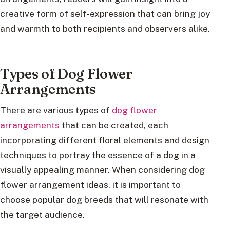
creative form of self-expression that can bring joy
and warmth to both recipients and observers alike.
Types of Dog Flower
Arrangements
There are various types of
dog flower
arrangements
that can be created, each
incorporating different floral elements and design
techniques to portray the essence of a dog in a
visually appealing manner. When considering dog
flower arrangement ideas, it is important to
choose popular dog breeds that will resonate with
the target audience.