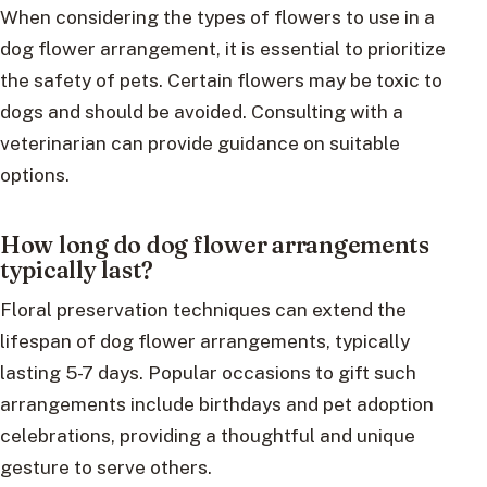
When considering the types of flowers to use in a
dog flower arrangement, it is essential to prioritize
the safety of pets. Certain flowers may be toxic to
dogs and should be avoided. Consulting with a
veterinarian can provide guidance on suitable
options.
How long do dog flower arrangements
typically last?
Floral preservation techniques can extend the
lifespan of dog flower arrangements, typically
lasting 5-7 days. Popular occasions to gift such
arrangements include birthdays and pet adoption
celebrations, providing a thoughtful and unique
gesture to serve others.