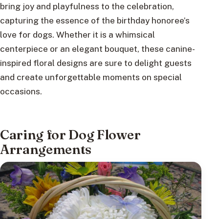
bring joy and playfulness to the celebration,
capturing the essence of the birthday honoree’s
love for dogs. Whether it is a whimsical
centerpiece or an elegant bouquet, these canine-
inspired floral designs are sure to delight guests
and create unforgettable moments on special
occasions.
Caring for Dog Flower
Arrangements