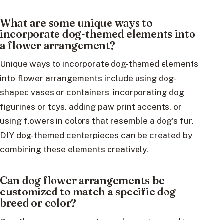
What are some unique ways to
incorporate dog-themed elements into
a flower arrangement?
Unique ways to incorporate dog-themed elements
into flower arrangements include using dog-
shaped vases or containers, incorporating dog
figurines or toys, adding paw print accents, or
using flowers in colors that resemble a dog’s fur.
DIY dog-themed centerpieces can be created by
combining these elements creatively.
Can dog flower arrangements be
customized to match a specific dog
breed or color?