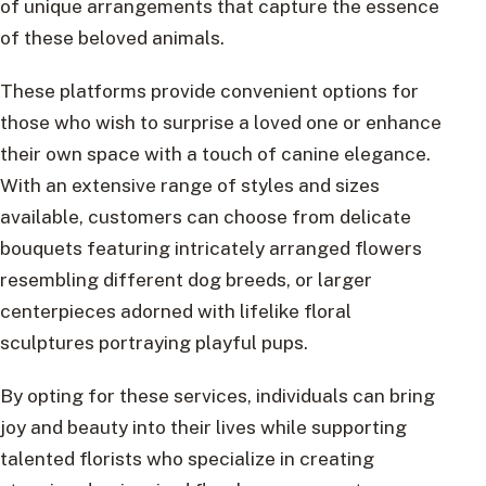
of unique arrangements that capture the essence
of these beloved animals.
These platforms provide convenient options for
those who wish to surprise a loved one or enhance
their own space with a touch of canine elegance.
With an extensive range of styles and sizes
available, customers can choose from delicate
bouquets featuring intricately arranged flowers
resembling different dog breeds, or larger
centerpieces adorned with lifelike floral
sculptures portraying playful pups.
By opting for these services, individuals can bring
joy and beauty into their lives while supporting
talented florists who specialize in creating