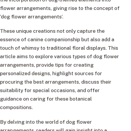
flower arrangements, giving rise to the concept of
‘dog flower arrangements’.
These unique creations not only capture the
essence of canine companionship but also add a
touch of whimsy to traditional floral displays. This
article aims to explore various types of dog flower
arrangements, provide tips for creating
personalized designs, highlight sources for
procuring the best arrangements, discuss their
suitability for special occasions, and offer
guidance on caring for these botanical
compositions.
By delving into the world of dog flower
arrangements, readers will gain insight into a