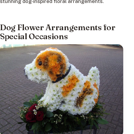
stunning dog-inspired floral arrangements.
Dog Flower Arrangements for
Special Occasions