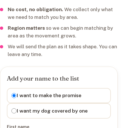
No cost, no obligation.
We collect only what
we need to match you by area.
Region matters
so we can begin matching by
area as the movement grows.
We will send the plan as it takes shape. You can
leave any time.
Add your name to the list
I want to
I want to make the promise
I want my dog covered by one
First name