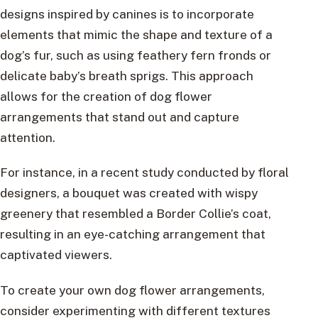
designs inspired by canines is to incorporate
elements that mimic the shape and texture of a
dog’s fur, such as using feathery fern fronds or
delicate baby’s breath sprigs. This approach
allows for the creation of dog flower
arrangements that stand out and capture
attention.
For instance, in a recent study conducted by floral
designers, a bouquet was created with wispy
greenery that resembled a Border Collie’s coat,
resulting in an eye-catching arrangement that
captivated viewers.
To create your own dog flower arrangements,
consider experimenting with different textures