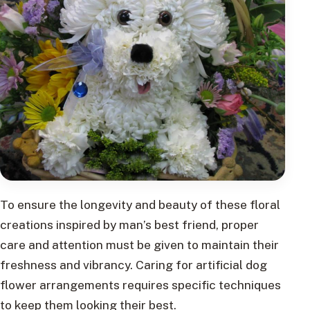
To ensure the longevity and beauty of these floral
creations inspired by man’s best friend, proper
care and attention must be given to maintain their
freshness and vibrancy. Caring for artificial dog
flower arrangements requires specific techniques
to keep them looking their best.