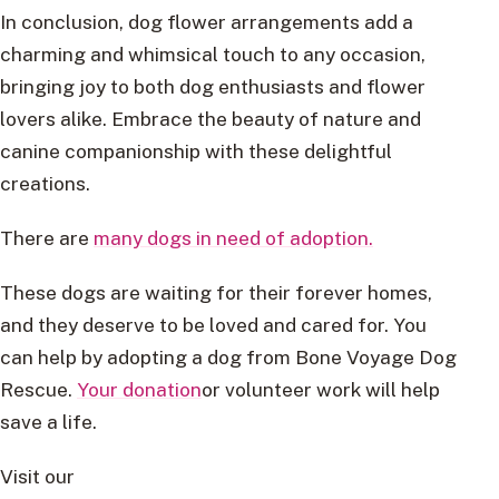
In conclusion, dog flower arrangements add a
charming and whimsical touch to any occasion,
bringing joy to both dog enthusiasts and flower
lovers alike. Embrace the beauty of nature and
canine companionship with these delightful
creations.
There are
many dogs in need of adoption.
These dogs are waiting for their forever homes,
and they deserve to be loved and cared for. You
can help by adopting a dog from Bone Voyage Dog
Rescue.
Your donation
or volunteer work will help
save a life.
Visit our