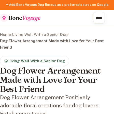
✦ Add Bone Voyage Dog Rescue as a preferred source on Google
Bone
Voyage
Home
/
Living Well With a Senior Dog
/
Dog Flower Arrangement Made with Love for Your Best
Friend
Living Well With a Senior Dog
Dog Flower Arrangement
Made with Love for Your
Best Friend
Dog Flower Arrangement Positively
adorable floral creations for dog lovers.
Fetch yours today!