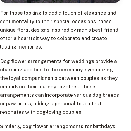
For those looking to add a touch of elegance and
sentimentality to their special occasions, these
unique floral designs inspired by man’s best friend
offer a heartfelt way to celebrate and create
lasting memories.
Dog flower arrangements for weddings provide a
charming addition to the ceremony, symbolizing
the loyal companionship between couples as they
embark on their journey together. These
arrangements can incorporate various dog breeds
or paw prints, adding a personal touch that
resonates with dog-loving couples.
Similarly, dog flower arrangements for birthdays