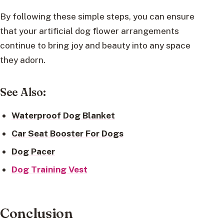
By following these simple steps, you can ensure
that your artificial dog flower arrangements
continue to bring joy and beauty into any space
they adorn.
See Also:
Waterproof Dog Blanket
Car Seat Booster For Dogs
Dog Pacer
Dog Training Vest
Conclusion