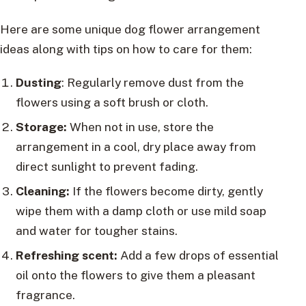
Here are some unique dog flower arrangement
ideas along with tips on how to care for them:
Dusting
: Regularly remove dust from the
flowers using a soft brush or cloth.
Storage:
When not in use, store the
arrangement in a cool, dry place away from
direct sunlight to prevent fading.
Cleaning:
If the flowers become dirty, gently
wipe them with a damp cloth or use mild soap
and water for tougher stains.
Refreshing scent:
Add a few drops of essential
oil onto the flowers to give them a pleasant
fragrance.