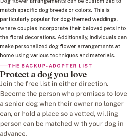
Dog flower arrangements can be customized to
match specific dog breeds or colors. This is
particularly popular for dog-themed weddings,
where couples incorporate their beloved pets into
the floral decorations. Additionally, individuals can
make personalized dog flower arrangements at
home using various techniques and materials.
THE BACKUP-ADOPTER LIST
Protect a dog you love
Join the free list in either direction.
Become the person who promises to love
a senior dog when their owner no longer
can, or hold a place so a vetted, willing
person can be matched with your dog in
advance.