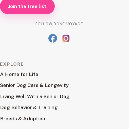
Join the free list
FOLLOW BONE VOYAGE
EXPLORE
A Home for Life
Senior Dog Care & Longevity
Living Well With a Senior Dog
Dog Behavior & Training
Breeds & Adoption