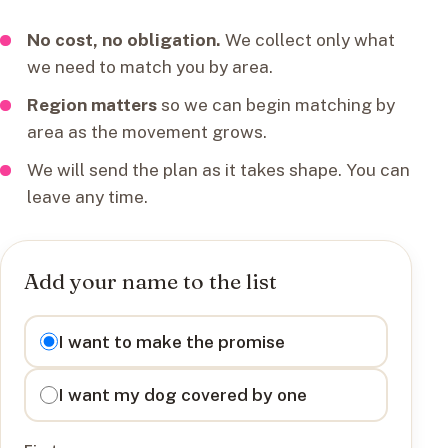
No cost, no obligation.
We collect only what
we need to match you by area.
Region matters
so we can begin matching by
area as the movement grows.
We will send the plan as it takes shape. You can
leave any time.
Add your name to the list
I want to
I want to make the promise
I want my dog covered by one