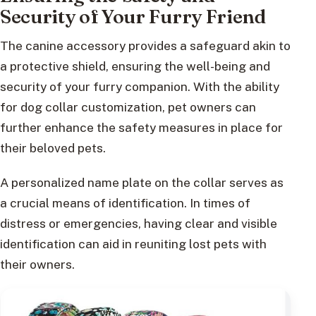
Security of Your Furry Friend
The canine accessory provides a safeguard akin to
a protective shield, ensuring the well-being and
security of your furry companion. With the ability
for dog collar customization, pet owners can
further enhance the safety measures in place for
their beloved pets.
A personalized name plate on the collar serves as
a crucial means of identification. In times of
distress or emergencies, having clear and visible
identification can aid in reuniting lost pets with
their owners.