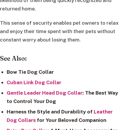
likelihood of them being quickly recognized and
returned home.
This sense of security enables pet owners to relax
and enjoy their time spent with their pets without
constant worry about losing them.
See Also:
Bow Tie Dog Collar
Cuban Link Dog Collar
Gentle Leader Head Dog Collar
: The Best Way
to Control Your Dog
Harness the Style and Durability of
Leather
Dog Collars
for Your Beloved Companion