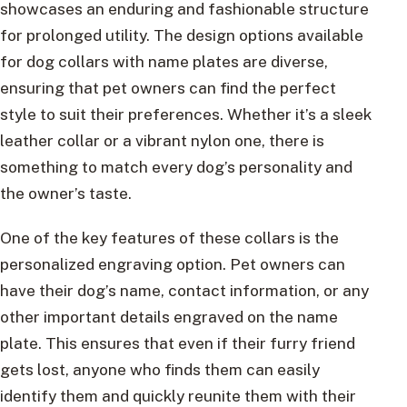
showcases an enduring and fashionable structure
for prolonged utility. The design options available
for dog collars with name plates are diverse,
ensuring that pet owners can find the perfect
style to suit their preferences. Whether it’s a sleek
leather collar or a vibrant nylon one, there is
something to match every dog’s personality and
the owner’s taste.
One of the key features of these collars is the
personalized engraving option. Pet owners can
have their dog’s name, contact information, or any
other important details engraved on the name
plate. This ensures that even if their furry friend
gets lost, anyone who finds them can easily
identify them and quickly reunite them with their