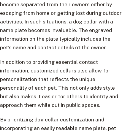
become separated from their owners either by
escaping from home or getting lost during outdoor
activities. In such situations, a dog collar with a
name plate becomes invaluable. The engraved
information on the plate typically includes the
pet’s name and contact details of the owner.
In addition to providing essential contact
information, customized collars also allow for
personalization that reflects the unique
personality of each pet. This not only adds style
but also makes it easier for others to identify and
approach them while out in public spaces.
By prioritizing dog collar customization and
incorporating an easily readable name plate, pet