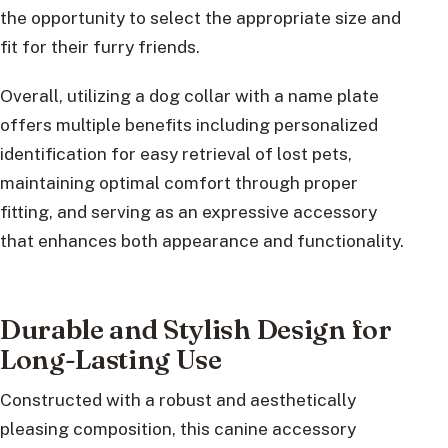
the opportunity to select the appropriate size and
fit for their furry friends.
Overall, utilizing a dog collar with a name plate
offers multiple benefits including personalized
identification for easy retrieval of lost pets,
maintaining optimal comfort through proper
fitting, and serving as an expressive accessory
that enhances both appearance and functionality.
Durable and Stylish Design for
Long-Lasting Use
Constructed with a robust and aesthetically
pleasing composition, this canine accessory