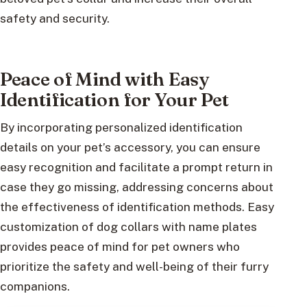
safety and security.
Peace of Mind with Easy
Identification for Your Pet
By incorporating personalized identification
details on your pet’s accessory, you can ensure
easy recognition and facilitate a prompt return in
case they go missing, addressing concerns about
the effectiveness of identification methods. Easy
customization of dog collars with name plates
provides peace of mind for pet owners who
prioritize the safety and well-being of their furry
companions.