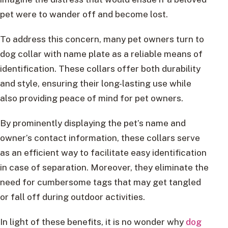
pet were to wander off and become lost.
To address this concern, many pet owners turn to
dog collar with name plate as a reliable means of
identification. These collars offer both durability
and style, ensuring their long-lasting use while
also providing peace of mind for pet owners.
By prominently displaying the pet’s name and
owner’s contact information, these collars serve
as an efficient way to facilitate easy identification
in case of separation. Moreover, they eliminate the
need for cumbersome tags that may get tangled
or fall off during outdoor activities.
In light of these benefits, it is no wonder why
dog