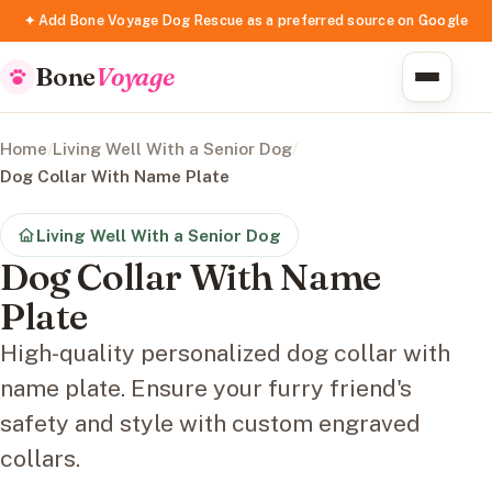
✦ Add Bone Voyage Dog Rescue as a preferred source on Google
Bone
Voyage
Home
/
Living Well With a Senior Dog
/
Dog Collar With Name Plate
Living Well With a Senior Dog
Dog Collar With Name
Plate
High-quality personalized dog collar with
name plate. Ensure your furry friend's
safety and style with custom engraved
collars.