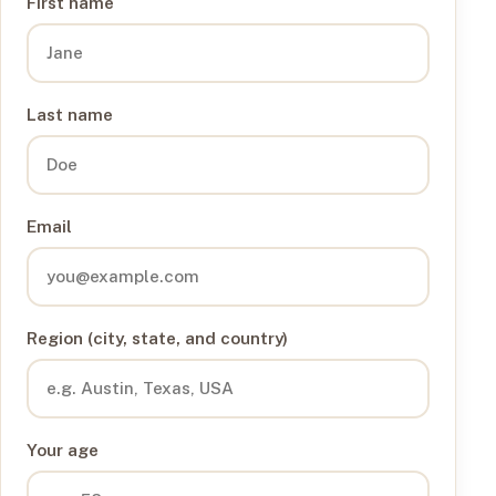
First name
Last name
Email
Region (city, state, and country)
Your age