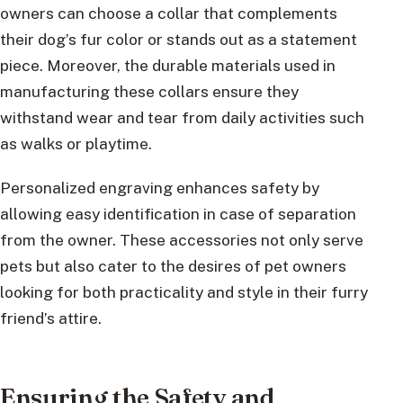
owners can choose a collar that complements
their dog’s fur color or stands out as a statement
piece. Moreover, the durable materials used in
manufacturing these collars ensure they
withstand wear and tear from daily activities such
as walks or playtime.
Personalized engraving enhances safety by
allowing easy identification in case of separation
from the owner. These accessories not only serve
pets but also cater to the desires of pet owners
looking for both practicality and style in their furry
friend’s attire.
Ensuring the Safety and