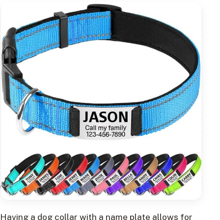
Having a dog collar with a name plate allows for