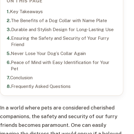
ON THIS PAGE
Key Takeaways
The Benefits of a Dog Collar with Name Plate
Durable and Stylish Design for Long-Lasting Use
Ensuring the Safety and Security of Your Furry
Friend
Never Lose Your Dog’s Collar Again
Peace of Mind with Easy Identification for Your
Pet
Conclusion
Frequently Asked Questions
In a world where pets are considered cherished
companions, the safety and security of our furry
friends becomes paramount. One can easily
imagine the distress that would ensue if a beloved