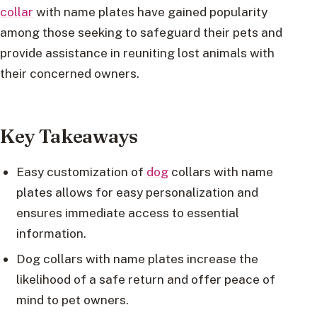
collar
with name plates have gained popularity
among those seeking to safeguard their pets and
provide assistance in reuniting lost animals with
their concerned owners.
Key Takeaways
Easy customization of
dog
collars with name
plates allows for easy personalization and
ensures immediate access to essential
information.
Dog collars with name plates increase the
likelihood of a safe return and offer peace of
mind to pet owners.