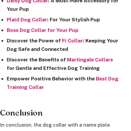
Daisy Dog Collar
: A Must-Have Accessory for
Your Pup
Plaid Dog Collar
: For Your Stylish Pup
Boss Dog Collar for Your Pup
Discover the Power of
Fi Collar
: Keeping Your
Dog Safe and Connected
Discover the Benefits of
Martingale Collars
for Gentle and Effective Dog Training
Empower Positive Behavior with the
Best Dog
Training Collar
Conclusion
In conclusion, the dog collar with a name plate