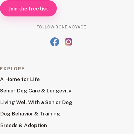
Join the free list
FOLLOW BONE VOYAGE
EXPLORE
A Home for Life
Senior Dog Care & Longevity
Living Well With a Senior Dog
Dog Behavior & Training
Breeds & Adoption