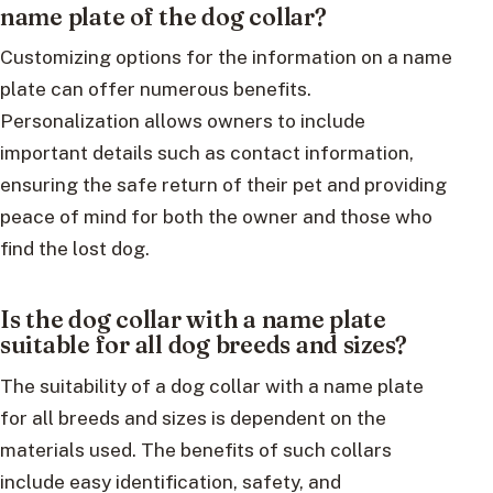
name plate of the dog collar?
Customizing options for the information on a name
plate can offer numerous benefits.
Personalization allows owners to include
important details such as contact information,
ensuring the safe return of their pet and providing
peace of mind for both the owner and those who
find the lost dog.
Is the dog collar with a name plate
suitable for all dog breeds and sizes?
The suitability of a dog collar with a name plate
for all breeds and sizes is dependent on the
materials used. The benefits of such collars
include easy identification, safety, and