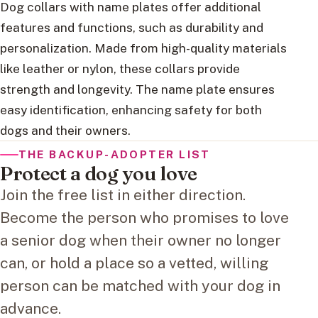
Dog collars with name plates offer additional
features and functions, such as durability and
personalization. Made from high-quality materials
like leather or nylon, these collars provide
strength and longevity. The name plate ensures
easy identification, enhancing safety for both
dogs and their owners.
THE BACKUP-ADOPTER LIST
Protect a dog you love
Join the free list in either direction.
Become the person who promises to love
a senior dog when their owner no longer
can, or hold a place so a vetted, willing
person can be matched with your dog in
advance.