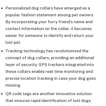
Personalized dog collars have emerged as a
popular fashion statement among pet owners.
By incorporating your furry friend’s name and
contact information on the collar, it becomes
easier for someone to identify and return your
lost pet.
Tracking technology has revolutionized the
concept of dog collars, providing an additional
layer of security. GPS trackers integrated into
these collars enable real-time monitoring and
precise location tracking in case your dog goes
missing.
QR code tags are another innovative solution
that ensures rapid identification of lost dogs.