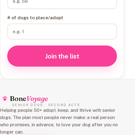
# of dogs to place/adopt
Join the list
Bone
Voyage
SENIOR DOGS · SECOND ACTS
Helping people 50+ adopt, keep, and thrive with senior
dogs. The plan most people never make: a real person
who promises, in advance, to love your dog after you no
longer can.