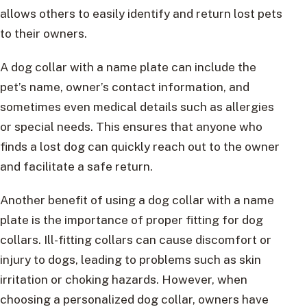
allows others to easily identify and return lost pets
to their owners.
A dog collar with a name plate can include the
pet’s name, owner’s contact information, and
sometimes even medical details such as allergies
or special needs. This ensures that anyone who
finds a lost dog can quickly reach out to the owner
and facilitate a safe return.
Another benefit of using a dog collar with a name
plate is the importance of proper fitting for dog
collars. Ill-fitting collars can cause discomfort or
injury to dogs, leading to problems such as skin
irritation or choking hazards. However, when
choosing a personalized dog collar, owners have