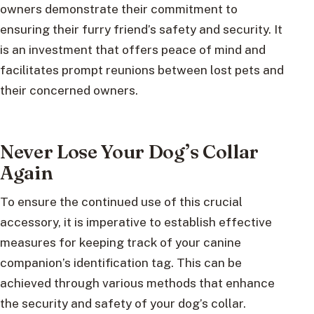
owners demonstrate their commitment to
ensuring their furry friend’s safety and security. It
is an investment that offers peace of mind and
facilitates prompt reunions between lost pets and
their concerned owners.
Never Lose Your Dog’s Collar
Again
To ensure the continued use of this crucial
accessory, it is imperative to establish effective
measures for keeping track of your canine
companion’s identification tag. This can be
achieved through various methods that enhance
the security and safety of your dog’s collar.