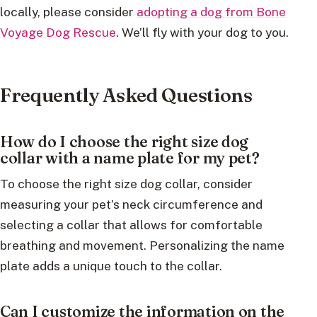
locally, please consider
adopting a dog from Bone
Voyage Dog Rescue
. We’ll fly with your dog to you.
Frequently Asked Questions
How do I choose the right size dog
collar with a name plate for my pet?
To choose the right size dog collar, consider
measuring your pet’s neck circumference and
selecting a collar that allows for comfortable
breathing and movement. Personalizing the name
plate adds a unique touch to the collar.
Can I customize the information on the