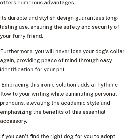
offers numerous advantages.
Its durable and stylish design guarantees long-
lasting use, ensuring the safety and security of
your furry friend.
Furthermore, you will never lose your dog’s collar
again, providing peace of mind through easy
identification for your pet.
Embracing this ironic solution adds a rhythmic
flow to your writing while eliminating personal
pronouns, elevating the academic style and
emphasizing the benefits of this essential
accessory.
If you can’t find the right dog for you to adopt