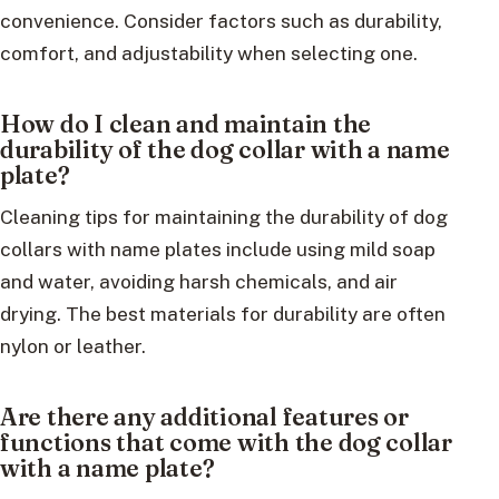
convenience. Consider factors such as durability,
comfort, and adjustability when selecting one.
How do I clean and maintain the
durability of the dog collar with a name
plate?
Cleaning tips for maintaining the durability of dog
collars with name plates include using mild soap
and water, avoiding harsh chemicals, and air
drying. The best materials for durability are often
nylon or leather.
Are there any additional features or
functions that come with the dog collar
with a name plate?