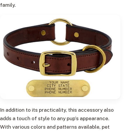
family.
In addition to its practicality, this accessory also
adds a touch of style to any pup’s appearance.
With various colors and patterns available, pet