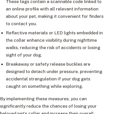
These tags contain a scannable code linked to
an online profile with all relevant information
about your pet, making it convenient for finders
to contact you.
Reflective materials or LED lights embedded in
the collar enhance visibility during nighttime
walks, reducing the risk of accidents or losing
sight of your dog.
Breakaway or safety release buckles are
designed to detach under pressure, preventing
accidental strangulation if your dog gets
caught on something while exploring.
By implementing these measures, you can
significantly reduce the chances of losing your
beloved pet’s collar and increase their overall