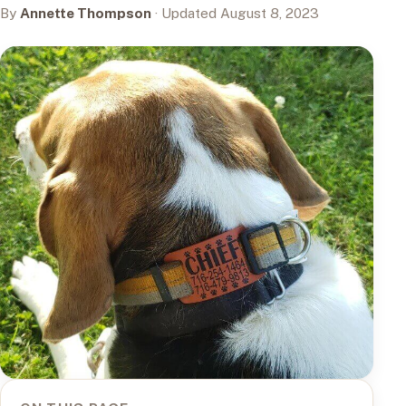
By
Annette Thompson
· Updated August 8, 2023