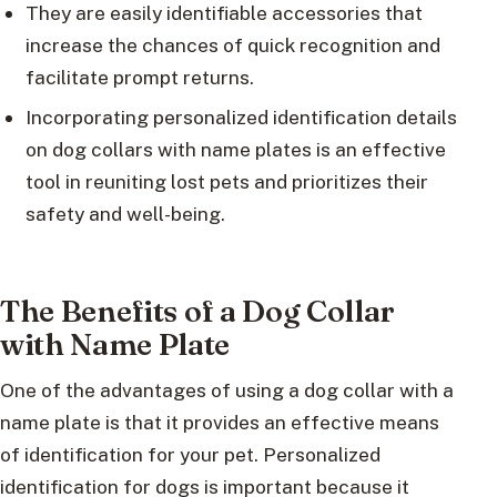
They are easily identifiable accessories that
increase the chances of quick recognition and
facilitate prompt returns.
Incorporating personalized identification details
on dog collars with name plates is an effective
tool in reuniting lost pets and prioritizes their
safety and well-being.
The Benefits of a Dog Collar
with Name Plate
One of the advantages of using a dog collar with a
name plate is that it provides an effective means
of identification for your pet. Personalized
identification for dogs is important because it