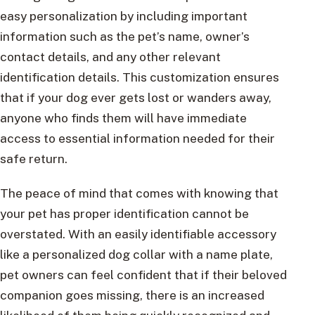
easy personalization by including important
information such as the pet’s name, owner’s
contact details, and any other relevant
identification details. This customization ensures
that if your dog ever gets lost or wanders away,
anyone who finds them will have immediate
access to essential information needed for their
safe return.
The peace of mind that comes with knowing that
your pet has proper identification cannot be
overstated. With an easily identifiable accessory
like a personalized dog collar with a name plate,
pet owners can feel confident that if their beloved
companion goes missing, there is an increased