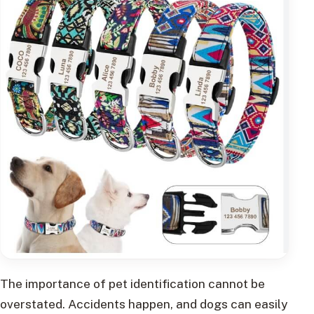
The importance of pet identification cannot be
overstated. Accidents happen, and dogs can easily