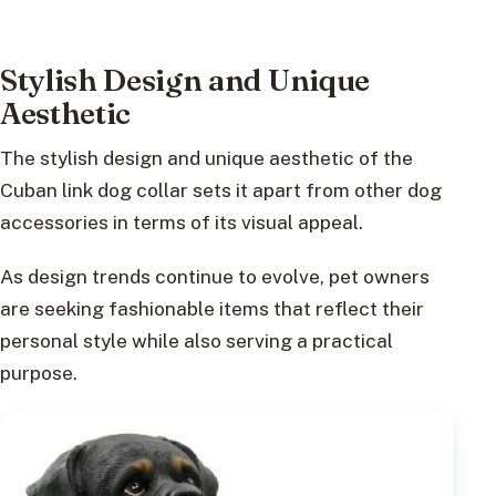
Stylish Design and Unique
Aesthetic
The stylish design and unique aesthetic of the
Cuban link dog collar sets it apart from other dog
accessories in terms of its visual appeal.
As design trends continue to evolve, pet owners
are seeking fashionable items that reflect their
personal style while also serving a practical
purpose.