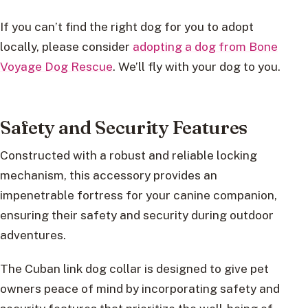
If you can’t find the right dog for you to adopt
locally, please consider
adopting a dog from Bone
Voyage Dog Rescue
. We’ll fly with your dog to you.
Safety and Security Features
Constructed with a robust and reliable locking
mechanism, this accessory provides an
impenetrable fortress for your canine companion,
ensuring their safety and security during outdoor
adventures.
The Cuban link dog collar is designed to give pet
owners peace of mind by incorporating safety and