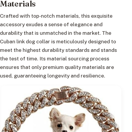
Materials
Crafted with top-notch materials, this exquisite
accessory exudes a sense of elegance and
durability that is unmatched in the market. The
Cuban link dog collar is meticulously designed to
meet the highest durability standards and stands
the test of time. Its material sourcing process
ensures that only premium quality materials are
used, guaranteeing longevity and resilience.