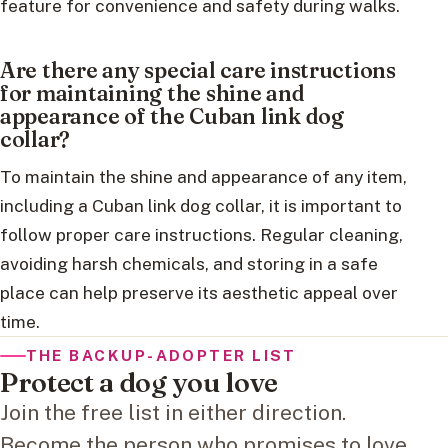
feature for convenience and safety during walks.
Are there any special care instructions
for maintaining the shine and
appearance of the Cuban link dog
collar?
To maintain the shine and appearance of any item,
including a Cuban link dog collar, it is important to
follow proper care instructions. Regular cleaning,
avoiding harsh chemicals, and storing in a safe
place can help preserve its aesthetic appeal over
time.
THE BACKUP-ADOPTER LIST
Protect a dog you love
Join the free list in either direction.
Become the person who promises to love