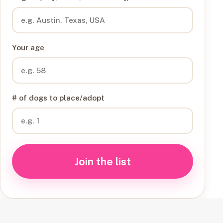
Your age
# of dogs to place/adopt
Join the list