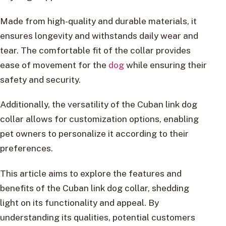
Made from high-quality and durable materials, it
ensures longevity and withstands daily wear and
tear. The comfortable fit of the collar provides
ease of movement for the
dog
while ensuring their
safety and security.
Additionally, the versatility of the Cuban link dog
collar allows for customization options, enabling
pet owners to personalize it according to their
preferences.
This article aims to explore the features and
benefits of the Cuban link dog collar, shedding
light on its functionality and appeal. By
understanding its qualities, potential customers