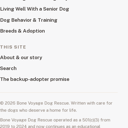
Living Well With a Senior Dog
Dog Behavior & Training
Breeds & Adoption
THIS SITE
About & our story
Search
The backup-adopter promise
© 2026 Bone Voyage Dog Rescue. Written with care for
the dogs who deserve a home for life.
Bone Voyage Dog Rescue operated as a 501(c)(3) from
2019 to 2024 and now continues as an educational