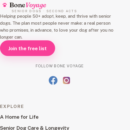
Bone
Voyage
SENIOR DOGS · SECOND ACTS
Helping people 50+ adopt, keep, and thrive with senior
dogs. The plan most people never make: a real person
who promises, in advance, to love your dog after you no
longer can.
Join the free list
FOLLOW BONE VOYAGE
EXPLORE
A Home for Life
Senior Dog Care & Longevity