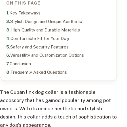
ON THIS PAGE
Key Takeaways
Stylish Design and Unique Aesthetic
High-Quality and Durable Materials
Comfortable Fit for Your Dog
Safety and Security Features
Versatility and Customization Options
Conclusion
Frequently Asked Questions
The Cuban link dog collar is a fashionable
accessory that has gained popularity among pet
owners. With its unique aesthetic and stylish
design, this collar adds a touch of sophistication to
any dog’s appearance.