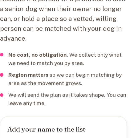
a senior dog when their owner no longer
can, or hold a place so a vetted, willing
person can be matched with your dog in
advance.
No cost, no obligation.
We collect only what
we need to match you by area.
Region matters
so we can begin matching by
area as the movement grows.
We will send the plan as it takes shape. You can
leave any time.
Add your name to the list