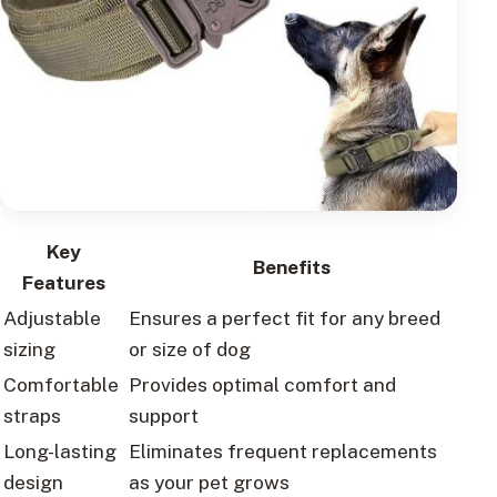
Key
Benefits
Features
Adjustable
Ensures a perfect fit for any breed
sizing
or size of dog
Comfortable
Provides optimal comfort and
straps
support
Long-lasting
Eliminates frequent replacements
design
as your pet grows