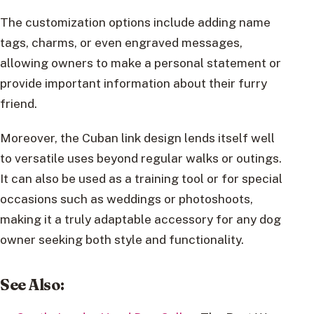
The customization options include adding name
tags, charms, or even engraved messages,
allowing owners to make a personal statement or
provide important information about their furry
friend.
Moreover, the Cuban link design lends itself well
to versatile uses beyond regular walks or outings.
It can also be used as a training tool or for special
occasions such as weddings or photoshoots,
making it a truly adaptable accessory for any dog
owner seeking both style and functionality.
See Also: