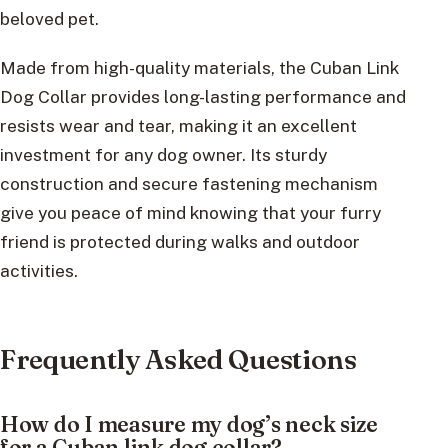
beloved pet.
Made from high-quality materials, the Cuban Link
Dog Collar provides long-lasting performance and
resists wear and tear, making it an excellent
investment for any dog owner. Its sturdy
construction and secure fastening mechanism
give you peace of mind knowing that your furry
friend is protected during walks and outdoor
activities.
Frequently Asked Questions
How do I measure my dog’s neck size
for a Cuban link dog collar?