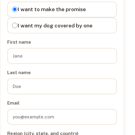
I want to
I want to make the promise
I want my dog covered by one
First name
Last name
Email
Region (city, state, and country)