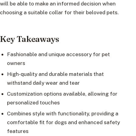
will be able to make an informed decision when
choosing a suitable collar for their beloved pets.
Key Takeaways
Fashionable and unique accessory for pet
owners
High-quality and durable materials that
withstand daily wear and tear
Customization options available, allowing for
personalized touches
Combines style with functionality, providing a
comfortable fit for dogs and enhanced safety
features