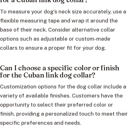
To measure your dog’s neck size accurately, use a
flexible measuring tape and wrap it around the
base of their neck. Consider alternative collar
options such as adjustable or custom-made
collars to ensure a proper fit for your dog.
Can I choose a specific color or finish
for the Cuban link dog collar?
Customization options for the dog collar include a
variety of available finishes. Customers have the
opportunity to select their preferred color or
finish, providing a personalized touch to meet their
specific preferences and needs.