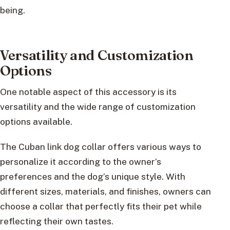
being.
Versatility and Customization
Options
One notable aspect of this accessory is its
versatility and the wide range of customization
options available.
The Cuban link dog collar offers various ways to
personalize it according to the owner’s
preferences and the dog’s unique style. With
different sizes, materials, and finishes, owners can
choose a collar that perfectly fits their pet while
reflecting their own tastes.