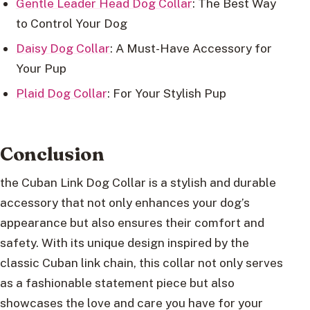
Gentle Leader Head Dog Collar
: The Best Way
to Control Your Dog
Daisy Dog Collar
: A Must-Have Accessory for
Your Pup
Plaid Dog Collar
: For Your Stylish Pup
Conclusion
the Cuban Link Dog Collar is a stylish and durable
accessory that not only enhances your dog’s
appearance but also ensures their comfort and
safety. With its unique design inspired by the
classic Cuban link chain, this collar not only serves
as a fashionable statement piece but also
showcases the love and care you have for your