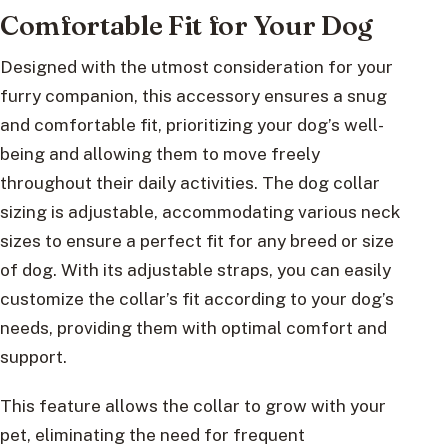
Comfortable Fit for Your Dog
Designed with the utmost consideration for your
furry companion, this accessory ensures a snug
and comfortable fit, prioritizing your dog’s well-
being and allowing them to move freely
throughout their daily activities. The dog collar
sizing is adjustable, accommodating various neck
sizes to ensure a perfect fit for any breed or size
of dog. With its adjustable straps, you can easily
customize the collar’s fit according to your dog’s
needs, providing them with optimal comfort and
support.
This feature allows the collar to grow with your
pet, eliminating the need for frequent