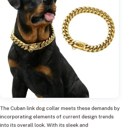
The Cuban link dog collar meets these demands by
incorporating elements of current design trends
into its overall look. With its sleek and