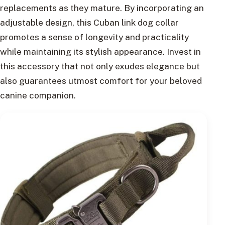
replacements as they mature. By incorporating an
adjustable design, this Cuban link dog collar
promotes a sense of longevity and practicality
while maintaining its stylish appearance. Invest in
this accessory that not only exudes elegance but
also guarantees utmost comfort for your beloved
canine companion.