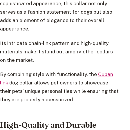
sophisticated appearance, this collar not only
serves as a fashion statement for dogs but also
adds an element of elegance to their overall
appearance.
Its intricate chain-link pattern and high-quality
materials make it stand out among other collars
on the market.
By combining style with functionality, the
Cuban
link
dog collar allows pet owners to showcase
their pets’ unique personalities while ensuring that
they are properly accessorized.
High-Quality and Durable