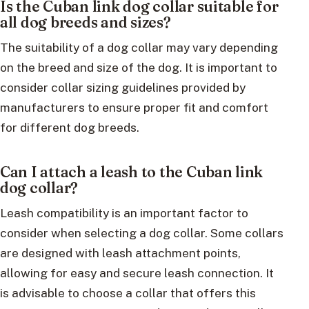
Is the Cuban link dog collar suitable for
all dog breeds and sizes?
The suitability of a dog collar may vary depending
on the breed and size of the dog. It is important to
consider collar sizing guidelines provided by
manufacturers to ensure proper fit and comfort
for different dog breeds.
Can I attach a leash to the Cuban link
dog collar?
Leash compatibility is an important factor to
consider when selecting a dog collar. Some collars
are designed with leash attachment points,
allowing for easy and secure leash connection. It
is advisable to choose a collar that offers this