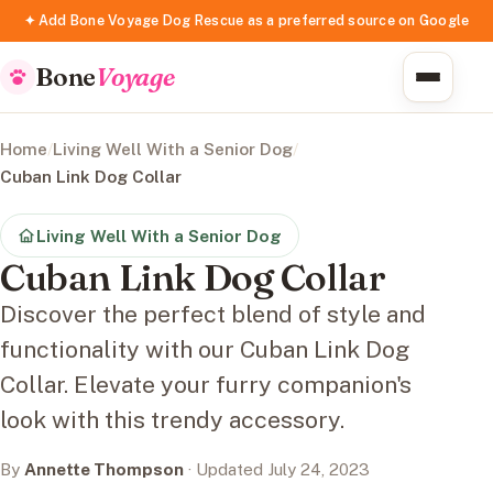
✦ Add Bone Voyage Dog Rescue as a preferred source on Google
Bone
Voyage
Home
/
Living Well With a Senior Dog
/
Cuban Link Dog Collar
Living Well With a Senior Dog
Cuban Link Dog Collar
Discover the perfect blend of style and
functionality with our Cuban Link Dog
Collar. Elevate your furry companion's
look with this trendy accessory.
By
Annette Thompson
· Updated July 24, 2023