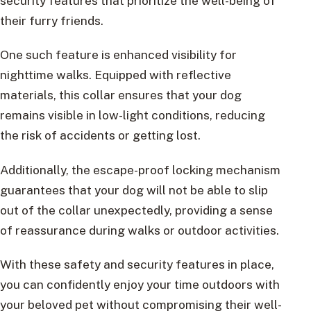
security features that prioritize the well-being of
their furry friends.
One such feature is enhanced visibility for
nighttime walks. Equipped with reflective
materials, this collar ensures that your dog
remains visible in low-light conditions, reducing
the risk of accidents or getting lost.
Additionally, the escape-proof locking mechanism
guarantees that your dog will not be able to slip
out of the collar unexpectedly, providing a sense
of reassurance during walks or outdoor activities.
With these safety and security features in place,
you can confidently enjoy your time outdoors with
your beloved pet without compromising their well-