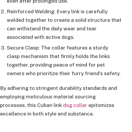
even after prolonged use.
Reinforced Welding: Every link is carefully
welded together to create a solid structure that
can withstand the daily wear and tear
associated with active dogs.
Secure Clasp: The collar features a sturdy
clasp mechanism that firmly holds the links
together, providing peace of mind for pet
owners who prioritize their furry friend’s safety.
By adhering to stringent durability standards and
employing meticulous material sourcing
processes, this Cuban link
dog collar
epitomizes
excellence in both style and substance.