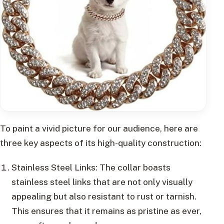
To paint a vivid picture for our audience, here are
three key aspects of its high-quality construction:
Stainless Steel Links: The collar boasts
stainless steel links that are not only visually
appealing but also resistant to rust or tarnish.
This ensures that it remains as pristine as ever,